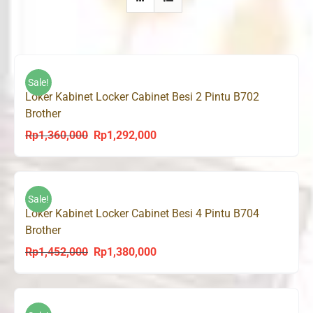
Sale!
Loker Kabinet Locker Cabinet Besi 2 Pintu B702
Brother
Rp
1,360,000
Rp
1,292,000
Original
Current
price
price
was:
is:
Rp1,360,000.
Rp1,292,000.
Sale!
Loker Kabinet Locker Cabinet Besi 4 Pintu B704
Brother
Rp
1,452,000
Rp
1,380,000
Original
Current
price
price
was:
is:
Rp1,452,000.
Rp1,380,000.