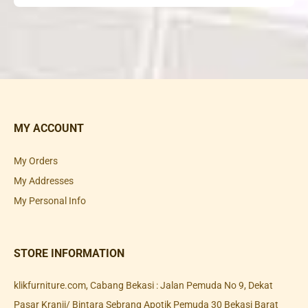
MY ACCOUNT
My Orders
My Addresses
My Personal Info
STORE INFORMATION
klikfurniture.com, Cabang Bekasi : Jalan Pemuda No 9, Dekat
Pasar Kranji/ Bintara Sebrang Apotik Pemuda 30 Bekasi Barat