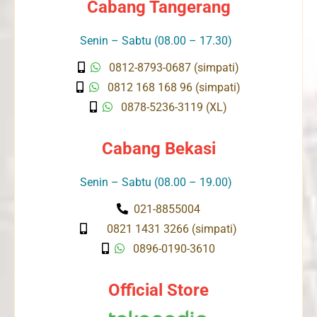
Cabang Tangerang
Senin – Sabtu (08.00 – 17.30)
0812-8793-0687 (simpati)
0812 168 168 96 (simpati)
0878-5236-3119 (XL)
Cabang Bekasi
Senin – Sabtu (08.00 – 19.00)
021-8855004
0821 1431 3266 (simpati)
0896-0190-3610
Official Store