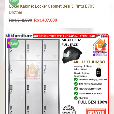
Sale!
Loker Kabinet Locker Cabinet Besi 5 Pintu B705
Brother
Rp
1,512,000
Rp
1,437,000
Original
Current
price
price
was:
is:
Rp1,512,000.
Rp1,437,000.
Sale!