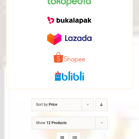
Sort by
Price
Show
12 Products