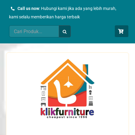
Skip
Call us now
: Hubungi kami jika ada yang lebih murah,
to
kami selalu memberikan harga terbaik
content
Search
for: