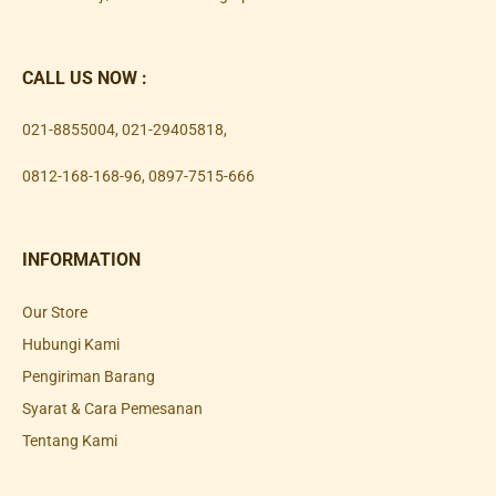
CALL US NOW :
021-8855004
,
021-29405818
,
0812-168-168-96
,
0897-7515-666
INFORMATION
Our Store
Hubungi Kami
Pengiriman Barang
Syarat & Cara Pemesanan
Tentang Kami