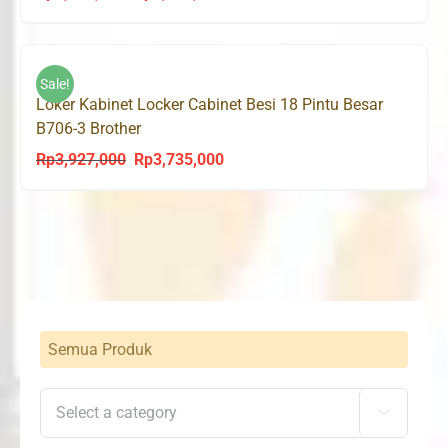
price
price
was:
is:
Rp3,545,000.
Rp3,368,000.
Sale!
Loker Kabinet Locker Cabinet Besi 18 Pintu Besar
B706-3 Brother
Rp
3,927,000
Rp
3,735,000
Original
Current
price
price
was:
is:
Rp3,927,000.
Rp3,735,000.
Semua Produk
