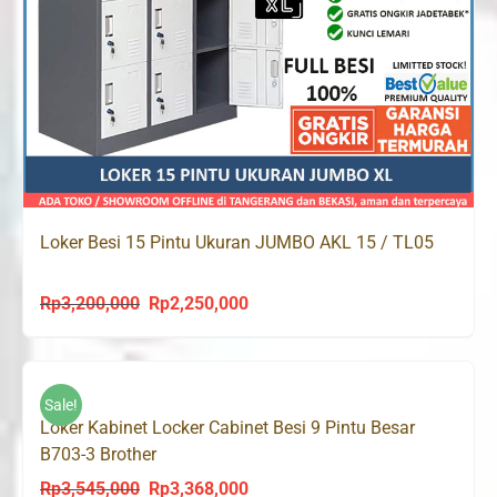
Loker Besi 15 Pintu Ukuran JUMBO AKL 15 / TL05
Rp
3,200,000
Rp
2,250,000
Original
Current
price
price
was:
is:
Rp3,200,000.
Rp2,250,000.
Sale!
Loker Kabinet Locker Cabinet Besi 9 Pintu Besar
B703-3 Brother
Rp
3,545,000
Rp
3,368,000
Original
Current