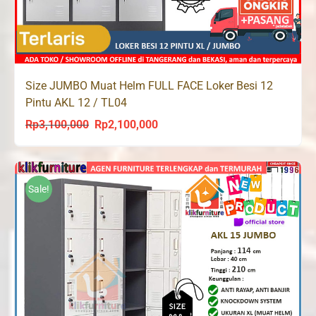
Size JUMBO Muat Helm FULL FACE Loker Besi 12
Pintu AKL 12 / TL04
Rp
3,100,000
Rp
2,100,000
Original
Current
price
price
was:
is:
Rp3,100,000.
Rp2,100,000.
Sale!