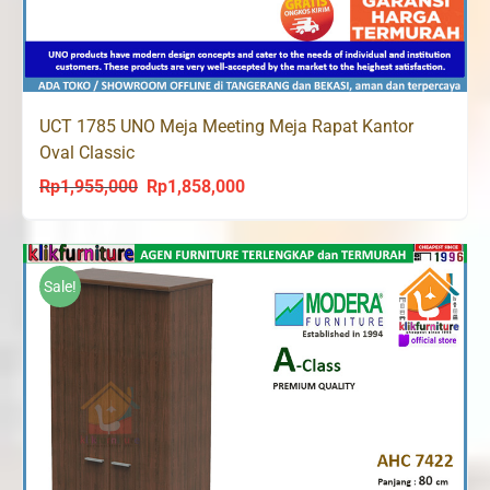
UCT 1785 UNO Meja Meeting Meja Rapat Kantor
Oval Classic
Rp
1,955,000
Rp
1,858,000
Original
Current
price
price
was:
is:
Rp1,955,000.
Rp1,858,000.
Sale!