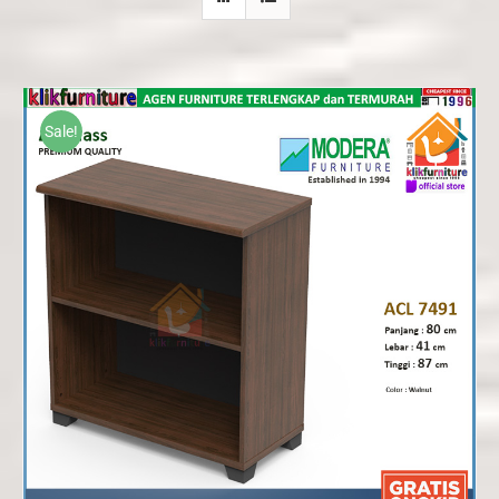
Sale!