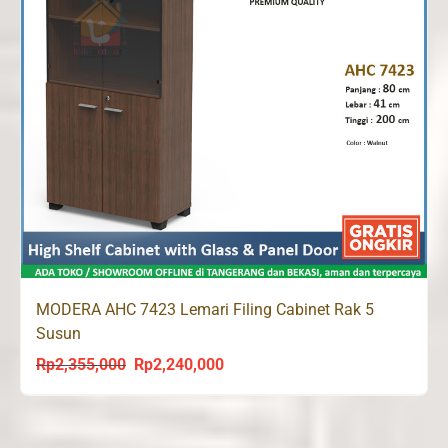
MODERA AHC 7423 Lemari Filing Cabinet Rak 5
Susun
Rp
2,355,000
Rp
2,240,000
Original
Current
price
price
was:
is:
Rp2,355,000.
Rp2,240,000.