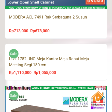
MODERA ACL 7491 Rak Serbaguna 2 Susun
Rp
713,000
Rp
678,000
Original
Current
price
price
was:
is:
Rp713,000.
Rp678,000.
Sale!
UCT 1782 UNO Meja Kantor Meja Rapat Meja
Meeting Segi 180 cm
Rp
1,110,000
Rp
1,055,000
Original
Current
price
price
was:
is:
Rp1,110,000.
Rp1,055,000.
Sale!