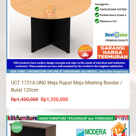
UCT 1731A UNO Meja Rapat Meja Meeting Bundar /
Bulat 120cm
Rp
1,420,000
Rp
1,350,000
Original
Current
price
price
was:
is:
Rp1,420,000.
Rp1,350,000.
Sale!