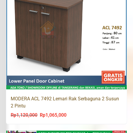
MODERA ACL 7492 Lemari Rak Serbaguna 2 Susun
2 Pintu
Rp
1,120,000
Rp
1,065,000
Original
Current
price
price
was:
is: