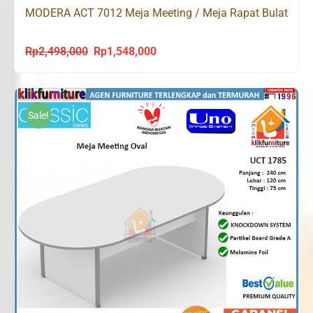
MODERA ACT 7012 Meja Meeting / Meja Rapat Bulat
Rp
2,498,000
Rp
1,548,000
Original
Current
price
price
was:
is:
Rp2,498,000.
Rp1,548,000.
Sale!