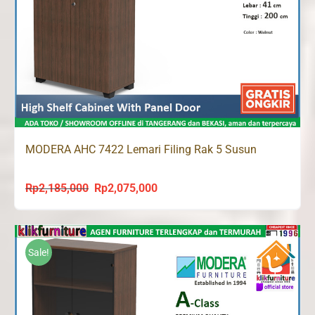
MODERA AHC 7422 Lemari Filing Rak 5 Susun
Rp
2,185,000
Rp
2,075,000
Original
Current
price
price
was:
is:
Rp2,185,000.
Rp2,075,000.
Sale!