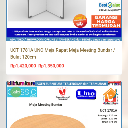
UCT 1781A UNO Meja Rapat Meja Meeting Bundar /
Bulat 120cm
Rp
1,420,000
Rp
1,350,000
Original
Current
price
price
was:
is:
Rp1,420,000.
Rp1,350,000.
Sale!