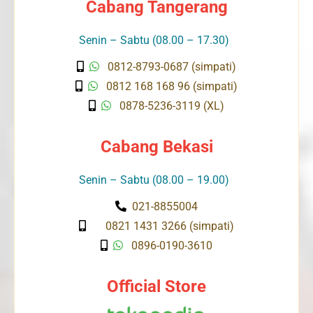
Cabang Tangerang
Senin – Sabtu (08.00 – 17.30)
0812-8793-0687 (simpati)
0812 168 168 96 (simpati)
0878-5236-3119 (XL)
Cabang Bekasi
Senin – Sabtu (08.00 – 19.00)
021-8855004
0821 1431 3266 (simpati)
0896-0190-3610
Official Store