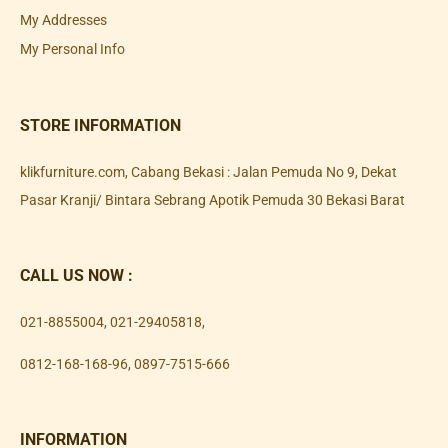
My Addresses
My Personal Info
STORE INFORMATION
klikfurniture.com, Cabang Bekasi : Jalan Pemuda No 9, Dekat
Pasar Kranji/ Bintara Sebrang Apotik Pemuda 30 Bekasi Barat
CALL US NOW :
021-8855004
,
021-29405818
,
0812-168-168-96
,
0897-7515-666
INFORMATION