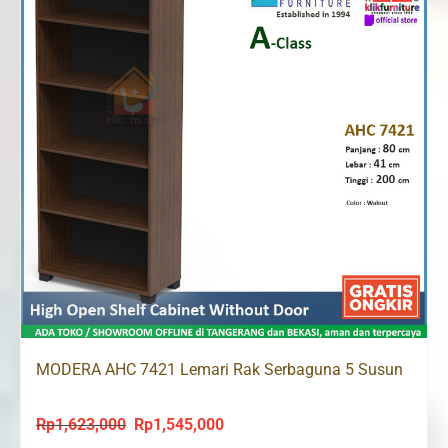
MODERA AHC 7421 Lemari Rak Serbaguna 5 Susun
Rp
1,623,000
Rp
1,545,000
Original
Current