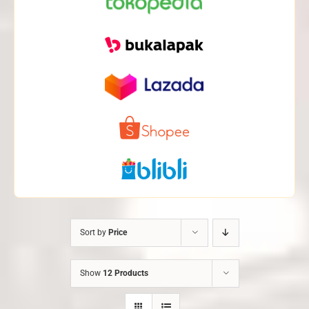
Sort by
Price
Show
12 Products