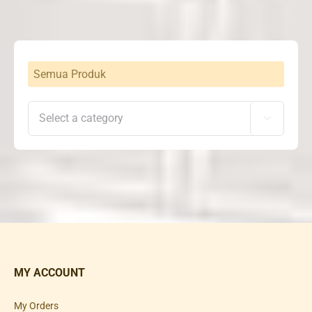
Semua Produk

MY ACCOUNT
My Orders