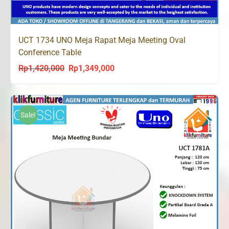
UCT 1734 UNO Meja Rapat Meja Meeting Oval
Conference Table
Rp
1,420,000
Rp
1,349,000
Original
Current
price
price
was:
is:
Rp1,420,000.
Rp1,349,000.
Sale!