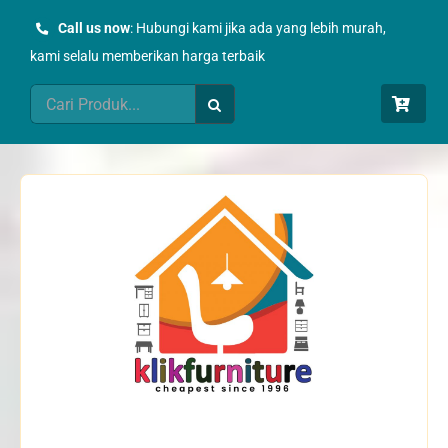
Skip
Call us now
: Hubungi kami jika ada yang lebih murah,
to
kami selalu memberikan harga terbaik
content
Search
for: