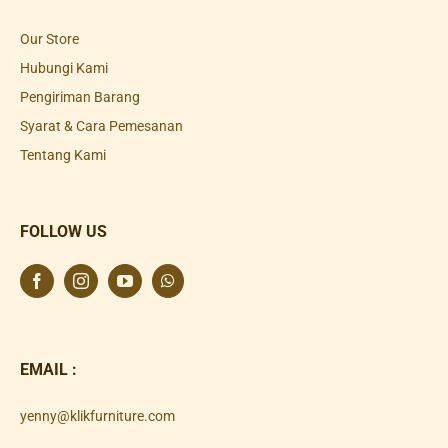
Our Store
Hubungi Kami
Pengiriman Barang
Syarat & Cara Pemesanan
Tentang Kami
FOLLOW US
EMAIL :
yenny@klikfurniture.com