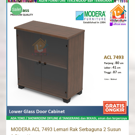
Rp1,120,000.
Rp1,065,000.
Sale!
MODERA ACL 7493 Lemari Rak Serbaguna 2 Susun