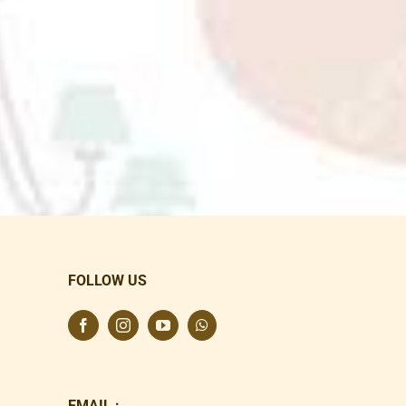
FOLLOW US
EMAIL :