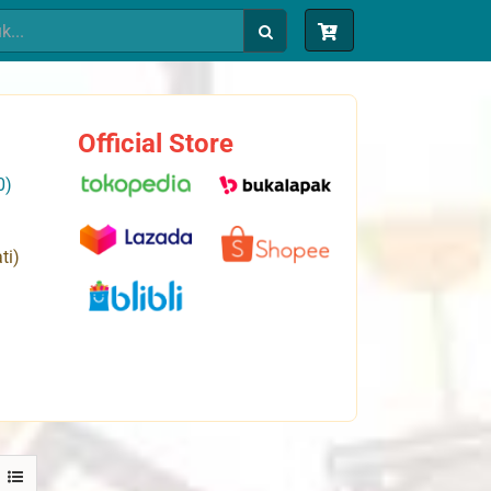
Official Store
0)
ti)