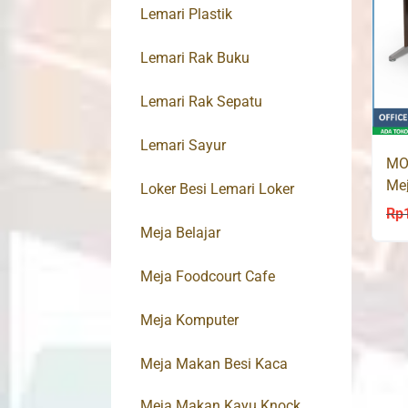
Lemari Plastik
Lemari Rak Buku
Lemari Rak Sepatu
Lemari Sayur
MO
Mej
Loker Besi Lemari Loker
Tul
Rp
Meja Belajar
Meja Foodcourt Cafe
Meja Komputer
Meja Makan Besi Kaca
Meja Makan Kayu Knock