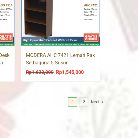
Desk
MODERA AHC 7421 Lemari Rak
ja
Serbaguna 5 Susun
Rp
1,623,000
Rp
1,545,000
urrent
Original
Current
rice
price
price
s:
was:
is:
p1,425,000.
Rp1,623,000.
Rp1,545,000.
1
2
Next