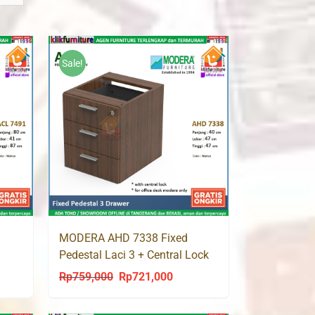
Sale!
MODERA AHD 7338 Fixed
Pedestal Laci 3 + Central Lock
Rp
759,000
Rp
721,000
ent
Original
Current
price
price