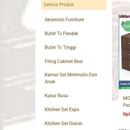
Semua Produk
Aksesoris Furniture
Sal
Bufet Tv Pendek
Bufet Tv Tinggi
Filing Cabinet Besi
Kamar Set Minimalis Dan
Anak
Kasur Busa
MO
Ped
Kitchen Set Expo
Rp
Kitchen Set Graver