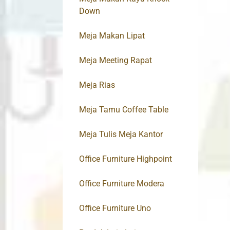
Down
Meja Makan Lipat
Meja Meeting Rapat
Meja Rias
Meja Tamu Coffee Table
Meja Tulis Meja Kantor
Office Furniture Highpoint
Office Furniture Modera
Office Furniture Uno