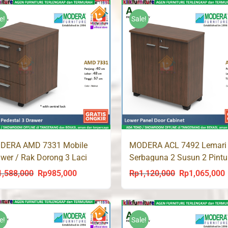
was:
is:
was:
is:
Rp526,000.
Rp499,700.
Rp713,000.
Rp67
e!
Sale!
DERA AMD 7331 Mobile
MODERA ACL 7492 Lemari
wer / Rak Dorong 3 Laci
Serbaguna 2 Susun 2 Pintu
1,588,000
Rp
985,000
Rp
1,120,000
Rp
1,065,000
Original
Current
Original
C
price
price
price
p
was:
is:
was:
i
Rp1,588,000.
Rp985,000.
Rp1,120,000.
R
e!
Sale!