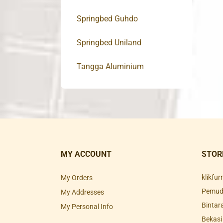
Springbed Guhdo
Springbed Uniland
Tangga Aluminium
MY ACCOUNT
STOR
klikfu
My Orders
Pemuda
My Addresses
Bintar
My Personal Info
Bekasi