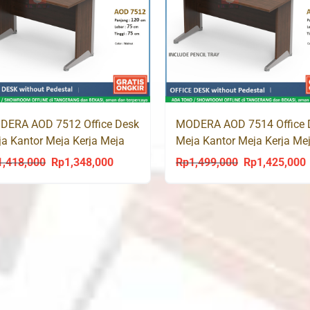
DERA AOD 7512 Office Desk
MODERA AOD 7514 Office 
a Kantor Meja Kerja Meja
Meja Kantor Meja Kerja Me
is
Tulis
1,418,000
Rp
1,348,000
Rp
1,499,000
Rp
1,425,000
Original
Current
Original
C
price
price
price
p
was:
is:
was:
i
Rp1,418,000.
Rp1,348,000.
Rp1,499,000.
R