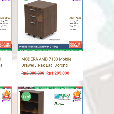
l
MODERA AMD 7133 Mobile
ja
Drawer / Rak Laci Dorong
Rp
2,088,000
Rp
1,295,000
urrent
Original
Current
rice
price
price
s:
was:
is:
p1,209,000.
Rp2,088,000.
Rp1,295,000.
Sale!