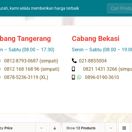
Search
murah, kami selalu memberikan harga terbaik
for:
bang Tangerang
Cabang Bekasi
n – Sabtu (08.00 – 17.30)
Senin – Sabtu (08.00 – 19.0
0812-8793-0687 (simpati)
021-8855004
0812 168 168 96 (simpati)
0821 1431 3266 (simpa
0878-5236-3119 (XL)
0896-0190-3610
 by
Price
Show
12 Products