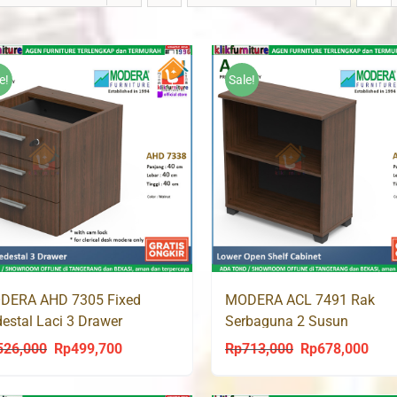
e!
Sale!
DERA AHD 7305 Fixed
MODERA ACL 7491 Rak
estal Laci 3 Drawer
Serbaguna 2 Susun
526,000
Rp
499,700
Rp
713,000
Rp
678,000
Original
Current
Original
Curr
price
price
price
price