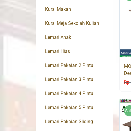
Kursi Makan
Kursi Meja Sekolah Kuliah
Lemari Anak
Lemari Hias
Lemari Pakaian 2 Pintu
MO
Des
Lemari Pakaian 3 Pintu
Mej
Rp
Lemari Pakaian 4 Pintu
Lemari Pakaian 5 Pintu
Sal
Lemari Pakaian Sliding