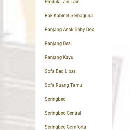
Produk Lain Lain
Rak Kabinet Serbaguna
Ranjang Anak Baby Box
Ranjang Besi
Ranjang Kayu
Sofa Bed Lipat
Sofa Ruang Tamu
Springbed
Springbed Central
Springbed Comforta