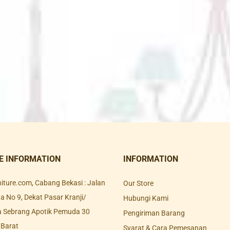
E INFORMATION
INFORMATION
rniture.com, Cabang Bekasi : Jalan
Our Store
 No 9, Dekat Pasar Kranji/
Hubungi Kami
a Sebrang Apotik Pemuda 30
Pengiriman Barang
 Barat
Syarat & Cara Pemesanan