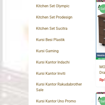
Kitchen Set Olympic
Sal
Kitchen Set Prodesign
Kitchen Set Sucitra
Kursi Besi Plastik
Kursi Gaming
Kursi Kantor Indachi
MO
Dra
Kursi Kantor Inviti
Rp
Kursi Kantor Rakudabrother
Sale
Kursi Kantor Uno Promo
Sal