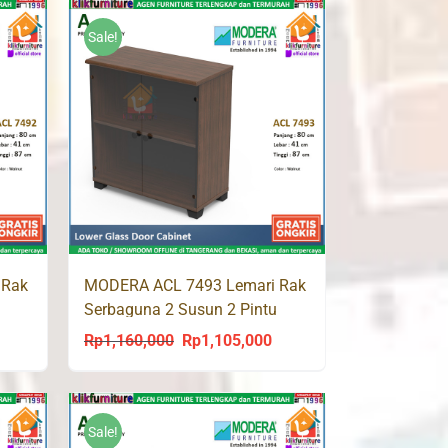
was:
is:
8,000.
Rp759,000.
Rp721,000.
Sale!
 Rak
MODERA ACL 7493 Lemari Rak
Serbaguna 2 Susun 2 Pintu
Kaca
Rp
1,160,000
Rp
1,105,000
urrent
Original
Current
rice
price
price
s:
was:
is:
p1,065,000.
Rp1,160,000.
Rp1,105,000.
Sale!