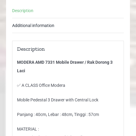
Laci
Description
quantity
Additional information
Description
MODERA AMD 7331 Mobile Drawer / Rak Dorong 3
Laci
✅ A CLASS Office Modera
Mobile Pedestal 3 Drawer with Central Lock
Panjang : 40cm, Lebar : 48cm, Tinggi : 57cm
MATERIAL :