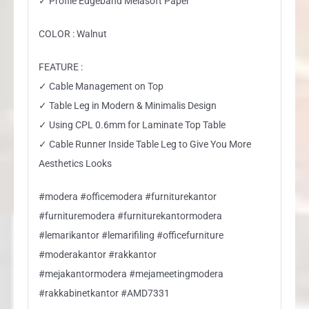
✓ Profile Edgeband Melasoft Paper
COLOR : Walnut
FEATURE :
✓ Cable Management on Top
✓ Table Leg in Modern & Minimalis Design
✓ Using CPL 0.6mm for Laminate Top Table
✓ Cable Runner Inside Table Leg to Give You More
Aesthetics Looks
#modera #officemodera #furniturekantor
#furnituremodera #furniturekantormodera
#lemarikantor #lemarifiling #officefurniture
#moderakantor #rakkantor
#mejakantormodera #mejameetingmodera
#rakkabinetkantor #AMD7331