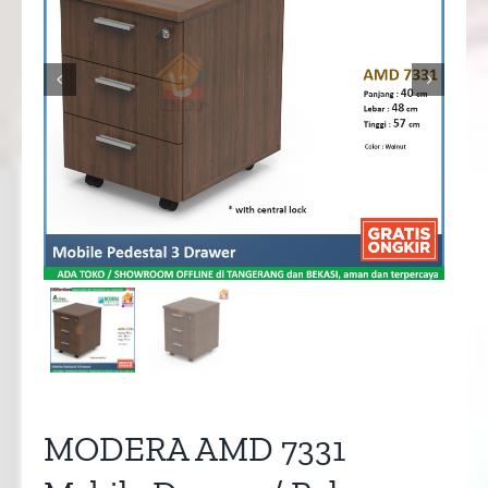


MODERA AMD 7331