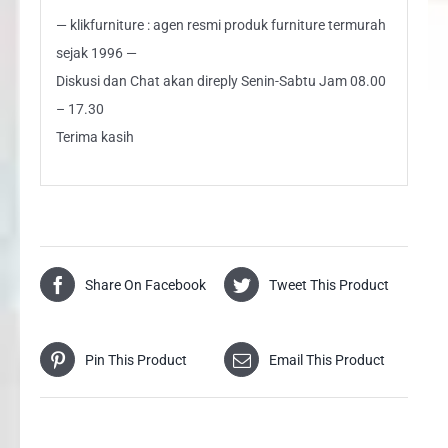
— klikfurniture : agen resmi produk furniture termurah
sejak 1996 —
Diskusi dan Chat akan direply Senin-Sabtu Jam 08.00
– 17.30
Terima kasih
Share On Facebook
Tweet This Product
Pin This Product
Email This Product