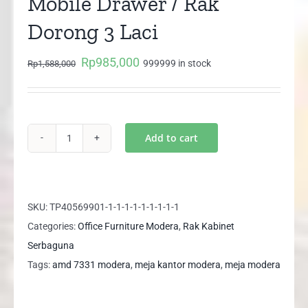
Mobile Drawer / Rak
Dorong 3 Laci
Rp
985,000
Original
Current
999999 in stock
Rp
1,588,000
price
price
was:
is:
Rp1,588,000.
Rp985,000.
Add to cart
MODERA
AMD
7331
Mobile
SKU:
TP40569901-1-1-1-1-1-1-1-1-1
Drawer
Categories:
Office Furniture Modera
,
Rak Kabinet
/
Serbaguna
Rak
Tags:
amd 7331 modera
,
meja kantor modera
,
meja modera
Dorong
3