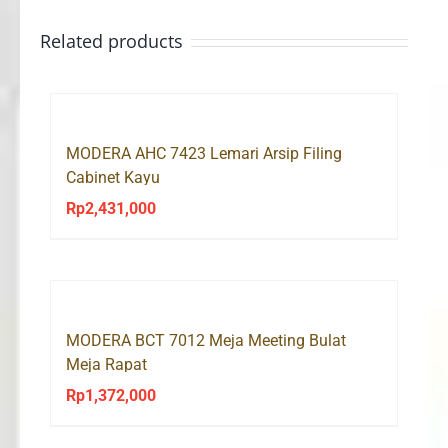
Related products
MODERA AHC 7423 Lemari Arsip Filing
Cabinet Kayu
Rp
2,431,000
MODERA BCT 7012 Meja Meeting Bulat
Meja Rapat
Rp
1,372,000