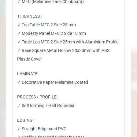
✓ MFC (Melamine Face Chipboard)
THICKNESS :
✓ Top Table MFC 2 Side 25 mm
✓ Modesty Panel MFC 2 Side 18 mm
✓ Table Leg MFC 2 Side 25mm with Aluminium Profile
✓ Base Square Metal Hollow 20x20mm with ABS
Plastic Cover
LAMINATE :
✓ Decorative Paper Melamine Coated
PROCESS / PROFILE :
✓ Softforming / Half Rounded
EDGING :
✓ Straight Edgeband PVC