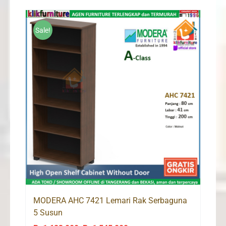
Sale!
MODERA AHC 7421 Lemari Rak Serbaguna
5 Susun