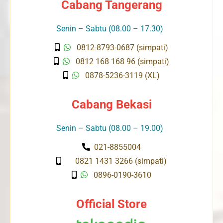
Cabang Tangerang
Senin – Sabtu (08.00 – 17.30)
0812-8793-0687 (simpati)
0812 168 168 96 (simpati)
0878-5236-3119 (XL)
Cabang Bekasi
Senin – Sabtu (08.00 – 19.00)
021-8855004
0821 1431 3266 (simpati)
0896-0190-3610
Official Store