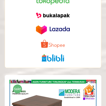
Sale!