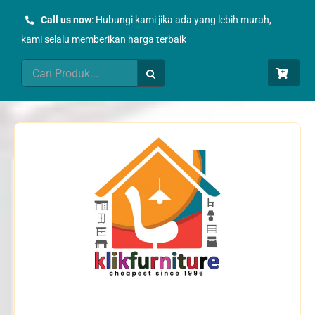
Skip
Call us now
: Hubungi kami jika ada yang lebih murah,
to
kami selalu memberikan harga terbaik
content
Search
for: