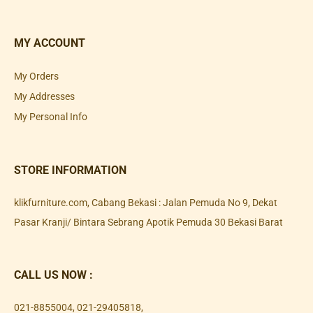
MY ACCOUNT
My Orders
My Addresses
My Personal Info
STORE INFORMATION
klikfurniture.com, Cabang Bekasi : Jalan Pemuda No 9, Dekat
Pasar Kranji/ Bintara Sebrang Apotik Pemuda 30 Bekasi Barat
CALL US NOW :
021-8855004
,
021-29405818
,