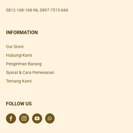
0812-168-168-96
,
0897-7515-666
INFORMATION
Our Store
Hubungi Kami
Pengiriman Barang
Syarat & Cara Pemesanan
Tentang Kami
FOLLOW US