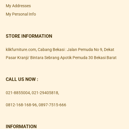
My Addresses
My Personal Info
STORE INFORMATION
klikfurniture.com, Cabang Bekasi : Jalan Pemuda No 9, Dekat
Pasar Kranji/ Bintara Sebrang Apotik Pemuda 30 Bekasi Barat
CALL US NOW :
021-8855004
,
021-29405818
,
0812-168-168-96
,
0897-7515-666
INFORMATION