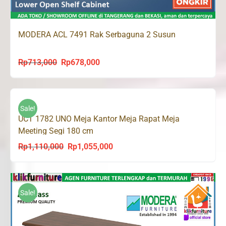
MODERA ACL 7491 Rak Serbaguna 2 Susun
Rp
713,000
Rp
678,000
Original
Current
price
price
was:
is:
Rp713,000.
Rp678,000.
Sale!
UCT 1782 UNO Meja Kantor Meja Rapat Meja
Meeting Segi 180 cm
Rp
1,110,000
Rp
1,055,000
Original
Current
price
price
was:
is:
Rp1,110,000.
Rp1,055,000.
Sale!