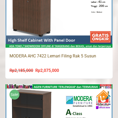
MODERA AHC 7422 Lemari Filing Rak 5 Susun
Rp
2,185,000
Rp
2,075,000
Original
Current
price
price
was:
is:
Rp2,185,000.
Rp2,075,000.
Sale!