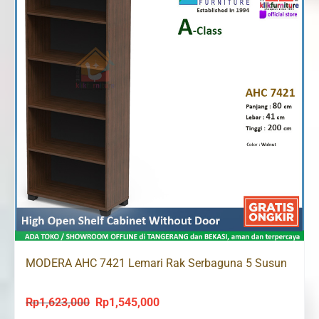
MODERA AHC 7421 Lemari Rak Serbaguna 5 Susun
Rp
1,623,000
Rp
1,545,000
Original
Current