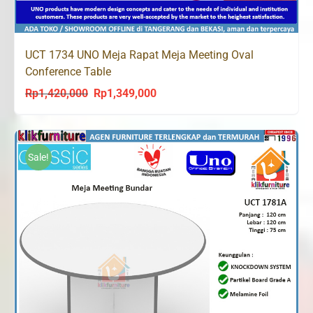
UCT 1734 UNO Meja Rapat Meja Meeting Oval
Conference Table
Rp
1,420,000
Rp
1,349,000
Original
Current
price
price
was:
is:
Rp1,420,000.
Rp1,349,000.
Sale!