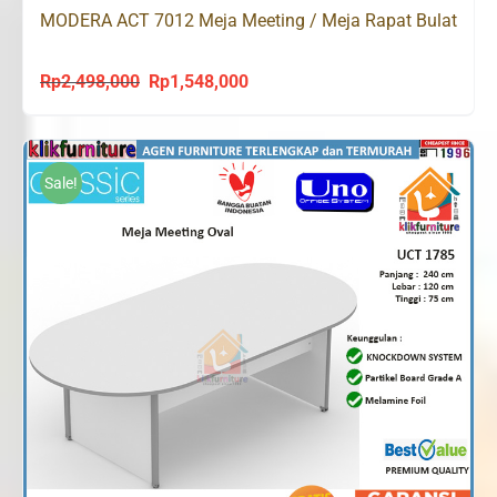
MODERA ACT 7012 Meja Meeting / Meja Rapat Bulat
Rp
2,498,000
Rp
1,548,000
Original
Current
price
price
was:
is:
Rp2,498,000.
Rp1,548,000.
Sale!