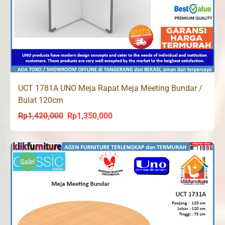
UCT 1781A UNO Meja Rapat Meja Meeting Bundar /
Bulat 120cm
Rp
1,420,000
Rp
1,350,000
Original
Current
price
price
was:
is:
Rp1,420,000.
Rp1,350,000.
Sale!