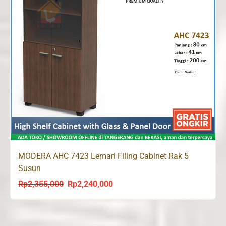
MODERA AHC 7423 Lemari Filing Cabinet Rak 5
Susun
Rp
2,355,000
Rp
2,240,000
Original
Current
price
price
was:
is:
Rp2,355,000.
Rp2,240,000.