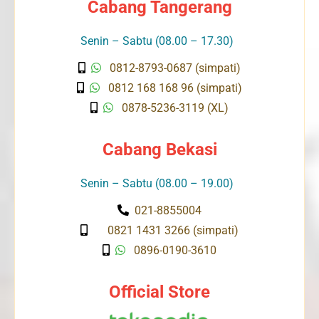
Cabang Tangerang
Senin – Sabtu (08.00 – 17.30)
0812-8793-0687 (simpati)
0812 168 168 96 (simpati)
0878-5236-3119 (XL)
Cabang Bekasi
Senin – Sabtu (08.00 – 19.00)
021-8855004
0821 1431 3266 (simpati)
0896-0190-3610
Official Store