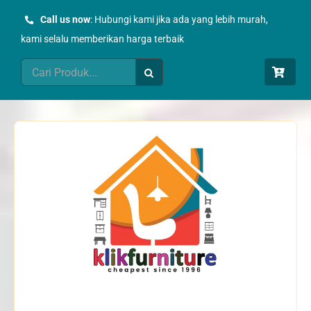
Skip
Call us now
: Hubungi kami jika ada yang lebih murah,
to
kami selalu memberikan harga terbaik
content
Search
for: