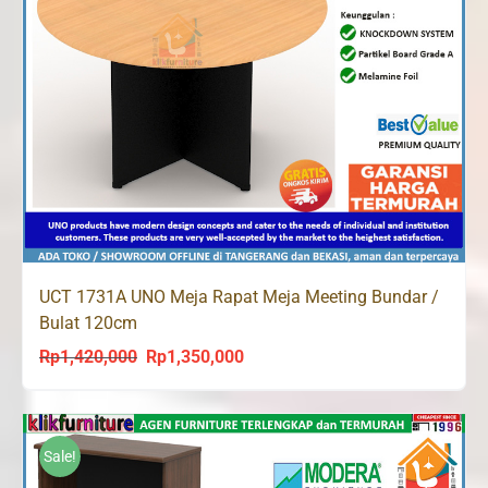
UCT 1731A UNO Meja Rapat Meja Meeting Bundar /
Bulat 120cm
Rp
1,420,000
Rp
1,350,000
Original
Current
price
price
was:
is:
Rp1,420,000.
Rp1,350,000.
Sale!