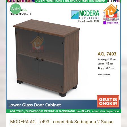
Rp1,120,000.
Rp1,065,000.
Sale!
MODERA ACL 7493 Lemari Rak Serbaguna 2 Susun