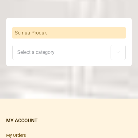
Semua Produk

MY ACCOUNT
My Orders