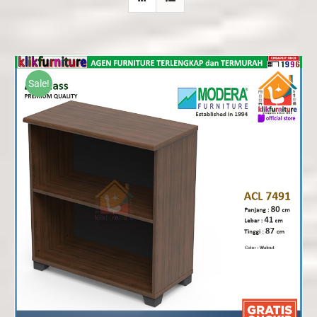
Sale!