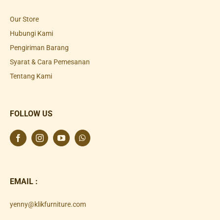
Our Store
Hubungi Kami
Pengiriman Barang
Syarat & Cara Pemesanan
Tentang Kami
FOLLOW US
EMAIL :
yenny@klikfurniture.com