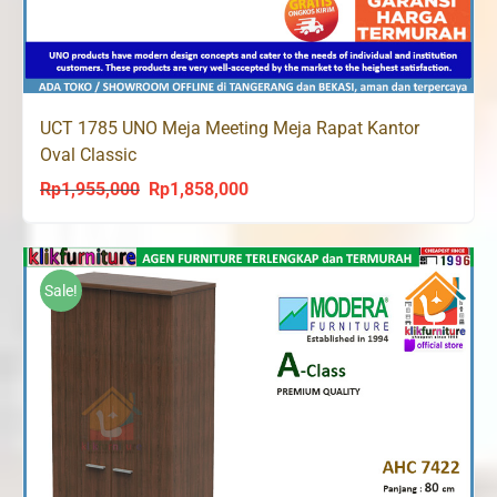
UCT 1785 UNO Meja Meeting Meja Rapat Kantor
Oval Classic
Rp
1,955,000
Rp
1,858,000
Original
Current
price
price
was:
is:
Rp1,955,000.
Rp1,858,000.
Sale!