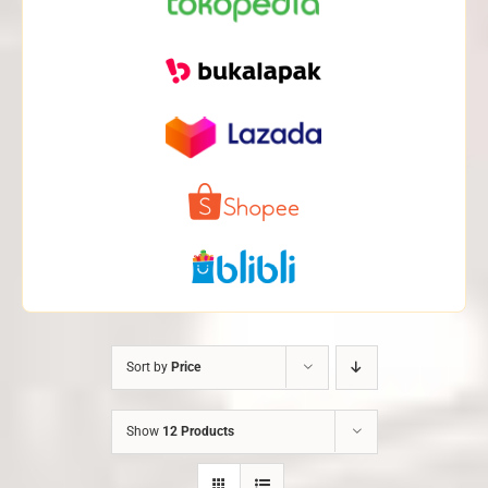
Sort by
Price
Show
12 Products