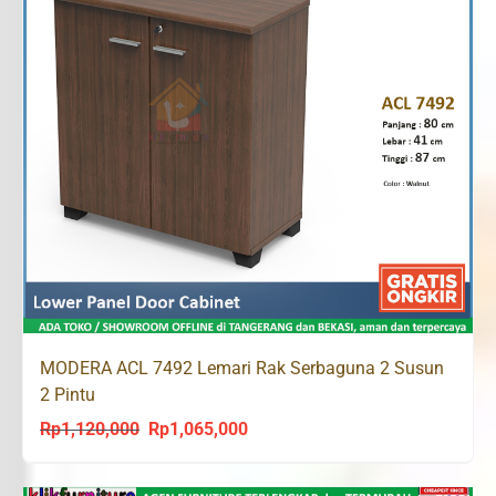
MODERA ACL 7492 Lemari Rak Serbaguna 2 Susun
2 Pintu
Rp
1,120,000
Rp
1,065,000
Original
Current
price
price
was:
is: