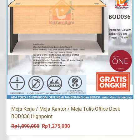
Meja Kerja / Meja Kantor / Meja Tulis Office Desk
BOD036 Highpoint
Rp
1,890,000
Rp
1,275,000
Original
Current
price
price