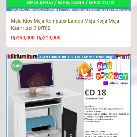
Meja Kios Meja Komputer Laptop Meja Kerja Meja
Kasir Laci 2 MT80
Rp
350,000
Rp
219,000
Original
Current
price
price
was:
is:
Rp350,000.
Rp219,000.
Sale!