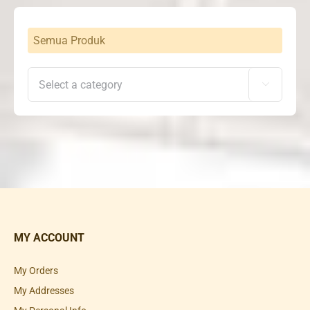
Semua Produk

MY ACCOUNT
My Orders
My Addresses