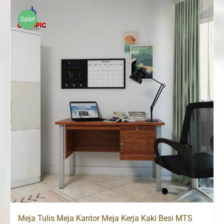
Sale!
Meja Tulis Meja Kantor Meja Kerja Kaki Besi MTS