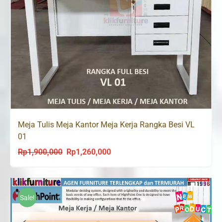
Meja Tulis Meja Kantor Meja Kerja Rangka Besi VL
01
Rp
1,900,000
Rp
1,260,000
Original
Current
price
price
was:
is:
Rp1,900,000.
Rp1,260,000.
Sale!