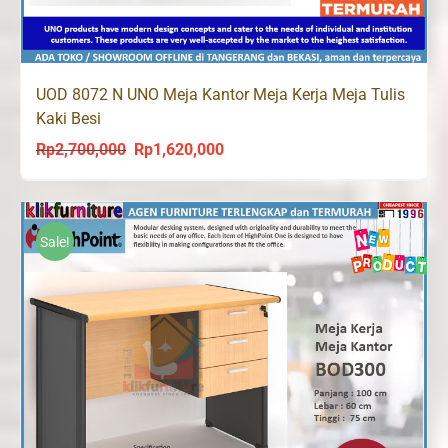
UOD 8072 N UNO Meja Kantor Meja Kerja Meja Tulis
Kaki Besi
Rp
2,700,000
Rp
1,620,000
Original
Current
price
price
was:
is:
Rp2,700,000.
Rp1,620,000.
Sale!