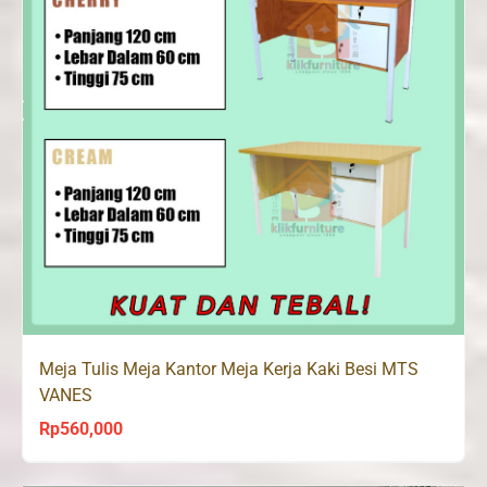
Meja Tulis Meja Kantor Meja Kerja Kaki Besi MTS
VANES
Rp
560,000