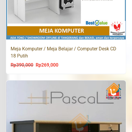
Meja Komputer / Meja Belajar / Computer Desk CD
18 Putih
Rp
390,000
Rp
269,000
Original
Current
price
price
was:
is:
Rp390,000.
Rp269,000.