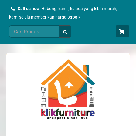
Skip
Call us now
: Hubungi kami jika ada yang lebih murah,
to
kami selalu memberikan harga terbaik
content
Search
for: