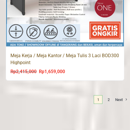
Meja Kerja / Meja Kantor / Meja Tulis 3 Laci BOD300
Highpoint
Rp
2,415,000
Rp
1,659,000
Original
Current
price
price
was:
is:
Rp2,415,000.
Rp1,659,000.
1
2
Next