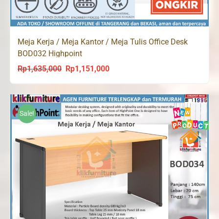
Meja Kerja / Meja Kantor / Meja Tulis Office Desk
BOD032 Highpoint
Rp
1,635,000
Rp
1,151,000
Original
Current
price
price
was:
is:
Rp1,635,000.
Rp1,151,000.
Sale!