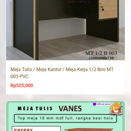
Meja Tulis / Meja Kantor / Meja Kerja 1/2 Biro MT
003 PVC
Rp
525,000