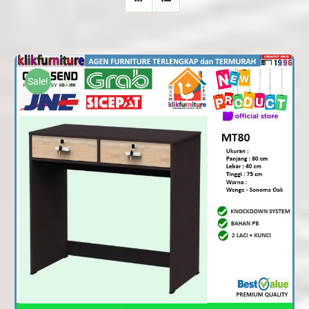
Sale!