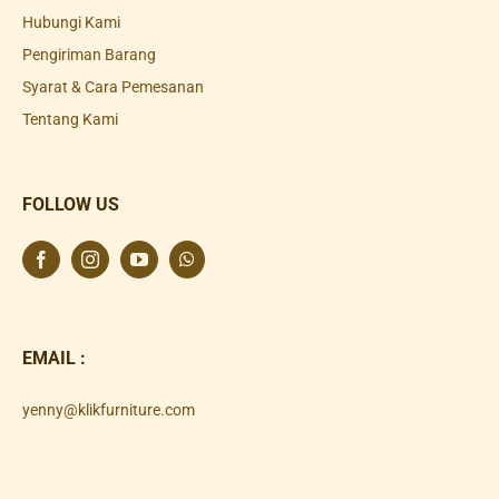
Hubungi Kami
Pengiriman Barang
Syarat & Cara Pemesanan
Tentang Kami
FOLLOW US
EMAIL :
yenny@klikfurniture.com