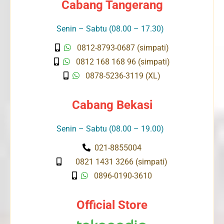
Cabang Tangerang
Senin – Sabtu (08.00 – 17.30)
0812-8793-0687 (simpati)
0812 168 168 96 (simpati)
0878-5236-3119 (XL)
Cabang Bekasi
Senin – Sabtu (08.00 – 19.00)
021-8855004
0821 1431 3266 (simpati)
0896-0190-3610
Official Store