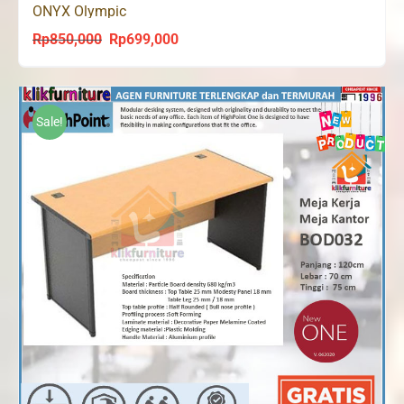
ONYX Olympic
Rp
850,000
Rp
699,000
Original
Current
price
price
was:
is:
Rp850,000.
Rp699,000.
Sale!