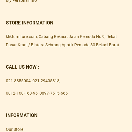
My Personal Info
STORE INFORMATION
klikfurniture.com, Cabang Bekasi : Jalan Pemuda No 9, Dekat
Pasar Kranji/ Bintara Sebrang Apotik Pemuda 30 Bekasi Barat
CALL US NOW :
021-8855004
,
021-29405818
,
0812-168-168-96
,
0897-7515-666
INFORMATION
Our Store