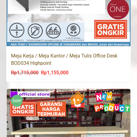
Meja Kerja / Meja Kantor / Meja Tulis Office Desk
BOD034 Highpoint
Rp
1,715,000
Rp
1,155,000
Original
Current
price
price
was:
is:
Rp1,715,000.
Rp1,155,000.
Sale!