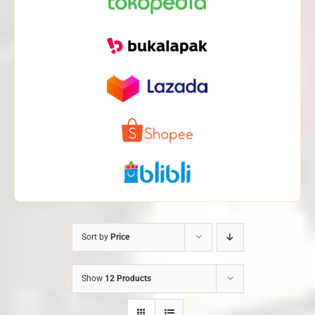
Sort by
Price
Show
12 Products