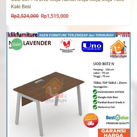
Kaki Besi
Rp
2,524,000
Rp
1,515,000
Original
Current
price
price
was:
is:
Rp2,524,000.
Rp1,515,000.
Sale!