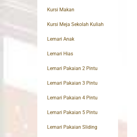
Kursi Makan
Kursi Meja Sekolah Kuliah
Lemari Anak
Lemari Hias
Lemari Pakaian 2 Pintu
Lemari Pakaian 3 Pintu
Lemari Pakaian 4 Pintu
Lemari Pakaian 5 Pintu
Lemari Pakaian Sliding