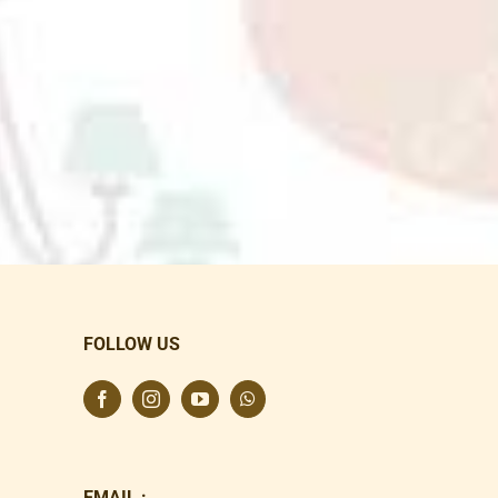
FOLLOW US
EMAIL :