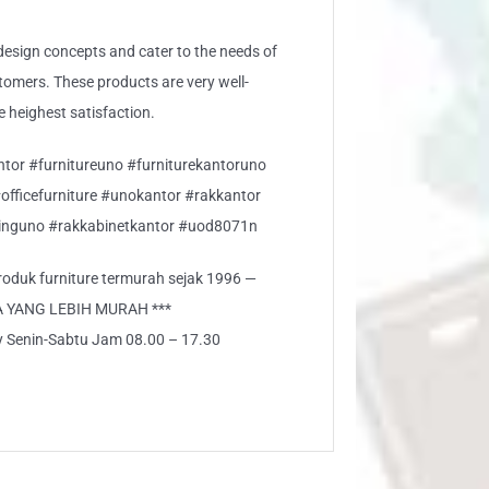
sign concepts and cater to the needs of
stomers. These products are very well-
e heighest satisfaction.
ntor #furnitureuno #furniturekantoruno
#officefurniture #unokantor #rakkantor
nguno #rakkabinetkantor #uod8071n
 produk furniture termurah sejak 1996 —
A YANG LEBIH MURAH ***
ly Senin-Sabtu Jam 08.00 – 17.30