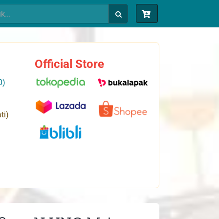
Official Store
0)
ti)