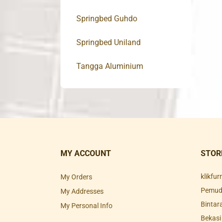
Springbed Guhdo
Springbed Uniland
Tangga Aluminium
MY ACCOUNT
STOR
klikfu
My Orders
Pemuda
My Addresses
Bintar
My Personal Info
Bekasi