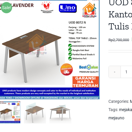
UOD 
Sale!
Kanto
Tulis
Rp
2,700,000
UO
80
N
UN
Categories:
M
Me
Tags:
mejaka
Ka
mejauno
Me