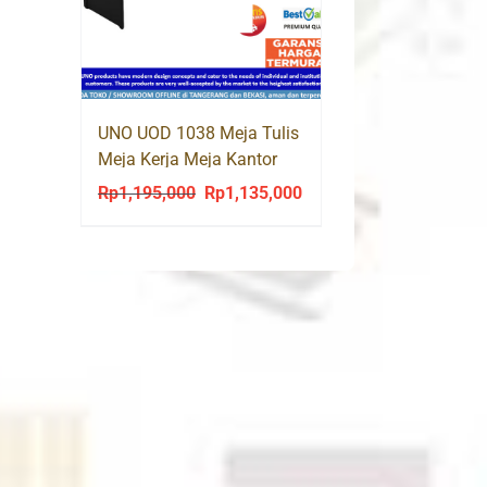
:
p712,600.
UNO UOD 1038 Meja Tulis
Meja Kerja Meja Kantor
Office Desk
Rp
1,195,000
Rp
1,135,000
Original
Current
price
price
was:
is:
Rp1,195,000.
Rp1,135,000.