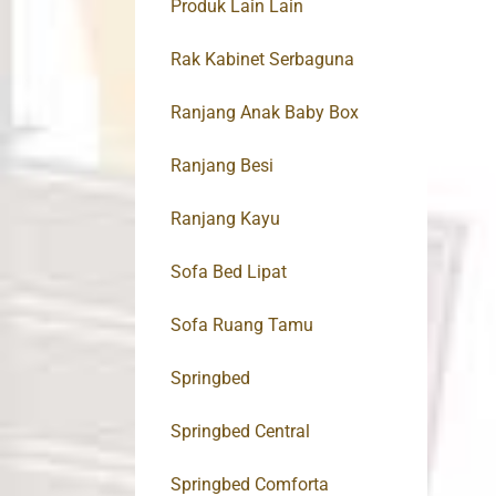
Produk Lain Lain
Rak Kabinet Serbaguna
Ranjang Anak Baby Box
Ranjang Besi
Ranjang Kayu
Sofa Bed Lipat
Sofa Ruang Tamu
Springbed
Springbed Central
Springbed Comforta