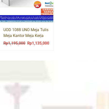
was:
is
Rp750,200.
R
UOD 1088 UNO Meja Tulis
Meja Kantor Meja Kerja
Office Desk
Rp
1,195,000
Rp
1,135,000
Original
Current
price
price
was:
is:
Rp1,195,000.
Rp1,135,000.