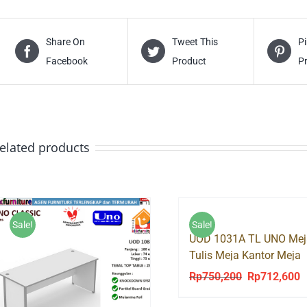
Share On
Tweet This
Pi
Facebook
Product
P
elated products
Sale!
Sale!
UOD 1031A TL UNO Mej
Tulis Meja Kantor Meja
Kerja Tanpa Laci
Rp
750,200
Rp
712,600
Original
C
price
p