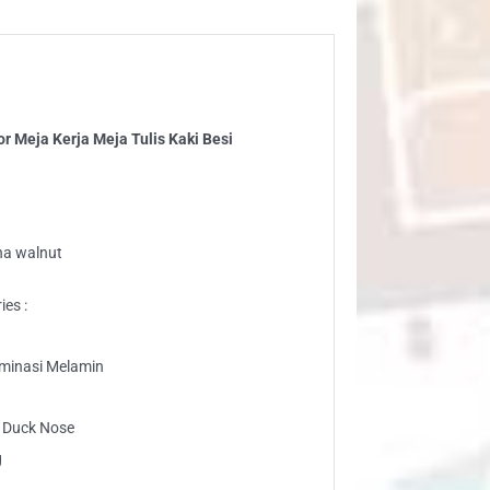
ja
ja
is
i
i
 Meja Kerja Meja Tulis Kaki Besi
ntity
na walnut
ies :
laminasi Melamin
g Duck Nose
g