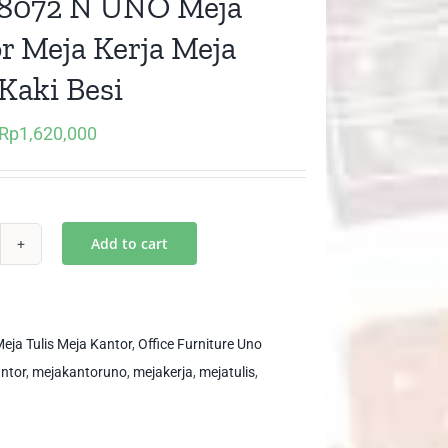
8072 N UNO Meja
r Meja Kerja Meja
 Kaki Besi
Rp
1,620,000
Original
Current
price
price
was:
is:
Rp2,700,000.
Rp1,620,000.
Add to cart
D
72
O
eja Tulis Meja Kantor
,
Office Furniture Uno
ja
ntor
,
mejakantoruno
,
mejakerja
,
mejatulis
,
ntor
ja