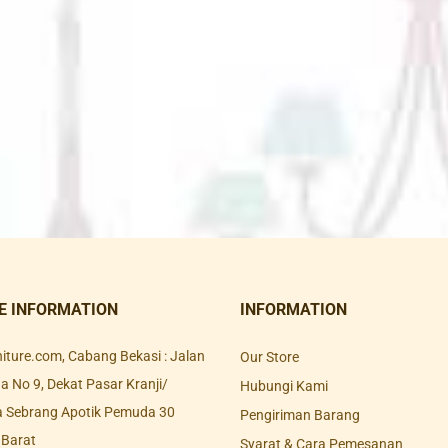
E INFORMATION
INFORMATION
rniture.com, Cabang Bekasi : Jalan
Our Store
 No 9, Dekat Pasar Kranji/
Hubungi Kami
a Sebrang Apotik Pemuda 30
Pengiriman Barang
 Barat
Syarat & Cara Pemesanan