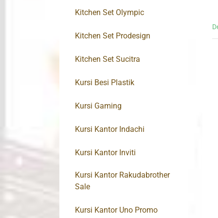
Kitchen Set Olympic
D
Kitchen Set Prodesign
Kitchen Set Sucitra
Kursi Besi Plastik
Kursi Gaming
Kursi Kantor Indachi
Kursi Kantor Inviti
Kursi Kantor Rakudabrother
Sale
Kursi Kantor Uno Promo