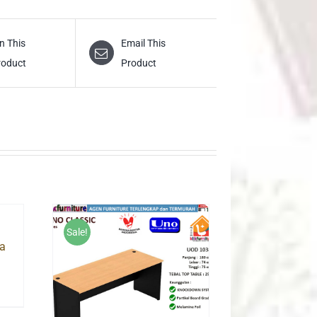
n This
Email This
roduct
Product
Sale!
a
urrent
rice