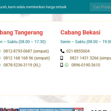
Search
murah, kami selalu memberikan harga terbaik
for:
bang Tangerang
Cabang Bekasi
n – Sabtu (08.00 – 17.30)
Senin – Sabtu (08.00 – 19.0
0812-8793-0687 (simpati)
021-8855004
0812 168 168 96 (simpati)
0821 1431 3266 (simpa
0878-5236-3119 (XL)
0896-0190-3610