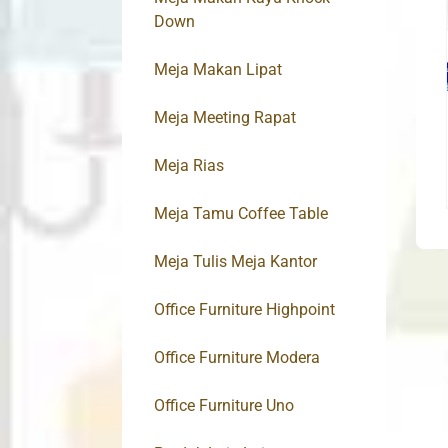
Down
Meja Makan Lipat
Meja Meeting Rapat
Meja Rias
Meja Tamu Coffee Table
Meja Tulis Meja Kantor
Office Furniture Highpoint
Office Furniture Modera
Office Furniture Uno