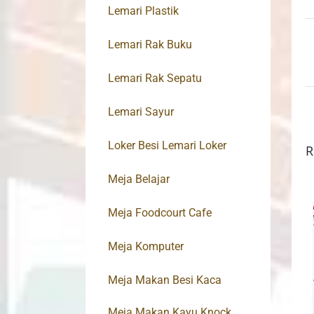
Lemari Plastik
Lemari Rak Buku
Lemari Rak Sepatu
Lemari Sayur
Loker Besi Lemari Loker
R
Meja Belajar
Meja Foodcourt Cafe
Meja Komputer
Meja Makan Besi Kaca
Meja Makan Kayu Knock