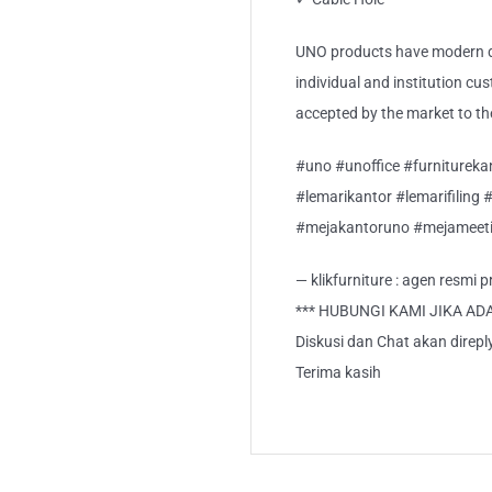
UNO products have modern de
individual and institution cu
accepted by the market to th
#uno #unoffice #furnitureka
#lemarikantor #lemarifiling 
#mejakantoruno #mejameeti
— klikfurniture : agen resmi
*** HUBUNGI KAMI JIKA AD
Diskusi dan Chat akan direp
Terima kasih