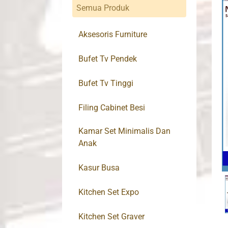
Semua Produk
Aksesoris Furniture
Bufet Tv Pendek
Bufet Tv Tinggi
Filing Cabinet Besi
Kamar Set Minimalis Dan
Anak
Kasur Busa
Kitchen Set Expo
Kitchen Set Graver