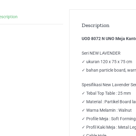
Ker
Me
escription
Tul
Description
Kak
Bes
UOD 8072 N UNO Meja Kantor
qua
Seri NEW LAVENDER
✓ ukuran 120 x 75 x 75 cm
✓ bahan particle board, war
Spesifikasi New Lavender Ser
✓ Tebal Top Table : 25 mm
✓ Material : Partikel Board 
✓ Warna Melamin : Walnut
✓ Profile Meja : Soft Formin
✓ Profil Kaki Meja : Metal Le
✓ Cable Hole