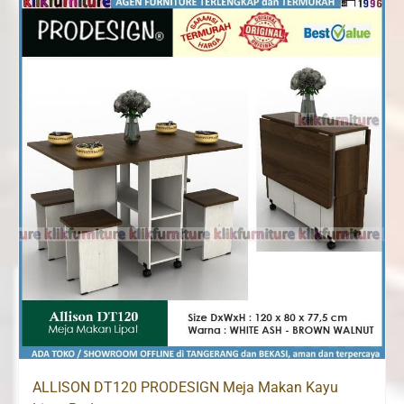
Rp1,500,000.
Rp1,260,000.
ALLISON DT120 PRODESIGN Meja Makan Kayu