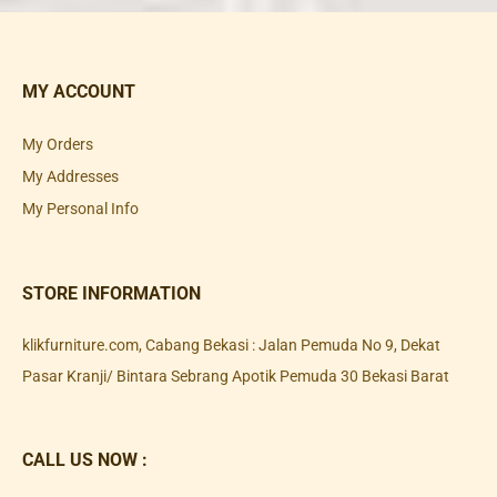
MY ACCOUNT
My Orders
My Addresses
My Personal Info
STORE INFORMATION
klikfurniture.com, Cabang Bekasi : Jalan Pemuda No 9, Dekat
Pasar Kranji/ Bintara Sebrang Apotik Pemuda 30 Bekasi Barat
CALL US NOW :