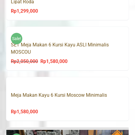
Lipat Roda
Rp
1,299,000
Sale!
SET Meja Makan 6 Kursi Kayu ASLI Minimalis
MOSCOU
Rp
2,050,000
Rp
1,580,000
Original
Current
price
price
was:
is:
Rp2,050,000.
Rp1,580,000.
Meja Makan Kayu 6 Kursi Moscow Minimalis
Rp
1,580,000