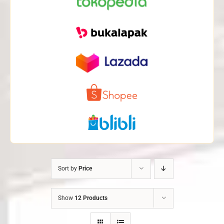
Sort by
Price
Show
12 Products