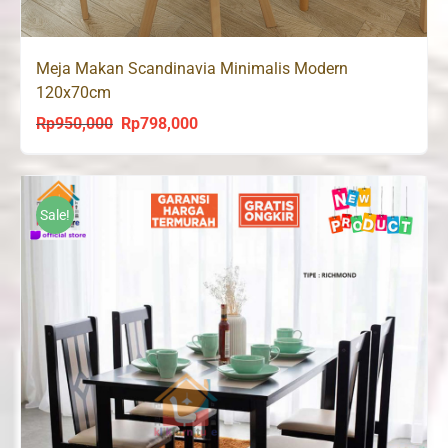
Meja Makan Scandinavia Minimalis Modern
120x70cm
Rp
950,000
Rp
798,000
Original
Current
price
price
was:
is:
Rp950,000.
Rp798,000.
Sale!