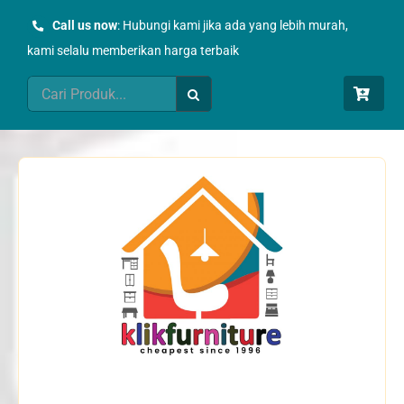
Skip
Call us now
: Hubungi kami jika ada yang lebih murah,
to
kami selalu memberikan harga terbaik
content
Search
for: