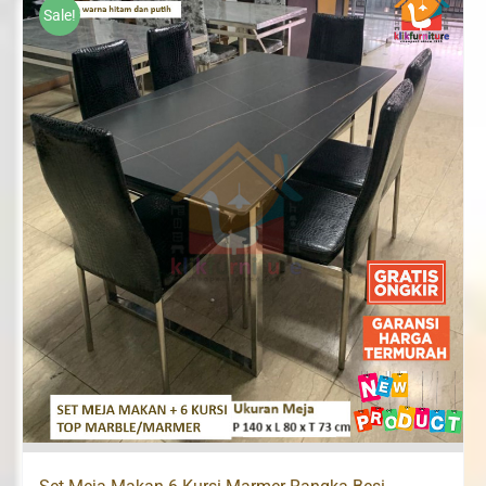
Sale!