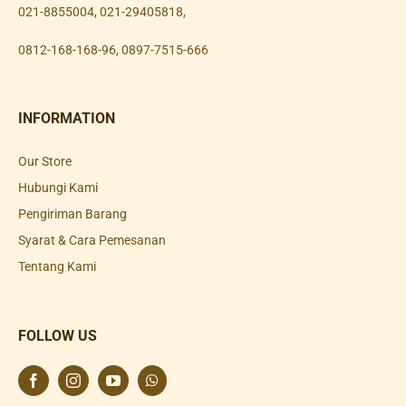
021-8855004
,
021-29405818
,
0812-168-168-96
,
0897-7515-666
INFORMATION
Our Store
Hubungi Kami
Pengiriman Barang
Syarat & Cara Pemesanan
Tentang Kami
FOLLOW US