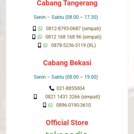
Cabang Tangerang
Senin – Sabtu (08.00 – 17.30)
0812-8793-0687 (simpati)
0812 168 168 96 (simpati)
0878-5236-3119 (XL)
Cabang Bekasi
Senin – Sabtu (08.00 – 19.00)
021-8855004
0821 1431 3266 (simpati)
0896-0190-3610
Official Store