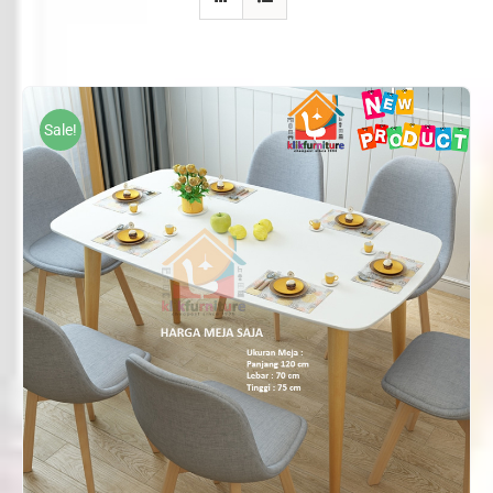
Sale!