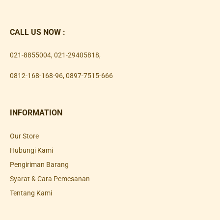
CALL US NOW :
021-8855004
,
021-29405818
,
0812-168-168-96
,
0897-7515-666
INFORMATION
Our Store
Hubungi Kami
Pengiriman Barang
Syarat & Cara Pemesanan
Tentang Kami