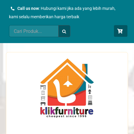
Skip
Call us now
: Hubungi kami jika ada yang lebih murah,
to
kami selalu memberikan harga terbaik
content
Search
for: