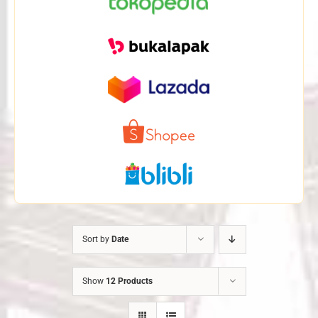
Sort by
Date
Show
12 Products