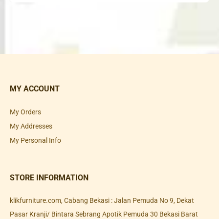
MY ACCOUNT
My Orders
My Addresses
My Personal Info
STORE INFORMATION
klikfurniture.com, Cabang Bekasi : Jalan Pemuda No 9, Dekat
Pasar Kranji/ Bintara Sebrang Apotik Pemuda 30 Bekasi Barat