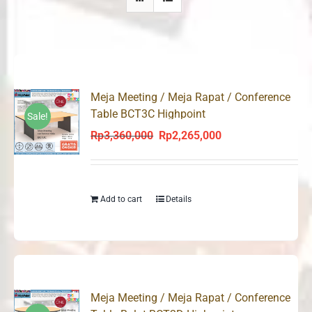
Meja Meeting / Meja Rapat / Conference
Table BCT3C Highpoint
Sale!
Rp
3,360,000
Rp
2,265,000
Original
Current
price
price
was:
is:
Rp3,360,000.
Rp2,265,000.
Add to cart
Details
Meja Meeting / Meja Rapat / Conference