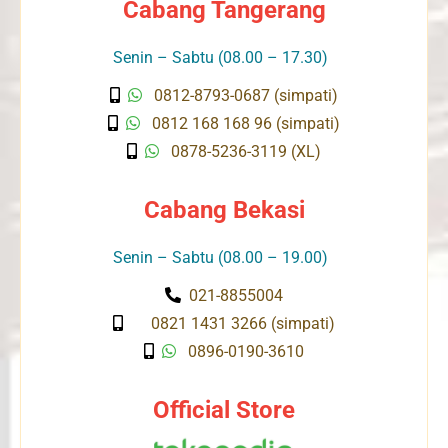
Cabang Tangerang
Senin – Sabtu (08.00 – 17.30)
0812-8793-0687 (simpati)
0812 168 168 96 (simpati)
0878-5236-3119 (XL)
Cabang Bekasi
Senin – Sabtu (08.00 – 19.00)
021-8855004
0821 1431 3266 (simpati)
0896-0190-3610
Official Store