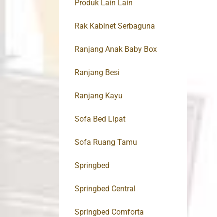
Produk Lain Lain
Rak Kabinet Serbaguna
Ranjang Anak Baby Box
Ranjang Besi
Ranjang Kayu
Sofa Bed Lipat
Sofa Ruang Tamu
Springbed
Springbed Central
Springbed Comforta