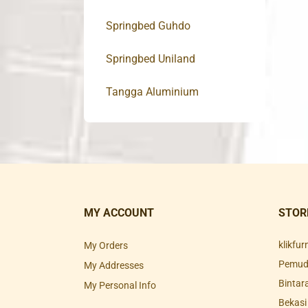
Springbed Guhdo
Springbed Uniland
Tangga Aluminium
MY ACCOUNT
STOR
klikfu
My Orders
Pemuda
My Addresses
Bintar
My Personal Info
Bekasi