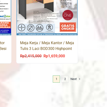
tor
Meja Kerja / Meja Kantor / Meja
Besi
Tulis 3 Laci BOD300 Highpoint
Rp
2,415,000
Rp
1,659,000
urrent
Original
Current
rice
price
price
s:
was:
is:
p1,620,000.
Rp2,415,000.
Rp1,659,000.
1
2
Next