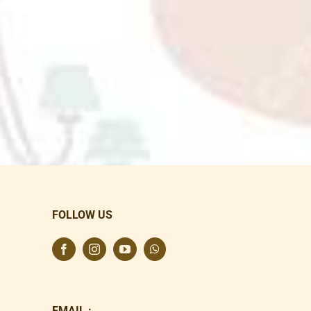
FOLLOW US
EMAIL :