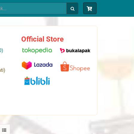
Official Store
0)
ti)