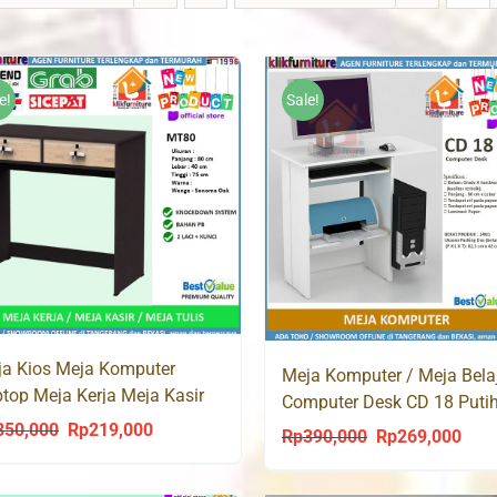
e!
Sale!
a Kios Meja Komputer
Meja Komputer / Meja Belaj
top Meja Kerja Meja Kasir
Computer Desk CD 18 Puti
ci 2 MT80
350,000
Rp
219,000
Original
Current
Rp
390,000
Rp
269,000
Original
Curr
price
price
price
price
was:
is: