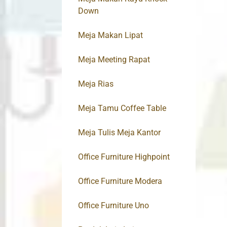
Down
Meja Makan Lipat
Meja Meeting Rapat
Meja Rias
Meja Tamu Coffee Table
Meja Tulis Meja Kantor
Office Furniture Highpoint
Office Furniture Modera
Office Furniture Uno