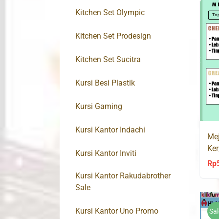
Kitchen Set Olympic
Kitchen Set Prodesign
Kitchen Set Sucitra
Kursi Besi Plastik
Kursi Gaming
Kursi Kantor Indachi
Mej
Ker
Kursi Kantor Inviti
Rp
Kursi Kantor Rakudabrother
Sale
Kursi Kantor Uno Promo
Sal