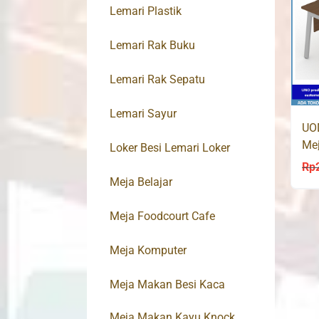
Lemari Plastik
Lemari Rak Buku
Lemari Rak Sepatu
Lemari Sayur
UO
Mej
Loker Besi Lemari Loker
Rp
Meja Belajar
Meja Foodcourt Cafe
Meja Komputer
Meja Makan Besi Kaca
Meja Makan Kayu Knock