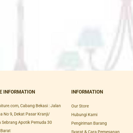
E INFORMATION
INFORMATION
rniture.com, Cabang Bekasi : Jalan
Our Store
 No 9, Dekat Pasar Kranji/
Hubungi Kami
a Sebrang Apotik Pemuda 30
Pengiriman Barang
 Barat
Syarat & Cara Pemesanan