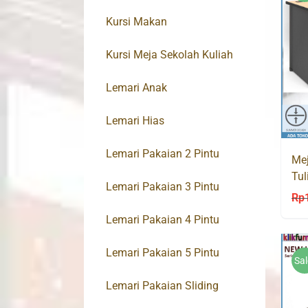
Kursi Makan
Kursi Meja Sekolah Kuliah
Lemari Anak
Lemari Hias
Lemari Pakaian 2 Pintu
Mej
Tul
Lemari Pakaian 3 Pintu
Hig
Rp
Lemari Pakaian 4 Pintu
Lemari Pakaian 5 Pintu
Sal
Lemari Pakaian Sliding