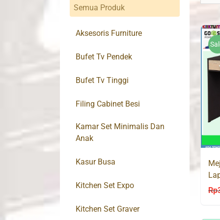
Semua Produk
Aksesoris Furniture
Sal
Bufet Tv Pendek
Bufet Tv Tinggi
Filing Cabinet Besi
Kamar Set Minimalis Dan
Anak
Kasur Busa
Mej
Lap
Kitchen Set Expo
La
Rp
Kitchen Set Graver