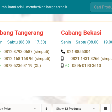
Search
murah, kami selalu memberikan harga terbaik
for:
bang Tangerang
Cabang Bekasi
n – Sabtu (08.00 – 17.30)
Senin – Sabtu (08.00 – 19.0
0812-8793-0687 (simpati)
021-8855004
0812 168 168 96 (simpati)
0821 1431 3266 (simpa
0878-5236-3119 (XL)
0896-0190-3610
 by
Price
Show
12 Products