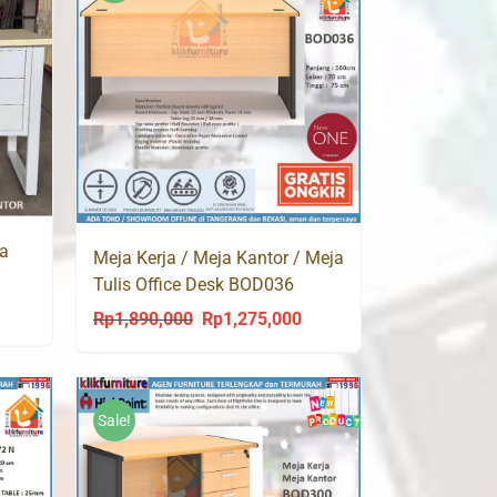
ja
Meja Kerja / Meja Kantor / Meja
Tulis Office Desk BOD036
Highpoint
urrent
Rp
1,890,000
Rp
1,275,000
Original
Current
rice
price
price
s:
was:
is:
p1,260,000.
Rp1,890,000.
Rp1,275,000.
Sale!