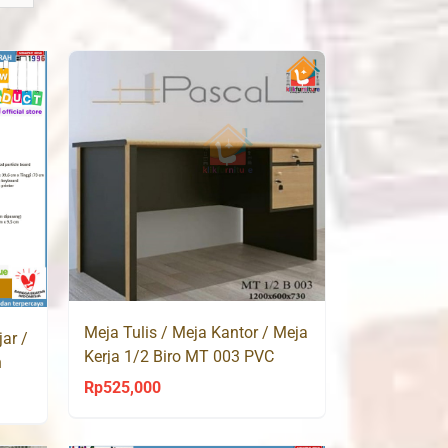
Meja Tulis / Meja Kantor / Meja
ar /
Kerja 1/2 Biro MT 003 PVC
h
Rp
525,000
ent