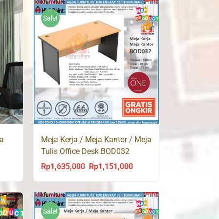
9,000.
Sale!
ja
Meja Kerja / Meja Kantor / Meja
Tulis Office Desk BOD032
Highpoint
Rp
1,635,000
Rp
1,151,000
ent
Original
Current
price
price
was:
is:
9,000.
Rp1,635,000.
Rp1,151,000.
Sale!