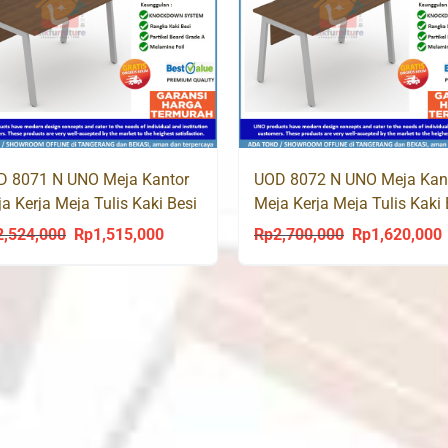
D 8071 N UNO Meja Kantor
UOD 8072 N UNO Meja Kan
a Kerja Meja Tulis Kaki Besi
Meja Kerja Meja Tulis Kaki 
2,524,000
Rp
1,515,000
Rp
2,700,000
Rp
1,620,000
Original
Current
Original
C
price
price
price
p
was:
is:
was:
i
Rp2,524,000.
Rp1,515,000.
Rp2,700,000.
R