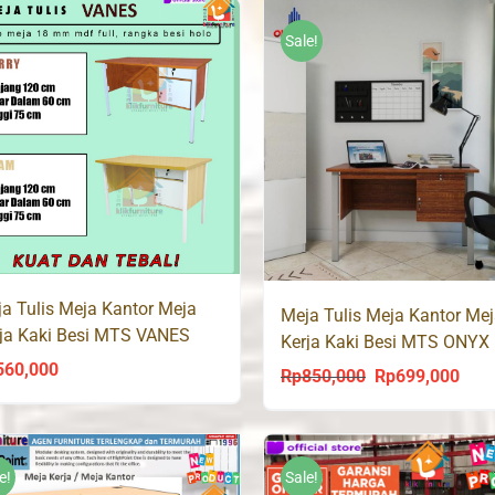
was:
is:
Rp350,000.
Rp219,000.
Rp390,000.
Rp26
Sale!
a Tulis Meja Kantor Meja
Meja Tulis Meja Kantor Me
ja Kaki Besi MTS VANES
Kerja Kaki Besi MTS ONYX
Olympic
560,000
Rp
850,000
Rp
699,000
Original
Curr
price
price
was:
is:
Rp850,000.
Rp69
e!
Sale!