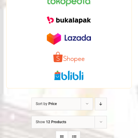
Sort by
Price
Show
12 Products