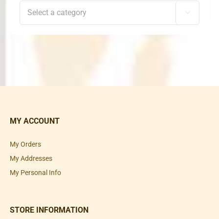

MY ACCOUNT
My Orders
My Addresses
My Personal Info
STORE INFORMATION