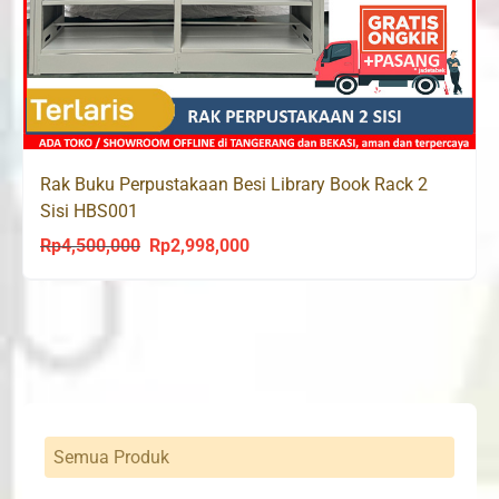
Rak Buku Perpustakaan Besi Library Book Rack 2
Sisi HBS001
Rp
4,500,000
Rp
2,998,000
Original
Current
price
price
was:
is:
Rp4,500,000.
Rp2,998,000.
Semua Produk