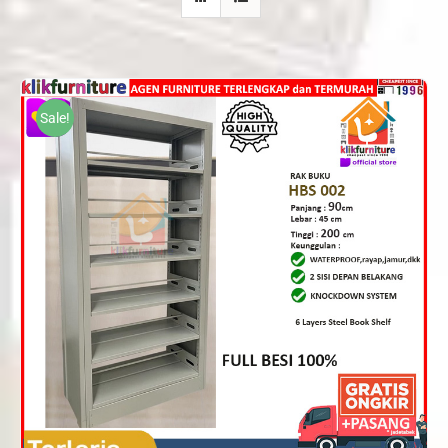
Sale!