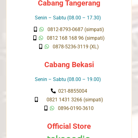
Cabang Tangerang
Senin – Sabtu (08.00 – 17.30)
0812-8793-0687 (simpati)
0812 168 168 96 (simpati)
0878-5236-3119 (XL)
Cabang Bekasi
Senin – Sabtu (08.00 – 19.00)
021-8855004
0821 1431 3266 (simpati)
0896-0190-3610
Official Store