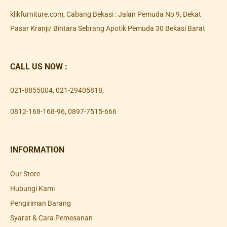
klikfurniture.com, Cabang Bekasi : Jalan Pemuda No 9, Dekat
Pasar Kranji/ Bintara Sebrang Apotik Pemuda 30 Bekasi Barat
CALL US NOW :
021-8855004
,
021-29405818
,
0812-168-168-96
,
0897-7515-666
INFORMATION
Our Store
Hubungi Kami
Pengiriman Barang
Syarat & Cara Pemesanan