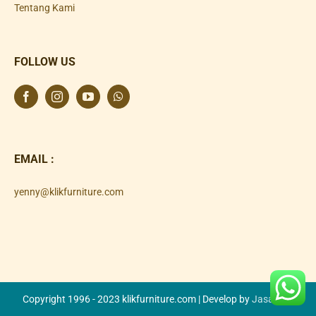
Tentang Kami
FOLLOW US
EMAIL :
yenny@klikfurniture.com
Copyright 1996 - 2023 klikfurniture.com | Develop by
Jasa SEO