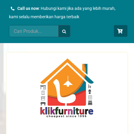
Skip
Call us now
: Hubungi kami jika ada yang lebih murah,
to
kami selalu memberikan harga terbaik
content
Search
for: