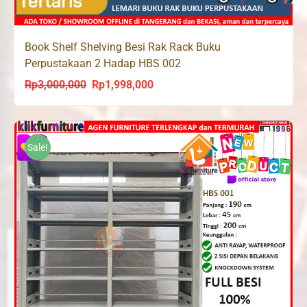
Book Shelf Shelving Besi Rak Rack Buku
Perpustakaan 2 Hadap HBS 002
Rp
3,000,000
Rp
1,998,000
Original
Current
price
price
was:
is:
Rp3,000,000.
Rp1,998,000.
Sale!