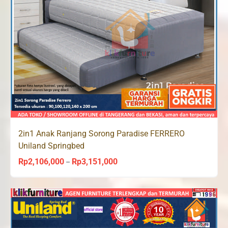
2in1 Anak Ranjang Sorong Paradise FERRERO
Uniland Springbed
Rp
2,106,000
Rp
3,151,000
Price
–
range:
Rp2,106,000
through
Rp3,151,000