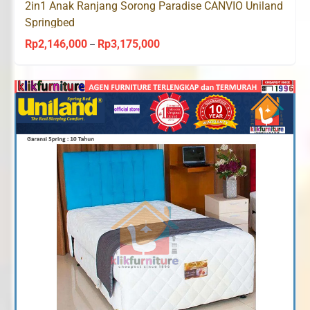
2in1 Anak Ranjang Sorong Paradise CANVIO Uniland
Springbed
Rp
2,146,000
Rp
3,175,000
Price
–
range:
Rp2,146,000
through
Rp3,175,000