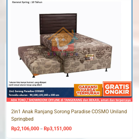
2in1 Anak Ranjang Sorong Paradise COSMO Uniland
Springbed
Rp
2,106,000
Rp
3,151,000
Price
–
range: