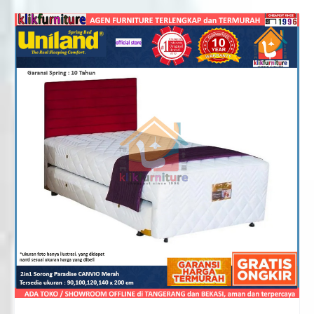
Rp2,106,000
through
Rp3,151,000