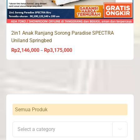
2in1 Anak Ranjang Sorong Paradise SPECTRA
Uniland Springbed
Rp
2,146,000
Rp
3,175,000
Price
–
range:
Rp2,146,000
through
Rp3,175,000
Semua Produk
