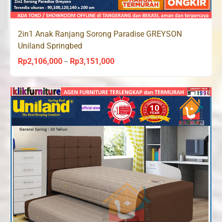
2in1 Anak Ranjang Sorong Paradise GREYSON
Uniland Springbed
Rp
2,106,000
Rp
3,151,000
Price
–
range:
Rp2,106,000
through
Rp3,151,000