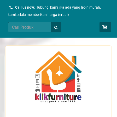
Skip
Call us now
: Hubungi kami jika ada yang lebih murah,
to
kami selalu memberikan harga terbaik
content
Search
for: