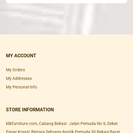
MY ACCOUNT
My Orders
My Addresses
My Personal Info
STORE INFORMATION
klikfurniture.com, Cabang Bekasi : Jalan Pemuda No 9, Dekat
Pasar Kranji/ Bintara Sebrang Apotik Pemuda 30 Bekasi Barat