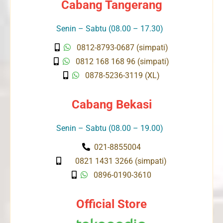
Cabang Tangerang
Senin – Sabtu (08.00 – 17.30)
0812-8793-0687 (simpati)
0812 168 168 96 (simpati)
0878-5236-3119 (XL)
Cabang Bekasi
Senin – Sabtu (08.00 – 19.00)
021-8855004
0821 1431 3266 (simpati)
0896-0190-3610
Official Store