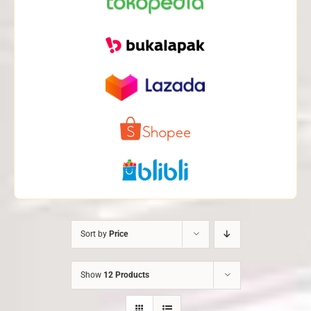
Sort by
Price
Show
12 Products