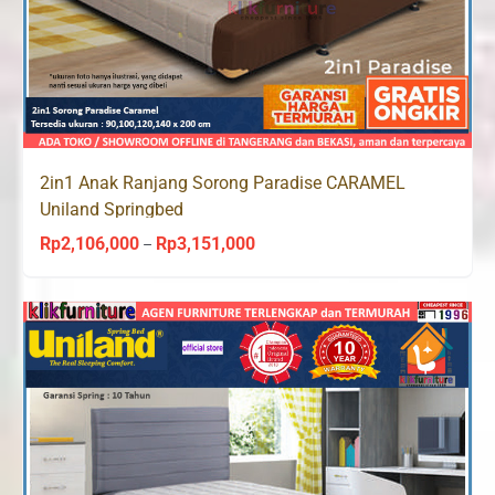
2in1 Anak Ranjang Sorong Paradise CARAMEL
Uniland Springbed
Rp
2,106,000
Rp
3,151,000
Price
–
range:
Rp2,106,000
through
Rp3,151,000