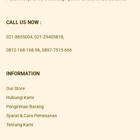
CALL US NOW :
021-8855004
,
021-29405818
,
0812-168-168-96
,
0897-7515-666
INFORMATION
Our Store
Hubungi Kami
Pengiriman Barang
Syarat & Cara Pemesanan
Tentang Kami