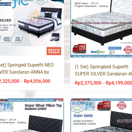
set) Springed Superfit NEO
(1 Set) Springbed Superfit
LVER Sandaran ANNA by
SUPER SILVER Sandaran 
mforta
by Comforta
2,325,000
Rp
4,056,000
Price
–
Rp
2,375,000
Rp
4,199,00
–
range:
Rp2,325,000
through
Rp4,056,000