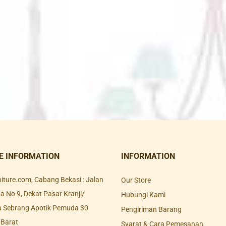
E INFORMATION
INFORMATION
rniture.com, Cabang Bekasi : Jalan
Our Store
 No 9, Dekat Pasar Kranji/
Hubungi Kami
a Sebrang Apotik Pemuda 30
Pengiriman Barang
 Barat
Syarat & Cara Pemesanan