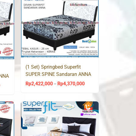
(1 Set) Springbed Superfit
SUPER SPINE Sandaran ANNA
ANNA
by Comforta
Rp
2,422,000
Rp
4,370,000
Price
–
0
Price
range:
range:
Rp2,422,000
Rp2,375,000
through
through
Rp4,370,000
Rp4,199,000