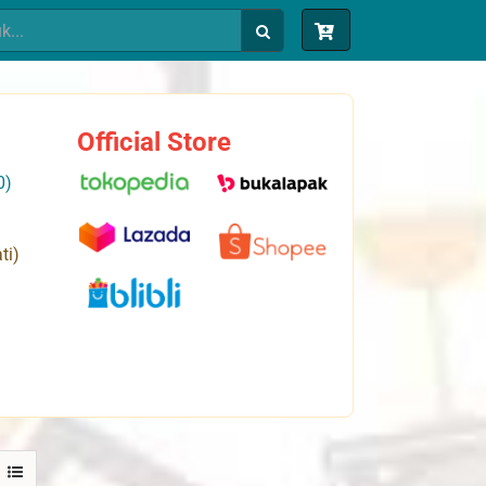
Official Store
0)
ti)