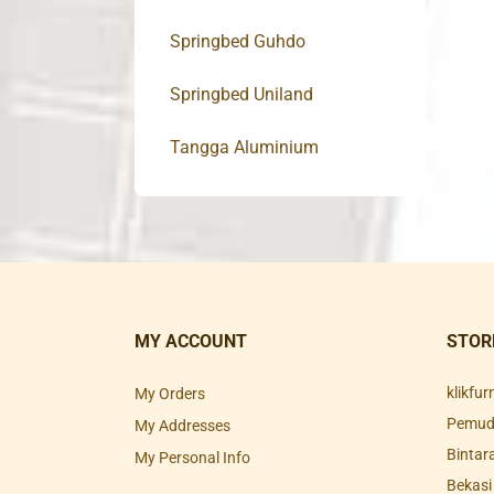
Springbed Guhdo
Springbed Uniland
Tangga Aluminium
MY ACCOUNT
STOR
klikfu
My Orders
Pemuda
My Addresses
Bintar
My Personal Info
Bekasi