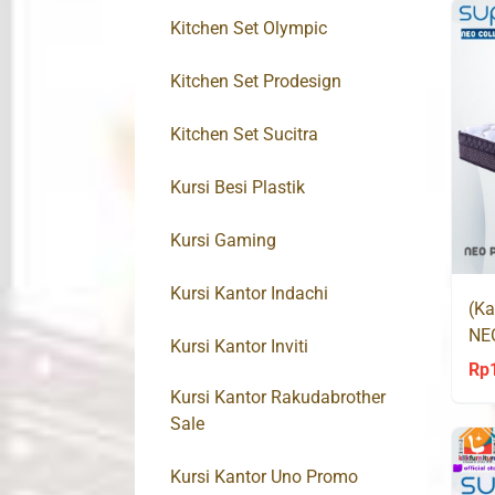
Kitchen Set Olympic
Kitchen Set Prodesign
Kitchen Set Sucitra
Kursi Besi Plastik
Kursi Gaming
Kursi Kantor Indachi
(Ka
NE
Kursi Kantor Inviti
Co
Rp
Kursi Kantor Rakudabrother
Sale
Kursi Kantor Uno Promo