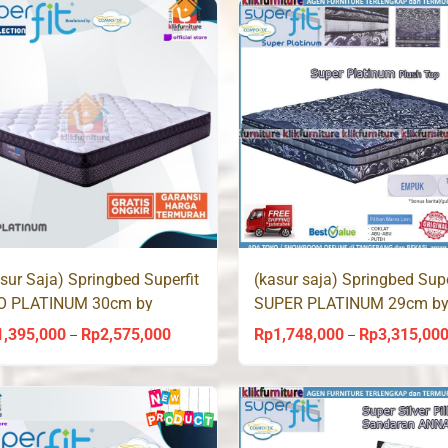
through
Rp2,128,000
sur Saja) Springbed Superfit
(kasur saja) Springbed Supe
O PLATINUM 30cm by
SUPER PLATINUM 29cm b
mforta
Comforta
1,395,000
Rp
2,575,000
Rp
1,748,000
Rp
3,315,00
Price
–
–
range:
Rp1,395,000
through
Rp2,575,000