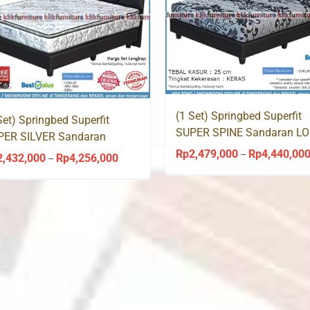
(1 Set) Springbed Superfit
Set) Springbed Superfit
SUPER SPINE Sandaran L
PER SILVER Sandaran
by Comforta
GAN by Comforta
Rp
2,479,000
Rp
4,440,00
–
2,432,000
Rp
4,256,000
Price
–
range:
Rp2,432,000
through
Rp4,256,000