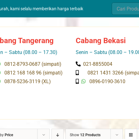
Search
murah, kami selalu memberikan harga terbaik
for:
bang Tangerang
Cabang Bekasi
n – Sabtu (08.00 – 17.30)
Senin – Sabtu (08.00 – 19.0
0812-8793-0687 (simpati)
021-8855004
0812 168 168 96 (simpati)
0821 1431 3266 (simpa
0878-5236-3119 (XL)
0896-0190-3610
 by
Price
Show
12 Products