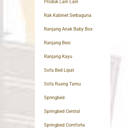
Produk Lain Lain
Rak Kabinet Serbaguna
Ranjang Anak Baby Box
Ranjang Besi
Ranjang Kayu
Sofa Bed Lipat
Sofa Ruang Tamu
Springbed
Springbed Central
Springbed Comforta