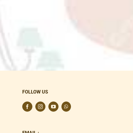
FOLLOW US
EMAIL :