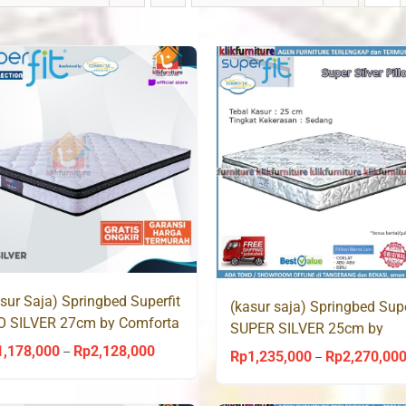
sur Saja) Springbed Superfit
(kasur saja) Springbed Supe
O SILVER 27cm by Comforta
SUPER SILVER 25cm by
Comforta
1,178,000
Rp
2,128,000
Price
–
Rp
1,235,000
Rp
2,270,00
–
range:
Rp1,178,000