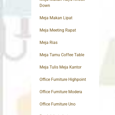
Down
Meja Makan Lipat
Meja Meeting Rapat
Meja Rias
Meja Tamu Coffee Table
Meja Tulis Meja Kantor
Office Furniture Highpoint
Office Furniture Modera
Office Furniture Uno