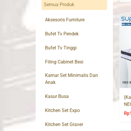
Semua Produk
Aksesoris Furniture
Bufet Tv Pendek
Bufet Tv Tinggi
Filing Cabinet Besi
Kamar Set Minimalis Dan
Anak
Kasur Busa
(Ka
NE
Kitchen Set Expo
Rp
Kitchen Set Graver