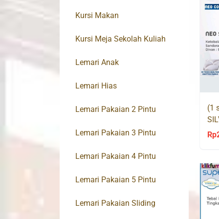
Kursi Makan
Kursi Meja Sekolah Kuliah
Lemari Anak
Lemari Hias
(1 
Lemari Pakaian 2 Pintu
SI
Co
Lemari Pakaian 3 Pintu
Rp
Lemari Pakaian 4 Pintu
Lemari Pakaian 5 Pintu
Lemari Pakaian Sliding