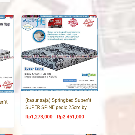
(kasur saja) Springbed Superfit
rfit
SUPER SPINE pedic 25cm by
Comforta
Rp
1,273,000
Rp
2,451,000
Price
–
0
Price
range:
range:
Rp1,273,000