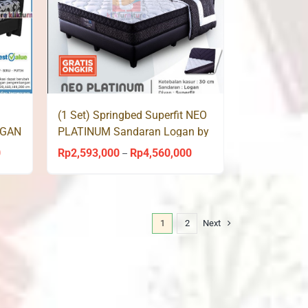
(1 Set) Springbed Superfit NEO
OGAN
PLATINUM Sandaran Logan by
Comforta
0
Rp
2,593,000
Rp
4,560,000
Price
Price
–
range:
range:
Rp2,479,000
Rp2,593,000
through
through
1
2
Next
Rp4,440,000
Rp4,560,000