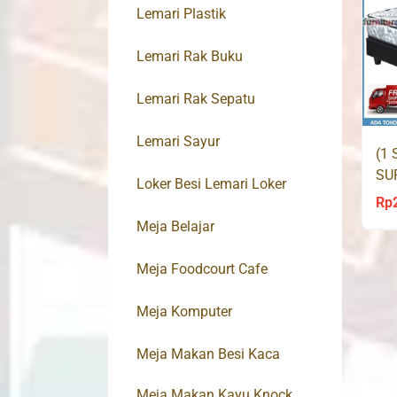
Lemari Plastik
Lemari Rak Buku
Lemari Rak Sepatu
Lemari Sayur
(1 
SU
Loker Besi Lemari Loker
LO
Rp
Meja Belajar
Meja Foodcourt Cafe
Meja Komputer
Meja Makan Besi Kaca
Meja Makan Kayu Knock