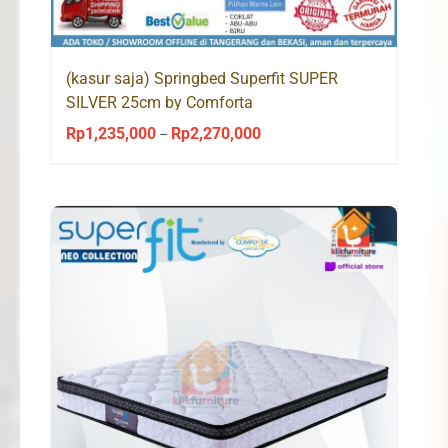
(kasur saja) Springbed Superfit SUPER
SILVER 25cm by Comforta
Rp
1,235,000
Rp
2,270,000
Price
–
range:
Rp1,235,000
through
Rp2,270,000