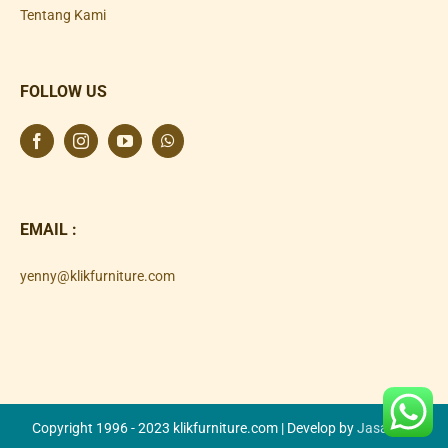
Tentang Kami
FOLLOW US
EMAIL :
yenny@klikfurniture.com
Copyright 1996 - 2023 klikfurniture.com | Develop by
Jasa SEO