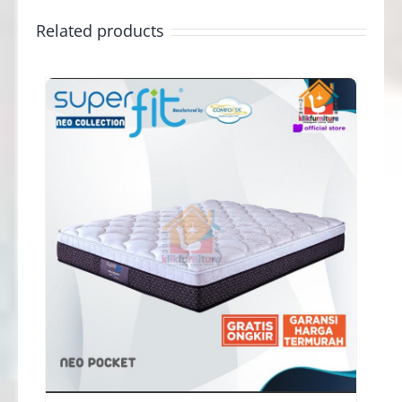
Related products