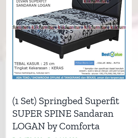
(1 Set) Springbed Superfit
SUPER SPINE Sandaran
LOGAN by Comforta