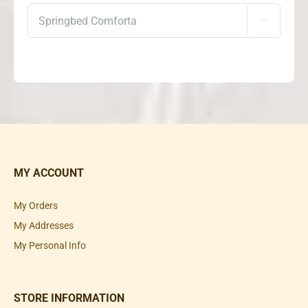

MY ACCOUNT
My Orders
My Addresses
My Personal Info
STORE INFORMATION