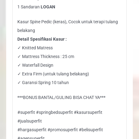
1 Sandaran
LOGAN
Kasur Spine Pedic (keras), Cocok untuk terapi tulang
belakang
Detail Spesifikasi Kasur :
✓ Knitted Matress
✓ Mattress Thickness : 25 cm
✓ Waterfall Design
✓ Extra Firm (untuk tulang belakang)
✓ Garansi Spring 10 tahun
***BONUS BANTAL/GULING BISA CHAT YA***
#superfit #springbedsuperfit #kasursuperfit
#jualsuperfit
#hargasuperfit #promosuperfit #belisuperfit
#agensuperfit