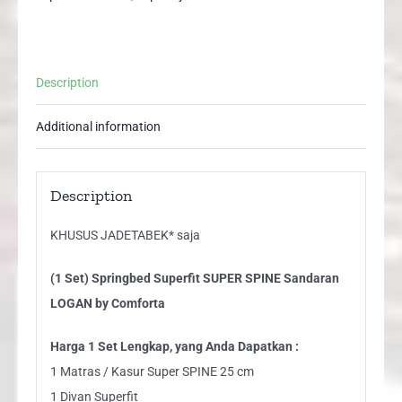
by
Comforta
quantity
Description
Additional information
Description
KHUSUS JADETABEK* saja
(1 Set) Springbed Superfit SUPER SPINE Sandaran
LOGAN by Comforta
Harga 1 Set Lengkap, yang Anda Dapatkan :
1 Matras / Kasur Super SPINE 25 cm
1 Divan Superfit