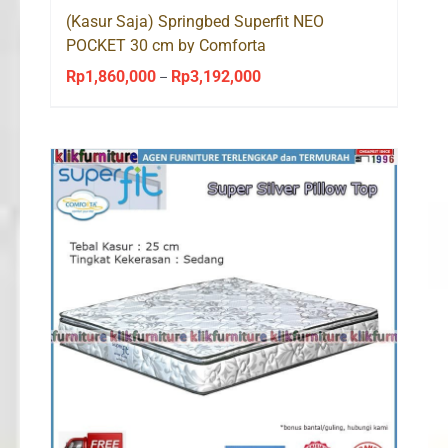
(Kasur Saja) Springbed Superfit NEO
POCKET 30 cm by Comforta
Rp
1,860,000
Rp
3,192,000
Price
–
range:
Rp1,860,000
through
Rp3,192,000