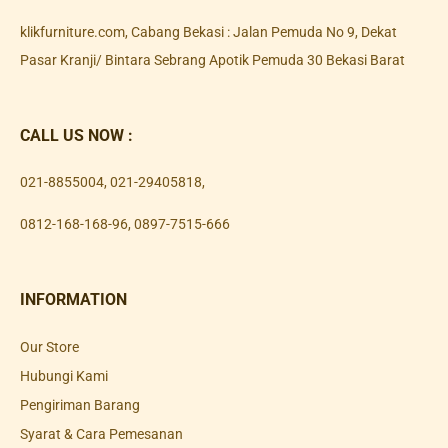
klikfurniture.com, Cabang Bekasi : Jalan Pemuda No 9, Dekat
Pasar Kranji/ Bintara Sebrang Apotik Pemuda 30 Bekasi Barat
CALL US NOW :
021-8855004
,
021-29405818
,
0812-168-168-96
,
0897-7515-666
INFORMATION
Our Store
Hubungi Kami
Pengiriman Barang
Syarat & Cara Pemesanan