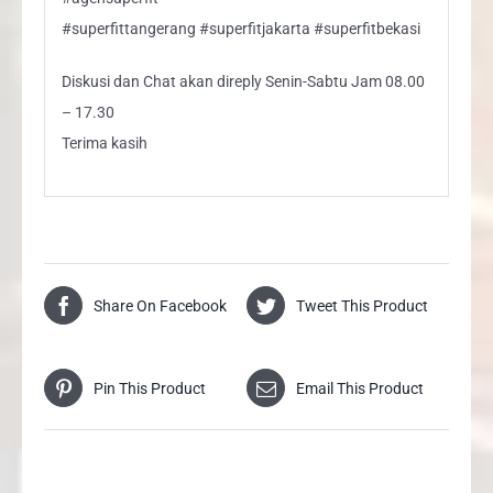
#superfittangerang #superfitjakarta #superfitbekasi
Diskusi dan Chat akan direply Senin-Sabtu Jam 08.00
– 17.30
Terima kasih
Share On Facebook
Tweet This Product
Pin This Product
Email This Product