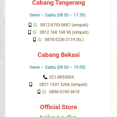
Cabang Tangerang
Senin – Sabtu (08.00 – 17.30)
0812-8793-0687 (simpati)
0812 168 168 96 (simpati)
0878-5236-3119 (XL)
Cabang Bekasi
Senin – Sabtu (08.00 – 19.00)
021-8855004
0821 1431 3266 (simpati)
0896-0190-3610
Official Store