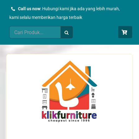
Skip
Call us now
: Hubungi kami jika ada yang lebih murah,
to
kami selalu memberikan harga terbaik
content
Search
for: