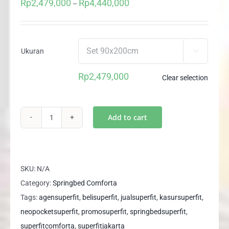
Rp
2,479,000
Rp
4,440,000
Price
–
range:
Rp2,479,000
through
Ukuran

Rp4,440,000
Rp
2,479,000
Clear selection
Add to cart
(1
Set)
Springbed
Superfit
SKU:
N/A
SUPER
Category:
Springbed Comforta
SPINE
Tags:
agensuperfit
,
belisuperfit
,
jualsuperfit
,
kasursuperfit
,
Sandaran
neopocketsuperfit
,
promosuperfit
,
springbedsuperfit
,
LOGAN
superfitcomforta
,
superfitjakarta