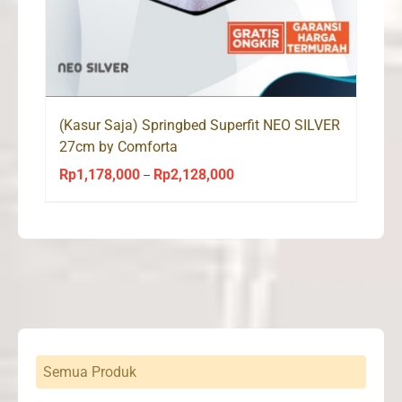
(Kasur Saja) Springbed Superfit NEO SILVER
27cm by Comforta
Rp
1,178,000
Rp
2,128,000
Price
–
range:
Rp1,178,000
through
Rp2,128,000
Semua Produk