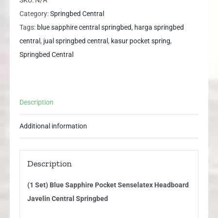
Pocket
Category:
Springbed Central
Senselatex
Tags:
blue sapphire central springbed
,
harga springbed
Headboard
central
,
jual springbed central
,
kasur pocket spring
,
Javelin
Springbed Central
Central
Springbed
quantity
Description
Additional information
Description
(1 Set) Blue Sapphire Pocket Senselatex Headboard
Javelin Central Springbed