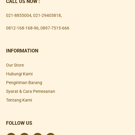
CALL US NOW :
021-8855004
,
021-29405818
,
0812-168-168-96
,
0897-7515-666
INFORMATION
Our Store
Hubungi Kami
Pengiriman Barang
Syarat & Cara Pemesanan
Tentang Kami
FOLLOW US