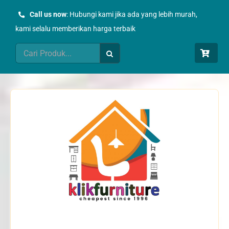
Skip
Call us now
: Hubungi kami jika ada yang lebih murah,
to
kami selalu memberikan harga terbaik
content
Search
for: