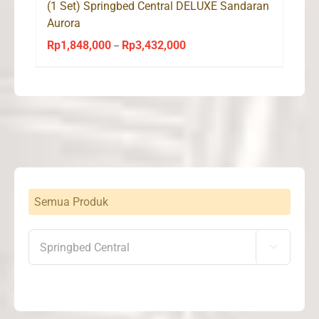
(1 Set) Springbed Central DELUXE Sandaran
Aurora
Rp
1,848,000
Rp
3,432,000
Price
–
range:
Rp1,848,000
through
Rp3,432,000
Semua Produk
