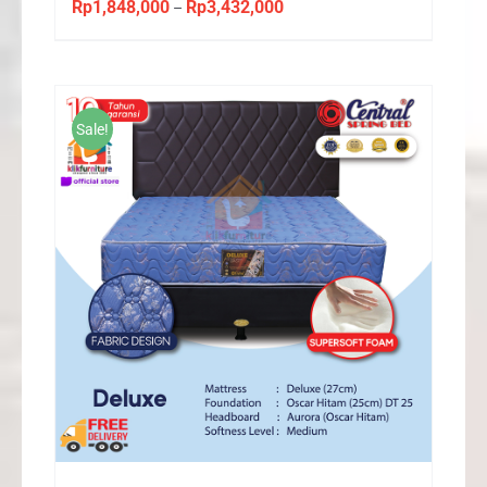
Rp
1,848,000
Rp
3,432,000
Price
–
range:
Rp1,848,000
through
Rp3,432,000
Sale!