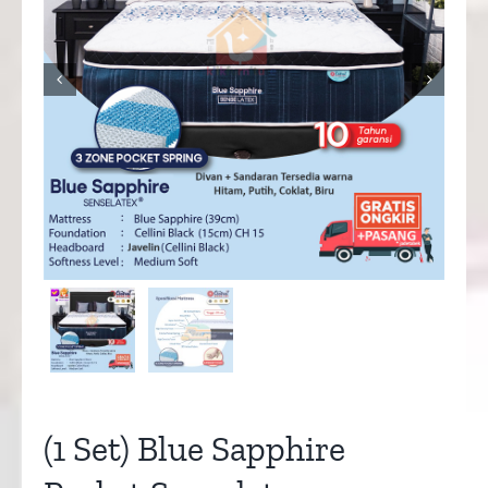


(1 Set) Blue Sapphire