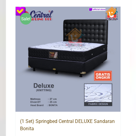
Rp1,101,000
through
Rp2,034,000
Sale!
(1 Set) Springbed Central DELUXE Sandaran
Bonita