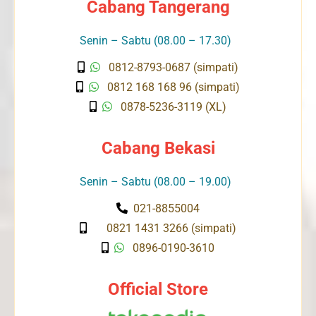
Cabang Tangerang
Senin – Sabtu (08.00 – 17.30)
0812-8793-0687 (simpati)
0812 168 168 96 (simpati)
0878-5236-3119 (XL)
Cabang Bekasi
Senin – Sabtu (08.00 – 19.00)
021-8855004
0821 1431 3266 (simpati)
0896-0190-3610
Official Store