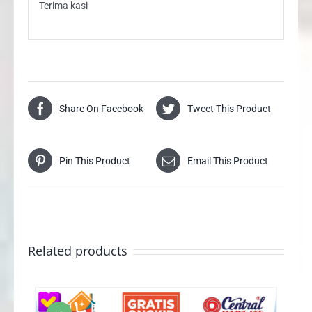
Terima kasi
Share On Facebook
Tweet This Product
Pin This Product
Email This Product
Related products