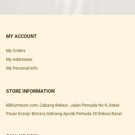
MY ACCOUNT
My Orders
My Addresses
My Personal Info
STORE INFORMATION
klikfurniture.com, Cabang Bekasi : Jalan Pemuda No 9, Dekat
Pasar Kranji/ Bintara Sebrang Apotik Pemuda 30 Bekasi Barat