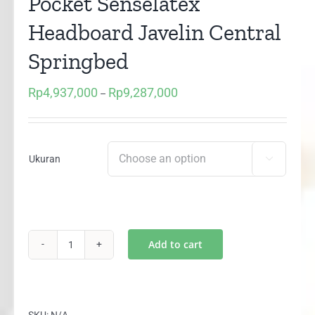
Pocket Senselatex
Headboard Javelin Central
Springbed
Rp
4,937,000
Rp
9,287,000
Price
–
range:
Rp4,937,000
through
Ukuran

Rp9,287,000
Add to cart
(1
Set)
Blue
Sapphire
SKU:
N/A