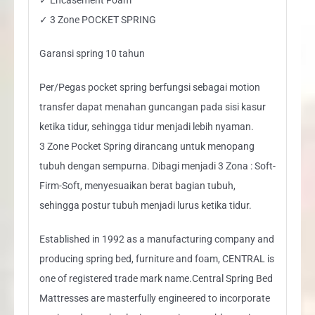
✓ 3 Zone POCKET SPRING
Garansi spring 10 tahun
Per/Pegas pocket spring berfungsi sebagai motion
transfer dapat menahan guncangan pada sisi kasur
ketika tidur, sehingga tidur menjadi lebih nyaman.
3 Zone Pocket Spring dirancang untuk menopang
tubuh dengan sempurna. Dibagi menjadi 3 Zona : Soft-
Firm-Soft, menyesuaikan berat bagian tubuh,
sehingga postur tubuh menjadi lurus ketika tidur.
Established in 1992 as a manufacturing company and
producing spring bed, furniture and foam, CENTRAL is
one of registered trade mark name.Central Spring Bed
Mattresses are masterfully engineered to incorporate