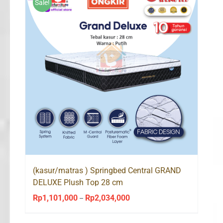
Sale!
(kasur/matras ) Springbed Central GRAND
DELUXE Plush Top 28 cm
Rp
1,101,000
Rp
2,034,000
Price
–
range: