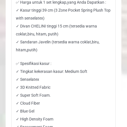
✅ Harga untuk 1 set lengkap,yang Anda Dapatkan :
✓ Kasur tinggi 39 cm (3 Zone Pocket Spring Plush Top
with senselatex)
✓ Divan CHELINI tinggi 15 cm (tersedia warna
coklat,biru, hitam, putih)
✓ Sandaran Javelin (tersedia warna coklat,biru,
hitam,putih)
✅ Spesifikasi kasur :
✓ Tingkat kekerasan kasur: Medium Soft
✓ Senselatex
✓ 3D Knitted Fabric
✓ Super Soft Foam.
✓ Cloud Fiber
✓ Blue Gel
✓ High Density Foam
✓ Encasement Foam