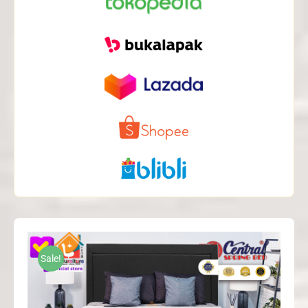
Sale!