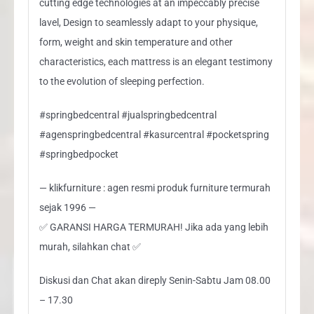
cutting edge technologies at an impeccably precise
lavel, Design to seamlessly adapt to your physique,
form, weight and skin temperature and other
characteristics, each mattress is an elegant testimony
to the evolution of sleeping perfection.
#springbedcentral #jualspringbedcentral
#agenspringbedcentral #kasurcentral #pocketspring
#springbedpocket
— klikfurniture : agen resmi produk furniture termurah
sejak 1996 —
✅ GARANSI HARGA TERMURAH! Jika ada yang lebih
murah, silahkan chat ✅
Diskusi dan Chat akan direply Senin-Sabtu Jam 08.00
– 17.30