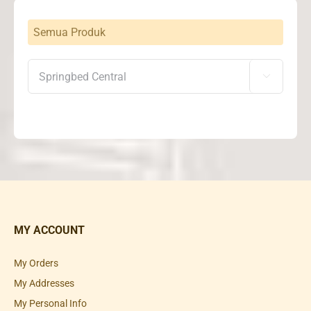
Semua Produk

MY ACCOUNT
My Orders
My Addresses
My Personal Info