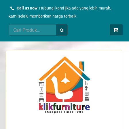
Skip
Call us now
: Hubungi kami jika ada yang lebih murah,
to
kami selalu memberikan harga terbaik
content
Search
for: