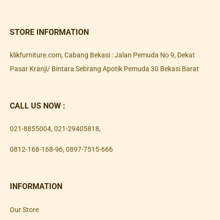
STORE INFORMATION
klikfurniture.com, Cabang Bekasi : Jalan Pemuda No 9, Dekat
Pasar Kranji/ Bintara Sebrang Apotik Pemuda 30 Bekasi Barat
CALL US NOW :
021-8855004
,
021-29405818
,
0812-168-168-96
,
0897-7515-666
INFORMATION
Our Store