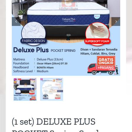


(1 set) DELUXE PLUS