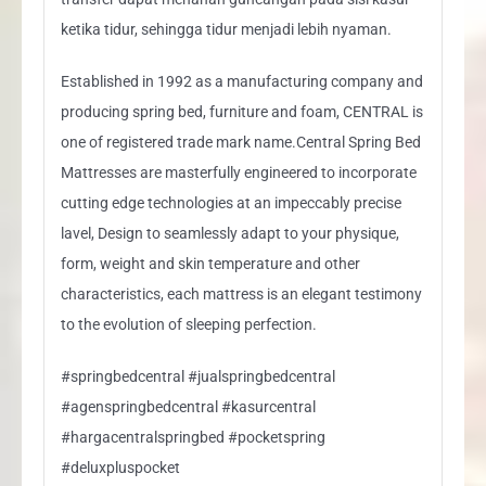
ketika tidur, sehingga tidur menjadi lebih nyaman.
Established in 1992 as a manufacturing company and
producing spring bed, furniture and foam, CENTRAL is
one of registered trade mark name.Central Spring Bed
Mattresses are masterfully engineered to incorporate
cutting edge technologies at an impeccably precise
lavel, Design to seamlessly adapt to your physique,
form, weight and skin temperature and other
characteristics, each mattress is an elegant testimony
to the evolution of sleeping perfection.
#springbedcentral #jualspringbedcentral
#agenspringbedcentral #kasurcentral
#hargacentralspringbed #pocketspring
#deluxpluspocket