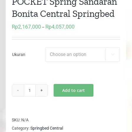
POCKET Spring Sandaran
Bonita Central Springbed
Rp
2,167,000
Rp
4,057,000
Price
–
range:
Rp2,167,000
through
Ukuran

Rp4,057,000
Add to cart
(1
set)
DELUXE
PLUS
SKU:
N/A
POCKET
Category:
Springbed Central