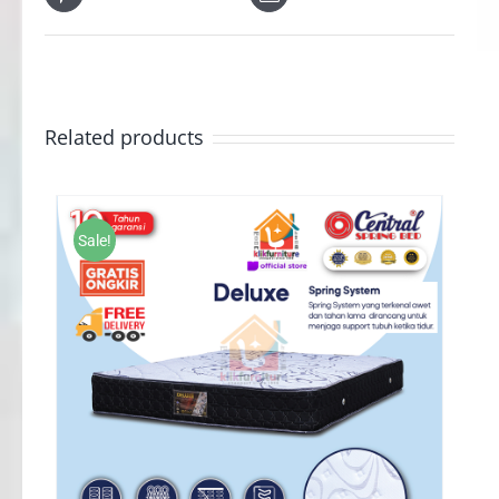
Related products
Sale!