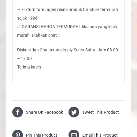
— klikfurniture : agen resmi produk furniture termurah
sejak 1996 —
✅ GARANSI HARGA TERMURAH! Jika ada yang lebih
murah, silahkan chat ✅
Diskusi dan Chat akan direply Senin-Sabtu Jam 08.00
– 17.30
Terima kasih
Share On Facebook
Tweet This Product
Pin This Product
Email This Product