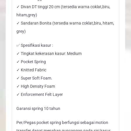
✓ Divan DT tinggi 20 cm (tersedia warna coklat,biru,
hitam,grey)
✓ Sandaran Bonita (tersedia warna coklat,biru, hitam,
grey)
✅ Spesifikasi kasur :
✓ Tingkat kekerasan kasur: Medium
✓ Pocket Spring
✓ Knitted Fabric
✓ Super Soft Foam.
✓ High Density Foam
✓ Enforcement Felt Layer
Garansi spring 10 tahun
Per/Pegas pocket spring berfungsi sebagai motion
transfer dapat menahan guncangan pada sisi kasur