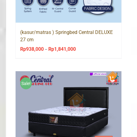
(kasur/matras ) Springbed Central DELUXE
27 cm
Rp
938,000
Rp
1,841,000
Price
–
range:
Rp938,000
through
Rp1,841,000
Sale!