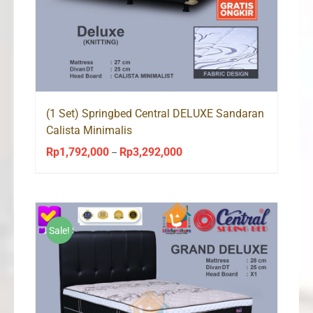
(1 Set) Springbed Central DELUXE Sandaran
Calista Minimalis
Rp
1,792,000
Rp
3,292,000
Price
–
range:
Rp1,792,000
through
Rp3,292,000
Sale!