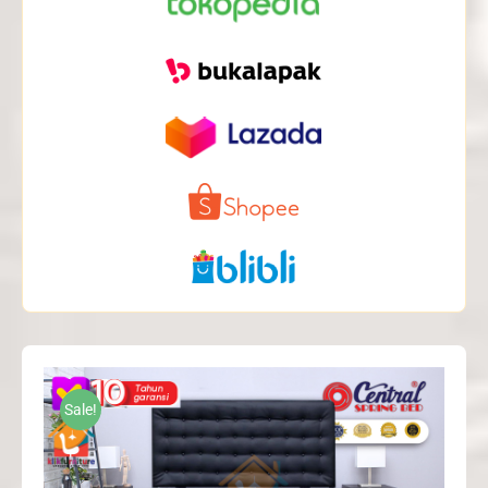
Sale!