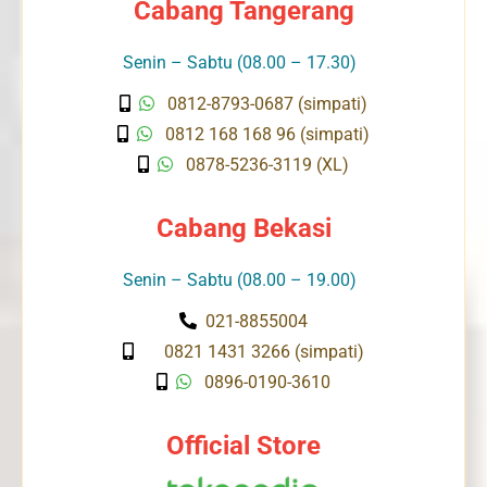
Cabang Tangerang
Senin – Sabtu (08.00 – 17.30)
0812-8793-0687 (simpati)
0812 168 168 96 (simpati)
0878-5236-3119 (XL)
Cabang Bekasi
Senin – Sabtu (08.00 – 19.00)
021-8855004
0821 1431 3266 (simpati)
0896-0190-3610
Official Store