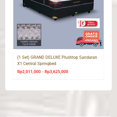
(1 Set) GRAND DELUXE Plushtop Sandaran
X1 Central Springbed
Rp
2,011,000
Rp
3,625,000
Price
–
range:
Rp2,011,000
through
Rp3,625,000