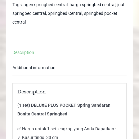
Spring
Tags:
agen springbed central
,
harga springbed central
,
jual
Sandaran
springbed central
,
Springbed Central
,
springbed pocket
Bonita
central
Central
Springbed
quantity
Description
Additional information
Description
(1 set) DELUXE PLUS POCKET Spring Sandaran
Bonita Central Springbed
✅ Harga untuk 1 set lengkap,yang Anda Dapatkan :
✓ Kasur tinggi 33 cm