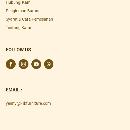
Hubungi Kami
Pengiriman Barang
Syarat & Cara Pemesanan
Tentang Kami
FOLLOW US
EMAIL :
yenny@klikfurniture.com