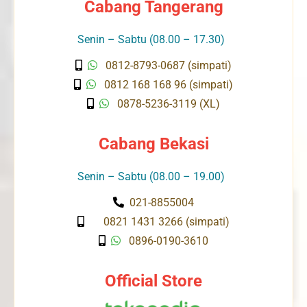
Cabang Tangerang
Senin – Sabtu (08.00 – 17.30)
0812-8793-0687 (simpati)
0812 168 168 96 (simpati)
0878-5236-3119 (XL)
Cabang Bekasi
Senin – Sabtu (08.00 – 19.00)
021-8855004
0821 1431 3266 (simpati)
0896-0190-3610
Official Store