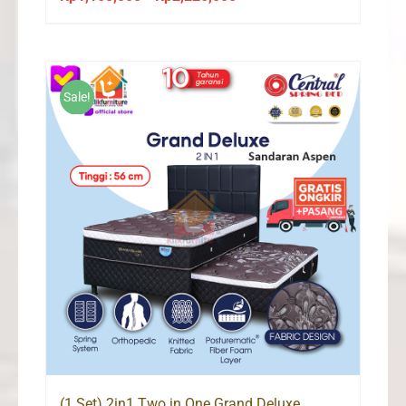
range:
Rp1,165,000
through
Rp2,226,000
Sale!
(1 Set) 2in1 Two in One Grand Deluxe