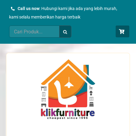
Skip
Call us now
: Hubungi kami jika ada yang lebih murah,
to
kami selalu memberikan harga terbaik
content
Search
for: