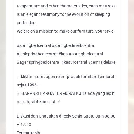
temperature and other characteristics, each mattress
is an elegant testimony to the evolution of sleeping
perfection.
We are on a mission to make our furniture, your style.
#springbedcentral #springbedmerkcentral
#jualspringbedcentral #kasurspringbedcentral
#agenspringbedcentral #kasurcentral #centraldeluxe
— klikfurniture : agen resmi produk furniture termurah
sejak 1996 —
✅ GARANSI HARGA TERMURAH! Jika ada yang lebih
murah, silahkan chat ✅
Diskusi dan Chat akan direply Senin-Sabtu Jam 08.00
– 17.30
Terima kasih