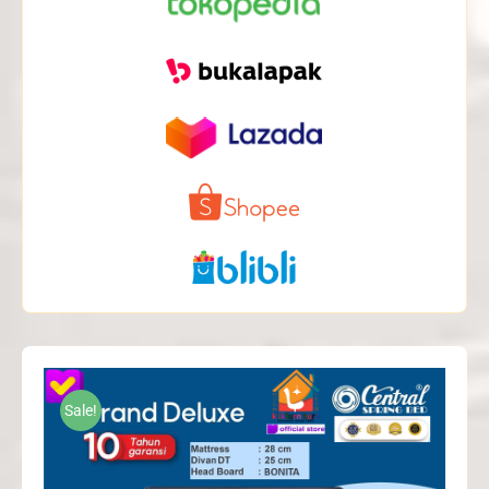
Sale!