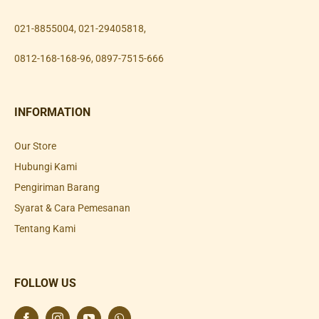
021-8855004
,
021-29405818
,
0812-168-168-96
,
0897-7515-666
INFORMATION
Our Store
Hubungi Kami
Pengiriman Barang
Syarat & Cara Pemesanan
Tentang Kami
FOLLOW US