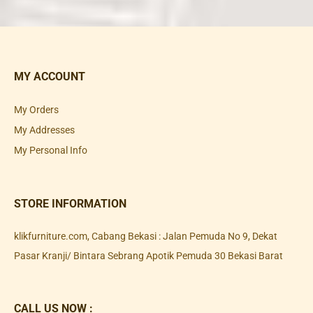
MY ACCOUNT
My Orders
My Addresses
My Personal Info
STORE INFORMATION
klikfurniture.com, Cabang Bekasi : Jalan Pemuda No 9, Dekat
Pasar Kranji/ Bintara Sebrang Apotik Pemuda 30 Bekasi Barat
CALL US NOW :