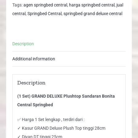
Sandaran
Tags:
agen springbed central
,
harga springbed central
,
jual
Bonita
central
,
Springbed Central
,
springbed grand deluxe central
Central
Springbed
quantity
Description
Additional information
Description
(1 Set) GRAND DELUXE Plushtop Sandaran Bonita
Central Springbed
✅ Harga 1 Set lengkap , terdiri dari :
✓ Kasur GRAND Deluxe Plush Top tinggi 28cm
✓ Divan DT tinggi 25cm