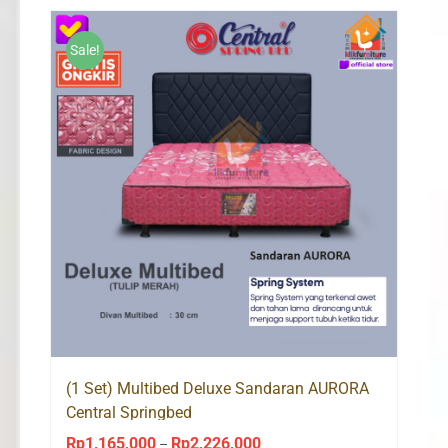
through
Rp2,226,000
Sale!
(1 Set) Multibed Deluxe Sandaran AURORA
Central Springbed
Rp
1,165,000
Rp
2,226,000
Price
–