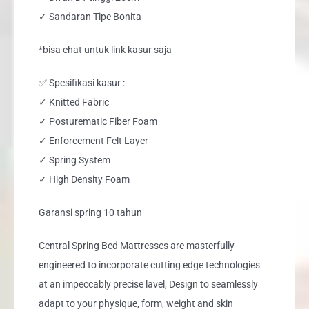
✓ Sandaran Tipe Bonita
*bisa chat untuk link kasur saja
✅ Spesifikasi kasur :
✓ Knitted Fabric
✓ Posturematic Fiber Foam
✓ Enforcement Felt Layer
✓ Spring System
✓ High Density Foam
Garansi spring 10 tahun
Central Spring Bed Mattresses are masterfully
engineered to incorporate cutting edge technologies
at an impeccably precise lavel, Design to seamlessly
adapt to your physique, form, weight and skin