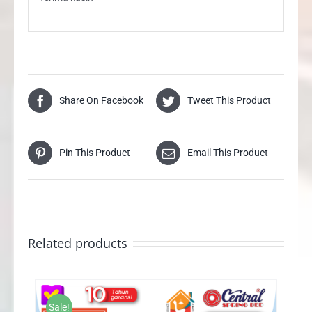
Share On Facebook
Tweet This Product
Pin This Product
Email This Product
Related products
Sale!