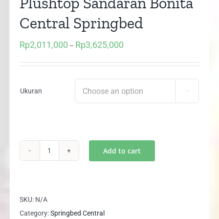
Plushtop Sandaran Bonita
Central Springbed
Rp
2,011,000
Rp
3,625,000
Price
–
range:
Rp2,011,000
through
Ukuran

Rp3,625,000
Add to cart
(1
Set)
GRAND
DELUXE
SKU:
N/A
Plushtop
Category:
Springbed Central