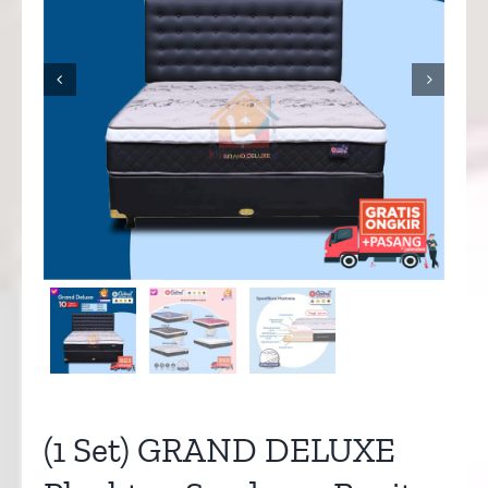


(1 Set) GRAND DELUXE