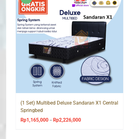
(1 Set) Multibed Deluxe Sandaran X1 Central
Springbed
Rp
1,165,000
Rp
2,226,000
Price
–
range:
Rp1,165,000