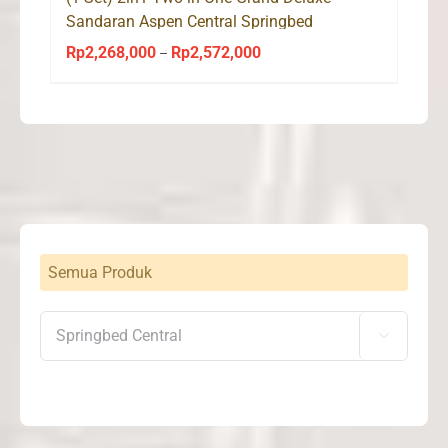
Sandaran Aspen Central Springbed
Rp
2,268,000
Rp
2,572,000
Price
–
range:
Rp2,268,000
through
Rp2,572,000
Semua Produk
