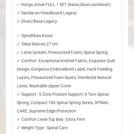
✅ Harga untuk FULL 1 SET (kasur,divan,sandaran)
✓ Sandaran/Headboard Legacy
✓ Divan/Base Legacy
✅ Spesifikasi Kasur
✓ Tebal Matras 27 cm
✓ Latex System, Pressurized Foam, Spinal Spring
✓ Comfort: Exceptional Knitted Fabric, Exquisite Quilt
Design, Gorgeous Embroidered Label, Hard Padding
Layers, Pressurized foam layers, Ventilated Natural
Latex, Washable zipper Cover
✓ Support : 5 Zone Posture Support, 6 Turn Spinal
Spring, Compact 180 Spinal Spring Series, SPINAL
CARE, Supreme Edge Protection
✓ Comfort Level Top Bed : Extra Firm
✓ Weight Type : Spinal Care