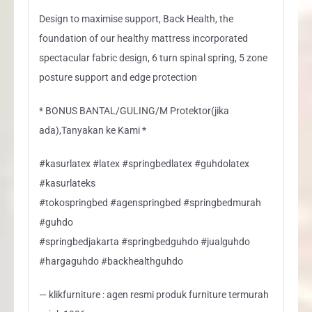
Design to maximise support, Back Health, the
foundation of our healthy mattress incorporated
spectacular fabric design, 6 turn spinal spring, 5 zone
posture support and edge protection
* BONUS BANTAL/GULING/M Protektor(jika
ada),Tanyakan ke Kami *
#kasurlatex #latex #springbedlatex #guhdolatex
#kasurlateks
#tokospringbed #agenspringbed #springbedmurah
#guhdo
#springbedjakarta #springbedguhdo #jualguhdo
#hargaguhdo #backhealthguhdo
— klikfurniture : agen resmi produk furniture termurah