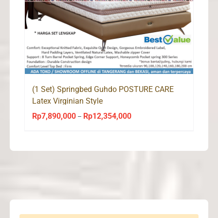
(1 Set) Springbed Guhdo POSTURE CARE
Latex Virginian Style
Rp
7,890,000
Rp
12,354,000
Price
–
range:
Rp7,890,000
through
Rp12,354,000