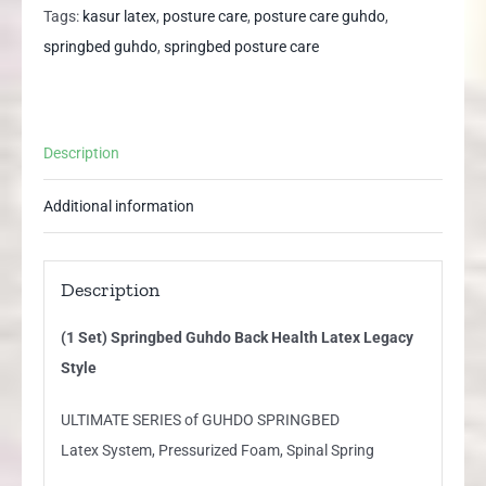
Health
Tags:
kasur latex
,
posture care
,
posture care guhdo
,
Latex
springbed guhdo
,
springbed posture care
Legacy
Style
quantity
Description
Additional information
Description
(1 Set) Springbed Guhdo Back Health Latex Legacy
Style
ULTIMATE SERIES of GUHDO SPRINGBED
Latex System, Pressurized Foam, Spinal Spring