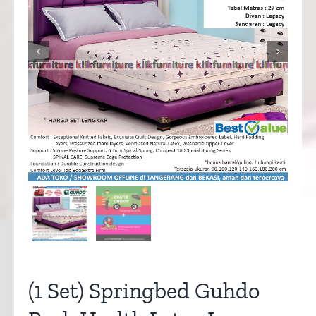


(1 Set) Springbed Guhdo