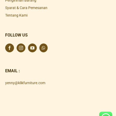
Pengiriman Barang
Syarat & Cara Pemesanan
Tentang Kami
FOLLOW US
EMAIL :
yenny@klikfurniture.com