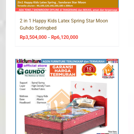
2 in 1 Happy Kids Latex Spring Star Moon
Guhdo Springbed
Rp
3,504,000
Rp
6,120,000
Price
–
range:
Rp3,504,000
through
Rp6,120,000