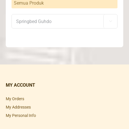
Semua Produk

MY ACCOUNT
My Orders
My Addresses
My Personal Info