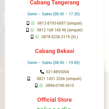
Cabang Tangerang
Senin – Sabtu (08.00 – 17.30)
0812-8793-0687 (simpati)
0812 168 168 96 (simpati)
0878-5236-3119 (XL)
Cabang Bekasi
Senin – Sabtu (08.00 – 19.00)
021-8855004
0821 1431 3266 (simpati)
0896-0190-3610
Official Store