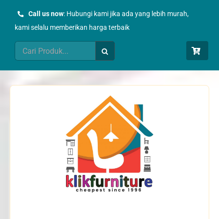
Skip
Call us now
: Hubungi kami jika ada yang lebih murah,
to
kami selalu memberikan harga terbaik
content
Search
for: