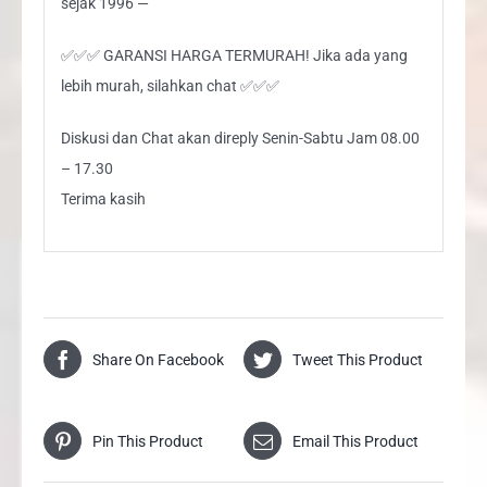
sejak 1996 —
✅✅✅ GARANSI HARGA TERMURAH! Jika ada yang
lebih murah, silahkan chat ✅✅✅
Diskusi dan Chat akan direply Senin-Sabtu Jam 08.00
– 17.30
Terima kasih
Share On Facebook
Tweet This Product
Pin This Product
Email This Product