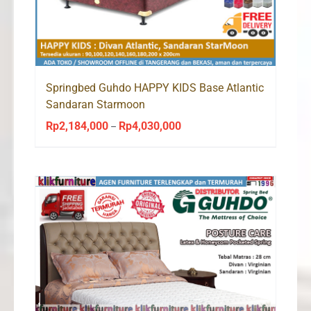
Springbed Guhdo HAPPY KIDS Base Atlantic
Sandaran Starmoon
Rp
2,184,000
Rp
4,030,000
Price
–
range:
Rp2,184,000
through
Rp4,030,000