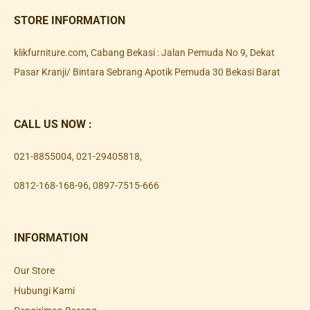
STORE INFORMATION
klikfurniture.com, Cabang Bekasi : Jalan Pemuda No 9, Dekat
Pasar Kranji/ Bintara Sebrang Apotik Pemuda 30 Bekasi Barat
CALL US NOW :
021-8855004
,
021-29405818
,
0812-168-168-96
,
0897-7515-666
INFORMATION
Our Store
Hubungi Kami