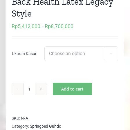
Back Health Latex Legacy
Style
Rp
5,412,000
Rp
8,700,000
Price
–
range:
Rp5,412,000
through
Ukuran Kasur

Rp8,700,000
Add to cart
(1
Set)
Springbed
Guhdo
SKU:
N/A
Back
Category:
Springbed Guhdo