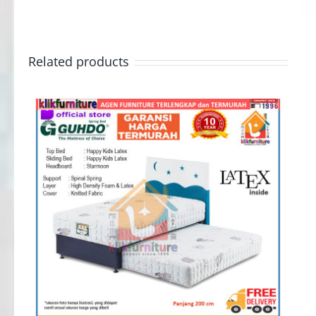
Related products