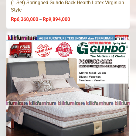
(1 Set) Springbed Guhdo Back Health Latex Virginian
Style
Rp
6,360,000
Rp
9,894,000
Price
–
range:
Rp6,360,000
through
Rp9,894,000