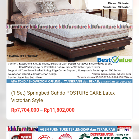
(1 Set) Springbed Guhdo POSTURE CARE Latex
Victorian Style
Rp
7,704,000
Rp
11,802,000
Price
–
range:
Rp7,704,000
through