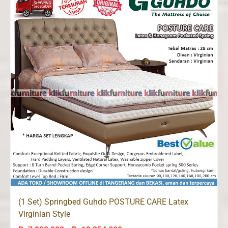
Rp11,802,000
(1 Set) Springbed Guhdo POSTURE CARE Latex
Virginian Style