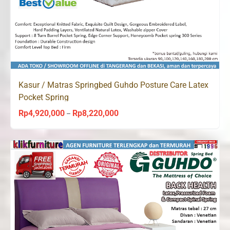
Kasur / Matras Springbed Guhdo Posture Care Latex
Pocket Spring
Rp
4,920,000
Rp
8,220,000
Price
–
range:
Rp4,920,000
through
Rp8,220,000