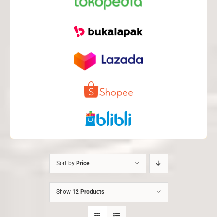
Sort by
Price
Show
12 Products