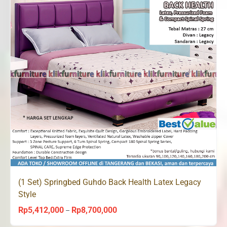
(1 Set) Springbed Guhdo Back Health Latex Legacy
Style
Rp
5,412,000
Rp
8,700,000
Price
–
range: