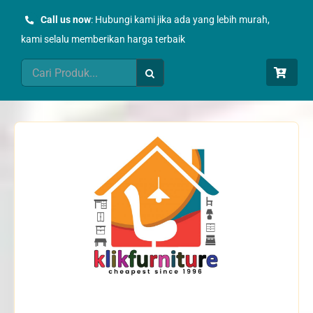
Skip
Call us now
: Hubungi kami jika ada yang lebih murah,
to
kami selalu memberikan harga terbaik
content
Search
for: