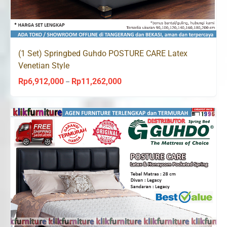
(1 Set) Springbed Guhdo POSTURE CARE Latex
Venetian Style
Rp
6,912,000
Rp
11,262,000
Price
–
range:
Rp6,912,000
through
Rp11,262,000