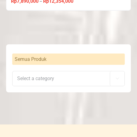
Rp
7,890,000
Rp
12,354,000
Price
–
range:
Rp7,890,000
through
Rp12,354,000
Semua Produk
