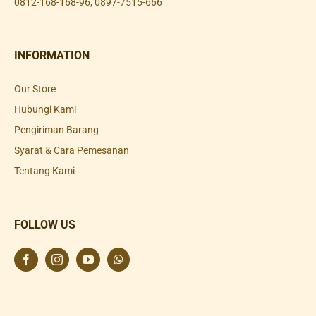
0812-168-168-96
,
0897-7515-666
INFORMATION
Our Store
Hubungi Kami
Pengiriman Barang
Syarat & Cara Pemesanan
Tentang Kami
FOLLOW US