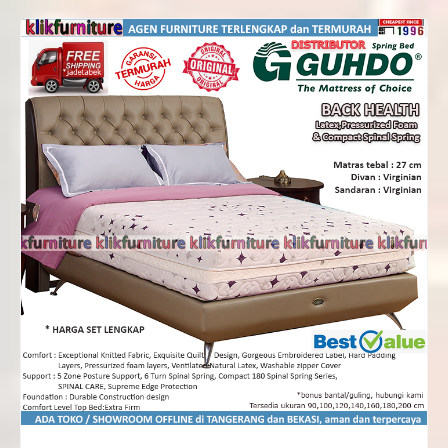
Rp5,412,000
through
Rp8,700,000