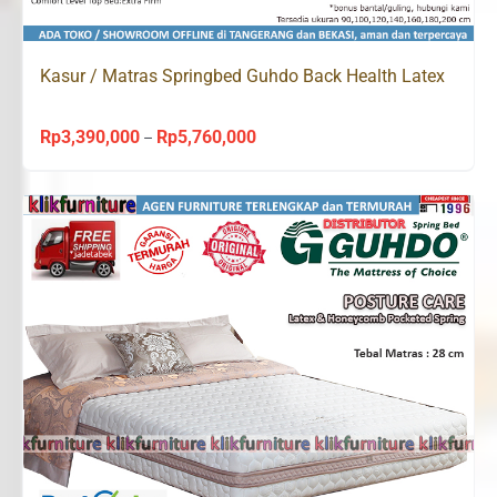
Kasur / Matras Springbed Guhdo Back Health Latex
Rp
3,390,000
Rp
5,760,000
Price
–
range:
Rp3,390,000
through
Rp5,760,000