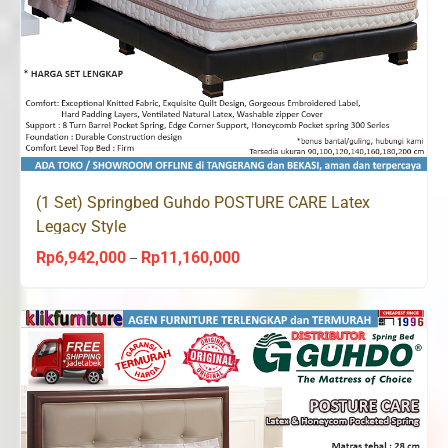
(1 Set) Springbed Guhdo POSTURE CARE Latex
Legacy Style
Rp
6,942,000
Rp
11,160,000
Price
–
range:
Rp6,942,000
through
Rp11,160,000