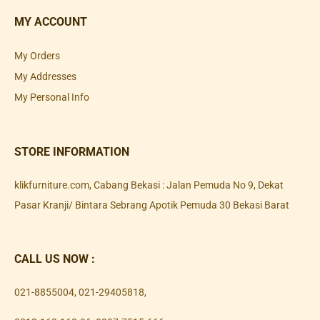
MY ACCOUNT
My Orders
My Addresses
My Personal Info
STORE INFORMATION
klikfurniture.com, Cabang Bekasi : Jalan Pemuda No 9, Dekat
Pasar Kranji/ Bintara Sebrang Apotik Pemuda 30 Bekasi Barat
CALL US NOW :
021-8855004
,
021-29405818
,