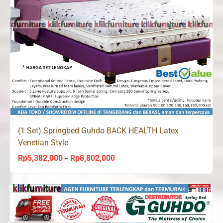
(1 Set) Springbed Guhdo BACK HEALTH Latex
Venetian Style
Rp
5,382,000
Rp
8,802,000
Price
–
range:
Rp5,382,000
through
Rp8,802,000