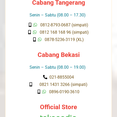
Cabang Tangerang
Senin – Sabtu (08.00 – 17.30)
0812-8793-0687 (simpati)
0812 168 168 96 (simpati)
0878-5236-3119 (XL)
Cabang Bekasi
Senin – Sabtu (08.00 – 19.00)
021-8855004
0821 1431 3266 (simpati)
0896-0190-3610
Official Store