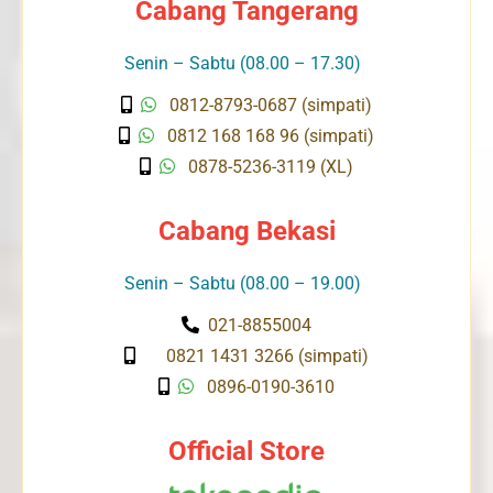
Cabang Tangerang
Senin – Sabtu (08.00 – 17.30)
0812-8793-0687 (simpati)
0812 168 168 96 (simpati)
0878-5236-3119 (XL)
Cabang Bekasi
Senin – Sabtu (08.00 – 19.00)
021-8855004
0821 1431 3266 (simpati)
0896-0190-3610
Official Store