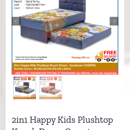


2in1 Happy Kids Plushtop