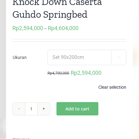
Knock Down Caserta
Guhdo Springbed
Rp
2,594,000
Rp
4,604,000
Price
–
range:
Rp2,594,000
through
Ukuran

Rp4,604,000
Rp
2,594,000
Rp
4,700,000
Original
Current
price
price
Clear selection
was:
is:
Rp4,700,000.
Rp2,594,000.
Add to cart
2in1
Happy
Kids
Plushtop