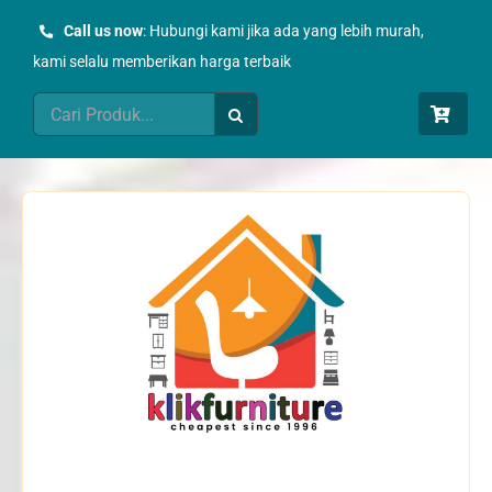
Skip
Call us now
: Hubungi kami jika ada yang lebih murah,
to
kami selalu memberikan harga terbaik
content
Search
for: