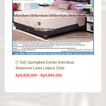
(1 Set) Springbed Guhdo Individual
Response Latex Legacy Style
Rp
6,858,000
Rp
9,840,000
Price
–
range:
Rp6,858,000
through
Rp9,840,000