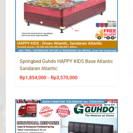
Springbed Guhdo HAPPY KIDS Base Atlantic
Sandaran Atlantic
Rp
1,854,000
Rp
3,570,000
Price
–
range:
Rp1,854,000
through
Rp3,570,000