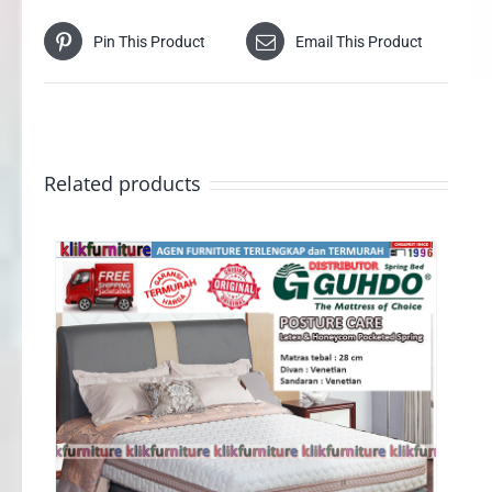
Pin This Product
Email This Product
Related products