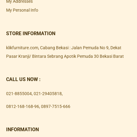
My Addresses
My Personal Info
STORE INFORMATION
klikfurniture.com, Cabang Bekasi : Jalan Pemuda No 9, Dekat
Pasar Kranji/ Bintara Sebrang Apotik Pemuda 30 Bekasi Barat
CALL US NOW :
021-8855004
,
021-29405818
,
0812-168-168-96
,
0897-7515-666
INFORMATION