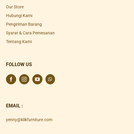
Our Store
Hubungi Kami
Pengiriman Barang
Syarat & Cara Pemesanan
Tentang Kami
FOLLOW US
EMAIL :
yenny@klikfurniture.com