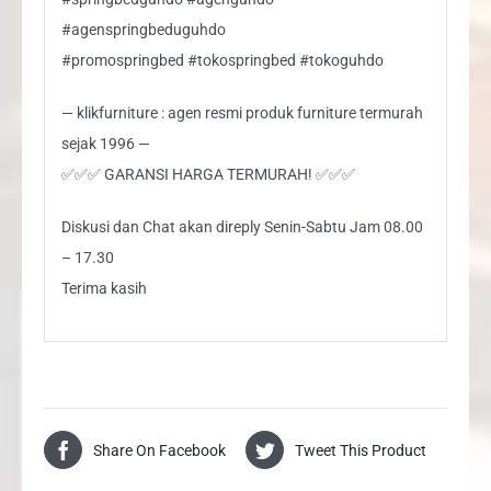
#agenspringbeduguhdo
#promospringbed #tokospringbed #tokoguhdo
— klikfurniture : agen resmi produk furniture termurah
sejak 1996 —
✅✅✅ GARANSI HARGA TERMURAH! ✅✅✅
Diskusi dan Chat akan direply Senin-Sabtu Jam 08.00
– 17.30
Terima kasih
Share On Facebook
Tweet This Product