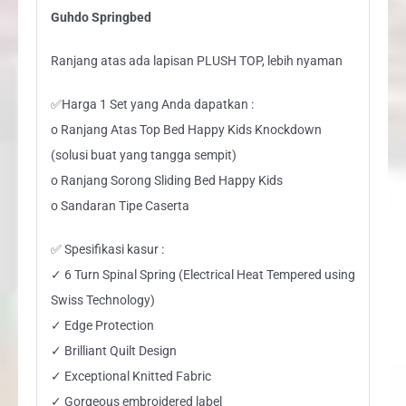
Guhdo Springbed
Ranjang atas ada lapisan PLUSH TOP, lebih nyaman
✅Harga 1 Set yang Anda dapatkan :
o Ranjang Atas Top Bed Happy Kids Knockdown
(solusi buat yang tangga sempit)
o Ranjang Sorong Sliding Bed Happy Kids
o Sandaran Tipe Caserta
✅ Spesifikasi kasur :
✓ 6 Turn Spinal Spring (Electrical Heat Tempered using
Swiss Technology)
✓ Edge Protection
✓ Brilliant Quilt Design
✓ Exceptional Knitted Fabric
✓ Gorgeous embroidered label