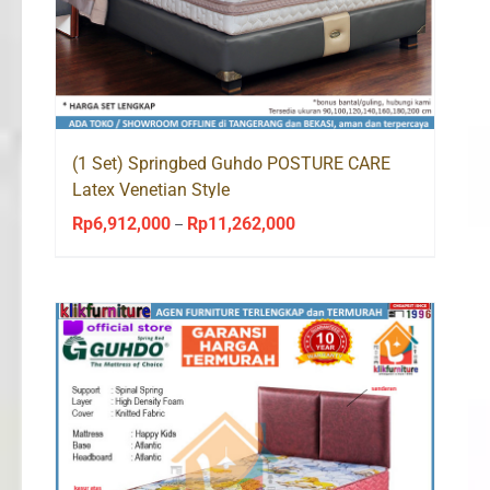
(1 Set) Springbed Guhdo POSTURE CARE
Latex Venetian Style
Rp
6,912,000
Rp
11,262,000
Price
–
range:
Rp6,912,000
through
Rp11,262,000