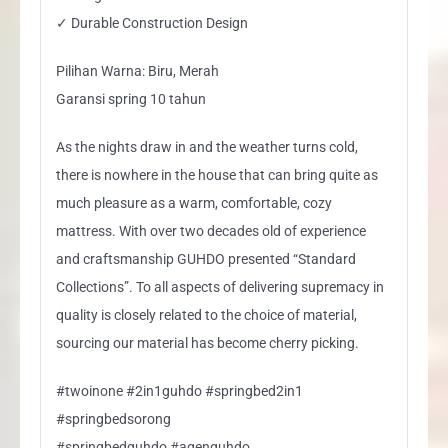
✓ Durable Construction Design
Pilihan Warna: Biru, Merah
Garansi spring 10 tahun
As the nights draw in and the weather turns cold,
there is nowhere in the house that can bring quite as
much pleasure as a warm, comfortable, cozy
mattress. With over two decades old of experience
and craftsmanship GUHDO presented “Standard
Collections”. To all aspects of delivering supremacy in
quality is closely related to the choice of material,
sourcing our material has become cherry picking.
#twoinone #2in1guhdo #springbed2in1
#springbedsorong
#springbedguhdo #agenguhdo