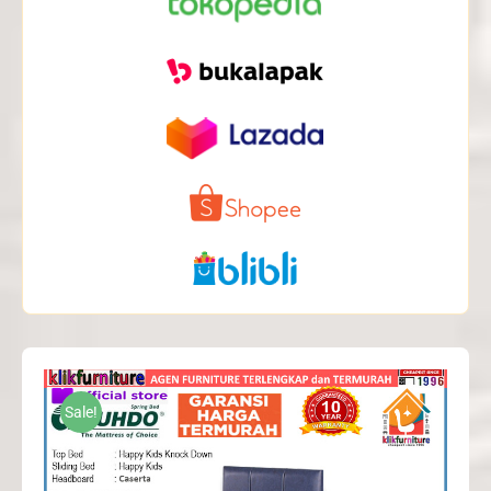
Sale!