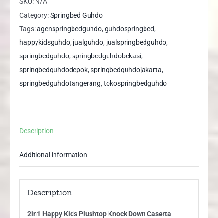
SKU:
N/A
Knock
Category:
Springbed Guhdo
Down
Tags:
agenspringbedguhdo
,
guhdospringbed
,
Caserta
happykidsguhdo
,
jualguhdo
,
jualspringbedguhdo
,
Guhdo
springbedguhdo
,
springbedguhdobekasi
,
Springbed
springbedguhdodepok
,
springbedguhdojakarta
,
quantity
springbedguhdotangerang
,
tokospringbedguhdo
Description
Additional information
Description
2in1 Happy Kids Plushtop Knock Down Caserta