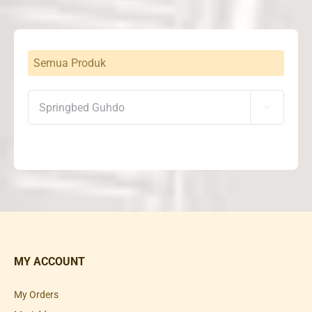
Semua Produk

MY ACCOUNT
My Orders