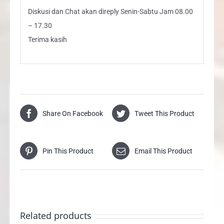
Diskusi dan Chat akan direply Senin-Sabtu Jam 08.00
– 17.30
Terima kasih
Share On Facebook
Tweet This Product
Pin This Product
Email This Product
Related products