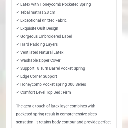
✓ Latex with Honeycomb Pocketed Spring
✓ Tebal matras 28 cm
✓ Exceptional Knitted Fabric
✓ Exquisite Quilt Design
✓ Gorgeous Embroidered Label
✓ Hard Padding Layers
✓ Ventilated Natural Latex
✓ Washable zipper Cover
✓ Support : 8 Turn Barrel Pocket Spring
✓ Edge Corner Support
✓ Honeycomb Pocket spring 300 Series
✓ Comfort Level Top Bed : Firm
The gentle touch of latex layer combines with
pocketed spring result in comprehensive sleep
sensation. It retains body contour and provide perfect