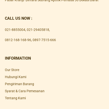
Pasar Kranji/ Bintara Sebrang Apotik Pemuda 30 Bekasi Barat
CALL US NOW :
021-8855004
,
021-29405818
,
0812-168-168-96
,
0897-7515-666
INFORMATION
Our Store
Hubungi Kami
Pengiriman Barang
Syarat & Cara Pemesanan
Tentang Kami