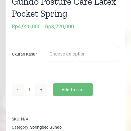
Guhdo Posture Care Latex
Pocket Spring
Rp
4,920,000
Rp
8,220,000
Price
–
range:
Rp4,920,000
through
Ukuran Kasur

Rp8,220,000
Add to cart
Kasur
/
Matras
Springbed
SKU:
N/A
Guhdo
Category:
Springbed Guhdo