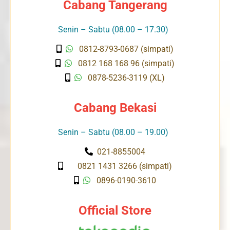
Cabang Tangerang
Senin – Sabtu (08.00 – 17.30)
0812-8793-0687 (simpati)
0812 168 168 96 (simpati)
0878-5236-3119 (XL)
Cabang Bekasi
Senin – Sabtu (08.00 – 19.00)
021-8855004
0821 1431 3266 (simpati)
0896-0190-3610
Official Store