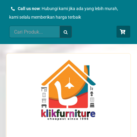
Skip
Call us now
: Hubungi kami jika ada yang lebih murah,
to
kami selalu memberikan harga terbaik
content
Search
for: