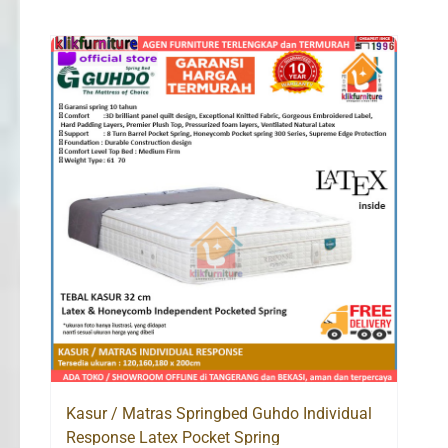
Kasur / Matras Springbed Guhdo Individual
Response Latex Pocket Spring