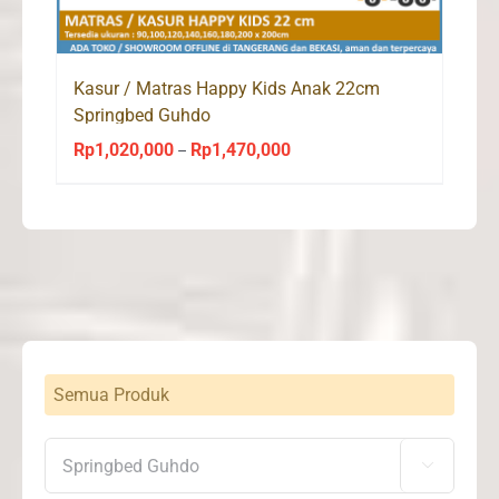
Kasur / Matras Happy Kids Anak 22cm
Springbed Guhdo
Rp
1,020,000
Rp
1,470,000
Price
–
range:
Rp1,020,000
through
Rp1,470,000
Semua Produk
