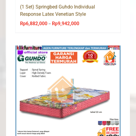
(1 Set) Springbed Guhdo Individual
Response Latex Venetian Style
Rp
6,882,000
Rp
9,942,000
Price
–
range:
Rp6,882,000
through
Rp9,942,000