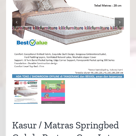


Kasur / Matras Springbed