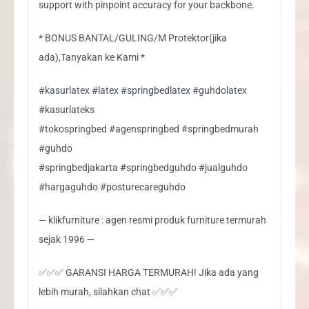
support with pinpoint accuracy for your backbone.
* BONUS BANTAL/GULING/M Protektor(jika
ada),Tanyakan ke Kami *
#kasurlatex #latex #springbedlatex #guhdolatex
#kasurlateks
#tokospringbed #agenspringbed #springbedmurah
#guhdo
#springbedjakarta #springbedguhdo #jualguhdo
#hargaguhdo #posturecareguhdo
— klikfurniture : agen resmi produk furniture termurah
sejak 1996 —
✅✅✅ GARANSI HARGA TERMURAH! Jika ada yang
lebih murah, silahkan chat ✅✅✅