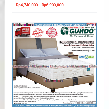
Rp
4,740,000
Rp
6,900,000
Price
–
range:
Rp4,740,000
through
Rp6,900,000