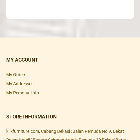
MY ACCOUNT
My Orders
My Addresses
My Personal Info
STORE INFORMATION
klikfurniture.com, Cabang Bekasi : Jalan Pemuda No 9, Dekat