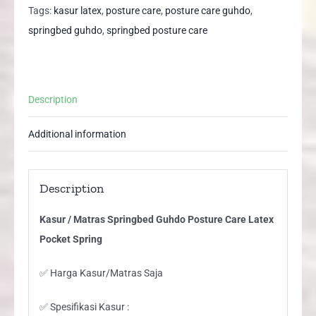
Posture
Tags:
kasur latex
,
posture care
,
posture care guhdo
,
Care
springbed guhdo
,
springbed posture care
Latex
Pocket
Spring
Description
quantity
Additional information
Description
Kasur / Matras Springbed Guhdo Posture Care Latex
Pocket Spring
✅ Harga Kasur/Matras Saja
✅ Spesifikasi Kasur :