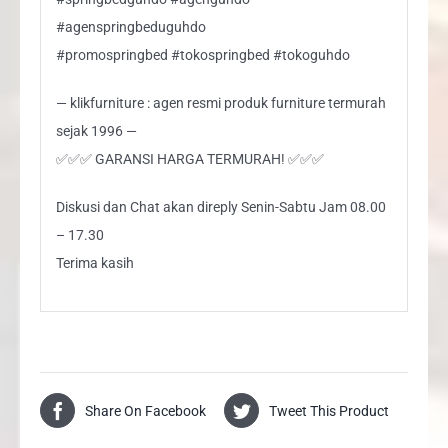
#agenspringbeduguhdo
#promospringbed #tokospringbed #tokoguhdo
— klikfurniture : agen resmi produk furniture termurah
sejak 1996 —
✅✅✅ GARANSI HARGA TERMURAH! ✅✅✅
Diskusi dan Chat akan direply Senin-Sabtu Jam 08.00
– 17.30
Terima kasih
Share On Facebook
Tweet This Product