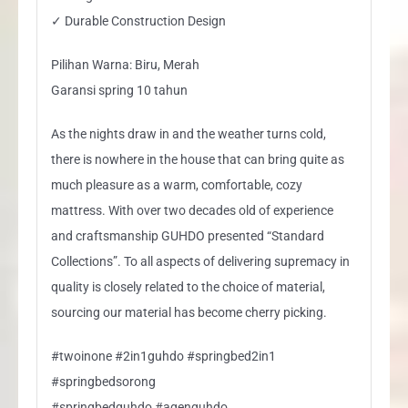
✓ Durable Construction Design
Pilihan Warna: Biru, Merah
Garansi spring 10 tahun
As the nights draw in and the weather turns cold,
there is nowhere in the house that can bring quite as
much pleasure as a warm, comfortable, cozy
mattress. With over two decades old of experience
and craftsmanship GUHDO presented “Standard
Collections”. To all aspects of delivering supremacy in
quality is closely related to the choice of material,
sourcing our material has become cherry picking.
#twoinone #2in1guhdo #springbed2in1
#springbedsorong
#springbedguhdo #agenguhdo