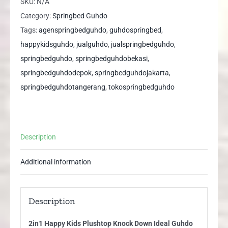
SKU:
N/A
Knock
Category:
Springbed Guhdo
Down
Tags:
agenspringbedguhdo
,
guhdospringbed
,
Ideal
happykidsguhdo
,
jualguhdo
,
jualspringbedguhdo
,
Guhdo
springbedguhdo
,
springbedguhdobekasi
,
Springbed
springbedguhdodepok
,
springbedguhdojakarta
,
quantity
springbedguhdotangerang
,
tokospringbedguhdo
Description
Additional information
Description
2in1 Happy Kids Plushtop Knock Down Ideal Guhdo