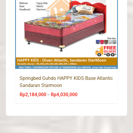
Springbed Guhdo HAPPY KIDS Base Atlantic
Sandaran Starmoon
Rp
2,184,000
Rp
4,030,000
Price
–
range:
Rp2,184,000
through
Rp4,030,000