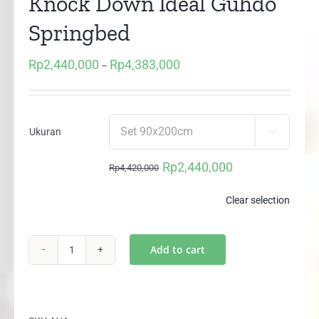
Knock Down Ideal Guhdo
Springbed
Rp
2,440,000
Rp
4,383,000
Price
–
range:
Rp2,440,000
through
Ukuran

Rp4,383,000
Rp
2,440,000
Rp
4,420,000
Original
Current
price
price
Clear selection
was:
is:
Rp4,420,000.
Rp2,440,000.
Add to cart
2in1
Happy
Kids
Plushtop