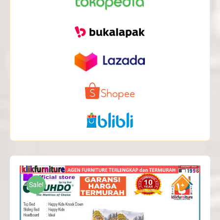
Sale!