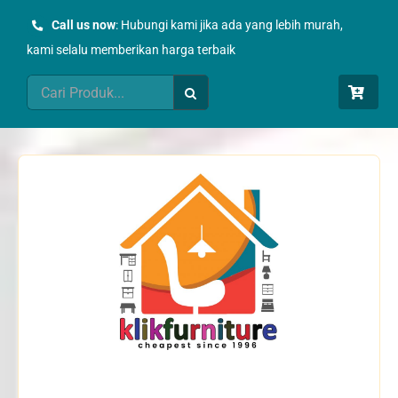
Skip
Call us now
: Hubungi kami jika ada yang lebih murah,
to
kami selalu memberikan harga terbaik
content
Search
for: