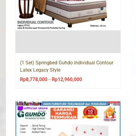
(1 Set) Springbed Guhdo Individual Contour
Latex Legacy Style
Rp
8,778,000
Rp
12,960,000
Price
–
range:
Rp8,778,000
through
Rp12,960,000