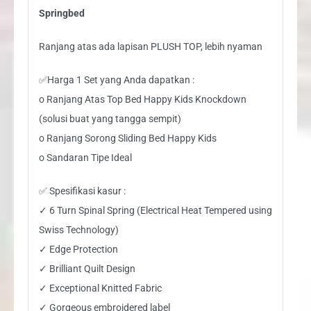
Springbed
Ranjang atas ada lapisan PLUSH TOP, lebih nyaman
✅Harga 1 Set yang Anda dapatkan :
o Ranjang Atas Top Bed Happy Kids Knockdown
(solusi buat yang tangga sempit)
o Ranjang Sorong Sliding Bed Happy Kids
o Sandaran Tipe Ideal
✅ Spesifikasi kasur :
✓ 6 Turn Spinal Spring (Electrical Heat Tempered using
Swiss Technology)
✓ Edge Protection
✓ Brilliant Quilt Design
✓ Exceptional Knitted Fabric
✓ Gorgeous embroidered label