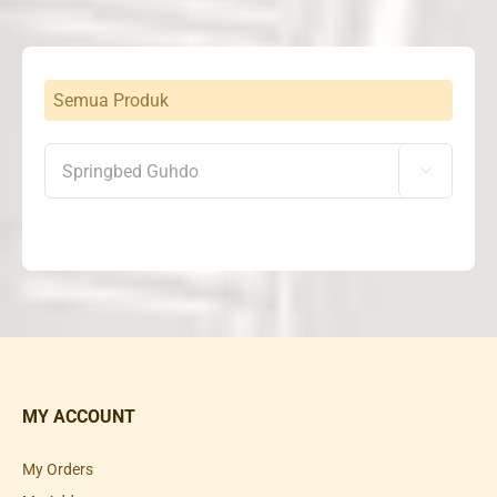
Semua Produk

MY ACCOUNT
My Orders