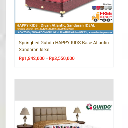
Springbed Guhdo HAPPY KIDS Base Atlantic
Sandaran Ideal
Rp
1,842,000
Rp
3,550,000
Price
–
range:
Rp1,842,000
through
Rp3,550,000