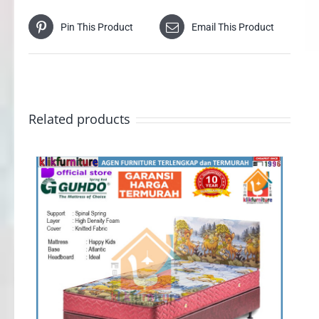
Pin This Product
Email This Product
Related products