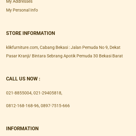
My Addresses
My Personal Info
STORE INFORMATION
klikfurniture.com, Cabang Bekasi : Jalan Pemuda No 9, Dekat
Pasar Kranji/ Bintara Sebrang Apotik Pemuda 30 Bekasi Barat
CALL US NOW :
021-8855004
,
021-29405818
,
0812-168-168-96
,
0897-7515-666
INFORMATION