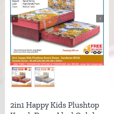


2in1 Happy Kids Plushtop