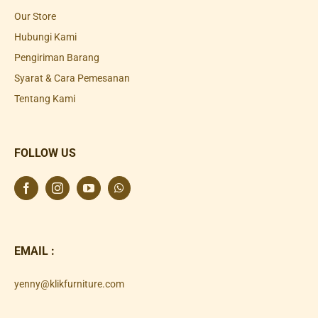
Our Store
Hubungi Kami
Pengiriman Barang
Syarat & Cara Pemesanan
Tentang Kami
FOLLOW US
EMAIL :
yenny@klikfurniture.com