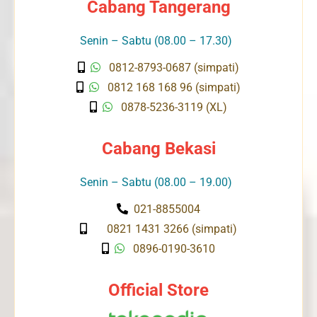
Cabang Tangerang
Senin – Sabtu (08.00 – 17.30)
0812-8793-0687 (simpati)
0812 168 168 96 (simpati)
0878-5236-3119 (XL)
Cabang Bekasi
Senin – Sabtu (08.00 – 19.00)
021-8855004
0821 1431 3266 (simpati)
0896-0190-3610
Official Store