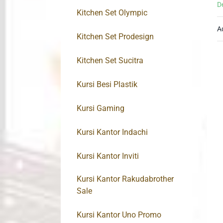
D
Kitchen Set Olympic
A
Kitchen Set Prodesign
Kitchen Set Sucitra
Kursi Besi Plastik
Kursi Gaming
Kursi Kantor Indachi
Kursi Kantor Inviti
Kursi Kantor Rakudabrother
Sale
Kursi Kantor Uno Promo