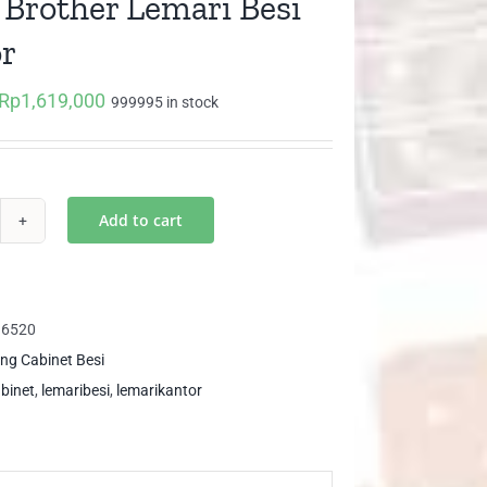
 Brother Lemari Besi
r
Rp
1,619,000
Original
Current
999995 in stock
price
price
was:
is:
Rp1,704,000.
Rp1,619,000.
Add to cart
6
ther
mari
16520
i
ling Cabinet Besi
ntor
abinet
,
lemaribesi
,
lemarikantor
ntity