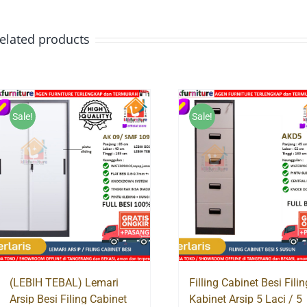
elated products
Sale!
Sale!
(LEBIH TEBAL) Lemari
Filling Cabinet Besi Filin
Arsip Besi Filing Cabinet
Kabinet Arsip 5 Laci / 5