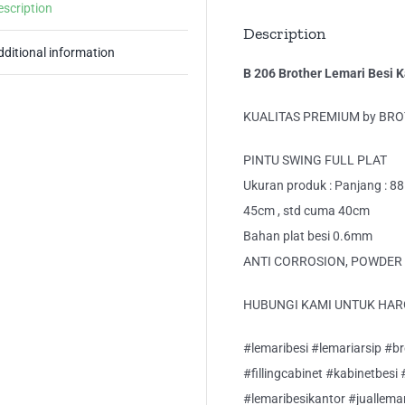
escription
Description
dditional information
B 206 Brother Lemari Besi K
KUALITAS PREMIUM by BRO
PINTU SWING FULL PLAT
Ukuran produk : Panjang : 88
45cm , std cuma 40cm
Bahan plat besi 0.6mm
ANTI CORROSION, POWDER 
HUBUNGI KAMI UNTUK HAR
#lemaribesi #lemariarsip #bro
#fillingcabinet #kabinetbesi
#lemaribesikantor #juallema