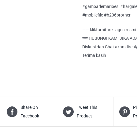
#gambarlemaribesi #hargalem
#mobilefile #b206brother
—— klikfurniture : agen resm
*** HUBUNGI KAMI JIKA AD
Diskusi dan Chat akan direp
Terima kasih
Share On
Tweet This
Pi
Facebook
Product
P