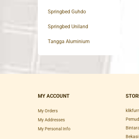
Springbed Guhdo
Springbed Uniland
Tangga Aluminium
MY ACCOUNT
STOR
klikfu
My Orders
Pemuda
My Addresses
Bintar
My Personal Info
Bekasi