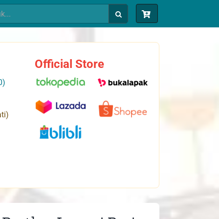
Official Store
0)
ti)