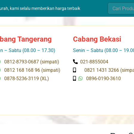
Search
murah, kami selalu memberikan harga terbaik
for:
bang Tangerang
Cabang Bekasi
n – Sabtu (08.00 – 17.30)
Senin – Sabtu (08.00 – 19.0
0812-8793-0687 (simpati)
021-8855004
0812 168 168 96 (simpati)
0821 1431 3266 (simpa
0878-5236-3119 (XL)
0896-0190-3610