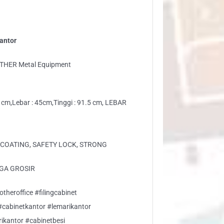
antor
THER Metal Equipment
 cm,Lebar : 45cm,Tinggi : 91.5 cm, LEBAR
COATING, SAFETY LOCK, STRONG
GA GROSIR
theroffice #filingcabinet
 #cabinetkantor #lemarikantor
rikantor #cabinetbesi