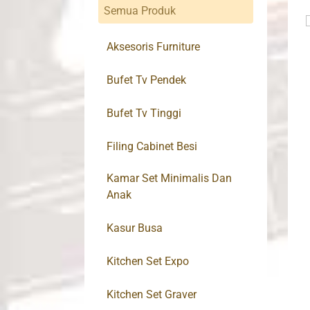
Semua Produk
Aksesoris Furniture
Bufet Tv Pendek
Bufet Tv Tinggi
Filing Cabinet Besi
Kamar Set Minimalis Dan
Anak
Kasur Busa
Kitchen Set Expo
Kitchen Set Graver