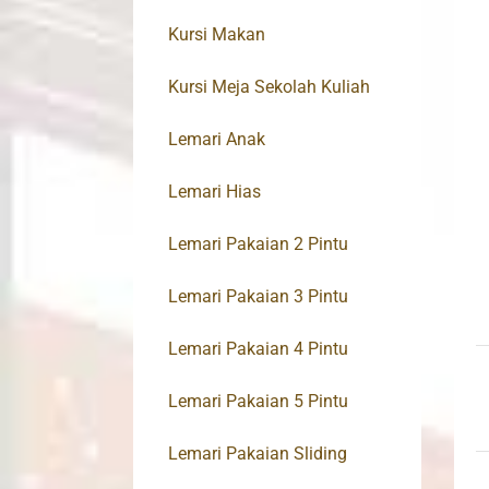
Kursi Makan
Kursi Meja Sekolah Kuliah
Lemari Anak
Lemari Hias
Lemari Pakaian 2 Pintu
Lemari Pakaian 3 Pintu
Lemari Pakaian 4 Pintu
Lemari Pakaian 5 Pintu
Lemari Pakaian Sliding