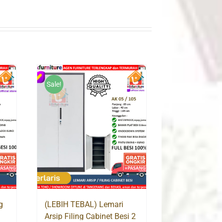
Sale!
g
(LEBIH TEBAL) Lemari
Arsip Filing Cabinet Besi 2