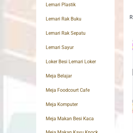
Lemari Plastik
R
Lemari Rak Buku
Lemari Rak Sepatu
Lemari Sayur
Loker Besi Lemari Loker
Meja Belajar
Meja Foodcourt Cafe
Meja Komputer
Meja Makan Besi Kaca
Meja Makan Kayu Knock