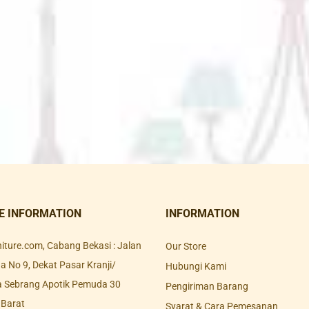
E INFORMATION
INFORMATION
rniture.com, Cabang Bekasi : Jalan
Our Store
 No 9, Dekat Pasar Kranji/
Hubungi Kami
a Sebrang Apotik Pemuda 30
Pengiriman Barang
 Barat
Syarat & Cara Pemesanan