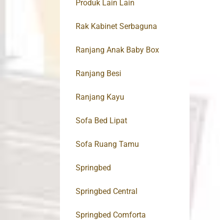
Produk Lain Lain
Rak Kabinet Serbaguna
Ranjang Anak Baby Box
Ranjang Besi
Ranjang Kayu
Sofa Bed Lipat
Sofa Ruang Tamu
Springbed
Springbed Central
Springbed Comforta