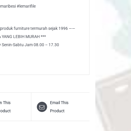
aribesi #lemarifile
i produk furniture termurah sejak 1996 ——
A YANG LEBIH MURAH ***
ly Senin-Sabtu Jam 08.00 – 17.30
n This
Email This
roduct
Product