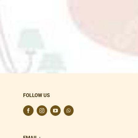
FOLLOW US
EMAIL :