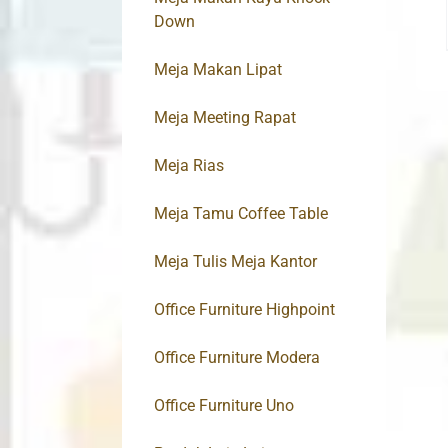
Down
Meja Makan Lipat
Meja Meeting Rapat
Meja Rias
Meja Tamu Coffee Table
Meja Tulis Meja Kantor
Office Furniture Highpoint
Office Furniture Modera
Office Furniture Uno