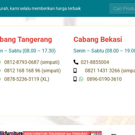
Search
murah, kami selalu memberikan harga terbaik
for:
bang Tangerang
Cabang Bekasi
n – Sabtu (08.00 – 17.30)
Senin – Sabtu (08.00 – 19.0
0812-8793-0687 (simpati)
021-8855004
0812 168 168 96 (simpati)
0821 1431 3266 (simpa
0878-5236-3119 (XL)
0896-0190-3610