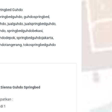
ppy
s
ringbed Guhdo
enna
pringbedguhdo
,
guhdospringbed
,
hdo
uhdo
,
jualguhdo
,
jualspringbedguhdo
,
ringbed
uhdo
,
springbedguhdobekasi
,
ntity
uhdodepok
,
springbedguhdojakarta
,
hdotangerang
,
tokospringbedguhdo
s Sienna Guhdo Springbed
patkan :
di 1