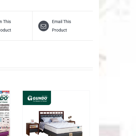
n This
Email This
roduct
Product