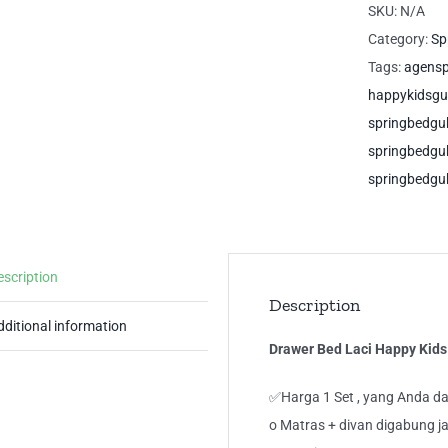
Ha
SKU:
N/A
Kid
Category:
Sp
Si
Tags:
agens
Gu
happykidsg
Sp
springbedg
qua
springbedg
springbedgu
escription
Description
dditional information
Drawer Bed Laci Happy Kid
✅Harga 1 Set , yang Anda da
o Matras + divan digabung ja