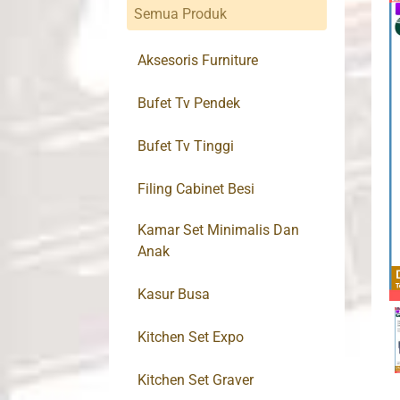
Semua Produk
Aksesoris Furniture
Bufet Tv Pendek
Bufet Tv Tinggi
Filing Cabinet Besi
Kamar Set Minimalis Dan
Anak
Kasur Busa
Kitchen Set Expo
Kitchen Set Graver