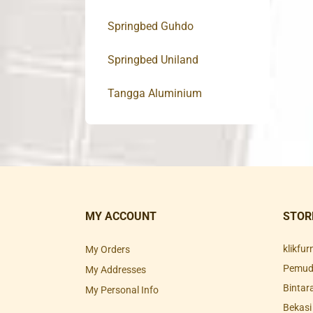
Springbed Guhdo
Springbed Uniland
Tangga Aluminium
MY ACCOUNT
STOR
klikfu
My Orders
Pemuda
My Addresses
Bintar
My Personal Info
Bekasi