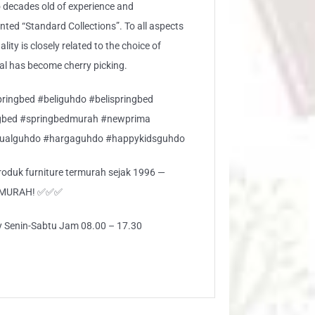
 decades old of experience and
ed “Standard Collections”. To all aspects
lity is closely related to the choice of
ial has become cherry picking.
ringbed #beliguhdo #belispringbed
gbed #springbedmurah #newprima
jualguhdo #hargaguhdo #happykidsguhdo
 produk furniture termurah sejak 1996 —
RMURAH! ✅✅✅
ly Senin-Sabtu Jam 08.00 – 17.30