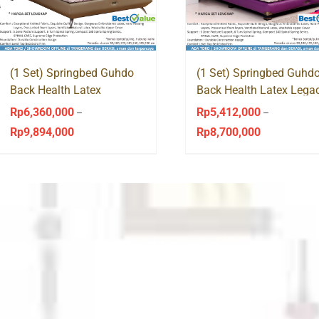
(1 Set) Springbed Guhdo
(1 Set) Springbed Guhd
Back Health Latex
Back Health Latex Lega
Virginian Style
Style
Rp
6,360,000
Rp
5,412,000
–
–
Rp
9,894,000
Rp
8,700,000
Price
Price
range:
range:
Rp6,360,000
Rp5,412,000
through
through
Rp9,894,000
Rp8,700,000