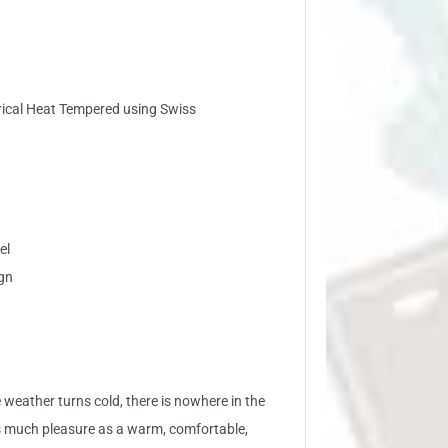
trical Heat Tempered using Swiss
el
gn
 weather turns cold, there is nowhere in the
s much pleasure as a warm, comfortable,