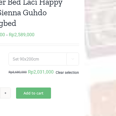
r Bed Laci Happy
Sienna Guhdo
gbed
000
Rp
2,589,000
Price
–
range:
Rp2,031,000
through

Rp2,589,000
Rp
2,031,000
Rp
3,680,000
Clear selection
Original
Current
price
price
was:
is:
Add to cart
awer
Rp3,680,000.
Rp2,031,000.
d
i