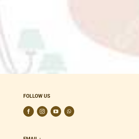
FOLLOW US
EMAIL :