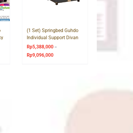
o
(1 Set) Springbed Guhdo
cy
Individual Support Divan
Venetian HB Medallion
Rp
5,388,000
–
Rp
9,096,000
Price
range:
Rp5,388,000
through
Rp9,096,000