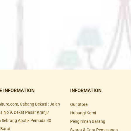
E INFORMATION
INFORMATION
rniture.com, Cabang Bekasi : Jalan
Our Store
 No 9, Dekat Pasar Kranji/
Hubungi Kami
a Sebrang Apotik Pemuda 30
Pengiriman Barang
 Barat
Syarat & Cara Pemesanan