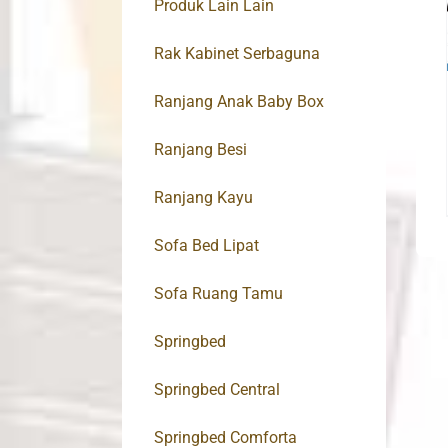
Produk Lain Lain
Rak Kabinet Serbaguna
Ranjang Anak Baby Box
Ranjang Besi
Ranjang Kayu
Sofa Bed Lipat
Sofa Ruang Tamu
Springbed
Springbed Central
Springbed Comforta