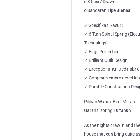
o 3 Laci / Drawer
o Sandaran Tipe
Sienna
✅ Spesifikasi kasur :
✓ 6 Turn Spinal Spring (Elec
Technology)
✓ Edge Protection
✓ Brilliant Quilt Design
✓ Exceptional Knitted Fabric
✓ Gorgeous embroidered lab
✓ Durable Construction Desi
Pilihan Warna: Biru, Merah
Garansi spring 10 tahun
As the nights draw in and the
house that can bring quite a