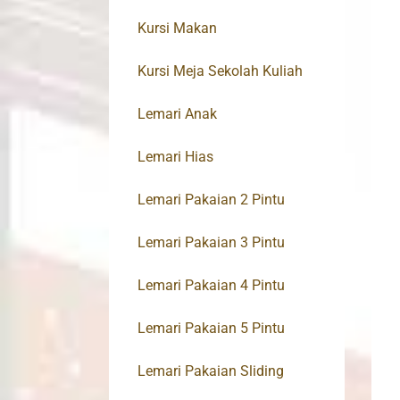
Kursi Makan
Kursi Meja Sekolah Kuliah
Lemari Anak
Lemari Hias
Lemari Pakaian 2 Pintu
Lemari Pakaian 3 Pintu
Lemari Pakaian 4 Pintu
Lemari Pakaian 5 Pintu
Lemari Pakaian Sliding