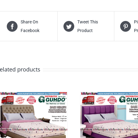
Share On
Tweet This
Pi
Facebook
Product
P
elated products