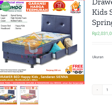
Drawe
Sale!
Kids 
Sprin
Rp
2,031,
Ukuran
Dr
Be
Lac