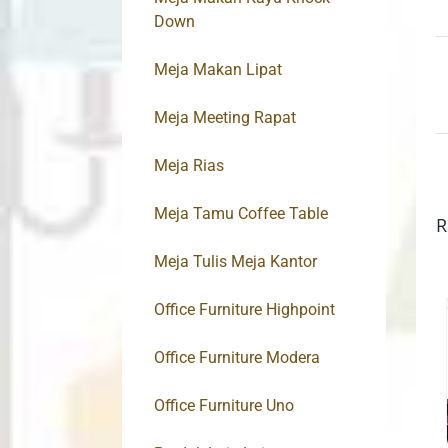
Down
Meja Makan Lipat
Meja Meeting Rapat
Meja Rias
Meja Tamu Coffee Table
R
Meja Tulis Meja Kantor
Office Furniture Highpoint
Office Furniture Modera
Office Furniture Uno