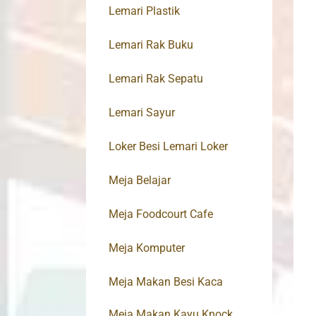
Lemari Plastik
Lemari Rak Buku
Lemari Rak Sepatu
Lemari Sayur
Loker Besi Lemari Loker
Meja Belajar
Meja Foodcourt Cafe
Meja Komputer
Meja Makan Besi Kaca
Meja Makan Kayu Knock