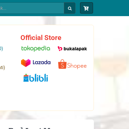
Official Store
0)
ti)