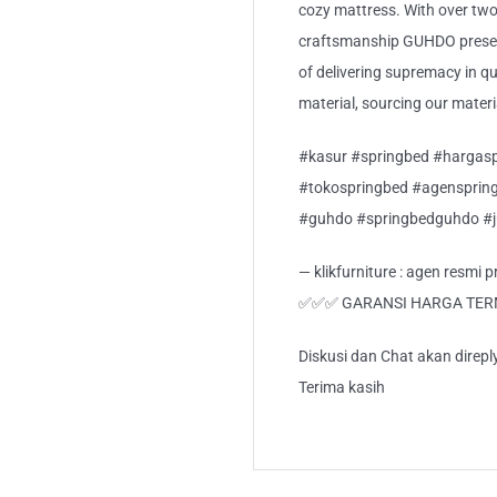
cozy mattress. With over two
craftsmanship GUHDO present
of delivering supremacy in qua
material, sourcing our mater
#kasur #springbed #hargasp
#tokospringbed #agensprin
#guhdo #springbedguhdo #
— klikfurniture : agen resmi
✅✅✅ GARANSI HARGA TE
Diskusi dan Chat akan direp
Terima kasih