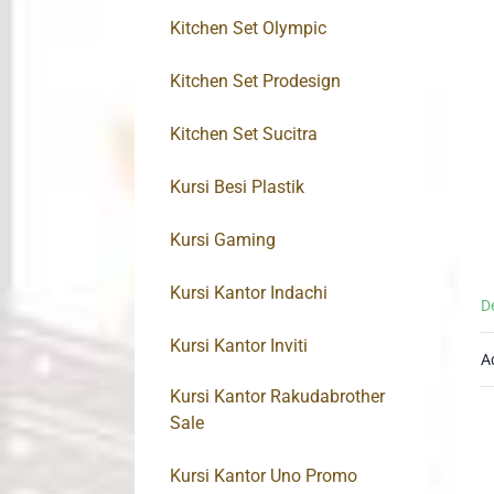
Kitchen Set Olympic
Kitchen Set Prodesign
Kitchen Set Sucitra
Kursi Besi Plastik
Kursi Gaming
Kursi Kantor Indachi
D
Kursi Kantor Inviti
A
Kursi Kantor Rakudabrother
Sale
Kursi Kantor Uno Promo