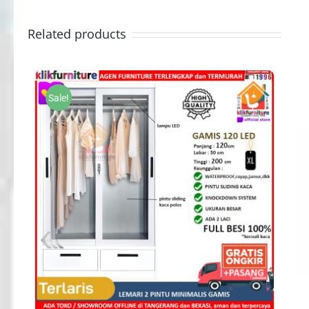
Related products
Sale!