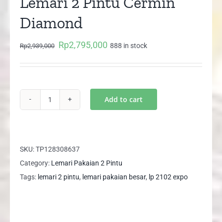
Lemari 2 Pintu Cermin
Diamond
Rp
2,795,000
Original
Current
888 in stock
Rp
2,939,000
price
price
was:
is:
Rp2,939,000.
Rp2,795,000.
Add to cart
Size
XL
LP
2102
SKU:
TP128308637
EXPO
Category:
Lemari Pakaian 2 Pintu
Lemari
Tags:
lemari 2 pintu
,
lemari pakaian besar
,
lp 2102 expo
2
Pintu
Cermin