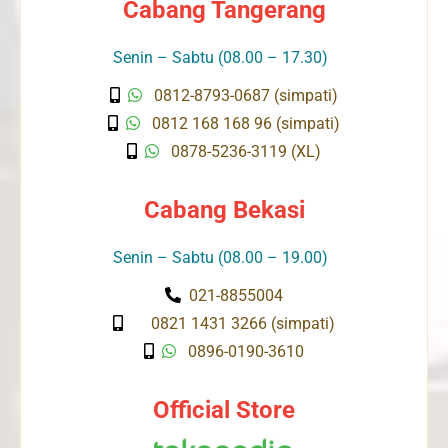
Cabang Tangerang
Senin – Sabtu (08.00 – 17.30)
0812-8793-0687 (simpati)
0812 168 168 96 (simpati)
0878-5236-3119 (XL)
Cabang Bekasi
Senin – Sabtu (08.00 – 19.00)
021-8855004
0821 1431 3266 (simpati)
0896-0190-3610
Official Store