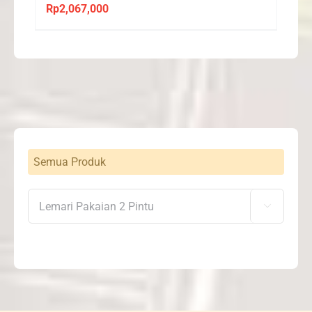
Rp
2,067,000
Semua Produk
