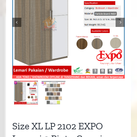


Size XL LP 2102 EXPO