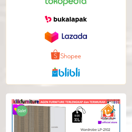
Sale!