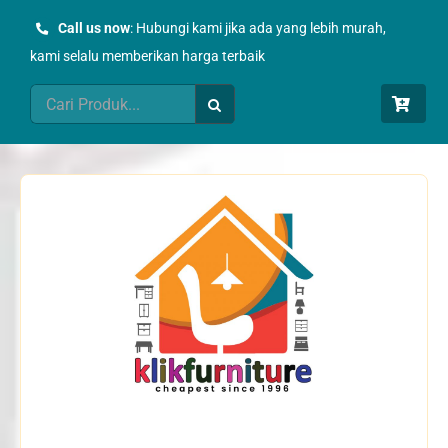
Skip
Call us now
: Hubungi kami jika ada yang lebih murah,
to
kami selalu memberikan harga terbaik
content
Search
for: