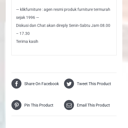
— klikfurniture : agen resmi produk furniture termurah
sejak 1996 —
Diskusi dan Chat akan direply Senin-Sabtu Jam 08.00
– 17.30
Terima kasih
Share On Facebook
Tweet This Product
Pin This Product
Email This Product