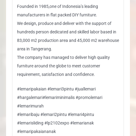
Founded in 1985,one of Indonesia’s leading
manufacturers in flat packed DIY furniture.
We design, produce and deliver with the support of
hundreds person dedicated and skilled labor based in
83,000 m2 production area and 45,000 m2 warehouse
area in Tangerang.
The company has managed to deliver high quality
furniture around the globe to meet customer
requirement, satisfaction and confidence.
#lemaripakaian #lemari3pintu #juallemari
#hargalemari#lemariminimalis #promolemari
#lemarimurah
#lemaribaju #lemari2pintu #lemari4pintu
#lemarisliding #lp2102expo #lemarianak
#lemaripakaiananak