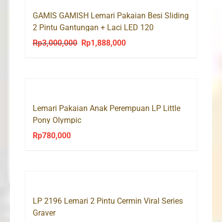
GAMIS GAMISH Lemari Pakaian Besi Sliding
2 Pintu Gantungan + Laci LED 120
Rp
3,000,000
Rp
1,888,000
Original
Current
price
price
was:
is:
Rp3,000,000.
Rp1,888,000.
Lemari Pakaian Anak Perempuan LP Little
Pony Olympic
Rp
780,000
LP 2196 Lemari 2 Pintu Cermin Viral Series
Graver