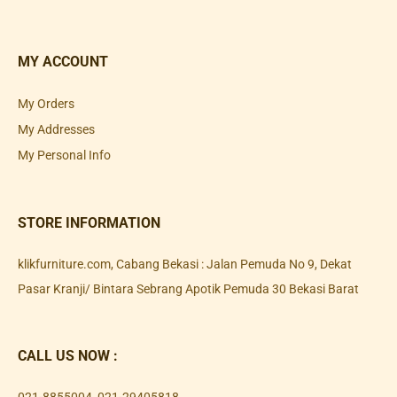
MY ACCOUNT
My Orders
My Addresses
My Personal Info
STORE INFORMATION
klikfurniture.com, Cabang Bekasi : Jalan Pemuda No 9, Dekat
Pasar Kranji/ Bintara Sebrang Apotik Pemuda 30 Bekasi Barat
CALL US NOW :