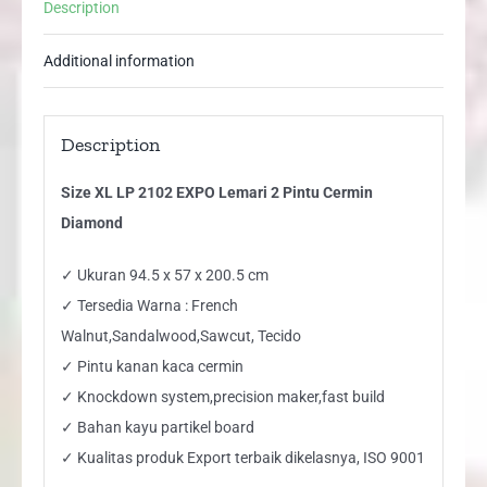
Description
Diamond
quantity
Additional information
Description
Size XL LP 2102 EXPO Lemari 2 Pintu Cermin
Diamond
✓ Ukuran 94.5 x 57 x 200.5 cm
✓ Tersedia Warna : French
Walnut,Sandalwood,Sawcut, Tecido
✓ Pintu kanan kaca cermin
✓ Knockdown system,precision maker,fast build
✓ Bahan kayu partikel board
✓ Kualitas produk Export terbaik dikelasnya, ISO 9001