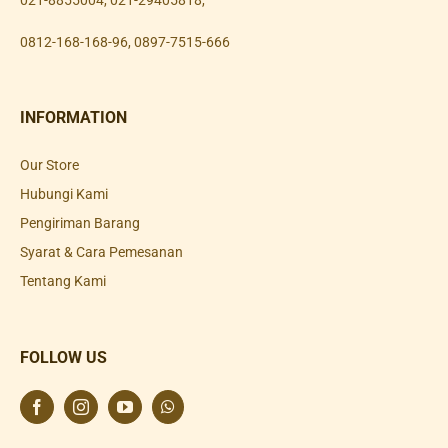
021-8855004
,
021-29405818
,
0812-168-168-96
,
0897-7515-666
INFORMATION
Our Store
Hubungi Kami
Pengiriman Barang
Syarat & Cara Pemesanan
Tentang Kami
FOLLOW US