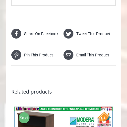
Share On Facebook
Tweet This Product
Pin This Product
Email This Product
Related products
Sale!