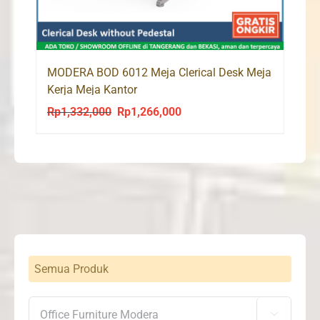
MODERA BOD 6012 Meja Clerical Desk Meja
Kerja Meja Kantor
Rp
1,332,000
Rp
1,266,000
Original
Current
price
price
was:
is:
Rp1,332,000.
Rp1,266,000.
Semua Produk
