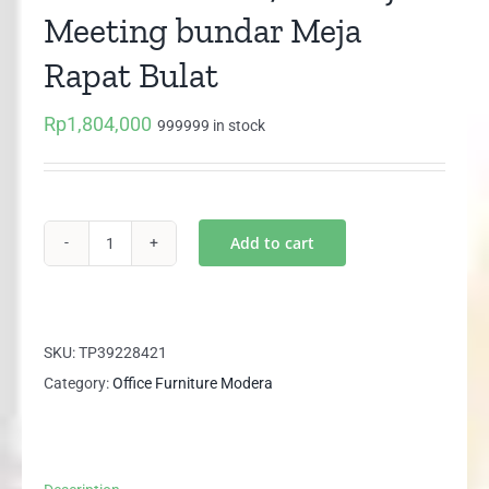
Meeting bundar Meja
Rapat Bulat
Rp
1,804,000
999999 in stock
Add to cart
MODERA
SCT
7012
Meja
SKU:
TP39228421
Meeting
Category:
Office Furniture Modera
bundar
Meja
Rapat