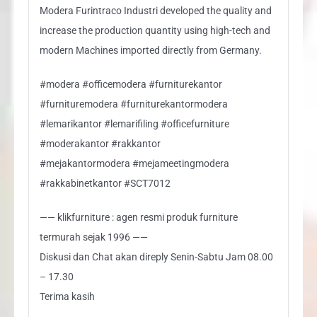
Modera Furintraco Industri developed the quality and
increase the production quantity using high-tech and
modern Machines imported directly from Germany.
#modera #officemodera #furniturekantor
#furnituremodera #furniturekantormodera
#lemarikantor #lemarifiling #officefurniture
#moderakantor #rakkantor
#mejakantormodera #mejameetingmodera
#rakkabinetkantor #SCT7012
—— klikfurniture : agen resmi produk furniture
termurah sejak 1996 ——
Diskusi dan Chat akan direply Senin-Sabtu Jam 08.00
– 17.30
Terima kasih