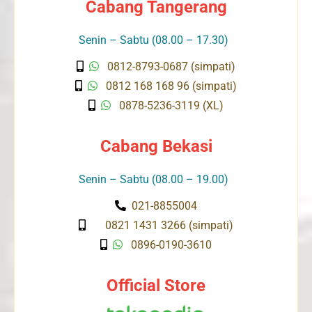
Cabang Tangerang
Senin – Sabtu (08.00 – 17.30)
0812-8793-0687 (simpati)
0812 168 168 96 (simpati)
0878-5236-3119 (XL)
Cabang Bekasi
Senin – Sabtu (08.00 – 19.00)
021-8855004
0821 1431 3266 (simpati)
0896-0190-3610
Official Store