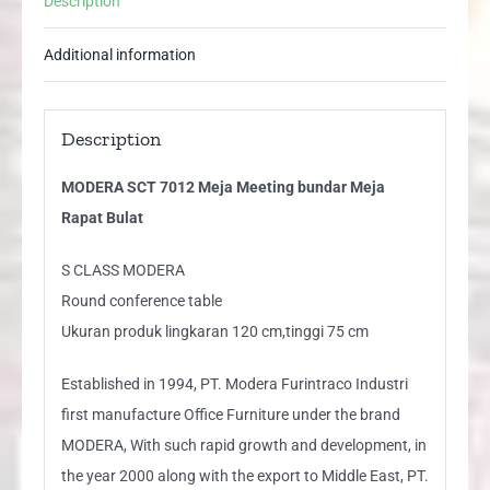
Description
Bulat
quantity
Additional information
Description
MODERA SCT 7012 Meja Meeting bundar Meja
Rapat Bulat
S CLASS MODERA
Round conference table
Ukuran produk lingkaran 120 cm,tinggi 75 cm
Established in 1994, PT. Modera Furintraco Industri
first manufacture Office Furniture under the brand
MODERA, With such rapid growth and development, in
the year 2000 along with the export to Middle East, PT.