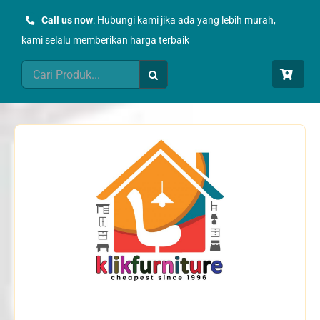
Skip
Call us now
: Hubungi kami jika ada yang lebih murah,
to
kami selalu memberikan harga terbaik
content
Search
for: