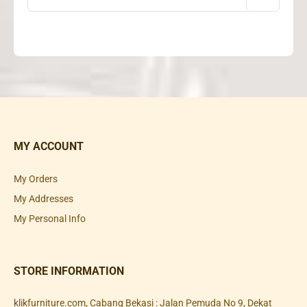
MY ACCOUNT
My Orders
My Addresses
My Personal Info
STORE INFORMATION
klikfurniture.com, Cabang Bekasi : Jalan Pemuda No 9, Dekat