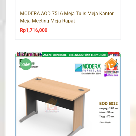
MODERA AOD 7516 Meja Tulis Meja Kantor
Meja Meeting Meja Rapat
Rp
1,716,000
Sale!