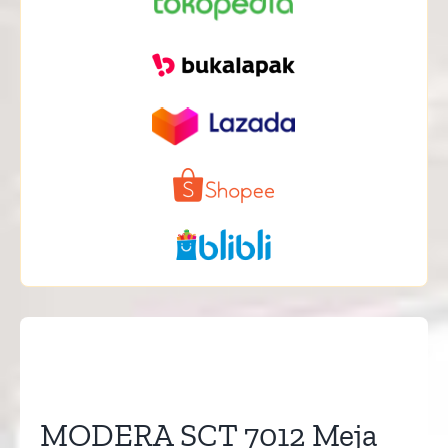
MODERA SCT 7012 Meja