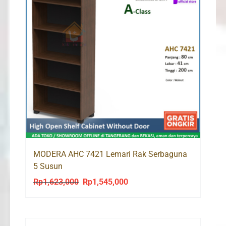
MODERA AHC 7421 Lemari Rak Serbaguna
5 Susun
Rp
1,623,000
Rp
1,545,000
Original
Current
price
price
was:
is:
Rp1,623,000.
Rp1,545,000.