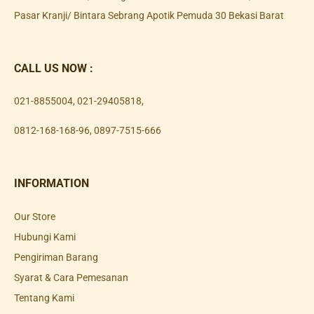
Pasar Kranji/ Bintara Sebrang Apotik Pemuda 30 Bekasi Barat
CALL US NOW :
021-8855004
,
021-29405818
,
0812-168-168-96
,
0897-7515-666
INFORMATION
Our Store
Hubungi Kami
Pengiriman Barang
Syarat & Cara Pemesanan
Tentang Kami