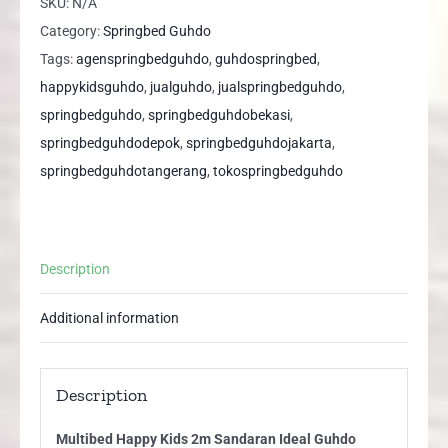
SKU:
N/A
Sandaran
Category:
Springbed Guhdo
Ideal
Tags:
agenspringbedguhdo
,
guhdospringbed
,
Guhdo
happykidsguhdo
,
jualguhdo
,
jualspringbedguhdo
,
Springbed
springbedguhdo
,
springbedguhdobekasi
,
quantity
springbedguhdodepok
,
springbedguhdojakarta
,
springbedguhdotangerang
,
tokospringbedguhdo
Description
Additional information
Description
Multibed Happy Kids 2m Sandaran Ideal Guhdo