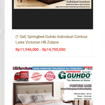
(1 Set) Springbed Guhdo Individual Contour
Latex Victorian HB Zidane
Rp
11,946,000
Rp
14,700,000
Price
–
range:
Rp11,946,000
through
Rp14,700,000