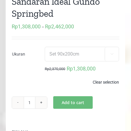
Sandaran Ideal Guhdo
Springbed
Rp
1,308,000
Rp
2,462,000
Price
–
range:
Rp1,308,000
through
Ukuran

Rp2,462,000
Rp
1,308,000
Rp
2,370,000
Original
Current
price
price
Clear selection
was:
is:
Rp2,370,000.
Rp1,308,000.
Add to cart
Multibed
Happy
Kids
2m