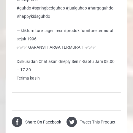
#guhdo #springbedguhdo #jualguhdo #hargaguhdo
#happykidsguhdo
— klikfurniture : agen resmi produk furniture termurah
sejak 1996 —
✅✅✅ GARANSI HARGA TERMURAH! ✅✅✅
Diskusi dan Chat akan direply Senin-Sabtu Jam 08.00
– 17.30
Terima kasih
Share On Facebook
Tweet This Product