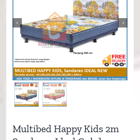


Multibed Happy Kids 2m