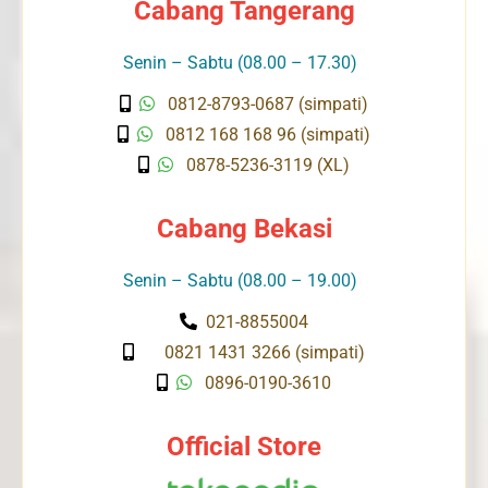
Cabang Tangerang
Senin – Sabtu (08.00 – 17.30)
0812-8793-0687 (simpati)
0812 168 168 96 (simpati)
0878-5236-3119 (XL)
Cabang Bekasi
Senin – Sabtu (08.00 – 19.00)
021-8855004
0821 1431 3266 (simpati)
0896-0190-3610
Official Store