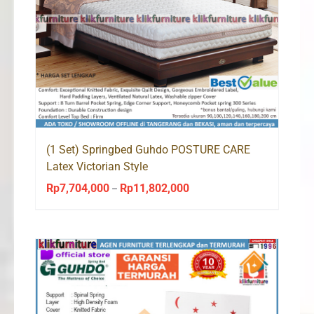
(1 Set) Springbed Guhdo POSTURE CARE
Latex Victorian Style
Rp
7,704,000
Rp
11,802,000
Price
–
range:
Rp7,704,000
through
Rp11,802,000