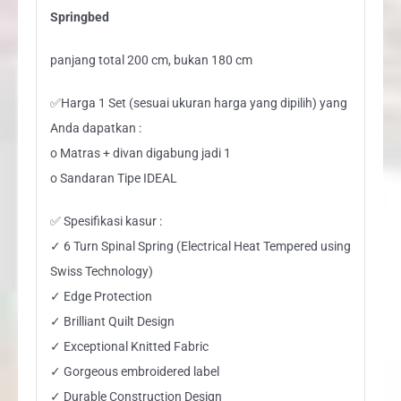
Springbed
panjang total 200 cm, bukan 180 cm
✅Harga 1 Set (sesuai ukuran harga yang dipilih) yang
Anda dapatkan :
o Matras + divan digabung jadi 1
o Sandaran Tipe IDEAL
✅ Spesifikasi kasur :
✓ 6 Turn Spinal Spring (Electrical Heat Tempered using
Swiss Technology)
✓ Edge Protection
✓ Brilliant Quilt Design
✓ Exceptional Knitted Fabric
✓ Gorgeous embroidered label
✓ Durable Construction Design