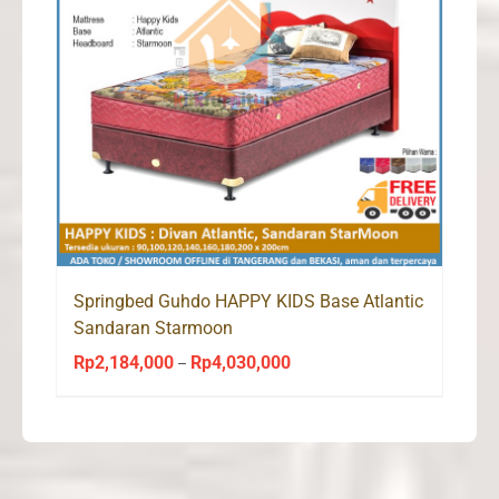
Springbed Guhdo HAPPY KIDS Base Atlantic
Sandaran Starmoon
Rp
2,184,000
Rp
4,030,000
Price
–
range:
Rp2,184,000
through
Rp4,030,000