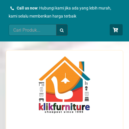
Skip
Call us now
: Hubungi kami jika ada yang lebih murah,
to
kami selalu memberikan harga terbaik
content
Search
for: