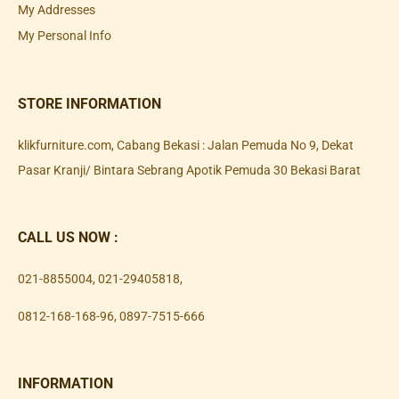
My Addresses
My Personal Info
STORE INFORMATION
klikfurniture.com, Cabang Bekasi : Jalan Pemuda No 9, Dekat
Pasar Kranji/ Bintara Sebrang Apotik Pemuda 30 Bekasi Barat
CALL US NOW :
021-8855004
,
021-29405818
,
0812-168-168-96
,
0897-7515-666
INFORMATION