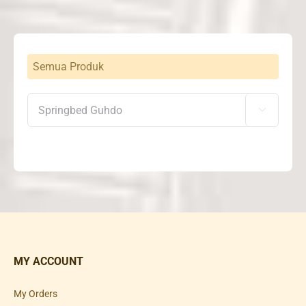
Semua Produk

MY ACCOUNT
My Orders