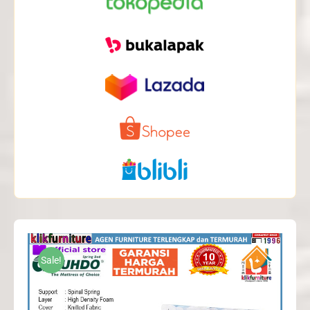
Sale!