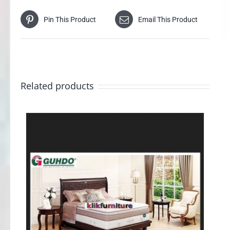
Pin This Product
Email This Product
Related products