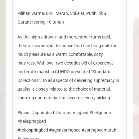
Pilihan Warna: Biru, Merah, Cokelat, Putih, Abu
Garansi spring 10 tahun
As the nights draw in and the weather turns cold,
there is nowhere in the house that can bring quite as
much pleasure as a warm, comfortable, cozy
mattress. With over two decades old of experience
and craftsmanship GUHDO presented “Standard
Collections”. To all aspects of delivering supremacy in
quality is closely related to the choice of material,
sourcing our material has become cherry picking.
#kasur #springbed #hargaspringbed #beliguhdo
#belispringbed
#tokospringbed #agenspringbed #springbedmurah
#newprima