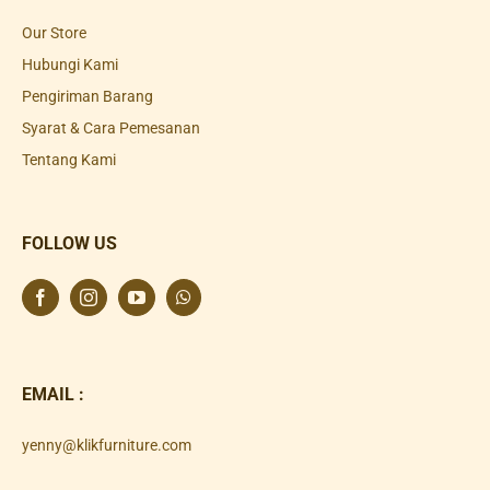
Our Store
Hubungi Kami
Pengiriman Barang
Syarat & Cara Pemesanan
Tentang Kami
FOLLOW US
EMAIL :
yenny@klikfurniture.com