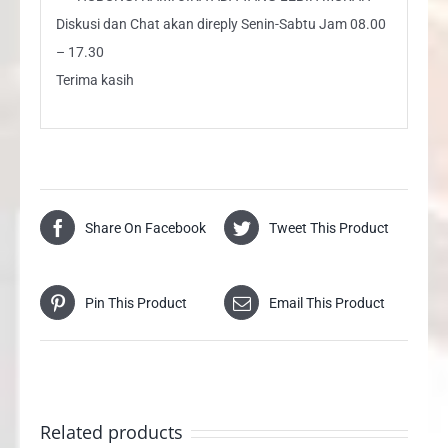
Diskusi dan Chat akan direply Senin-Sabtu Jam 08.00
– 17.30
Terima kasih
Share On Facebook
Tweet This Product
Pin This Product
Email This Product
Related products