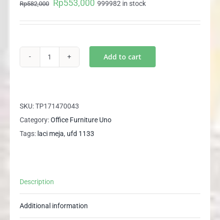
Rp
553,000
Original
Current
999982 in stock
Rp
582,000
price
price
was:
is:
Rp582,000.
Rp553,000.
Add to cart
UFD
1133
UNO
Laci
SKU:
TP171470043
Gantung
Category:
Office Furniture Uno
Meja
Tags:
laci meja
,
ufd 1133
Kantor
3
Laci
Description
Meja
Tulis
Additional information
Meja