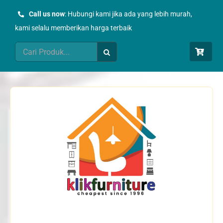
Skip
Call us now
: Hubungi kami jika ada yang lebih murah,
to
kami selalu memberikan harga terbaik
content
Search
for: