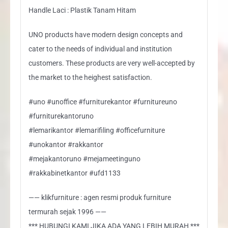
Handle Laci : Plastik Tanam Hitam
UNO products have modern design concepts and
cater to the needs of individual and institution
customers. These products are very well-accepted by
the market to the heighest satisfaction.
#uno #unoffice #furniturekantor #furnitureuno
#furniturekantoruno
#lemarikantor #lemarifiling #officefurniture
#unokantor #rakkantor
#mejakantoruno #mejameetinguno
#rakkabinetkantor #ufd1133
—— klikfurniture : agen resmi produk furniture
termurah sejak 1996 ——
*** HUBUNGI KAMI JIKA ADA YANG LEBIH MURAH ***