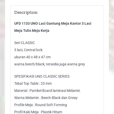
Kerja
quantity
Description
UFD 1133 UNO Laci Gantung Meja Kantor 3 Laci
Meja Tulis Meja Kerja
Seri CLASSIC
3 laci, Central lock
ukuran 40 x 48 x 47 cm
warna beech/black, tersedia juga warna grey
SPESIFIKASI UNO CLASSIC SERIES
Tebal Top Table : 25 mm
Material : Partikel Board laminasi Melamin
Warna Melamin : Beech-Black dan Greay
Profile Meja : Round Soft Forming
Profil Kaki Meja : Plastik Hitam