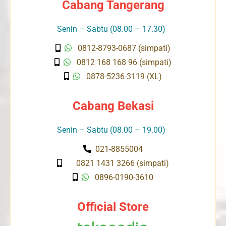
Cabang Tangerang
Senin – Sabtu (08.00 – 17.30)
0812-8793-0687 (simpati)
0812 168 168 96 (simpati)
0878-5236-3119 (XL)
Cabang Bekasi
Senin – Sabtu (08.00 – 19.00)
021-8855004
0821 1431 3266 (simpati)
0896-0190-3610
Official Store