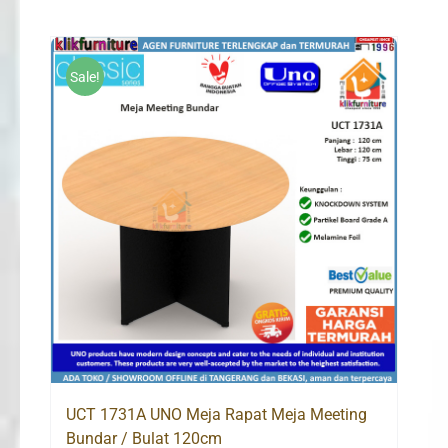
Sale!
UCT 1731A UNO Meja Rapat Meja Meeting
Bundar / Bulat 120cm