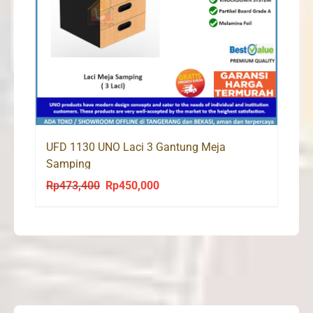
UFD 1130 UNO Laci 3 Gantung Meja
Samping
Rp
473,400
Rp
450,000
Original
Current
price
price
was:
is:
Rp473,400.
Rp450,000.