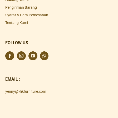
Pengiriman Barang
Syarat & Cara Pemesanan
Tentang Kami
FOLLOW US
EMAIL :
yenny@klikfurniture.com