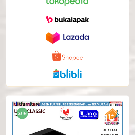
Sale!