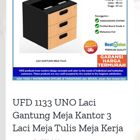
UFD 1133 UNO Laci
Gantung Meja Kantor 3
Laci Meja Tulis Meja Kerja