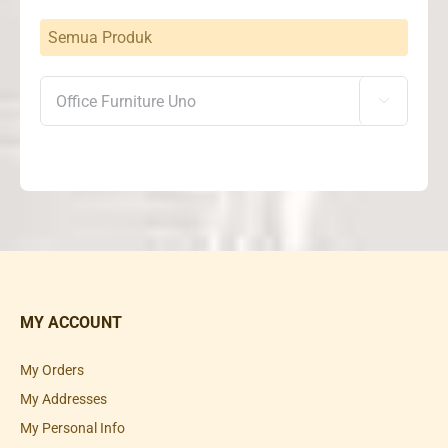
Semua Produk

MY ACCOUNT
My Orders
My Addresses
My Personal Info