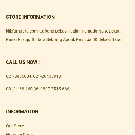
STORE INFORMATION
klikfurniture.com, Cabang Bekasi : Jalan Pemuda No 9, Dekat
Pasar Kranji/ Bintara Sebrang Apotik Pemuda 30 Bekasi Barat
CALL US NOW :
021-8855004
,
021-29405818
,
0812-168-168-96
,
0897-7515-666
INFORMATION
Our Store
Hubungi Kami