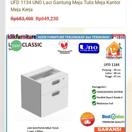
UFD 1134 UNO Laci Gantung Meja Tulis Meja Kantor
Meja Kerja
Rp
683,400
Rp
649,230
Original
Current
price
price
was:
is:
Rp683,400.
Rp649,230.
Sale!