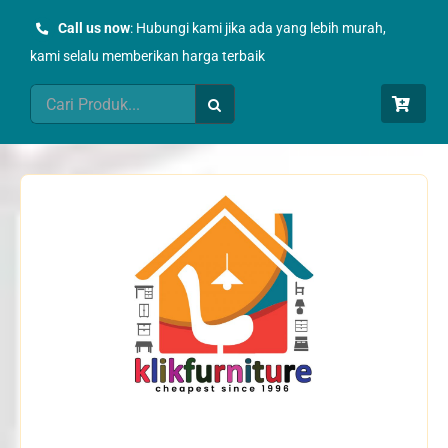
Skip
Call us now
: Hubungi kami jika ada yang lebih murah,
to
kami selalu memberikan harga terbaik
content
Search
for: