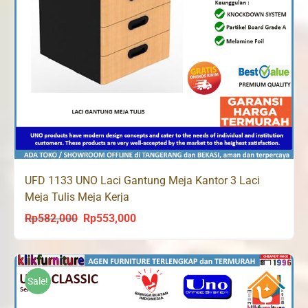
UFD 1133 UNO Laci Gantung Meja Kantor 3 Laci
Meja Tulis Meja Kerja
Rp
582,000
Rp
553,000
Original
Current
price
price
was:
is:
Rp582,000.
Rp553,000.
Sale!