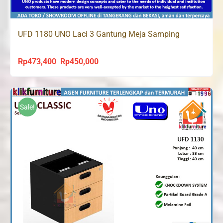
UFD 1180 UNO Laci 3 Gantung Meja Samping
Rp
473,400
Rp
450,000
Original
Current
price
price
was:
is:
Rp473,400.
Rp450,000.
Sale!