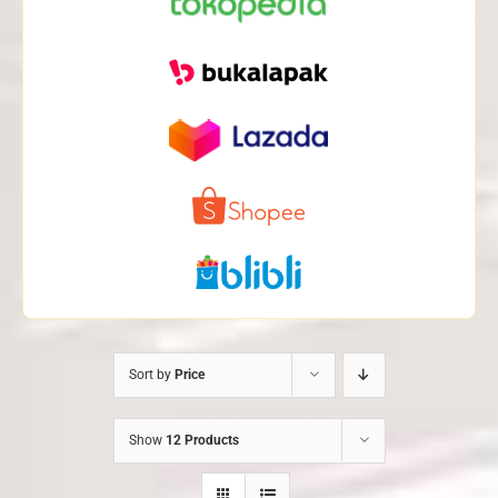
Sort by
Price
Show
12 Products