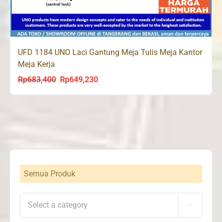
UFD 1184 UNO Laci Gantung Meja Tulis Meja Kantor
Meja Kerja
Rp
683,400
Rp
649,230
Original
Current
price
price
was:
is:
Rp683,400.
Rp649,230.
Semua Produk
