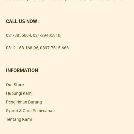
CALL US NOW :
021-8855004
,
021-29405818
,
0812-168-168-96
,
0897-7515-666
INFORMATION
Our Store
Hubungi Kami
Pengiriman Barang
Syarat & Cara Pemesanan
Tentang Kami