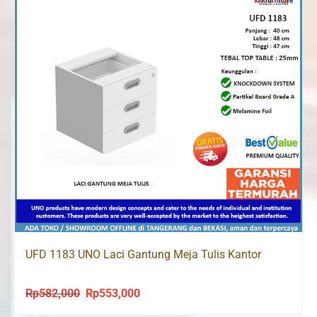
UFD 1183 UNO Laci Gantung Meja Tulis Kantor
Rp
582,000
Rp
553,000
Original
Current
price
price