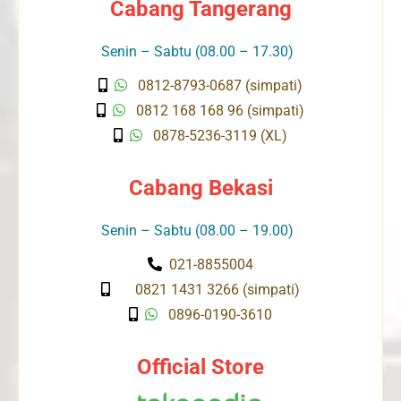
Cabang Tangerang
Senin – Sabtu (08.00 – 17.30)
0812-8793-0687 (simpati)
0812 168 168 96 (simpati)
0878-5236-3119 (XL)
Cabang Bekasi
Senin – Sabtu (08.00 – 19.00)
021-8855004
0821 1431 3266 (simpati)
0896-0190-3610
Official Store