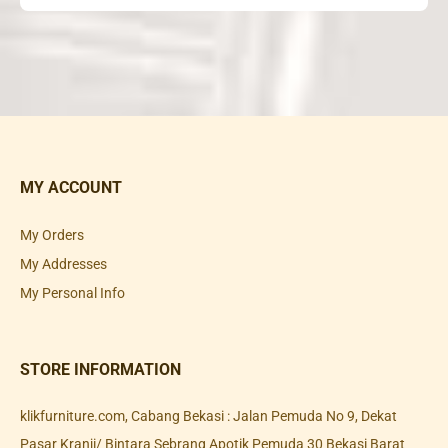
MY ACCOUNT
My Orders
My Addresses
My Personal Info
STORE INFORMATION
klikfurniture.com, Cabang Bekasi : Jalan Pemuda No 9, Dekat
Pasar Kranji/ Bintara Sebrang Apotik Pemuda 30 Bekasi Barat