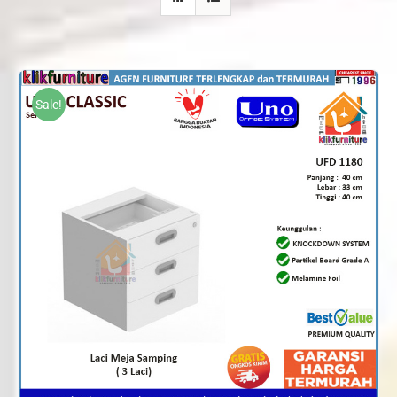
Sale!