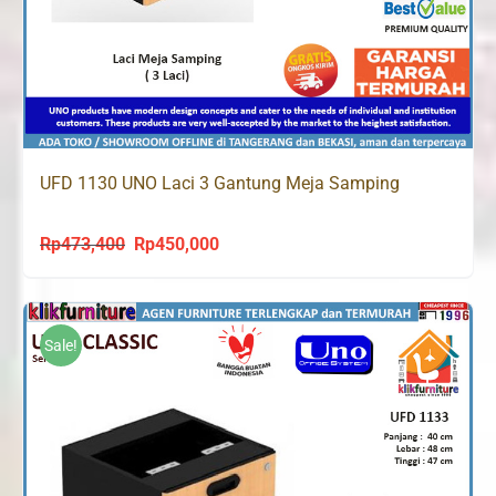
UFD 1130 UNO Laci 3 Gantung Meja Samping
Rp
473,400
Rp
450,000
Original
Current
price
price
was:
is:
Rp473,400.
Rp450,000.
Sale!