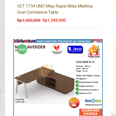
UCT 1734 UNO Meja Rapat Meja Meeting
Oval Conference Table
Rp
1,420,000
Rp
1,349,000
Original
Current
price
price
was:
is:
Rp1,420,000.
Rp1,349,000.
Sale!