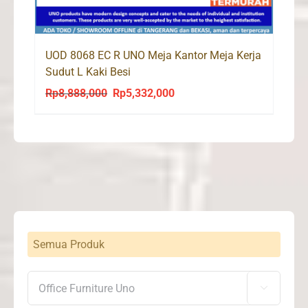
UOD 8068 EC R UNO Meja Kantor Meja Kerja
Sudut L Kaki Besi
Rp
8,888,000
Rp
5,332,000
Original
Current
price
price
was:
is:
Rp8,888,000.
Rp5,332,000.
Semua Produk
