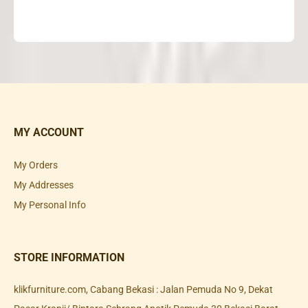
MY ACCOUNT
My Orders
My Addresses
My Personal Info
STORE INFORMATION
klikfurniture.com, Cabang Bekasi : Jalan Pemuda No 9, Dekat