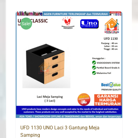
Sale!
UFD 1130 UNO Laci 3 Gantung Meja
Samping