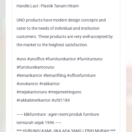
Handle Laci : Plastik Tanam Hitam
UNO products have modern design concepts and
cater to the needs of individual and institution
customers. These products are very well-accepted by
the market to the heighest satisfaction.
#uno #unoffice #furniturekantor #furnitureuno
#furniturekantoruno
#lemarikantor #lemarifiling #officefurniture
#unokantor #rakkantor
#mejakantoruno #mejameetinguno
#rakkabinetkantor #ufd1184
—— klikfurniture : agen resmi produk furniture
termurah sejak 1996 ——
*** HUBUNGI KAMI JIKA ADA YANG LEBIH MURAH ***