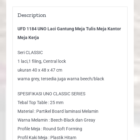
Description
UFD 1184 UNO Laci Gantung Meja Tulis Meja Kantor
Meja Kerja
Seri CLASSIC
1 laci,1 filing, Central lock
ukuran 40 x 48 x 47 cm
warna grey, tersedia juga warna beech/black
SPESIFIKASI UNO CLASSIC SERIES
Tebal Top Table : 25 mm
Material : Partikel Board laminasi Melamin
Warna Melamin : Beech-Black dan Greay
Profile Meja : Round Soft Forming
Profil Kaki Meja : Plastik Hitam