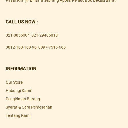
Pasar Kranji/ Bintara Sebrang Apotik Pemuda 30 Bekasi Barat
CALL US NOW :
021-8855004
,
021-29405818
,
0812-168-168-96
,
0897-7515-666
INFORMATION
Our Store
Hubungi Kami
Pengiriman Barang
Syarat & Cara Pemesanan
Tentang Kami