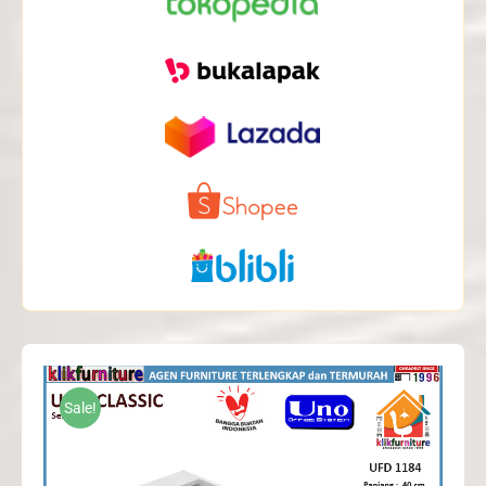
Sale!