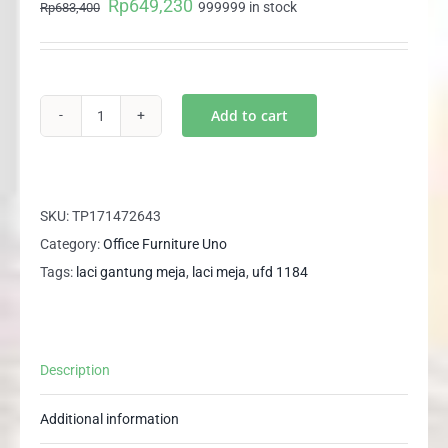
Rp
649,230
Original
Current
999999 in stock
Rp
683,400
price
price
was:
is:
Rp683,400.
Rp649,230.
Add to cart
UFD
1184
UNO
Laci
SKU:
TP171472643
Gantung
Category:
Office Furniture Uno
Meja
Tags:
laci gantung meja
,
laci meja
,
ufd 1184
Tulis
Meja
Kantor
Description
Meja
Kerja
Additional information
quantity