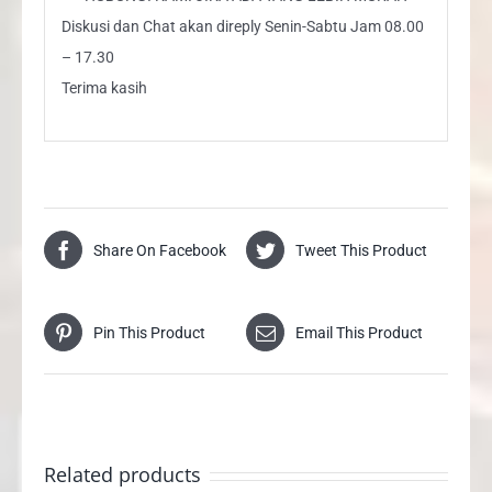
Diskusi dan Chat akan direply Senin-Sabtu Jam 08.00
– 17.30
Terima kasih
Share On Facebook
Tweet This Product
Pin This Product
Email This Product
Related products