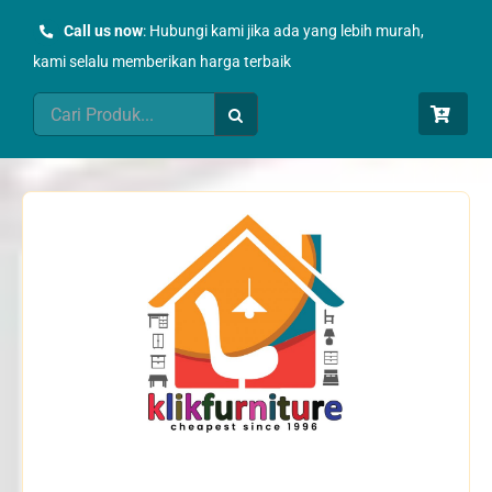
Skip
Call us now
: Hubungi kami jika ada yang lebih murah,
to
kami selalu memberikan harga terbaik
content
Search
for: