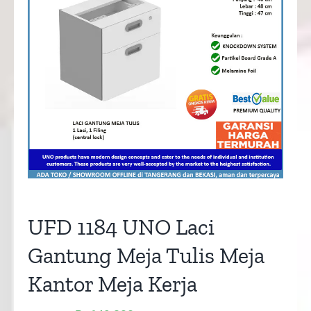
UFD 1184 UNO Laci
Gantung Meja Tulis Meja
Kantor Meja Kerja