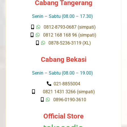
Cabang Tangerang
Senin – Sabtu (08.00 – 17.30)
0812-8793-0687 (simpati)
0812 168 168 96 (simpati)
0878-5236-3119 (XL)
Cabang Bekasi
Senin – Sabtu (08.00 – 19.00)
021-8855004
0821 1431 3266 (simpati)
0896-0190-3610
Official Store