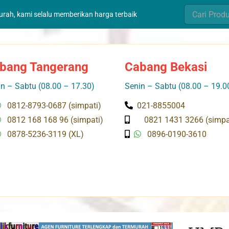
Search
murah, kami selalu memberikan harga terbaik
for:
bang Tangerang
Cabang Bekasi
n – Sabtu (08.00 – 17.30)
Senin – Sabtu (08.00 – 19.0
0812-8793-0687 (simpati)
021-8855004
0812 168 168 96 (simpati)
0821 1431 3266 (simpa
0878-5236-3119 (XL)
0896-0190-3610