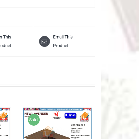
n This
Email This
roduct
Product
Sale!