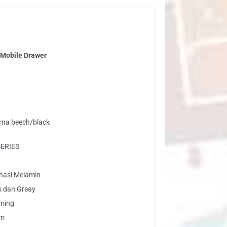
Mobile Drawer
arna beech/black
SERIES
inasi Melamin
k dan Greay
rming
am