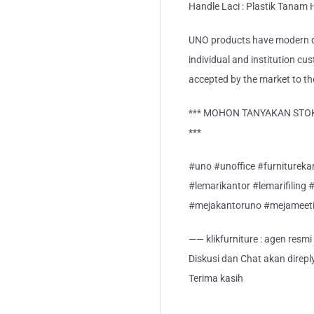
Handle Laci : Plastik Tanam
UNO products have modern de
individual and institution cu
accepted by the market to th
*** MOHON TANYAKAN STOK
***
#uno #unoffice #furnitureka
#lemarikantor #lemarifiling 
#mejakantoruno #mejameet
—— klikfurniture : agen resm
Diskusi dan Chat akan direp
Terima kasih