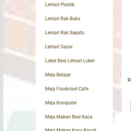
Lemari Plastik
Lemari Rak Buku
Lemari Rak Sepatu
Lemari Sayur
Loker Besi Lemari Loker
Meja Belajar
R
Meja Foodcourt Cafe
Meja Komputer
Meja Makan Besi Kaca
Meja Makan Kayu Knock