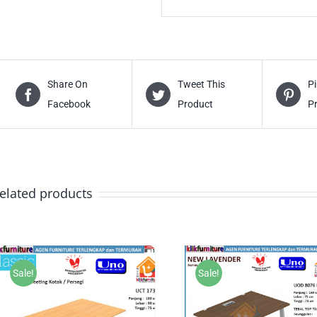
Share On
Tweet This
Pi
Facebook
Product
P
elated products
Sale!
Sale!