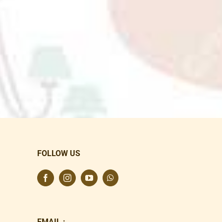
FOLLOW US
EMAIL :