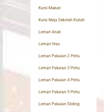
Kursi Makan
Kursi Meja Sekolah Kuliah
Lemari Anak
Lemari Hias
Lemari Pakaian 2 Pintu
Lemari Pakaian 3 Pintu
Lemari Pakaian 4 Pintu
Lemari Pakaian 5 Pintu
Lemari Pakaian Sliding