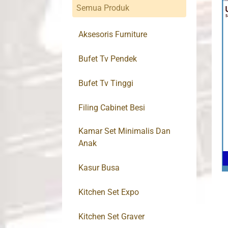
Semua Produk
Aksesoris Furniture
Bufet Tv Pendek
Bufet Tv Tinggi
Filing Cabinet Besi
Kamar Set Minimalis Dan
Anak
Kasur Busa
Kitchen Set Expo
Kitchen Set Graver