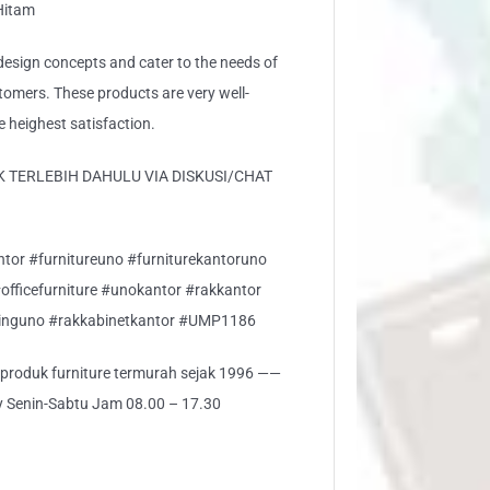
 Hitam
sign concepts and cater to the needs of
stomers. These products are very well-
e heighest satisfaction.
 TERLEBIH DAHULU VIA DISKUSI/CHAT
ntor #furnitureuno #furniturekantoruno
#officefurniture #unokantor #rakkantor
inguno #rakkabinetkantor #UMP1186
i produk furniture termurah sejak 1996 ——
ly Senin-Sabtu Jam 08.00 – 17.30