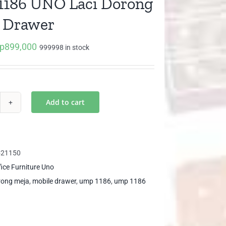
186 UNO Laci Dorong
 Drawer
p
899,000
iginal
Current
999998 in stock
ice
price
as:
is:
p946,800.
Rp899,000.
Add to cart
P
86
O
i
521150
rong
fice Furniture Uno
il
orong meja
,
mobile drawer
,
ump 1186
,
ump 1186
awer
ntity