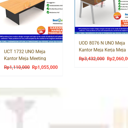
UOD 8076 N UNO Meja
Kantor Meja Kerja Meja
UCT 1732 UNO Meja
Tulis Kaki Besi
Kantor Meja Meeting
Rp
3,432,000
Rp
2,060,
Original
Rapat Segi / Kotak180
price
Rp
1,110,000
Rp
1,055,000
Original
Current
was:
price
price
Rp3,432,00
was:
is:
Rp1,110,000.
Rp1,055,000.