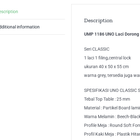
escription
Description
dditional information
UMP 1186 UNO Laci Dorong 
Seri CLASSIC
1 laci 1 filing,central lock
ukuran 40 x 50 x 55 cm
warna grey, tersedia juga w
SPESIFIKASI UNO CLASSIC 
Tebal Top Table : 25 mm
Material : Partikel Board lam
Warna Melamin : Beech-Blac
Profile Meja : Round Soft Fo
Profil Kaki Meja : Plastik Hit