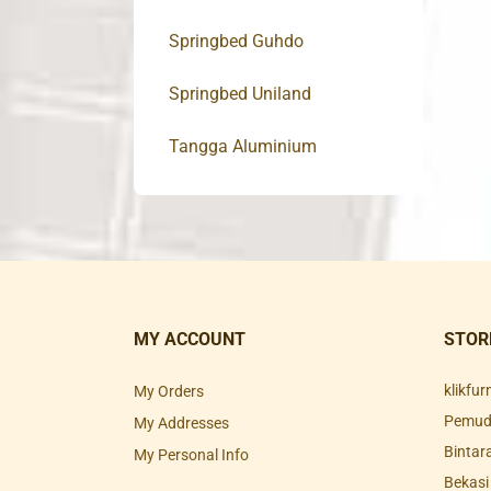
Springbed Guhdo
Springbed Uniland
Tangga Aluminium
MY ACCOUNT
STOR
klikfu
My Orders
Pemuda
My Addresses
Bintar
My Personal Info
Bekasi