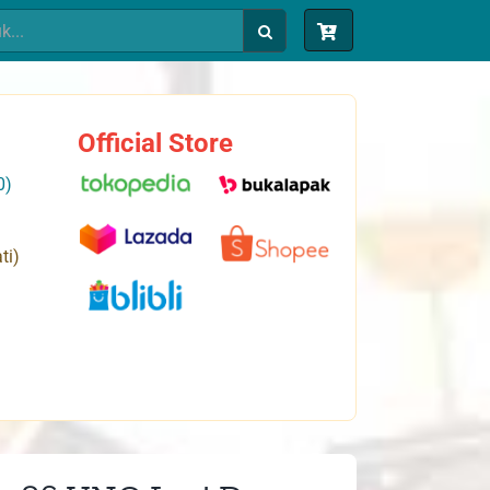
Official Store
0)
ti)