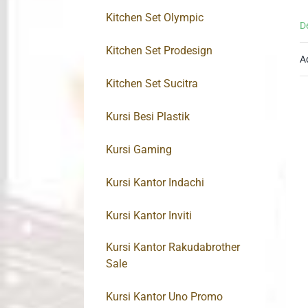
Kitchen Set Olympic
D
Kitchen Set Prodesign
A
Kitchen Set Sucitra
Kursi Besi Plastik
Kursi Gaming
Kursi Kantor Indachi
Kursi Kantor Inviti
Kursi Kantor Rakudabrother
Sale
Kursi Kantor Uno Promo