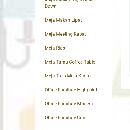
Down
Meja Makan Lipat
Meja Meeting Rapat
Meja Rias
Meja Tamu Coffee Table
Meja Tulis Meja Kantor
Office Furniture Highpoint
Office Furniture Modera
Office Furniture Uno