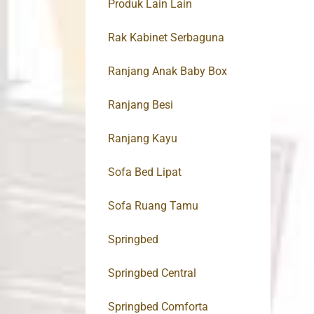
Produk Lain Lain
Rak Kabinet Serbaguna
Ranjang Anak Baby Box
Ranjang Besi
Ranjang Kayu
Sofa Bed Lipat
Sofa Ruang Tamu
Springbed
Springbed Central
Springbed Comforta