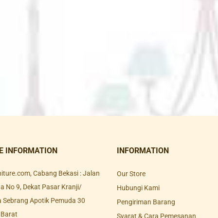
E INFORMATION
INFORMATION
rniture.com, Cabang Bekasi : Jalan
Our Store
 No 9, Dekat Pasar Kranji/
Hubungi Kami
a Sebrang Apotik Pemuda 30
Pengiriman Barang
 Barat
Syarat & Cara Pemesanan