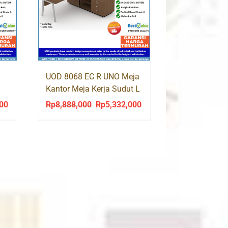
UOD 8068 EC R UNO Meja
Kantor Meja Kerja Sudut L
Kaki Besi
000
Rp
8,888,000
Rp
5,332,000
Current
Original
Current
price
price
price
is:
was:
is:
0.
Rp2,060,000.
Rp8,888,000.
Rp5,332,000.