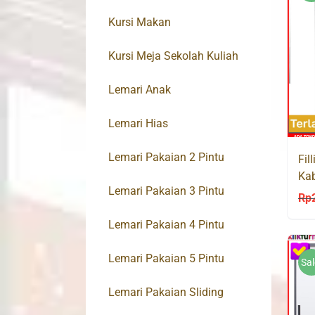
Kursi Makan
Kursi Meja Sekolah Kuliah
Lemari Anak
Lemari Hias
Lemari Pakaian 2 Pintu
Fil
Kab
Lemari Pakaian 3 Pintu
AK
Rp
Lemari Pakaian 4 Pintu
Lemari Pakaian 5 Pintu
Sal
Lemari Pakaian Sliding