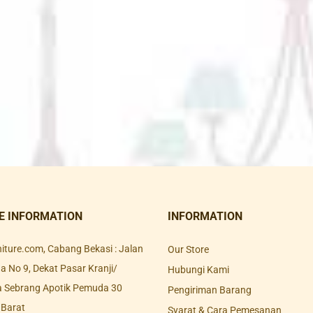
E INFORMATION
INFORMATION
rniture.com, Cabang Bekasi : Jalan
Our Store
 No 9, Dekat Pasar Kranji/
Hubungi Kami
a Sebrang Apotik Pemuda 30
Pengiriman Barang
 Barat
Syarat & Cara Pemesanan