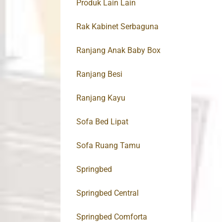
Produk Lain Lain
Rak Kabinet Serbaguna
Ranjang Anak Baby Box
Ranjang Besi
Ranjang Kayu
Sofa Bed Lipat
Sofa Ruang Tamu
Springbed
Springbed Central
Springbed Comforta