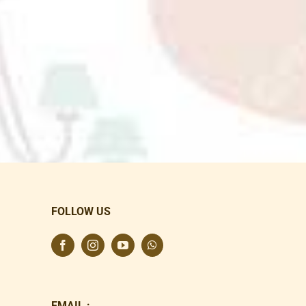
FOLLOW US
EMAIL :