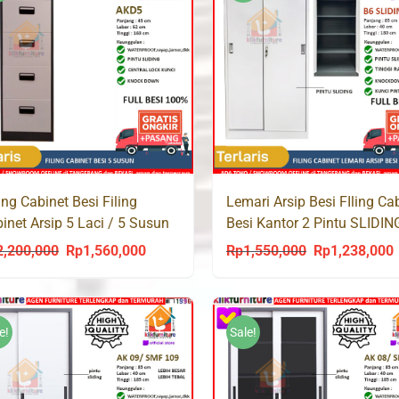
ling Cabinet Besi Filing
Lemari Arsip Besi FIling Ca
inet Arsip 5 Laci / 5 Susun
Besi Kantor 2 Pintu SLIDIN
D5
Full Plat B6 SLIDING
2,200,000
Rp
1,560,000
Rp
1,550,000
Rp
1,238,000
Original
Current
Original
C
price
price
price
p
was:
is:
was:
i
Rp2,200,000.
Rp1,560,000.
Rp1,550,000.
R
e!
Sale!