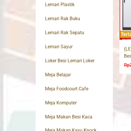
Lemari Plastik
Lemari Rak Buku
Lemari Rak Sepatu
Lemari Sayur
(LE
Bes
Loker Besi Lemari Loker
Sli
Rp
Meja Belajar
Meja Foodcourt Cafe
Meja Komputer
Meja Makan Besi Kaca
Meja Makan Kayu Knock