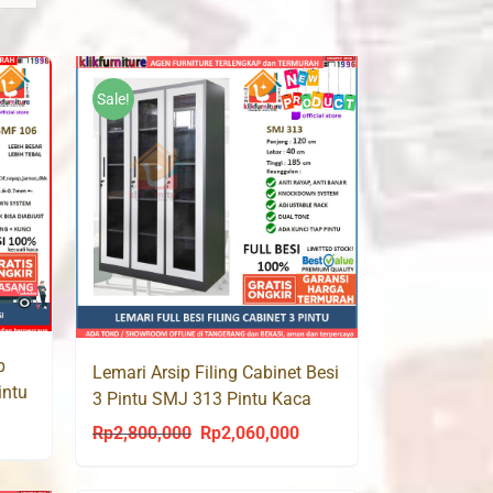
Sale!
p
Lemari Arsip Filing Cabinet Besi
intu
3 Pintu SMJ 313 Pintu Kaca
urrent
Rp
2,800,000
Rp
2,060,000
Original
Current
rice
price
price
s: