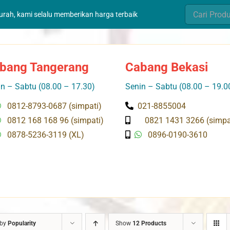
Search
murah, kami selalu memberikan harga terbaik
for:
bang Tangerang
Cabang Bekasi
n – Sabtu (08.00 – 17.30)
Senin – Sabtu (08.00 – 19.0
0812-8793-0687 (simpati)
021-8855004
0812 168 168 96 (simpati)
0821 1431 3266 (simpa
0878-5236-3119 (XL)
0896-0190-3610
 by
Popularity
Show
12 Products