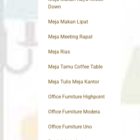
Down
Meja Makan Lipat
Meja Meeting Rapat
Meja Rias
Meja Tamu Coffee Table
Meja Tulis Meja Kantor
Office Furniture Highpoint
Office Furniture Modera
Office Furniture Uno