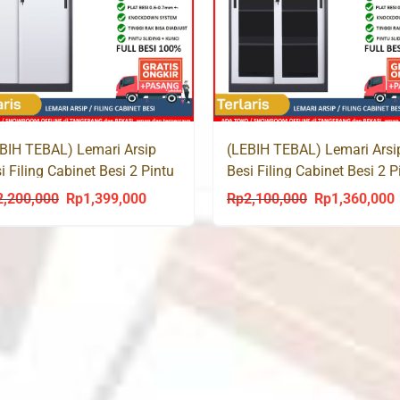
BIH TEBAL) Lemari Arsip
(LEBIH TEBAL) Lemari Arsi
i Filing Cabinet Besi 2 Pintu
Besi Filing Cabinet Besi 2 P
ding SMF 109
Sliding Kaca SMF 108
2,200,000
Rp
1,399,000
Rp
2,100,000
Rp
1,360,000
Original
Current
Original
C
price
price
price
p
was:
is:
was:
i
Rp2,200,000.
Rp1,399,000.
Rp2,100,000.
R