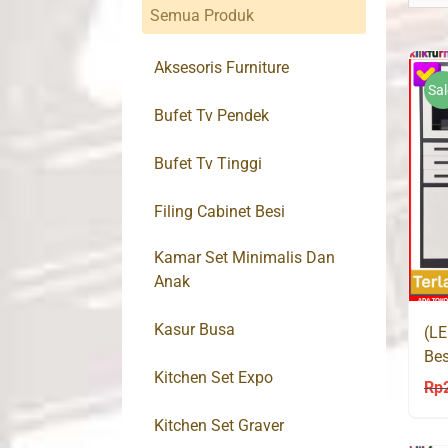
Semua Produk
Aksesoris Furniture
Sal
Bufet Tv Pendek
Bufet Tv Tinggi
Filing Cabinet Besi
Kamar Set Minimalis Dan
Anak
Kasur Busa
(LE
Bes
Kitchen Set Expo
Bra
Rp
Kitchen Set Graver