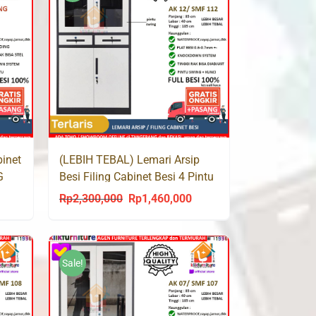
binet
(LEBIH TEBAL) Lemari Arsip
G
Besi Filing Cabinet Besi 4 Pintu
2 Laci SMF 112
Rp
2,300,000
Rp
1,460,000
urrent
Original
Current
rice
price
price
s:
was:
is:
p1,238,000.
Rp2,300,000.
Rp1,460,000.
Sale!