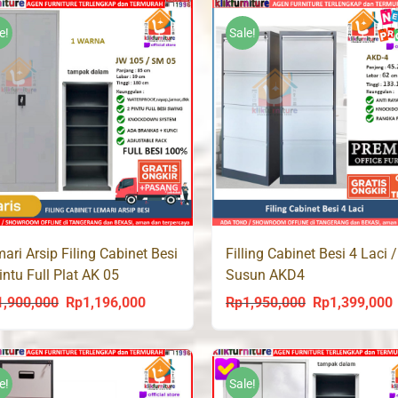
Rp2,300,000.
Rp1,498,000.
Rp1,800,000.
R
e!
Sale!
ari Arsip Filing Cabinet Besi
Filling Cabinet Besi 4 Laci /
intu Full Plat AK 05
Susun AKD4
1,900,000
Rp
1,196,000
Rp
1,950,000
Rp
1,399,000
Original
Current
Original
C
price
price
price
p
was:
is:
was:
i
Rp1,900,000.
Rp1,196,000.
Rp1,950,000.
R
e!
Sale!