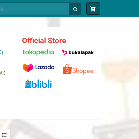
Official Store
0)
ti)