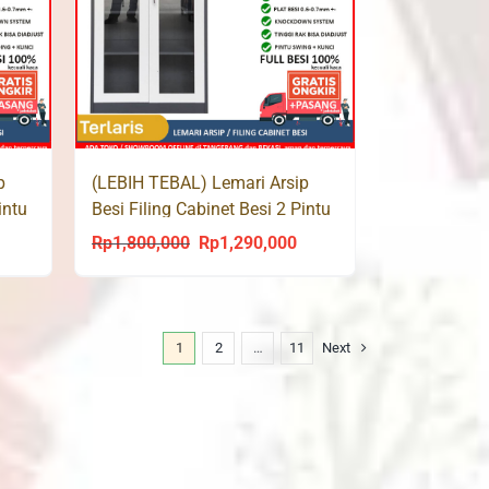
p
(LEBIH TEBAL) Lemari Arsip
intu
Besi Filing Cabinet Besi 2 Pintu
Kaca SMF 107
Rp
1,800,000
Rp
1,290,000
urrent
Original
Current
rice
price
price
s:
was:
is:
p1,360,000.
Rp1,800,000.
Rp1,290,000.
1
2
…
11
Next