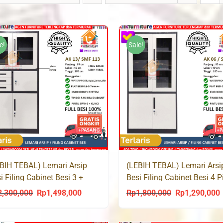
e!
Sale!
BIH TEBAL) Lemari Arsip
(LEBIH TEBAL) Lemari Arsi
i Filing Cabinet Besi 3 +
Besi Filing Cabinet Besi 4 P
nkas Laci SMF 113
SMF 106
2,300,000
Rp
1,498,000
Rp
1,800,000
Rp
1,290,000
Original
Current
Original
C
price
price
price
p
was:
is:
was:
i