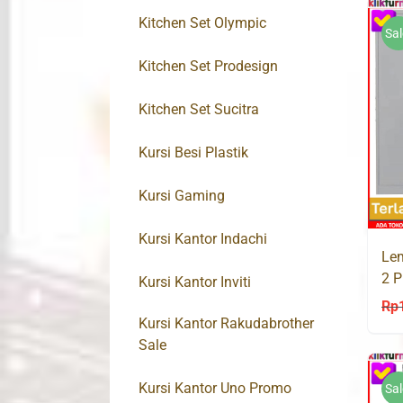
Kitchen Set Olympic
Sal
Kitchen Set Prodesign
Kitchen Set Sucitra
Kursi Besi Plastik
Kursi Gaming
Kursi Kantor Indachi
Lem
2 P
Kursi Kantor Inviti
Rp
Kursi Kantor Rakudabrother
Sale
Kursi Kantor Uno Promo
Sal