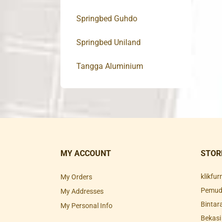
Springbed Guhdo
Springbed Uniland
Tangga Aluminium
MY ACCOUNT
STOR
klikfu
My Orders
Pemuda
My Addresses
Bintar
My Personal Info
Bekasi