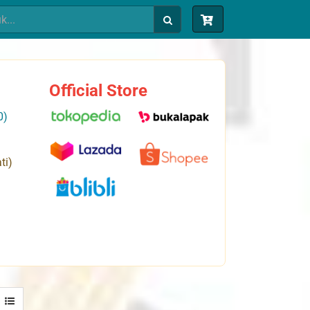
Official Store
0)
ti)