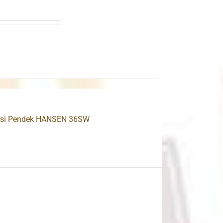
 Besi Pendek HANSEN 36SW