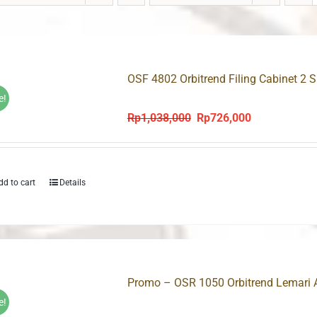
OSF 4802 Orbitrend Filing Cabinet 2 
e!
Rp
1,038,000
Rp
726,000
Original
Current
price
price
was:
is:
Rp1,038,000.
Rp726,000.
dd to cart
Details
Promo – OSR 1050 Orbitrend Lemari 
e!