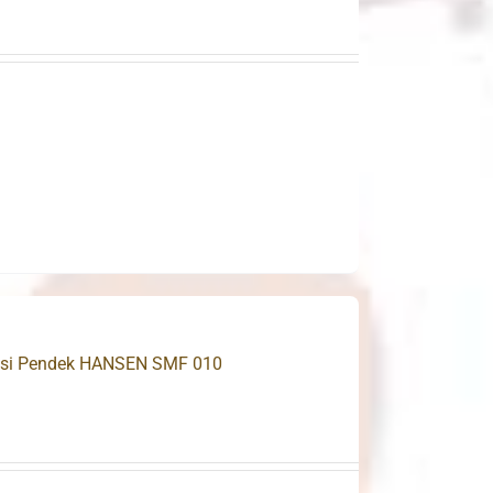
 Besi Pendek HANSEN SMF 010