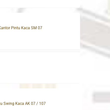
 Kantor Pintu Kaca SM 07
.
ntu Swing Kaca AK 07 / 107