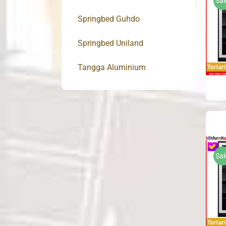
Sal
Springbed Guhdo
Springbed Uniland
Tangga Aluminium
Sal