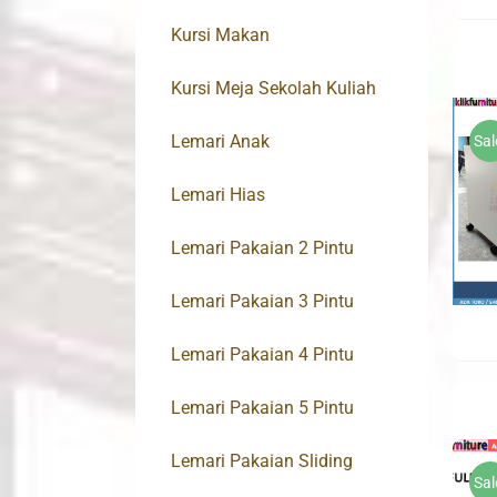
Kursi Makan
Kursi Meja Sekolah Kuliah
Lemari Anak
Sal
Lemari Hias
Lemari Pakaian 2 Pintu
Lemari Pakaian 3 Pintu
Lemari Pakaian 4 Pintu
Lemari Pakaian 5 Pintu
Lemari Pakaian Sliding
Sal