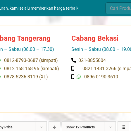
Search
murah, kami selalu memberikan harga terbaik
for:
bang Tangerang
Cabang Bekasi
n – Sabtu (08.00 – 17.30)
Senin – Sabtu (08.00 – 19.0
0812-8793-0687 (simpati)
021-8855004
0812 168 168 96 (simpati)
0821 1431 3266 (simpa
0878-5236-3119 (XL)
0896-0190-3610
 by
Price
Show
12 Products