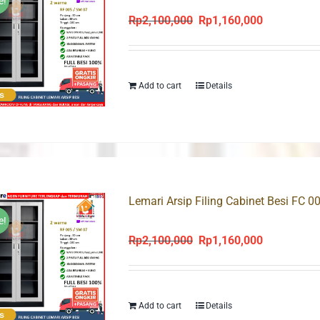
e!
Rp
2,100,000
Rp
1,160,000
Original
Current
price
price
was:
is:
Rp2,100,000.
Rp1,160,000
Add to cart
Details
Lemari Arsip Filing Cabinet Besi FC 0
e!
Rp
2,100,000
Rp
1,160,000
Original
Current
price
price
was:
is:
Rp2,100,000.
Rp1,160,000
Add to cart
Details