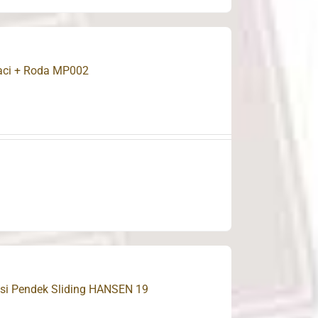
Laci + Roda MP002
Besi Pendek Sliding HANSEN 19