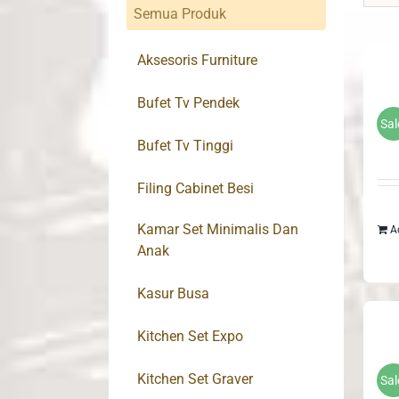
Semua Produk
Aksesoris Furniture
Bufet Tv Pendek
Sal
Bufet Tv Tinggi
Filing Cabinet Besi
Kamar Set Minimalis Dan
A
Anak
Kasur Busa
Kitchen Set Expo
Kitchen Set Graver
Sal