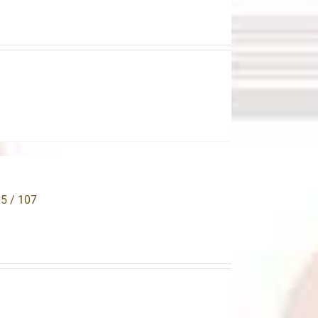
.
05 / 107
.