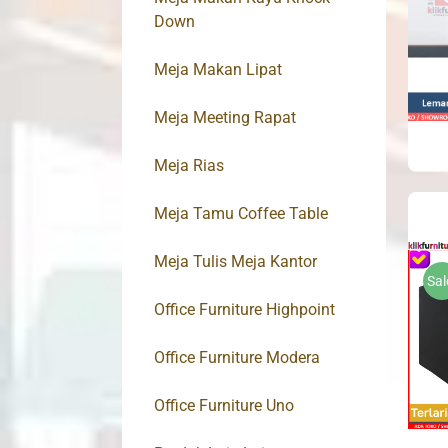
Down
Meja Makan Lipat
Meja Meeting Rapat
Meja Rias
Meja Tamu Coffee Table
Meja Tulis Meja Kantor
Sal
Office Furniture Highpoint
Office Furniture Modera
Office Furniture Uno