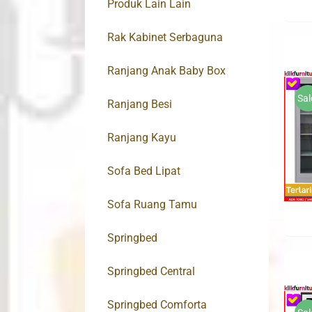
Produk Lain Lain
Rak Kabinet Serbaguna
Ranjang Anak Baby Box
Sal
Ranjang Besi
Ranjang Kayu
Sofa Bed Lipat
Sofa Ruang Tamu
Springbed
Springbed Central
Springbed Comforta