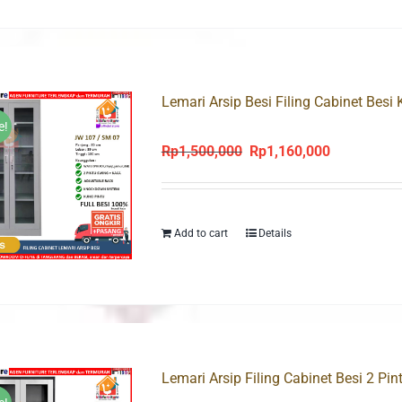
Lemari Arsip Besi Filing Cabinet Besi
e!
Rp
1,500,000
Rp
1,160,000
Original
Current
price
price
was:
is:
Rp1,500,000.
Rp1,160,000
Add to cart
Details
Lemari Arsip Filing Cabinet Besi 2 Pi