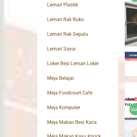
Lemari Plastik
Lemari Rak Buku
Lemari Rak Sepatu
Lemari Sayur
Loker Besi Lemari Loker
Meja Belajar
Meja Foodcourt Cafe
Meja Komputer
Sal
Meja Makan Besi Kaca
Meja Makan Kayu Knock