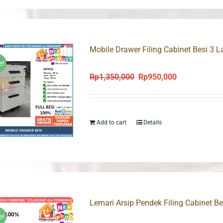
Mobile Drawer Filing Cabinet Besi 3 
e!
Rp
1,350,000
Rp
950,000
Original
Current
price
price
was:
is:
Rp1,350,000.
Rp950,000.
Add to cart
Details
Lemari Arsip Pendek Filing Cabinet 
e!