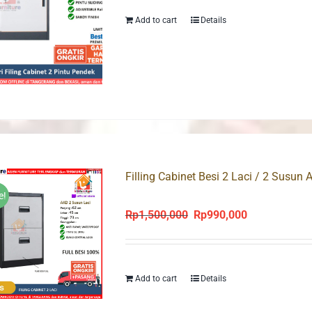
Rp1,350,000.
Rp950,000.
Add to cart
Details
Filling Cabinet Besi 2 Laci / 2 Susun
e!
Rp
1,500,000
Rp
990,000
Original
Current
price
price
was:
is:
Rp1,500,000.
Rp990,000.
Add to cart
Details