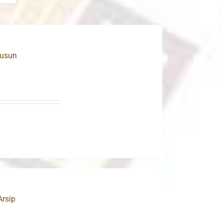
Susun
Arsip