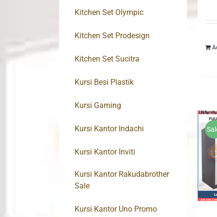
Kitchen Set Olympic
Kitchen Set Prodesign
A
Kitchen Set Sucitra
Kursi Besi Plastik
Kursi Gaming
Kursi Kantor Indachi
Sal
Kursi Kantor Inviti
Kursi Kantor Rakudabrother
Sale
Kursi Kantor Uno Promo