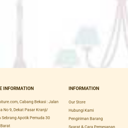
E INFORMATION
INFORMATION
rniture.com, Cabang Bekasi : Jalan
Our Store
 No 9, Dekat Pasar Kranji/
Hubungi Kami
a Sebrang Apotik Pemuda 30
Pengiriman Barang
 Barat
Syarat & Cara Pemesanan