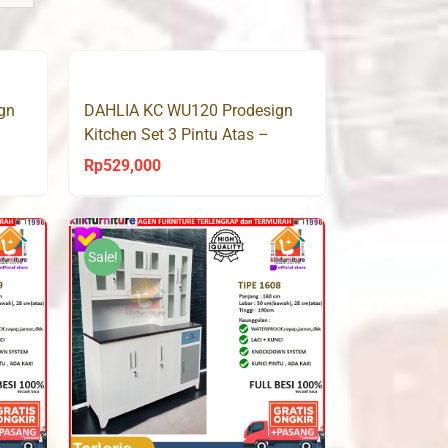
gn
DAHLIA KC WU120 Prodesign
Kitchen Set 3 Pintu Atas –
Sonoma Oak
Rp
529,000
Sale!