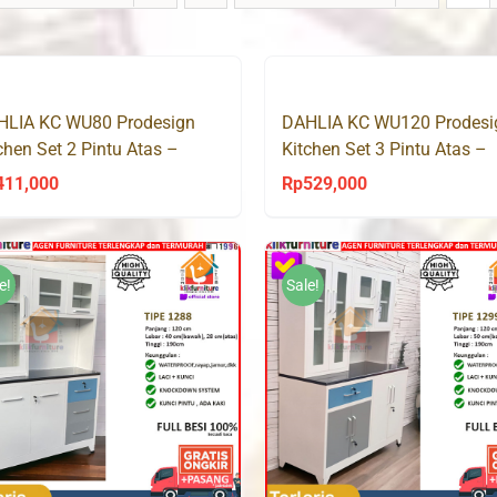
HLIA KC WU80 Prodesign
DAHLIA KC WU120 Prodesi
chen Set 2 Pintu Atas –
Kitchen Set 3 Pintu Atas –
noma Oak
Sonoma Oak
411,000
Rp
529,000
e!
Sale!