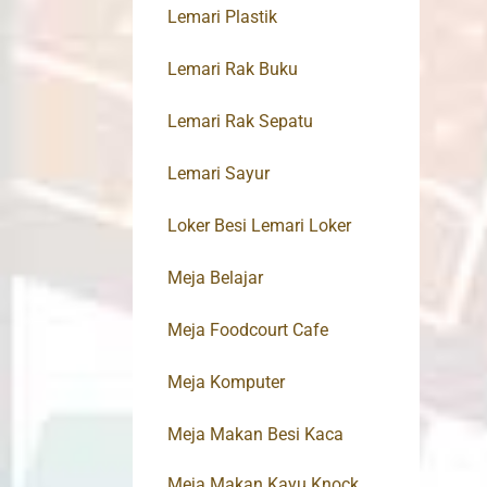
Lemari Plastik
Lemari Rak Buku
Lemari Rak Sepatu
Lemari Sayur
Loker Besi Lemari Loker
Meja Belajar
Meja Foodcourt Cafe
Meja Komputer
Meja Makan Besi Kaca
Meja Makan Kayu Knock