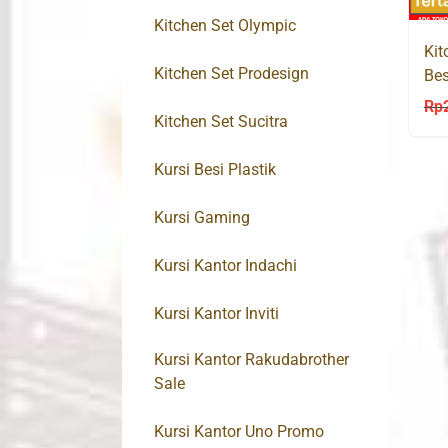
Kitchen Set Olympic
Kit
Kitchen Set Prodesign
Bes
Rp
Kitchen Set Sucitra
Kursi Besi Plastik
Kursi Gaming
Kursi Kantor Indachi
Kursi Kantor Inviti
Kursi Kantor Rakudabrother
Sale
Kursi Kantor Uno Promo