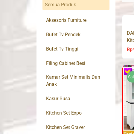
Semua Produk
Aksesoris Furniture
DA
Bufet Tv Pendek
Kit
So
Bufet Tv Tinggi
Rp
Filing Cabinet Besi
Kamar Set Minimalis Dan
Sal
Anak
Kasur Busa
Kitchen Set Expo
Kitchen Set Graver