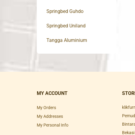
Springbed Guhdo
Springbed Uniland
Tangga Aluminium
MY ACCOUNT
STOR
klikfu
My Orders
Pemuda
My Addresses
Bintar
My Personal Info
Bekasi