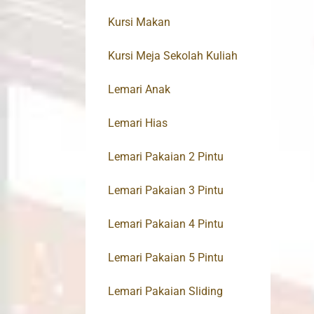
Kursi Makan
Kursi Meja Sekolah Kuliah
Lemari Anak
Lemari Hias
Lemari Pakaian 2 Pintu
Lemari Pakaian 3 Pintu
Lemari Pakaian 4 Pintu
Lemari Pakaian 5 Pintu
Lemari Pakaian Sliding