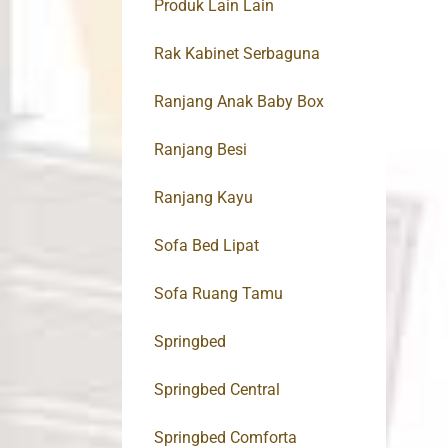
Produk Lain Lain
Rak Kabinet Serbaguna
Ranjang Anak Baby Box
Ranjang Besi
Ranjang Kayu
Sofa Bed Lipat
Sofa Ruang Tamu
Springbed
Springbed Central
Springbed Comforta