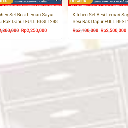
chen Set Besi Lemari Sayur
Kitchen Set Besi Lemari Sa
i Rak Dapur FULL BESI 1288
Besi Rak Dapur FULL BESI
2,800,000
Rp
2,250,000
Rp
3,100,000
Rp
2,500,000
Original
Current
Original
C
price
price
price
p
was:
is:
was:
i
Rp2,800,000.
Rp2,250,000.
Rp3,100,000.
R