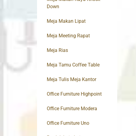
Down
Meja Makan Lipat
Meja Meeting Rapat
Meja Rias
Meja Tamu Coffee Table
Meja Tulis Meja Kantor
Office Furniture Highpoint
Office Furniture Modera
Office Furniture Uno