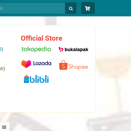
Official Store
0)
ti)