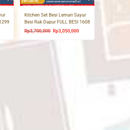
yur
Kitchen Set Besi Lemari Sayur
 1299
Besi Rak Dapur FULL BESI 1608
Rp
3,700,000
Rp
3,050,000
urrent
Original
Current
rice
price
price
s:
was:
is:
p2,500,000.
Rp3,700,000.
Rp3,050,000.