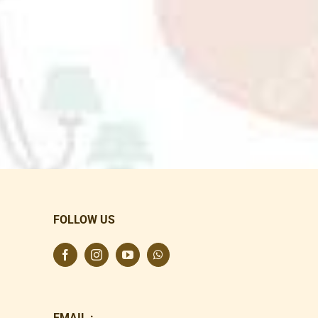
FOLLOW US
EMAIL :