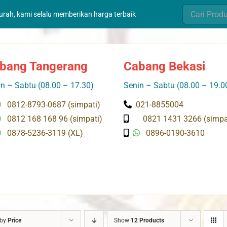
Search
murah, kami selalu memberikan harga terbaik
for:
bang Tangerang
Cabang Bekasi
n – Sabtu (08.00 – 17.30)
Senin – Sabtu (08.00 – 19.0
0812-8793-0687 (simpati)
021-8855004
0812 168 168 96 (simpati)
0821 1431 3266 (simpa
0878-5236-3119 (XL)
0896-0190-3610
 by
Price
Show
12 Products