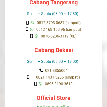
Cabang Tangerang
Senin – Sabtu (08.00 – 17.30)
0812-8793-0687 (simpati)
0812 168 168 96 (simpati)
0878-5236-3119 (XL)
Cabang Bekasi
Senin – Sabtu (08.00 – 19.00)
021-8855004
0821 1431 3266 (simpati)
0896-0190-3610
Official Store