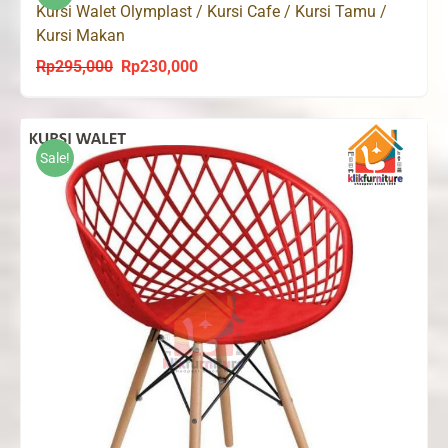
Kursi Walet Olymplast / Kursi Cafe / Kursi Tamu /
Kursi Makan
Rp
295,000
Rp
230,000
Original
Current
price
price
was:
is:
Rp295,000.
Rp230,000.
Sale!