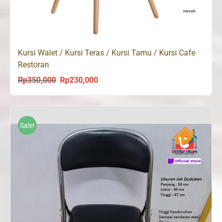
Kursi Walet / Kursi Teras / Kursi Tamu / Kursi Cafe
Restoran
Rp
350,000
Rp
230,000
Original
Current
price
price
was:
is:
Rp350,000.
Rp230,000.
Sale!