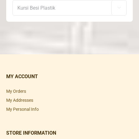

MY ACCOUNT
My Orders
My Addresses
My Personal Info
STORE INFORMATION