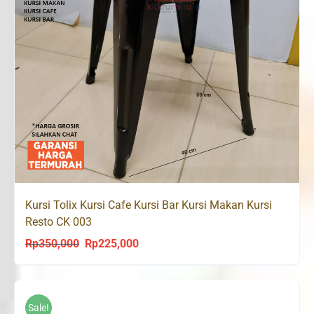
Kursi Tolix Kursi Cafe Kursi Bar Kursi Makan Kursi
Resto CK 003
Rp
350,000
Rp
225,000
Original
Current
price
price
was:
is:
Rp350,000.
Rp225,000.
Sale!