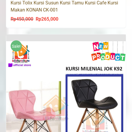
Kursi Tolix Kursi Susun Kursi Tamu Kursi Cafe Kursi
Makan KONAN CK-001
Rp
450,000
Rp
265,000
Original
Current
price
price
was:
is:
Rp450,000.
Rp265,000.
Sale!