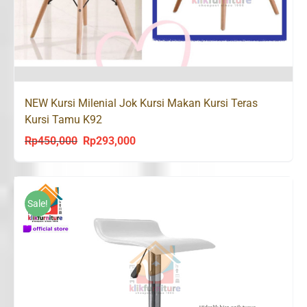
NEW Kursi Milenial Jok Kursi Makan Kursi Teras
Kursi Tamu K92
Rp
450,000
Rp
293,000
Original
Current
price
price
was:
is:
Rp450,000.
Rp293,000.
Sale!