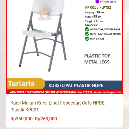
Kursi Makan Kursi Lipat Foodcourt Cafe HPDE
Plastik KP001
Rp
350,000
Rp
263,000
Original
Current
price
price