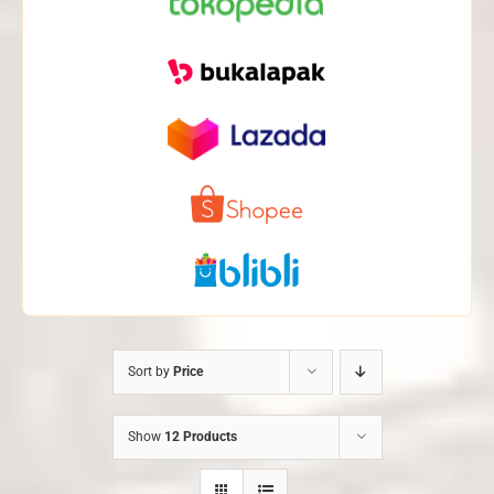
Sort by
Price
Show
12 Products