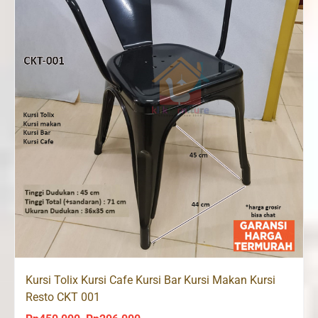
Kursi Tolix Kursi Cafe Kursi Bar Kursi Makan Kursi
Resto CKT 001