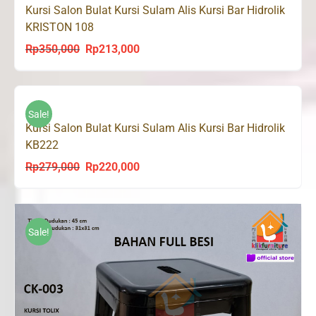
Kursi Salon Bulat Kursi Sulam Alis Kursi Bar Hidrolik
KRISTON 108
Rp
350,000
Rp
213,000
Original
Current
price
price
was:
is:
Rp350,000.
Rp213,000.
Sale!
Kursi Salon Bulat Kursi Sulam Alis Kursi Bar Hidrolik
KB222
Rp
279,000
Rp
220,000
Original
Current
price
price
was:
is:
Rp279,000.
Rp220,000.
Sale!