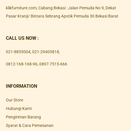
klikfurniture.com, Cabang Bekasi : Jalan Pemuda No 9, Dekat
Pasar Kranji/ Bintara Sebrang Apotik Pemuda 30 Bekasi Barat
CALL US NOW :
021-8855004
,
021-29405818
,
0812-168-168-96
,
0897-7515-666
INFORMATION
Our Store
Hubungi Kami
Pengiriman Barang
Syarat & Cara Pemesanan