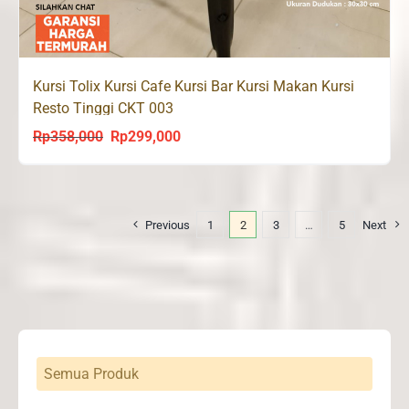
Kursi Tolix Kursi Cafe Kursi Bar Kursi Makan Kursi
Resto Tinggi CKT 003
Rp
358,000
Rp
299,000
Original
Current
price
price
was:
is:
Rp358,000.
Rp299,000.
Previous
1
2
3
…
5
Next
Semua Produk