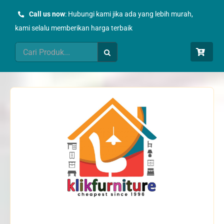
Skip
Call us now
: Hubungi kami jika ada yang lebih murah,
to
kami selalu memberikan harga terbaik
content
Search
for: