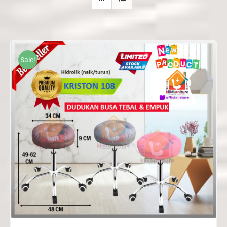
Sale!