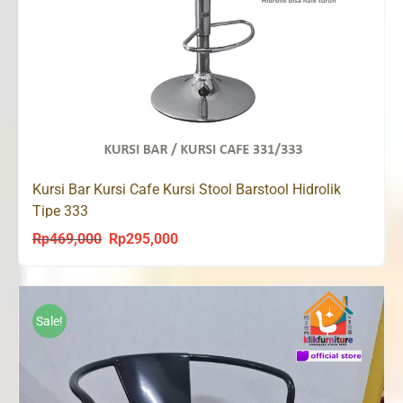
Kursi Bar Kursi Cafe Kursi Stool Barstool Hidrolik
Tipe 333
Rp
469,000
Rp
295,000
Original
Current
price
price
was:
is:
Rp469,000.
Rp295,000.
Sale!