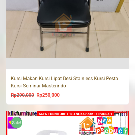
Kursi Makan Kursi Lipat Besi Stainless Kursi Pesta
Kursi Seminar Masterindo
Rp
290,000
Rp
250,000
Original
Current
price
price
was:
is:
Rp290,000.
Rp250,000.
Sale!