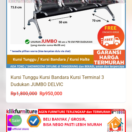
Kursi Tunggu Kursi Bandara Kursi Terminal 3
Dudukan JUMBO DELVIC
Rp
1,800,000
Rp
950,000
Original
Current
price
price
was:
is:
Rp1,800,000.
Rp950,000.
Sale!