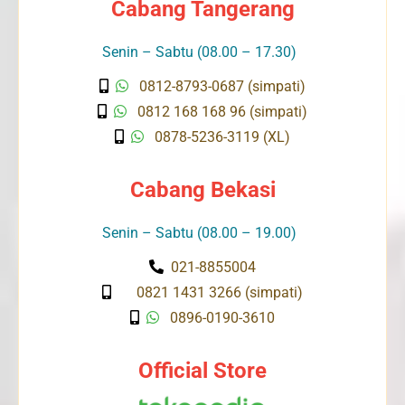
Cabang Tangerang
Senin – Sabtu (08.00 – 17.30)
0812-8793-0687 (simpati)
0812 168 168 96 (simpati)
0878-5236-3119 (XL)
Cabang Bekasi
Senin – Sabtu (08.00 – 19.00)
021-8855004
0821 1431 3266 (simpati)
0896-0190-3610
Official Store