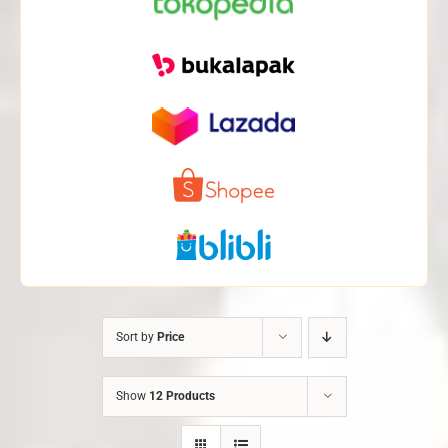
Sort by
Price
Show
12 Products