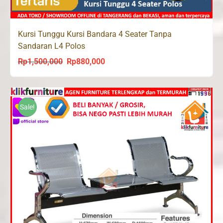
Kursi Tunggu Kursi Bandara 4 Seater Tanpa
Sandaran L4 Polos
Rp
1,500,000
Rp
880,000
Original
Current
price
price
was:
is:
Rp1,500,000.
Rp880,000.
Sale!