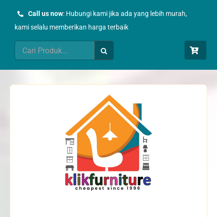
Skip
Call us now
: Hubungi kami jika ada yang lebih murah,
to
kami selalu memberikan harga terbaik
content
Search
for: