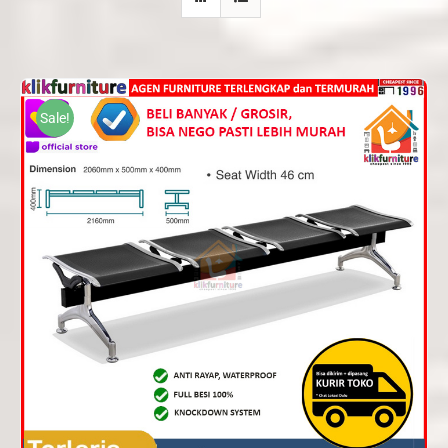
Sale!