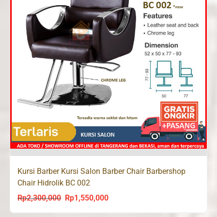
Kursi Barber Kursi Salon Barber Chair Barbershop
Chair Hidrolik BC 002
Rp
2,300,000
Rp
1,550,000
Original
Current
price
price