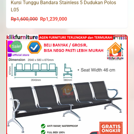
Kursi Tunggu Bandara Stainless 5 Dudukan Polos
L05
Rp
1,600,000
Rp
1,239,000
Original
Current
price
price
was:
is:
Rp1,600,000.
Rp1,239,000.
Sale!