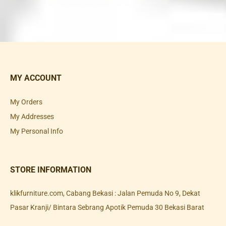
MY ACCOUNT
My Orders
My Addresses
My Personal Info
STORE INFORMATION
klikfurniture.com, Cabang Bekasi : Jalan Pemuda No 9, Dekat
Pasar Kranji/ Bintara Sebrang Apotik Pemuda 30 Bekasi Barat