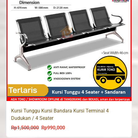
Kursi Tunggu Kursi Bandara Kursi Terminal 4
Dudukan / 4 Seater
Rp
1,500,000
Rp
990,000
Original
Current
price
price