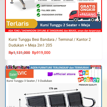
Kursi Tunggu Besi Bandara / Terminal / Kantor 2
Dudukan + Meja 2in1 205
Rp
1,131,000
Rp
919,000
Original
Current
price
price
was:
is:
Rp1,131,000.
Rp919,000.
Sale!