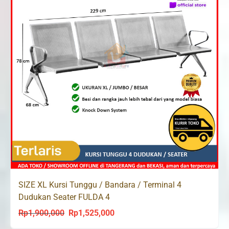
SIZE XL Kursi Tunggu / Bandara / Terminal 4
Dudukan Seater FULDA 4
Rp
1,900,000
Rp
1,525,000
Original
Current
price
price