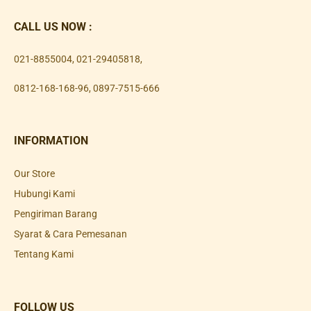
CALL US NOW :
021-8855004
,
021-29405818
,
0812-168-168-96
,
0897-7515-666
INFORMATION
Our Store
Hubungi Kami
Pengiriman Barang
Syarat & Cara Pemesanan
Tentang Kami
FOLLOW US