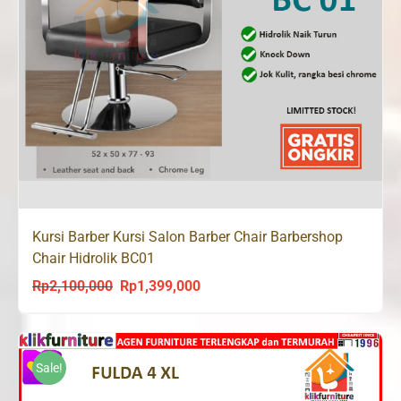
Kursi Barber Kursi Salon Barber Chair Barbershop
Chair Hidrolik BC01
Rp
2,100,000
Rp
1,399,000
Original
Current
price
price
was:
is:
Rp2,100,000.
Rp1,399,000.
Sale!