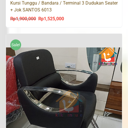
Kursi Tunggu / Bandara / Terminal 3 Dudukan Seater
+ Jok SANTOS 6013
Rp
1,900,000
Rp
1,525,000
Original
Current
price
price
was:
is:
Rp1,900,000.
Rp1,525,000.
Sale!