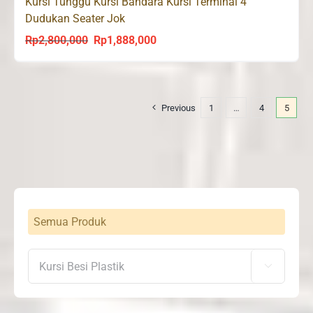
Kursi Tunggu Kursi Bandara Kursi Terminal 4
Dudukan Seater Jok
Rp
2,800,000
Rp
1,888,000
Original
Current
price
price
was:
is:
Rp2,800,000.
Rp1,888,000.
Previous
1
…
4
5
Semua Produk
