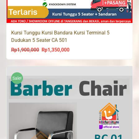
Kursi Tunggu Kursi Bandara Kursi Terminal 5
Dudukan 5 Seater CA 501
Rp
1,900,000
Rp
1,350,000
Original
Current
price
price
was:
is:
Rp1,900,000.
Rp1,350,000.
Sale!