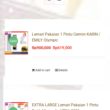
Lemari Pakaian 1 Pintu Cermin KARIN /
EMILY Olympic
Sale!
Rp
900,000
Rp
619,000
Original
Current
price
price
was:
is:
Rp900,000.
Rp619,000.
Add to cart
Details
EXTRA LARGE Lemari Pakaian 1 Pintu