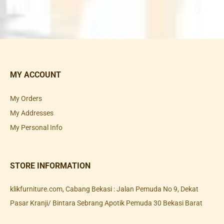
MY ACCOUNT
My Orders
My Addresses
My Personal Info
STORE INFORMATION
klikfurniture.com, Cabang Bekasi : Jalan Pemuda No 9, Dekat
Pasar Kranji/ Bintara Sebrang Apotik Pemuda 30 Bekasi Barat