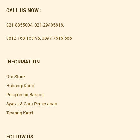
CALL US NOW :
021-8855004
,
021-29405818
,
0812-168-168-96
,
0897-7515-666
INFORMATION
Our Store
Hubungi Kami
Pengiriman Barang
Syarat & Cara Pemesanan
Tentang Kami
FOLLOW US