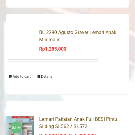
BL 2290 Agusto Graver Lemari Anak
Minimalis
Rp
1,285,000
Add to cart
Details
Lemari Pakaian Anak Full BESI Pintu
Sliding SL562 / SL572
Sale!