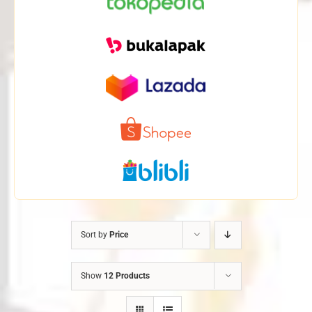
Sort by
Price
Show
12 Products