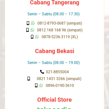
Cabang Tangerang
Senin – Sabtu (08.00 – 17.30)
0812-8793-0687 (simpati)
0812 168 168 96 (simpati)
0878-5236-3119 (XL)
Cabang Bekasi
Senin – Sabtu (08.00 – 19.00)
021-8855004
0821 1431 3266 (simpati)
0896-0190-3610
Official Store