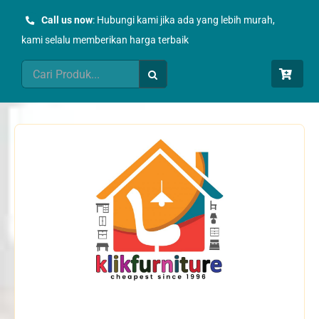
Skip
Call us now
: Hubungi kami jika ada yang lebih murah,
to
kami selalu memberikan harga terbaik
content
Search
for: