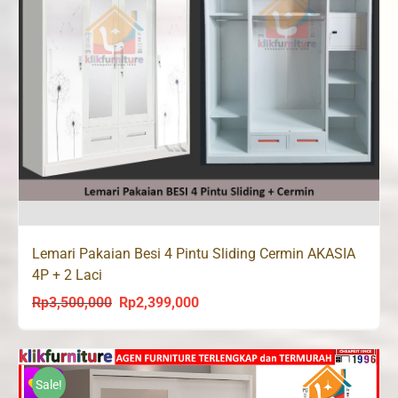
Lemari Pakaian Besi 4 Pintu Sliding Cermin AKASIA
4P + 2 Laci
Rp
3,500,000
Rp
2,399,000
Original
Current
price
price
was:
is:
Rp3,500,000.
Rp2,399,000.
Sale!