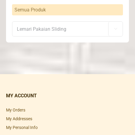
Semua Produk

MY ACCOUNT
My Orders
My Addresses
My Personal Info