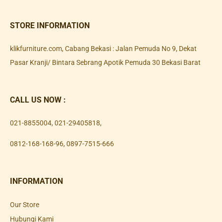
STORE INFORMATION
klikfurniture.com, Cabang Bekasi : Jalan Pemuda No 9, Dekat
Pasar Kranji/ Bintara Sebrang Apotik Pemuda 30 Bekasi Barat
CALL US NOW :
021-8855004
,
021-29405818
,
0812-168-168-96
,
0897-7515-666
INFORMATION
Our Store
Hubungi Kami