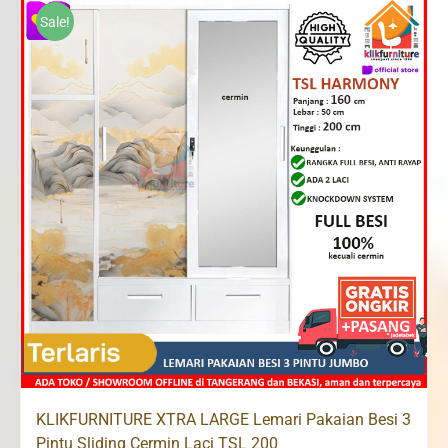
Rp2,800,000.
Rp2,500,000.
Sale!
KLIKFURNITURE XTRA LARGE Lemari Pakaian Besi 3
Pintu Sliding Cermin Laci TSL 200