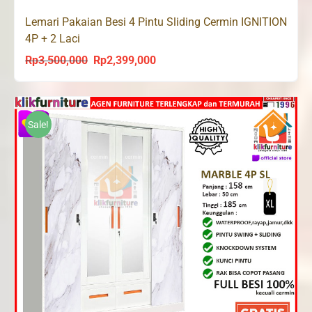
Lemari Pakaian Besi 4 Pintu Sliding Cermin IGNITION
4P + 2 Laci
Rp
3,500,000
Rp
2,399,000
Original
Current
price
price
was:
is:
Rp3,500,000.
Rp2,399,000.
Sale!