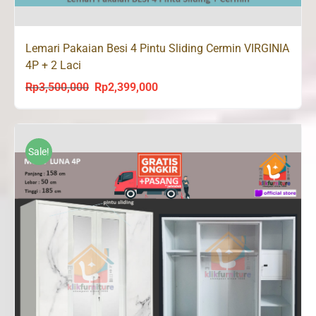
Lemari Pakaian Besi 4 Pintu Sliding Cermin VIRGINIA
4P + 2 Laci
Rp
3,500,000
Rp
2,399,000
Original
Current
price
price
was:
is:
Rp3,500,000.
Rp2,399,000.
Sale!