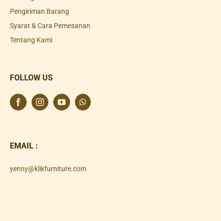
Pengiriman Barang
Syarat & Cara Pemesanan
Tentang Kami
FOLLOW US
EMAIL :
yenny@klikfurniture.com