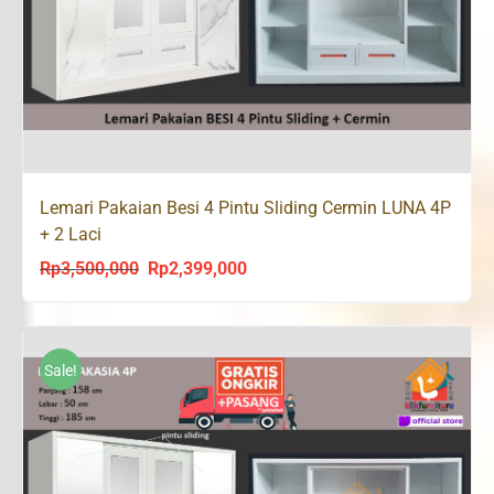
Lemari Pakaian Besi 4 Pintu Sliding Cermin LUNA 4P
+ 2 Laci
Rp
3,500,000
Rp
2,399,000
Original
Current
price
price
was:
is:
Rp3,500,000.
Rp2,399,000.
Sale!