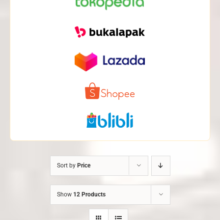
Sort by
Price
Show
12 Products