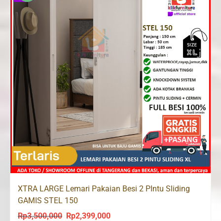
XTRA LARGE Lemari Pakaian Besi 2 PIntu Sliding
GAMIS STEL 150
Rp
3,500,000
Rp
2,399,000
Original
Current