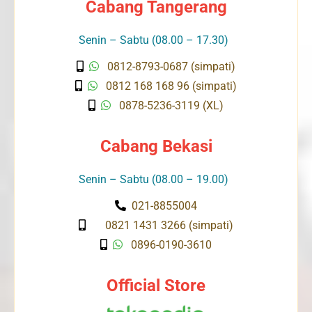
Cabang Tangerang
Senin – Sabtu (08.00 – 17.30)
0812-8793-0687 (simpati)
0812 168 168 96 (simpati)
0878-5236-3119 (XL)
Cabang Bekasi
Senin – Sabtu (08.00 – 19.00)
021-8855004
0821 1431 3266 (simpati)
0896-0190-3610
Official Store