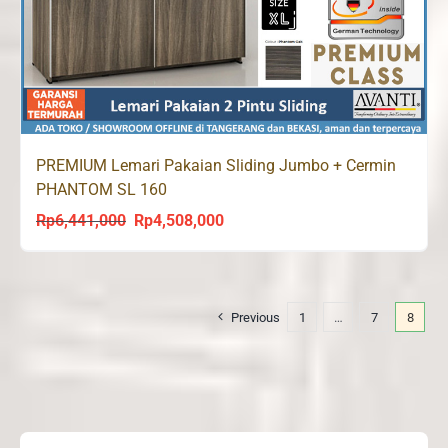
PREMIUM Lemari Pakaian Sliding Jumbo + Cermin
PHANTOM SL 160
Rp
6,441,000
Rp
4,508,000
Original
Current
price
price
was:
is:
Rp6,441,000.
Rp4,508,000.
Previous
1
…
7
8