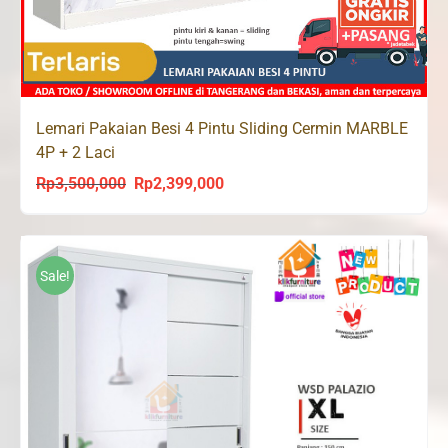
Lemari Pakaian Besi 4 Pintu Sliding Cermin MARBLE
4P + 2 Laci
Rp
3,500,000
Rp
2,399,000
Original
Current
price
price
was:
is:
Rp3,500,000.
Rp2,399,000.
Sale!