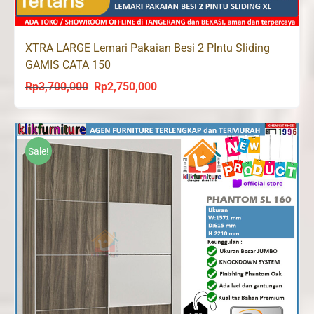
XTRA LARGE Lemari Pakaian Besi 2 PIntu Sliding
GAMIS CATA 150
Rp
3,700,000
Rp
2,750,000
Original
Current
price
price
was:
is:
Rp3,700,000.
Rp2,750,000.
Sale!