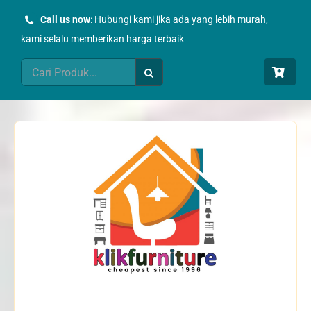
Skip
Call us now
: Hubungi kami jika ada yang lebih murah,
to
kami selalu memberikan harga terbaik
content
Search
for: