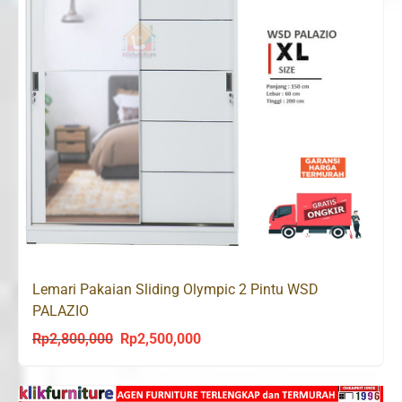
Lemari Pakaian Sliding Olympic 2 Pintu WSD
PALAZIO
Rp
2,800,000
Rp
2,500,000
Original
Current
price
price
was:
is: