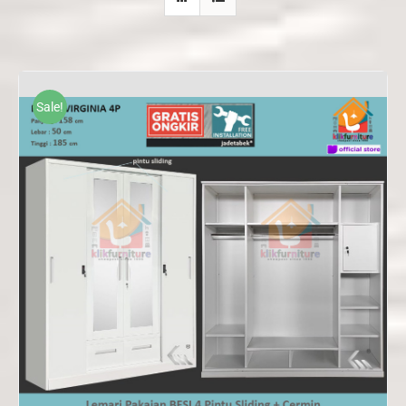
Sale!