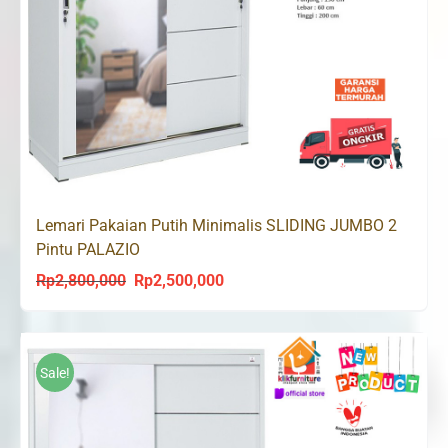
Lemari Pakaian Putih Minimalis SLIDING JUMBO 2
Pintu PALAZIO
Rp
2,800,000
Rp
2,500,000
Original
Current
price
price
was:
is:
Rp2,800,000.
Rp2,500,000.
Sale!