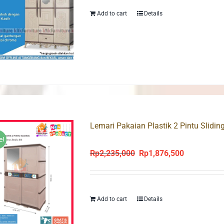
Rp2,095,000.
Rp1,838,000
Add to cart
Details
Lemari Pakaian Plastik 2 Pintu Slidi
e!
Rp
2,235,000
Rp
1,876,500
Original
Current
price
price
was:
is:
Rp2,235,000.
Rp1,876,500
Add to cart
Details