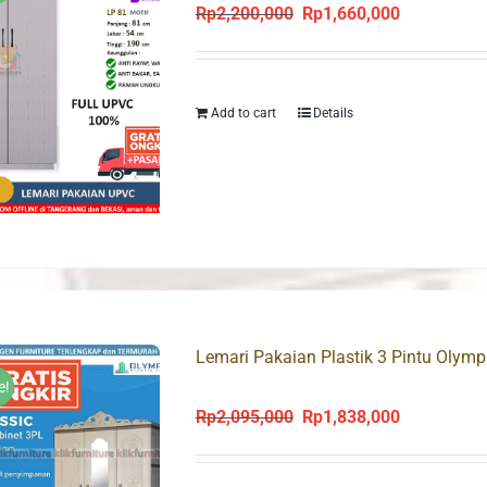
Rp
2,200,000
Rp
1,660,000
Original
Current
price
price
was:
is:
Rp2,200,000.
Rp1,660,000
Add to cart
Details
Lemari Pakaian Plastik 3 Pintu Olym
e!
Rp
2,095,000
Rp
1,838,000
Original
Current
price
price
was:
is: