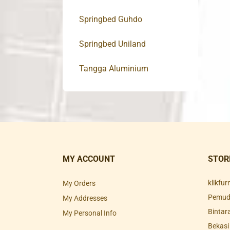
Springbed Guhdo
Springbed Uniland
Tangga Aluminium
MY ACCOUNT
STOR
klikfu
My Orders
Pemuda
My Addresses
Bintar
My Personal Info
Bekasi