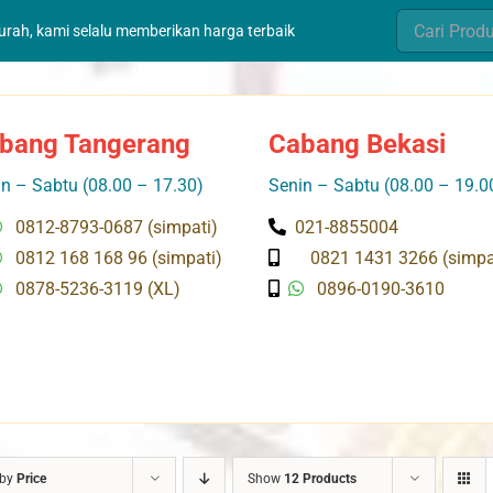
Search
murah, kami selalu memberikan harga terbaik
for:
bang Tangerang
Cabang Bekasi
n – Sabtu (08.00 – 17.30)
Senin – Sabtu (08.00 – 19.0
0812-8793-0687 (simpati)
021-8855004
0812 168 168 96 (simpati)
0821 1431 3266 (simpa
0878-5236-3119 (XL)
0896-0190-3610
 by
Price
Show
12 Products