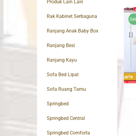
Produk Lain Lain
Rak Kabinet Serbaguna
Sal
Ranjang Anak Baby Box
Ranjang Besi
Ranjang Kayu
Sofa Bed Lipat
Sofa Ruang Tamu
Springbed
Springbed Central
Springbed Comforta