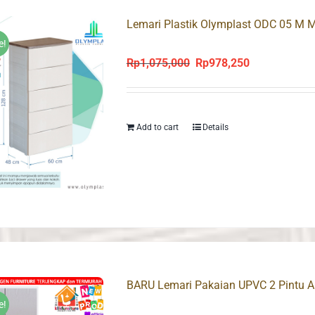
Lemari Plastik Olymplast ODC 05 M M
e!
Rp
1,075,000
Rp
978,250
Original
Current
price
price
was:
is:
Rp1,075,000.
Rp978,250.
Add to cart
Details
BARU Lemari Pakaian UPVC 2 Pintu An
e!