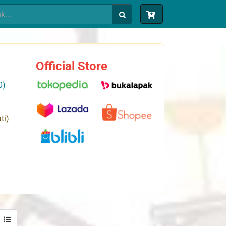
Official Store
0)
ti)