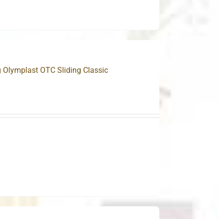
g Olymplast OTC Sliding Classic
.