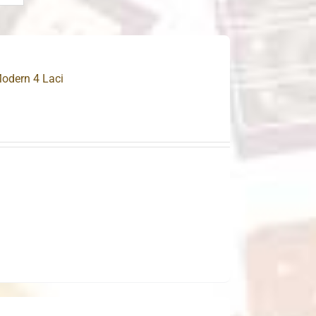
odern 4 Laci