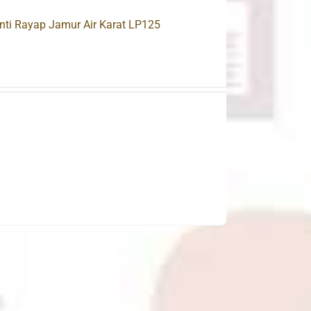
nti Rayap Jamur Air Karat LP125
.