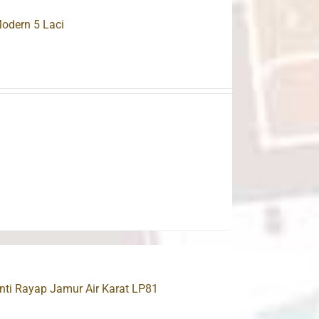
odern 5 Laci
ti Rayap Jamur Air Karat LP81