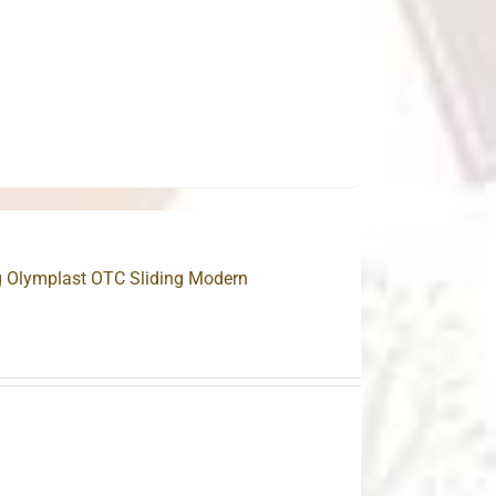
.
ng Olymplast OTC Sliding Modern
.