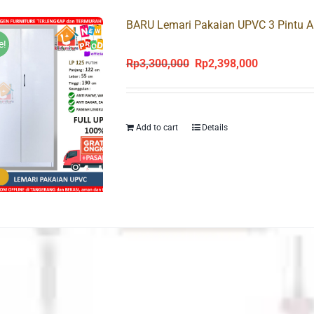
BARU Lemari Pakaian UPVC 3 Pintu A
e!
Rp
3,300,000
Rp
2,398,000
Original
Current
price
price
was:
is:
Rp3,300,000.
Rp2,398,000
Add to cart
Details