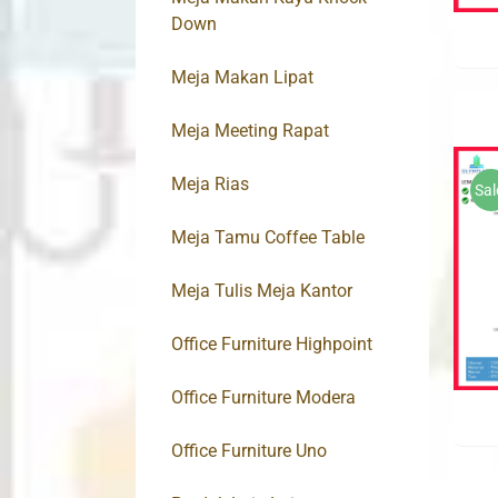
Down
Meja Makan Lipat
Meja Meeting Rapat
Meja Rias
Sal
Meja Tamu Coffee Table
Meja Tulis Meja Kantor
Office Furniture Highpoint
Office Furniture Modera
Office Furniture Uno