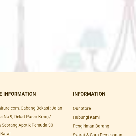
E INFORMATION
INFORMATION
rniture.com, Cabang Bekasi : Jalan
Our Store
 No 9, Dekat Pasar Kranji/
Hubungi Kami
a Sebrang Apotik Pemuda 30
Pengiriman Barang
 Barat
Syarat & Cara Pemesanan