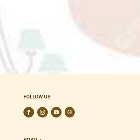
FOLLOW US
EMAIL :