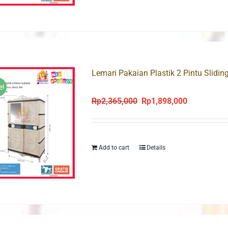
Lemari Pakaian Plastik 2 Pintu Slidin
e!
Rp
2,365,000
Rp
1,898,000
Original
Current
price
price
was:
is:
Rp2,365,000.
Rp1,898,000
Add to cart
Details