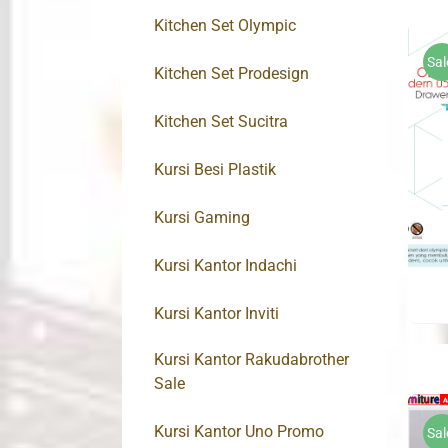
Kitchen Set Olympic
Sal
Kitchen Set Prodesign
Kitchen Set Sucitra
Kursi Besi Plastik
Kursi Gaming
Kursi Kantor Indachi
Kursi Kantor Inviti
Kursi Kantor Rakudabrother
Sale
Kursi Kantor Uno Promo
Sal