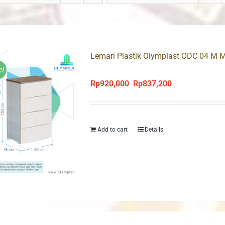
Lemari Plastik Olymplast ODC 04 M M
e!
Rp
920,000
Rp
837,200
Original
Current
price
price
was:
is:
Rp920,000.
Rp837,200.
Add to cart
Details