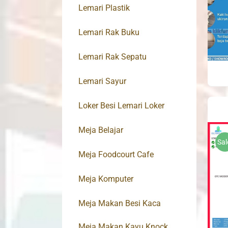
Lemari Plastik
Lemari Rak Buku
Lemari Rak Sepatu
Lemari Sayur
Loker Besi Lemari Loker
Meja Belajar
Sal
Meja Foodcourt Cafe
Meja Komputer
Meja Makan Besi Kaca
Meja Makan Kayu Knock