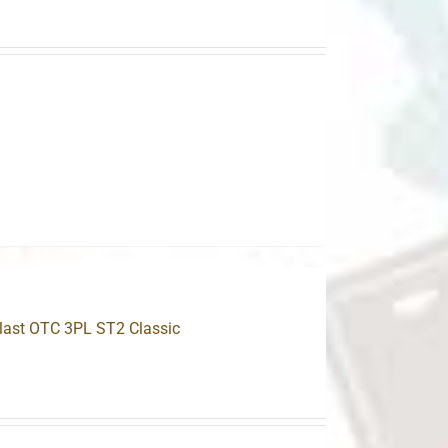
.
plast OTC 3PL ST2 Classic