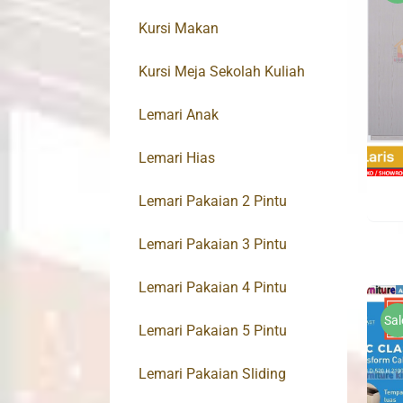
Kursi Makan
Kursi Meja Sekolah Kuliah
Lemari Anak
Lemari Hias
Lemari Pakaian 2 Pintu
Lemari Pakaian 3 Pintu
Lemari Pakaian 4 Pintu
Sal
Lemari Pakaian 5 Pintu
Lemari Pakaian Sliding