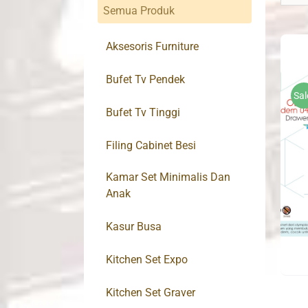
Semua Produk
Aksesoris Furniture
Bufet Tv Pendek
Sal
Bufet Tv Tinggi
Filing Cabinet Besi
Kamar Set Minimalis Dan
Anak
Kasur Busa
Kitchen Set Expo
Kitchen Set Graver