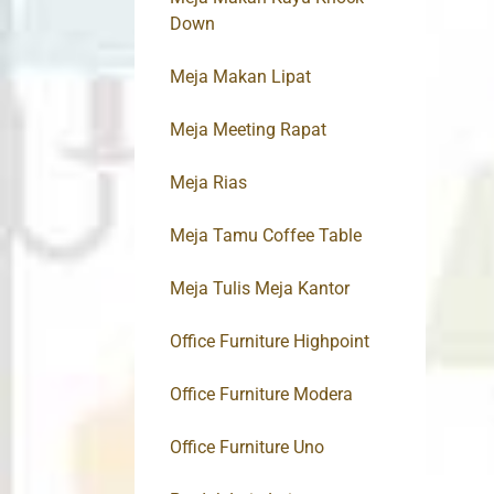
Down
Meja Makan Lipat
Meja Meeting Rapat
Meja Rias
Meja Tamu Coffee Table
Meja Tulis Meja Kantor
Office Furniture Highpoint
Office Furniture Modera
Office Furniture Uno