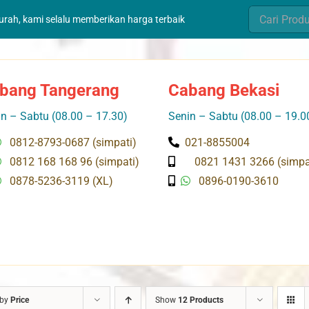
Search
murah, kami selalu memberikan harga terbaik
for:
bang Tangerang
Cabang Bekasi
n – Sabtu (08.00 – 17.30)
Senin – Sabtu (08.00 – 19.0
0812-8793-0687 (simpati)
021-8855004
0812 168 168 96 (simpati)
0821 1431 3266 (simpa
0878-5236-3119 (XL)
0896-0190-3610
 by
Price
Show
12 Products