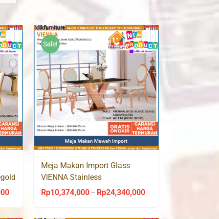
Sale!
Meja Makan Import Glass
egold
VIENNA Stainless
Gold/Rosegold AC 118 Aveda
000
Rp
10,374,000
Rp
24,340,000
Price
Price
–
range:
range: