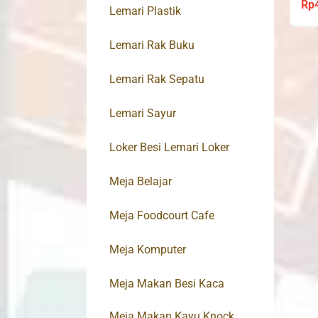
Rp
Lemari Plastik
Lemari Rak Buku
Lemari Rak Sepatu
Lemari Sayur
Loker Besi Lemari Loker
Meja Belajar
Meja Foodcourt Cafe
Meja Komputer
Meja Makan Besi Kaca
Meja Makan Kayu Knock