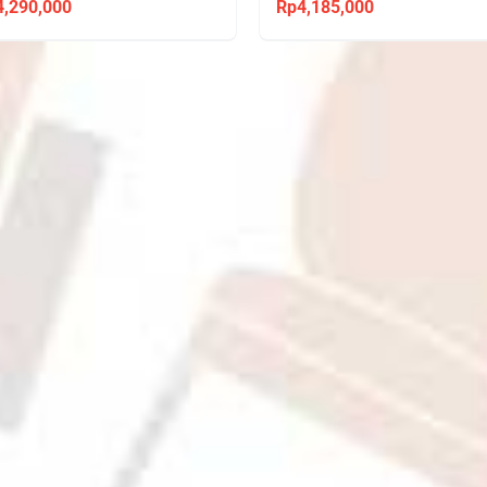
4,290,000
Rp
4,185,000