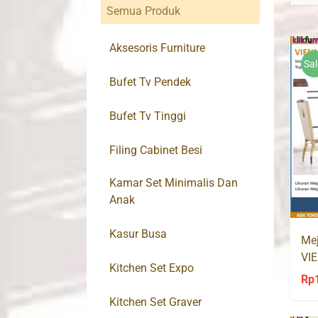
Semua Produk
Aksesoris Furniture
Sal
Bufet Tv Pendek
Bufet Tv Tinggi
Filing Cabinet Besi
Kamar Set Minimalis Dan
Anak
Kasur Busa
Mej
VIE
Kitchen Set Expo
Go
Rp
Kitchen Set Graver