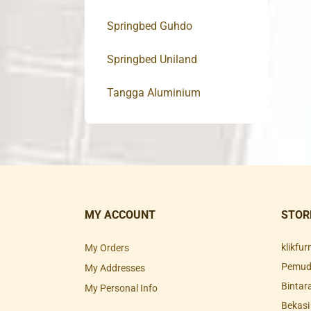
Springbed Guhdo
Springbed Uniland
Tangga Aluminium
MY ACCOUNT
STOR
klikfu
My Orders
Pemuda
My Addresses
Bintar
My Personal Info
Bekasi