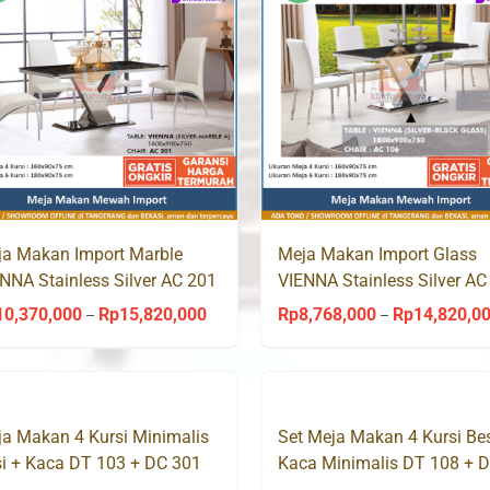
Rp24,340,000
a Makan Import Marble
Meja Makan Import Glass
NNA Stainless Silver AC 201
VIENNA Stainless Silver AC
eda
Aveda
10,370,000
Rp
15,820,000
Rp
8,768,000
Rp
14,820,0
Price
–
–
range:
Rp10,370,000
through
a Makan 4 Kursi Minimalis
Set Meja Makan 4 Kursi Bes
Rp15,820,000
i + Kaca DT 103 + DC 301
Kaca Minimalis DT 108 + 
ccess
305 Success