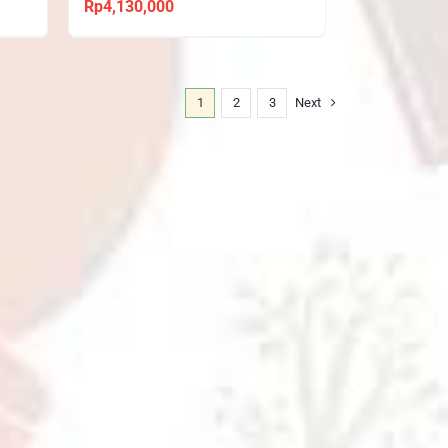
Rp
4,130,000
1
2
3
Next