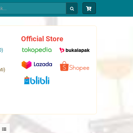
Official Store
0)
ti)