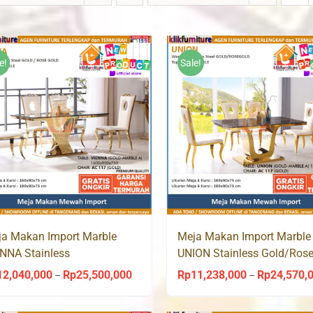
e!
Sale!
a Makan Import Marble
Meja Makan Import Marble
NNA Stainless
UNION Stainless Gold/Ros
ld/Rosegold AC 117 Aveda
AC 117 Aveda
12,040,000
Rp
25,500,000
Rp
11,238,000
Rp
24,570,
Price
–
–
range: