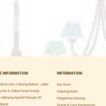
E INFORMATION
INFORMATION
rniture.com, Cabang Bekasi : Jalan
Our Store
 No 9, Dekat Pasar Kranji/
Hubungi Kami
a Sebrang Apotik Pemuda 30
Pengiriman Barang
 Barat
Syarat & Cara Pemesanan