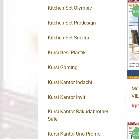
Kitchen Set Olympic
Sal
Kitchen Set Prodesign
Kitchen Set Sucitra
Kursi Besi Plastik
Kursi Gaming
Kursi Kantor Indachi
Mej
VIE
Kursi Kantor Inviti
Go
Rp
Kursi Kantor Rakudabrother
Sale
Kursi Kantor Uno Promo
Sal