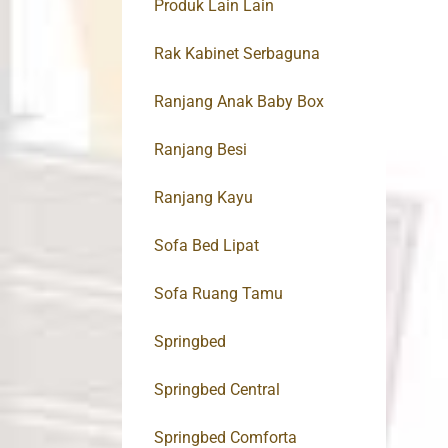
Produk Lain Lain
Rak Kabinet Serbaguna
Ranjang Anak Baby Box
Ranjang Besi
Ranjang Kayu
Sofa Bed Lipat
Sofa Ruang Tamu
Springbed
Springbed Central
Springbed Comforta