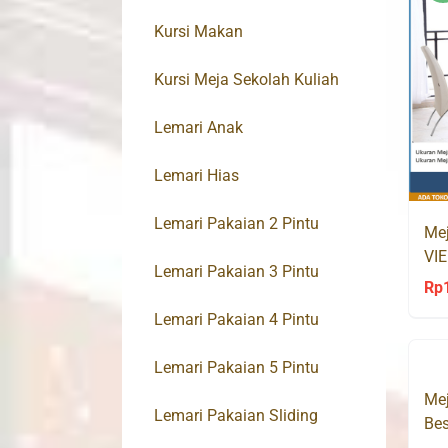
Kursi Makan
Kursi Meja Sekolah Kuliah
Lemari Anak
Lemari Hias
Lemari Pakaian 2 Pintu
Mej
VIE
Lemari Pakaian 3 Pintu
Av
Rp
Lemari Pakaian 4 Pintu
Lemari Pakaian 5 Pintu
Mej
Lemari Pakaian Sliding
Bes
Su