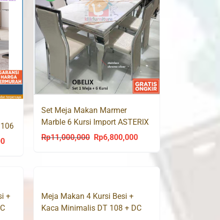
Rp22,670,000
Rp22,230,000
Set Meja Makan Marmer
Marble 6 Kursi Import ASTERIX
 106
/ OBELIX / ROMANIX
Rp
11,000,000
Rp
6,800,000
Original
Current
00
Price
price
price
range:
was:
is:
Rp8,768,000
Rp11,000,000.
Rp6,800,000.
through
i +
Meja Makan 4 Kursi Besi +
Rp14,820,000
DC
Kaca Minimalis DT 108 + DC
301 Success