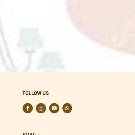
FOLLOW US
EMAIL :