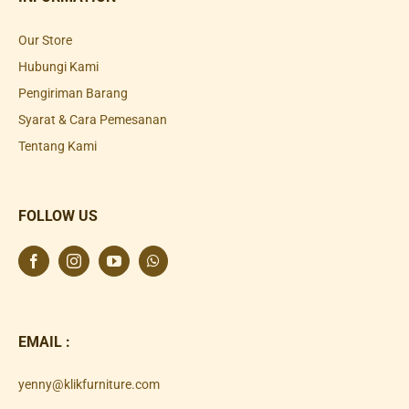
Our Store
Hubungi Kami
Pengiriman Barang
Syarat & Cara Pemesanan
Tentang Kami
FOLLOW US
EMAIL :
yenny@klikfurniture.com