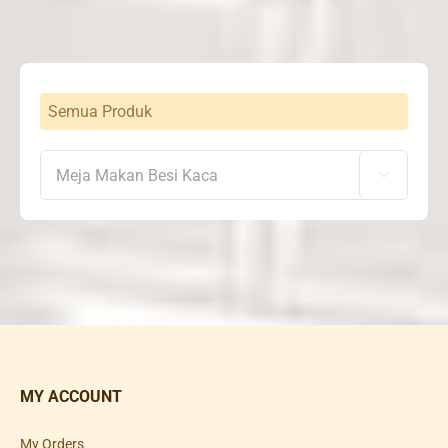
Semua Produk

MY ACCOUNT
My Orders