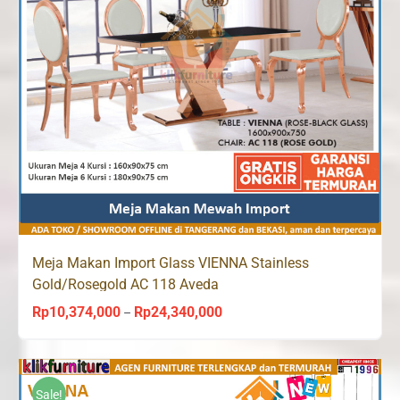
Meja Makan Import Glass VIENNA Stainless
Gold/Rosegold AC 118 Aveda
Rp
10,374,000
Rp
24,340,000
Price
–
range:
Rp10,374,000
through
Sale!