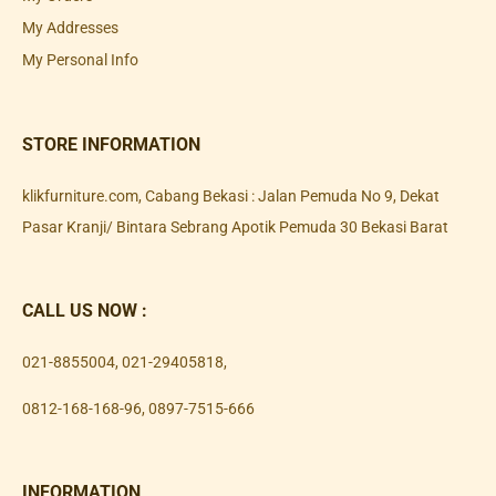
My Addresses
My Personal Info
STORE INFORMATION
klikfurniture.com, Cabang Bekasi : Jalan Pemuda No 9, Dekat
Pasar Kranji/ Bintara Sebrang Apotik Pemuda 30 Bekasi Barat
CALL US NOW :
021-8855004
,
021-29405818
,
0812-168-168-96
,
0897-7515-666
INFORMATION