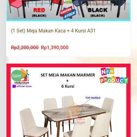
(1 Set) Meja Makan Kaca + 4 Kursi A31
Rp
2,200,000
Rp
1,390,000
Original
Current
price
price
was:
is:
Rp2,200,000.
Rp1,390,000.
Sale!