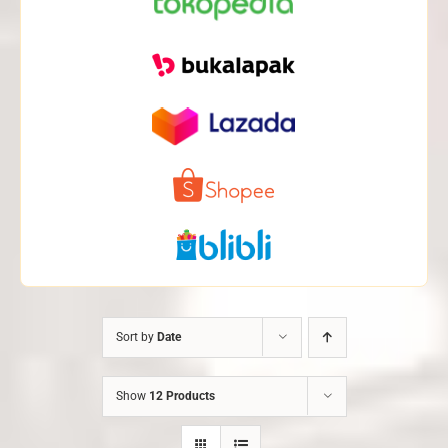
Sort by
Date
Show
12 Products