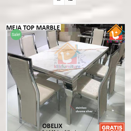
Sale!