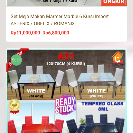
Set Meja Makan Marmer Marble 6 Kursi Import
ASTERIX / OBELIX / ROMANIX
Rp
11,000,000
Rp
6,800,000
Original
Current
price
price
was:
is:
Rp11,000,000.
Rp6,800,000.
Sale!