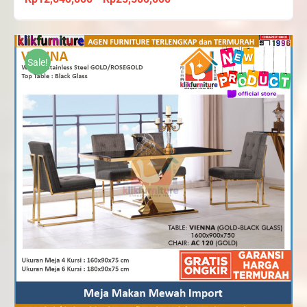
range:
Rp12,040,000
through
Sale!
Rp25,500,000