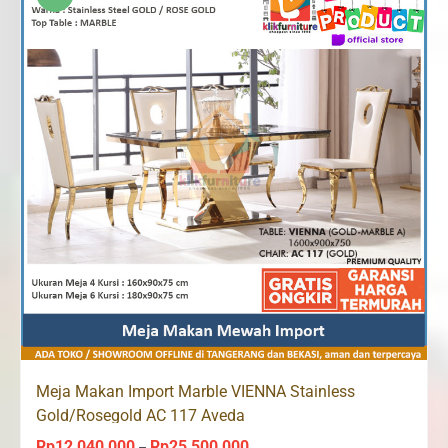
Rp24,340,000
Meja Makan Import Marble VIENNA Stainless
Gold/Rosegold AC 117 Aveda
Rp
12,040,000
Rp
25,500,000
Price
–