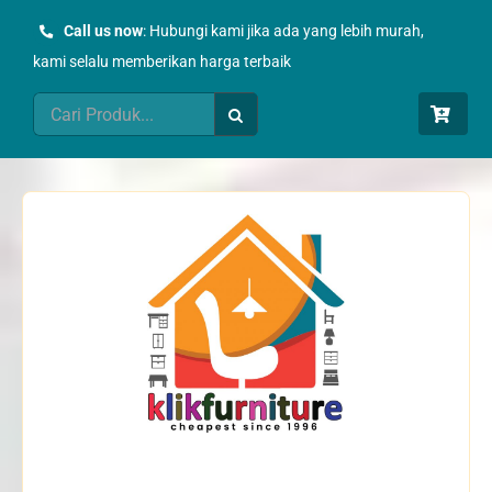
Skip
Call us now
: Hubungi kami jika ada yang lebih murah,
to
kami selalu memberikan harga terbaik
content
Search
for: