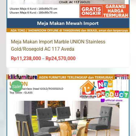
Meja Makan Import Marble UNION Stainless
Gold/Rosegold AC 117 Aveda
Rp
11,238,000
Rp
24,570,000
Price
–
range:
Rp11,238,000
through
Sale!
Rp24,570,000