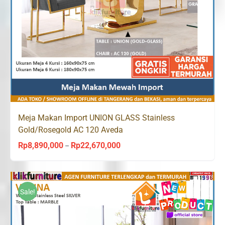
Meja Makan Import UNION GLASS Stainless
Gold/Rosegold AC 120 Aveda
Rp
8,890,000
Rp
22,670,000
Price
–
range:
Rp8,890,000
through
Sale!
Rp22,670,000