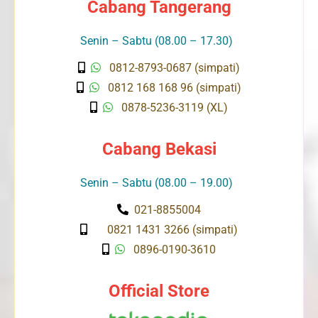
Cabang Tangerang
Senin – Sabtu (08.00 – 17.30)
0812-8793-0687 (simpati)
0812 168 168 96 (simpati)
0878-5236-3119 (XL)
Cabang Bekasi
Senin – Sabtu (08.00 – 19.00)
021-8855004
0821 1431 3266 (simpati)
0896-0190-3610
Official Store