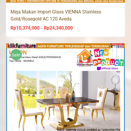
Meja Makan Import Glass VIENNA Stainless
Gold/Rosegold AC 120 Aveda
Rp
10,374,000
Rp
24,340,000
Price
–
range:
Rp10,374,000
through
Sale!
Rp24,340,000