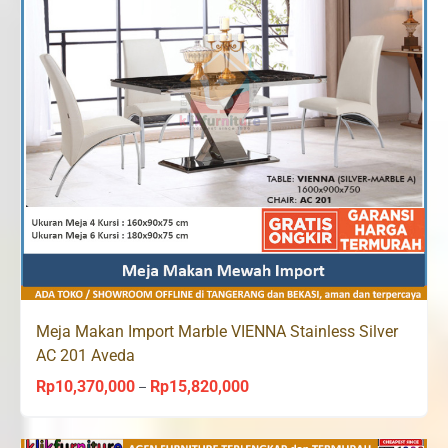
Meja Makan Import Marble VIENNA Stainless Silver
AC 201 Aveda
Rp
10,370,000
Rp
15,820,000
Price
–
range:
Rp10,370,000