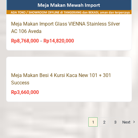
Meja Makan Import Glass VIENNA Stainless Silver
AC 106 Aveda
Rp
8,768,000
Rp
14,820,000
Price
–
range:
Rp8,768,000
through
Meja Makan Besi 4 Kursi Kaca New 101 + 301
Rp14,820,000
Success
Rp
3,660,000
1
2
3
Next