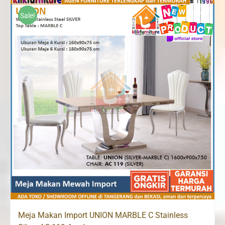
through
Sale!
Rp15,820,000
Meja Makan Import UNION MARBLE C Stainless