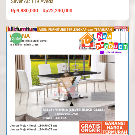
Silver AC 119 Aveda
Rp
9,880,000
Rp
22,230,000
Price
–
range:
Rp9,880,000
through
Sale!
Rp22,230,000