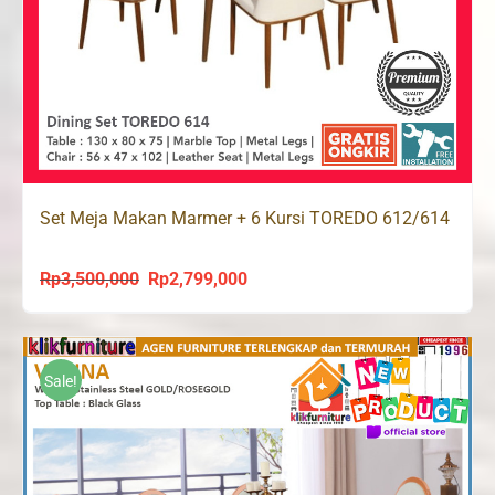
Set Meja Makan Marmer + 6 Kursi TOREDO 612/614
Rp
3,500,000
Rp
2,799,000
Original
Current
price
price
was:
is:
Rp3,500,000.
Rp2,799,000.
Sale!