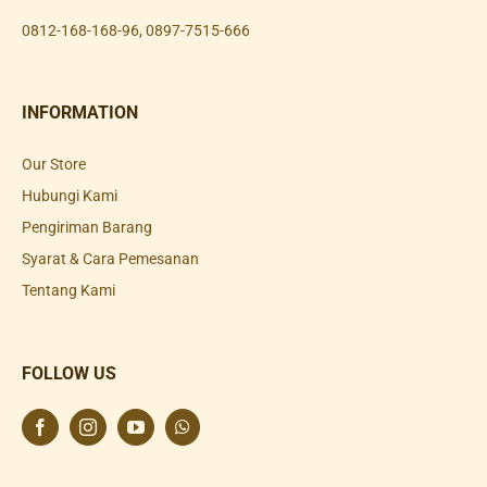
0812-168-168-96
,
0897-7515-666
INFORMATION
Our Store
Hubungi Kami
Pengiriman Barang
Syarat & Cara Pemesanan
Tentang Kami
FOLLOW US