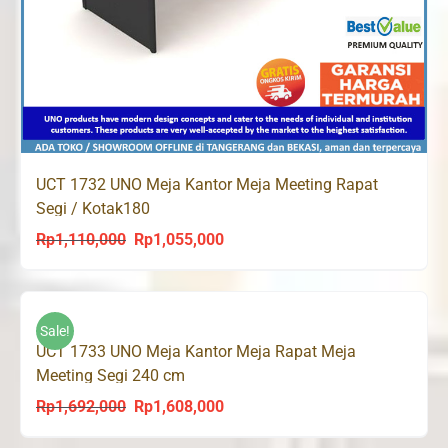
UCT 1732 UNO Meja Kantor Meja Meeting Rapat
Segi / Kotak180
Rp
1,110,000
Rp
1,055,000
Original
Current
price
price
was:
is:
Rp1,110,000.
Rp1,055,000.
Sale!
UCT 1733 UNO Meja Kantor Meja Rapat Meja
Meeting Segi 240 cm
Rp
1,692,000
Rp
1,608,000
Original
Current
price
price