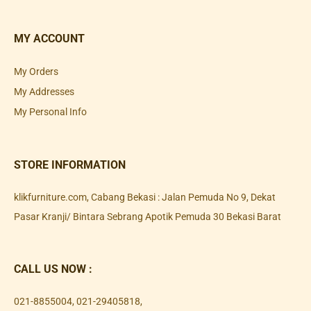
MY ACCOUNT
My Orders
My Addresses
My Personal Info
STORE INFORMATION
klikfurniture.com, Cabang Bekasi : Jalan Pemuda No 9, Dekat
Pasar Kranji/ Bintara Sebrang Apotik Pemuda 30 Bekasi Barat
CALL US NOW :
021-8855004
,
021-29405818
,