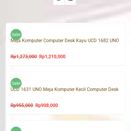
Sale!
Meja Komputer Computer Desk Kayu UCD 1682 UNO
Rp
1,273,000
Rp
1,210,000
Original
Current
price
price
was:
is:
Rp1,273,000.
Rp1,210,000.
Sale!
UCD 1631 UNO Meja Komputer Kecil Computer Desk
Rp
955,000
Rp
908,000
Original
Current
price
price
was:
is:
Rp955,000.
Rp908,000.