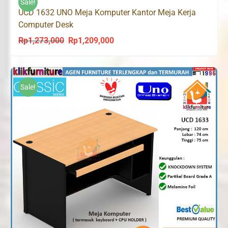
Sale!
UCD 1632 UNO Meja Komputer Kantor Meja Kerja
Computer Desk
Rp
1,273,000
Rp
1,209,000
Original
Current
price
price
was:
is:
Rp1,273,000.
Rp1,209,000.
Sale!