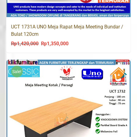
UCT 1731A UNO Meja Rapat Meja Meeting Bundar /
Bulat 120cm
Rp
1,420,000
Rp
1,350,000
Original
Current
price
price
was:
is:
Rp1,420,000.
Rp1,350,000.
Sale!