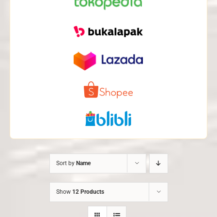
Sort by
Name
Show
12 Products