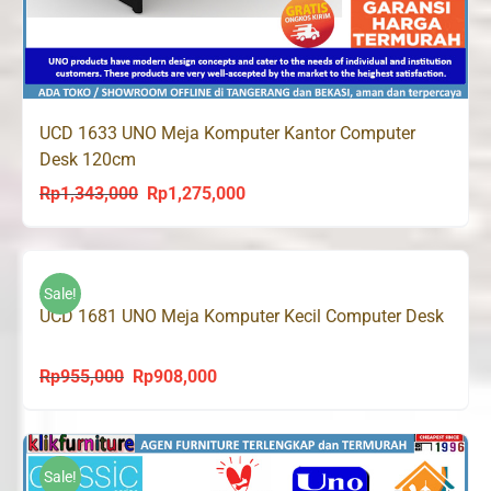
UCD 1633 UNO Meja Komputer Kantor Computer
Desk 120cm
Rp
1,343,000
Rp
1,275,000
Original
Current
price
price
was:
is:
Rp1,343,000.
Rp1,275,000.
Sale!
UCD 1681 UNO Meja Komputer Kecil Computer Desk
Rp
955,000
Rp
908,000
Original
Current
price
price
was:
is:
Rp955,000.
Rp908,000.
Sale!