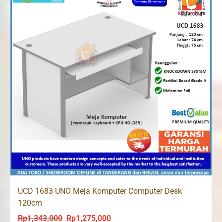
UCD 1683 UNO Meja Komputer Computer Desk
120cm
Rp
1,343,000
Rp
1,275,000
Original
Current