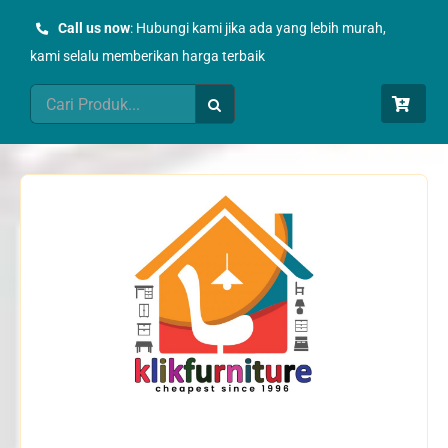
Skip
Call us now
: Hubungi kami jika ada yang lebih murah,
to
kami selalu memberikan harga terbaik
content
Search
for: