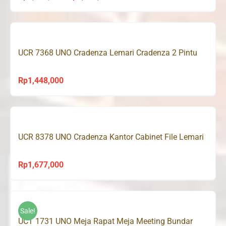
price
price
was:
is:
Rp1,343,000.
Rp1,275,000.
UCR 7368 UNO Cradenza Lemari Cradenza 2 Pintu
Rp
1,448,000
UCR 8378 UNO Cradenza Kantor Cabinet File Lemari
Rp
1,677,000
Sale!
UCT 1731 UNO Meja Rapat Meja Meeting Bundar