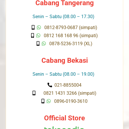
Cabang Tangerang
Senin – Sabtu (08.00 – 17.30)
0812-8793-0687 (simpati)
0812 168 168 96 (simpati)
0878-5236-3119 (XL)
Cabang Bekasi
Senin – Sabtu (08.00 – 19.00)
021-8855004
0821 1431 3266 (simpati)
0896-0190-3610
Official Store