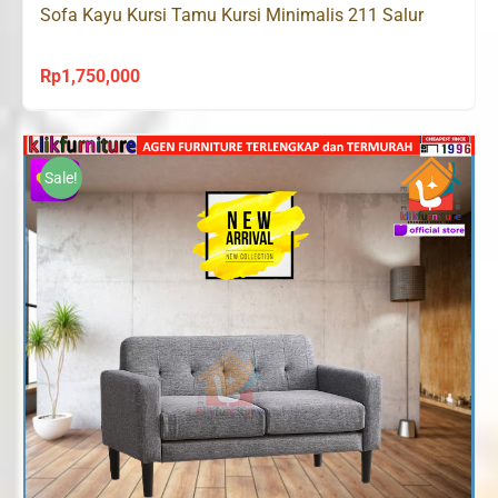
Sofa Kayu Kursi Tamu Kursi Minimalis 211 Salur
Rp
1,750,000
Sale!