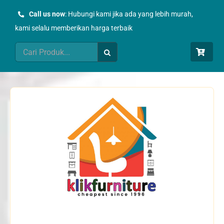
Skip
Call us now
: Hubungi kami jika ada yang lebih murah,
to
kami selalu memberikan harga terbaik
content
Search
for: