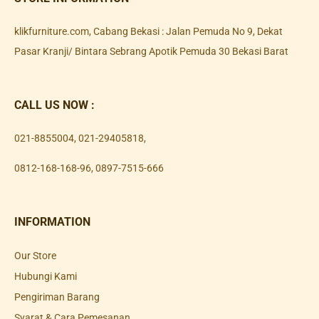
klikfurniture.com, Cabang Bekasi : Jalan Pemuda No 9, Dekat
Pasar Kranji/ Bintara Sebrang Apotik Pemuda 30 Bekasi Barat
CALL US NOW :
021-8855004
,
021-29405818
,
0812-168-168-96
,
0897-7515-666
INFORMATION
Our Store
Hubungi Kami
Pengiriman Barang
Syarat & Cara Pemesanan