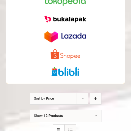
Sort by
Price
Show
12 Products