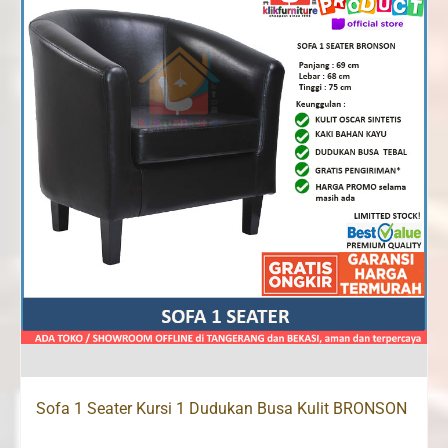
Sofa 1 Seater Kursi 1 Dudukan Busa Kulit BRONSON