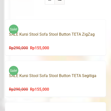
Sale!
SALE Kursi Stool Sofa Stool Button TETA ZigZag
Rp
290,000
Rp
155,000
Original
Current
price
price
was:
is:
Rp290,000.
Rp155,000.
Sale!
SALE Kursi Stool Sofa Stool Button TETA Segitiga
Rp
290,000
Rp
155,000
Original
Current
price
price
was:
is:
Rp290,000.
Rp155,000.