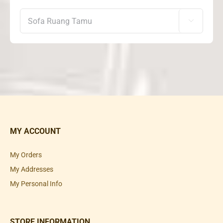

MY ACCOUNT
My Orders
My Addresses
My Personal Info
STORE INFORMATION