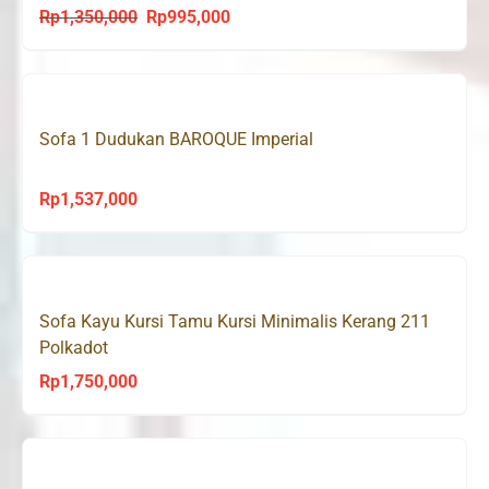
Rp
1,350,000
Rp
995,000
Original
Current
price
price
was:
is:
Rp1,350,000.
Rp995,000.
Sofa 1 Dudukan BAROQUE Imperial
Rp
1,537,000
Sofa Kayu Kursi Tamu Kursi Minimalis Kerang 211
Polkadot
Rp
1,750,000