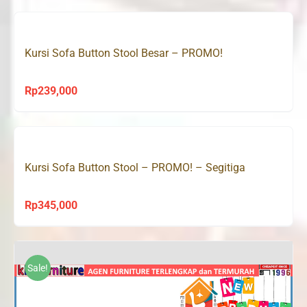
was:
is:
Rp390,000.
Rp239,000.
Kursi Sofa Button Stool Besar – PROMO!
Rp
239,000
Kursi Sofa Button Stool – PROMO! – Segitiga
Rp
345,000
Sale!