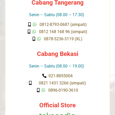
Cabang Tangerang
Senin – Sabtu (08.00 – 17.30)
0812-8793-0687 (simpati)
0812 168 168 96 (simpati)
0878-5236-3119 (XL)
Cabang Bekasi
Senin – Sabtu (08.00 – 19.00)
021-8855004
0821 1431 3266 (simpati)
0896-0190-3610
Official Store