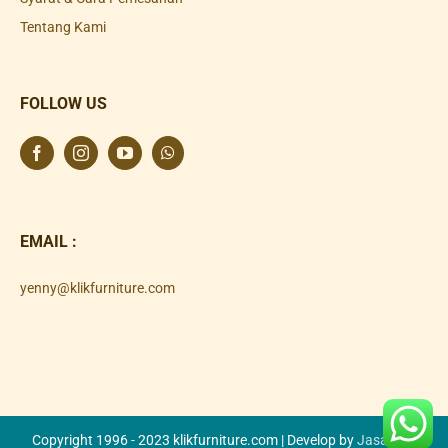
Tentang Kami
FOLLOW US
EMAIL :
yenny@klikfurniture.com
Copyright 1996 - 2023 klikfurniture.com | Develop by
Jasa SEO