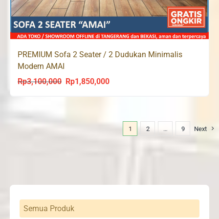
PREMIUM Sofa 2 Seater / 2 Dudukan Minimalis
Modern AMAI
Rp
3,100,000
Rp
1,850,000
Original
Current
price
price
was:
is:
Rp3,100,000.
Rp1,850,000.
1
2
…
9
Next
Semua Produk