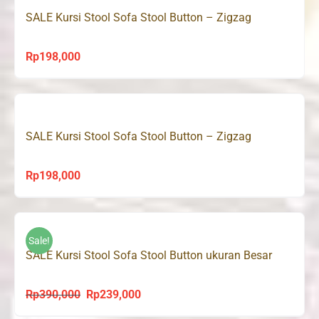
SALE Kursi Stool Sofa Stool Button – Zigzag
Rp
198,000
SALE Kursi Stool Sofa Stool Button – Zigzag
Rp
198,000
Sale!
SALE Kursi Stool Sofa Stool Button ukuran Besar
Rp
390,000
Rp
239,000
Original
Current
price
price