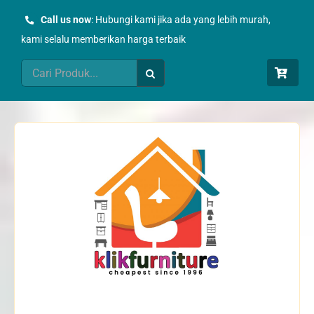
Skip
Call us now
: Hubungi kami jika ada yang lebih murah,
to
kami selalu memberikan harga terbaik
content
Search
for: