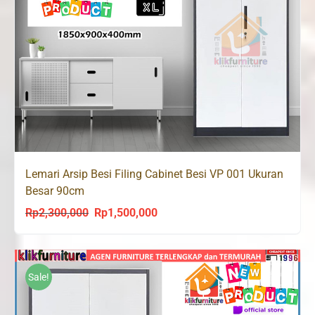
Lemari Arsip Besi Filing Cabinet Besi VP 001 Ukuran
Besar 90cm
Rp
2,300,000
Rp
1,500,000
Original
Current
price
price
was:
is:
Rp2,300,000.
Rp1,500,000.
Sale!