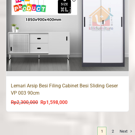
Lemari Arsip Besi Filing Cabinet Besi Sliding Geser
VP 003 90cm
Rp
2,300,000
Rp
1,598,000
Original
Current
price
price
was:
is:
Rp2,300,000.
Rp1,598,000.
1
2
Next