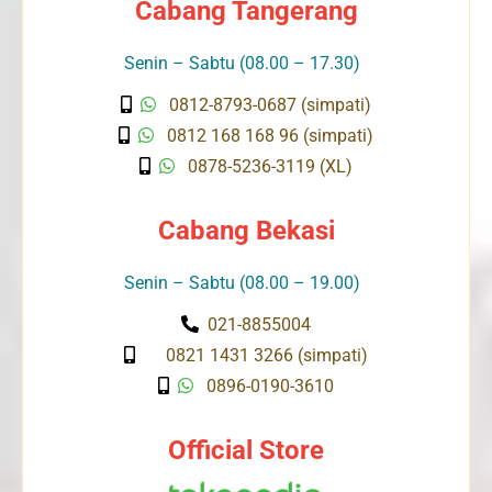
Cabang Tangerang
Senin – Sabtu (08.00 – 17.30)
0812-8793-0687 (simpati)
0812 168 168 96 (simpati)
0878-5236-3119 (XL)
Cabang Bekasi
Senin – Sabtu (08.00 – 19.00)
021-8855004
0821 1431 3266 (simpati)
0896-0190-3610
Official Store