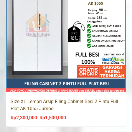
Size XL Lemari Arsip Filing Cabinet Besi 2 Pintu Full
Plat AK 1055 Jumbo
Rp
2,300,000
Rp
1,500,000
Original
Current
price
price