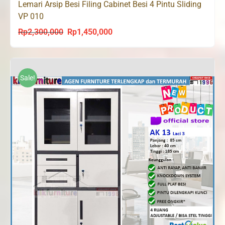
Lemari Arsip Besi Filing Cabinet Besi 4 Pintu Sliding
VP 010
Rp
2,300,000
Rp
1,450,000
Original
Current
price
price
was:
is:
Rp2,300,000.
Rp1,450,000.
Sale!