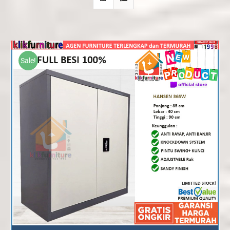
Sale!