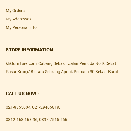
My Orders
My Addresses
My Personal Info
STORE INFORMATION
klikfurniture.com, Cabang Bekasi : Jalan Pemuda No 9, Dekat
Pasar Kranji/ Bintara Sebrang Apotik Pemuda 30 Bekasi Barat
CALL US NOW :
021-8855004
,
021-29405818
,
0812-168-168-96
,
0897-7515-666