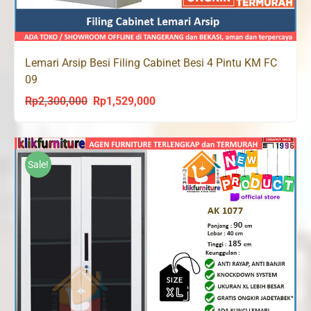
Lemari Arsip Besi Filing Cabinet Besi 4 Pintu KM FC
09
Rp
2,300,000
Rp
1,529,000
Original
Current
price
price
was:
is:
Rp2,300,000.
Rp1,529,000.
Sale!