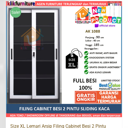
was:
is:
Rp2,300,000.
Rp1,500,000.
Sale!
Size XL Lemari Arsip Filing Cabinet Besi 2 Pintu