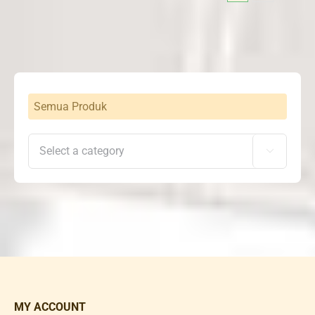
Semua Produk

MY ACCOUNT