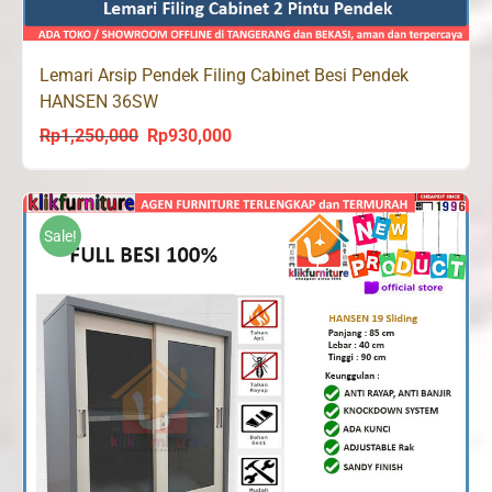
Lemari Arsip Pendek Filing Cabinet Besi Pendek
HANSEN 36SW
Rp
1,250,000
Rp
930,000
Original
Current
price
price
was:
is:
Rp1,250,000.
Rp930,000.
Sale!