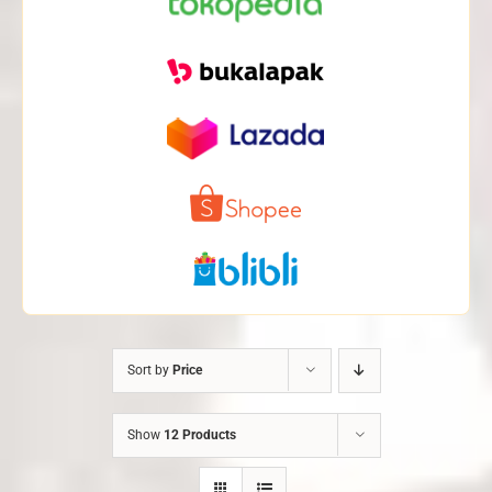
Sort by
Price
Show
12 Products