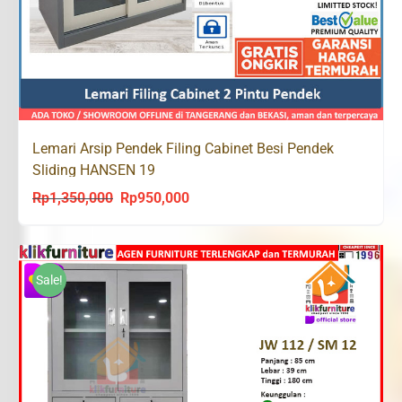
Lemari Arsip Pendek Filing Cabinet Besi Pendek
Sliding HANSEN 19
Rp
1,350,000
Rp
950,000
Original
Current
price
price
was:
is:
Rp1,350,000.
Rp950,000.
Sale!