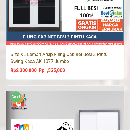
Size XL Lemari Arsip Filing Cabinet Besi 2 Pintu
Swing Kaca AK 1077 Jumbo
Rp
2,300,000
Rp
1,535,000
Original
Current
price
price
was:
is:
Rp2,300,000.
Rp1,535,000.
Sale!