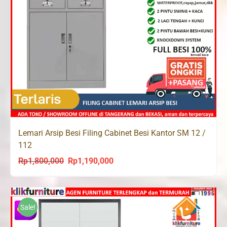
Lemari Arsip Besi Filing Cabinet Besi Kantor SM 12 /
112
Rp
1,800,000
Rp
1,190,000
Original
Current
price
price
was:
is:
Rp1,800,000.
Rp1,190,000.
Sale!