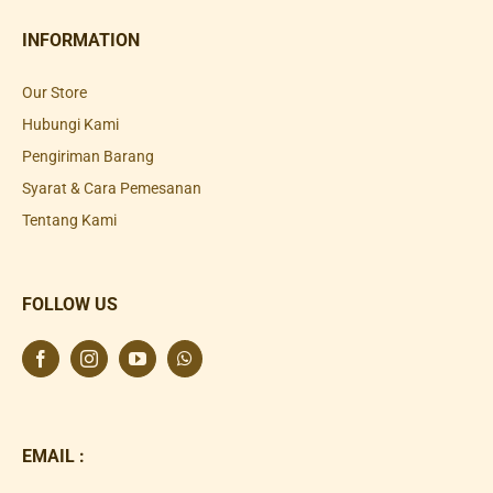
INFORMATION
Our Store
Hubungi Kami
Pengiriman Barang
Syarat & Cara Pemesanan
Tentang Kami
FOLLOW US
EMAIL :