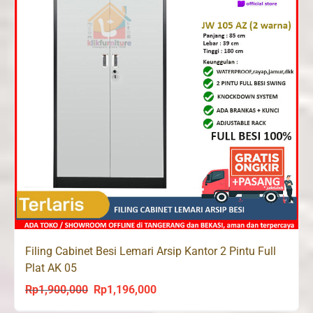
Filing Cabinet Besi Lemari Arsip Kantor 2 Pintu Full
Plat AK 05
Rp
1,900,000
Rp
1,196,000
Original
Current
price
price