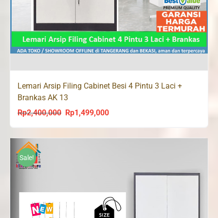
Lemari Arsip Filing Cabinet Besi 4 Pintu 3 Laci +
Brankas AK 13
Rp
2,400,000
Rp
1,499,000
Original
Current
price
price
was:
is:
Rp2,400,000.
Rp1,499,000.
Sale!