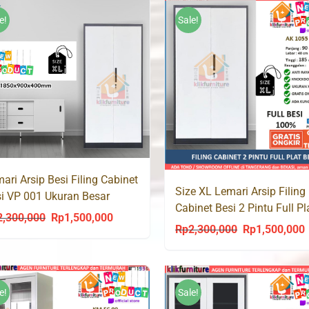
e!
Sale!
ari Arsip Besi Filing Cabinet
Size XL Lemari Arsip Filing
i VP 001 Ukuran Besar
Cabinet Besi 2 Pintu Full Pl
cm
2,300,000
Rp
1,500,000
Original
Current
AK 1055 Jumbo
Rp
2,300,000
Rp
1,500,000
Original
C
price
price
price
p
was:
is:
was:
i
Rp2,300,000.
Rp1,500,000.
Rp2,300,000.
R
e!
Sale!