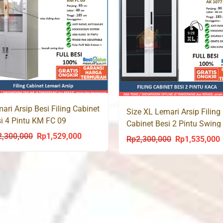
ari Arsip Besi Filing Cabinet
Size XL Lemari Arsip Filing
i 4 Pintu KM FC 09
Cabinet Besi 2 Pintu Swing
Kaca AK 1077 Jumbo
2,300,000
Rp
1,529,000
Original
Current
Rp
2,300,000
Rp
1,535,000
Original
C
price
price
price
p
was:
is:
was:
i
Rp2,300,000.
Rp1,529,000.
Rp2,300,000.
R