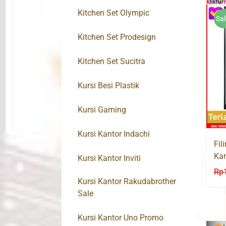
Kitchen Set Olympic
Sal
Kitchen Set Prodesign
Kitchen Set Sucitra
Kursi Besi Plastik
Kursi Gaming
Kursi Kantor Indachi
Fil
Kan
Kursi Kantor Inviti
Rp
Kursi Kantor Rakudabrother
Sale
Kursi Kantor Uno Promo