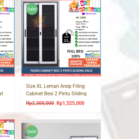
Rp2,400,000.
Rp1,499,000.
Sale!
Size XL Lemari Arsip Filing
at
Cabinet Besi 2 Pintu Sliding
Kaca AK 1088 Jumbo
Rp
2,300,000
Rp
1,525,000
urrent
Original
Current
rice
price
price
s:
was:
is:
p1,500,000.
Rp2,300,000.
Rp1,525,000.
Sale!