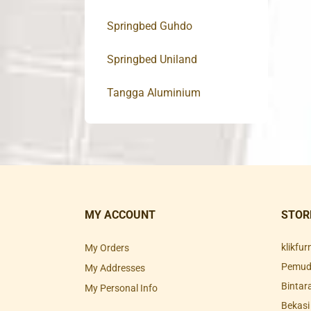
Springbed Guhdo
Springbed Uniland
Tangga Aluminium
MY ACCOUNT
STOR
klikfu
My Orders
Pemuda
My Addresses
Bintar
My Personal Info
Bekasi