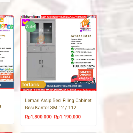
Sale!
Lemari Arsip Besi Filing Cabinet
g
Besi Kantor SM 12 / 112
rrent
Rp
1,800,000
Rp
1,190,000
Original
Current
ce
price
price