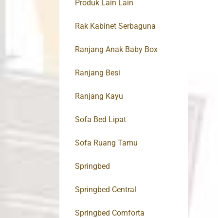
Produk Lain Lain
Rak Kabinet Serbaguna
Ranjang Anak Baby Box
Ranjang Besi
Ranjang Kayu
Sofa Bed Lipat
Sofa Ruang Tamu
Springbed
Springbed Central
Springbed Comforta