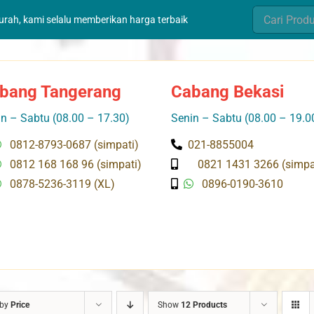
Search
murah, kami selalu memberikan harga terbaik
for:
bang Tangerang
Cabang Bekasi
n – Sabtu (08.00 – 17.30)
Senin – Sabtu (08.00 – 19.0
0812-8793-0687 (simpati)
021-8855004
0812 168 168 96 (simpati)
0821 1431 3266 (simpa
0878-5236-3119 (XL)
0896-0190-3610
 by
Price
Show
12 Products