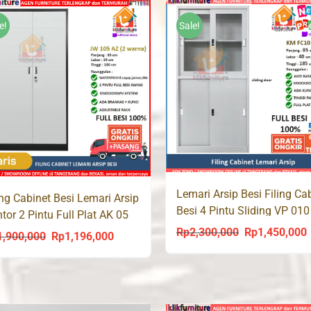
was:
is:
Rp1,350,000.
Rp
Rp1,250,000.
Rp930,000.
e!
Sale!
Lemari Arsip Besi Filing Ca
ing Cabinet Besi Lemari Arsip
Besi 4 Pintu Sliding VP 010
tor 2 Pintu Full Plat AK 05
Rp
2,300,000
Rp
1,450,000
Original
C
1,900,000
Rp
1,196,000
Original
Current
price
p
price
price
was:
i
was:
is:
Rp2,300,000.
R
Rp1,900,000.
Rp1,196,000.