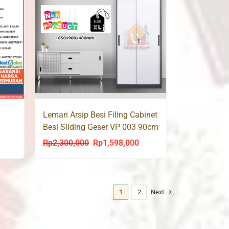
Lemari Arsip Besi Filing Cabinet
Besi Sliding Geser VP 003 90cm
Rp
2,300,000
Rp
1,598,000
urrent
Original
Current
rice
price
price
s:
was:
is:
p1,535,000.
Rp2,300,000.
Rp1,598,000.
1
2
Next