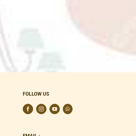
FOLLOW US
EMAIL :