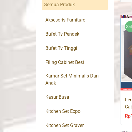
Semua Produk
Aksesoris Furniture
Sal
Bufet Tv Pendek
Bufet Tv Tinggi
Filing Cabinet Besi
Kamar Set Minimalis Dan
Anak
Kasur Busa
Lem
Ca
Kitchen Set Expo
36
Rp
Kitchen Set Graver