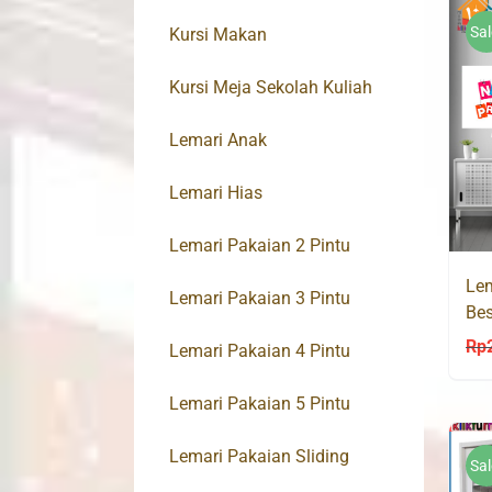
Sal
Kursi Makan
Kursi Meja Sekolah Kuliah
Lemari Anak
Lemari Hias
Lemari Pakaian 2 Pintu
Lem
Lemari Pakaian 3 Pintu
Bes
90
Rp
Lemari Pakaian 4 Pintu
Lemari Pakaian 5 Pintu
Lemari Pakaian Sliding
Sal