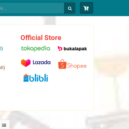
Official Store
0)
ti)