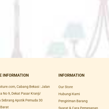
E INFORMATION
INFORMATION
rniture.com, Cabang Bekasi : Jalan
Our Store
 No 9, Dekat Pasar Kranji/
Hubungi Kami
a Sebrang Apotik Pemuda 30
Pengiriman Barang
 Barat
Syarat & Cara Pemesanan