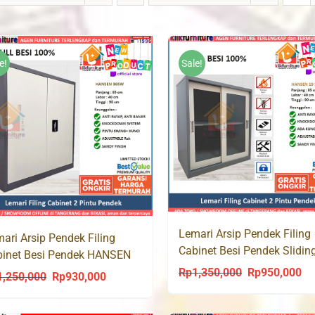
e!
Sale!
Lemari Arsip Pendek Filing
ari Arsip Pendek Filing
Cabinet Besi Pendek Slidin
binet Besi Pendek HANSEN
HANSEN 19
SW
Rp
1,350,000
Rp
950,000
Original
Cu
1,250,000
Rp
930,000
Original
Current
price
pri
price
price
was:
is: