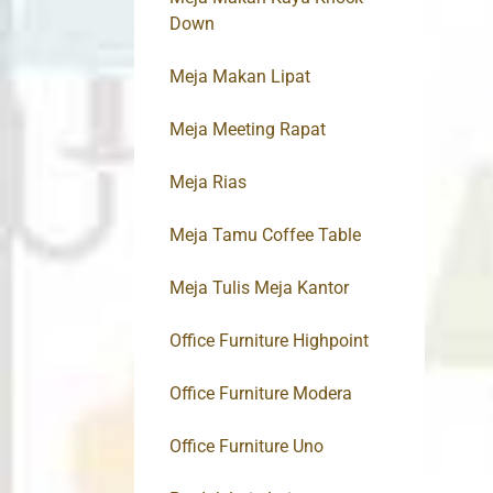
Down
Meja Makan Lipat
Meja Meeting Rapat
Meja Rias
Meja Tamu Coffee Table
Meja Tulis Meja Kantor
Office Furniture Highpoint
Office Furniture Modera
Office Furniture Uno