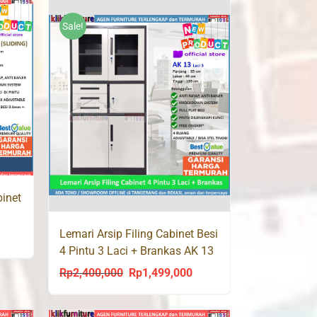
was:
is:
950,000.
Rp1,800,000.
Rp1,190,000.
Sale!
binet
Lemari Arsip Filing Cabinet Besi
urrent
4 Pintu 3 Laci + Brankas AK 13
rice
Rp
2,400,000
Rp
1,499,000
Original
Current
s:
price
price
p1,450,000.
was:
is: