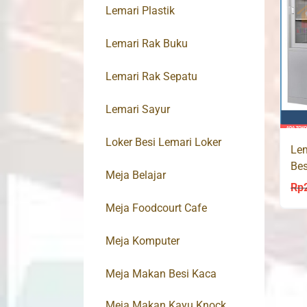
Lemari Plastik
Lemari Rak Buku
Lemari Rak Sepatu
Lemari Sayur
Loker Besi Lemari Loker
Lem
Bes
Meja Belajar
Rp
Meja Foodcourt Cafe
Meja Komputer
Meja Makan Besi Kaca
Meja Makan Kayu Knock