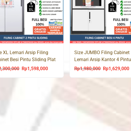
e XL Lemari Arsip Filing
Size JUMBO Filing Cabinet 
inet Besi Pintu Sliding Plat
Lemari Arsip Kantor 4 Pint
 1099 Jumbo
1066 XL
2,300,000
Rp
1,598,000
Rp
1,980,000
Rp
1,629,000
Original
Current
Original
C
price
price
price
p
was:
is:
was:
i
Rp2,300,000.
Rp1,598,000.
Rp1,980,000.
R