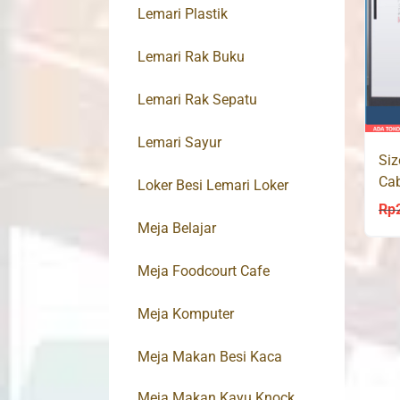
Lemari Plastik
Lemari Rak Buku
Lemari Rak Sepatu
Lemari Sayur
Siz
Cab
Loker Besi Lemari Loker
AK
Rp
Meja Belajar
Meja Foodcourt Cafe
Meja Komputer
Meja Makan Besi Kaca
Meja Makan Kayu Knock