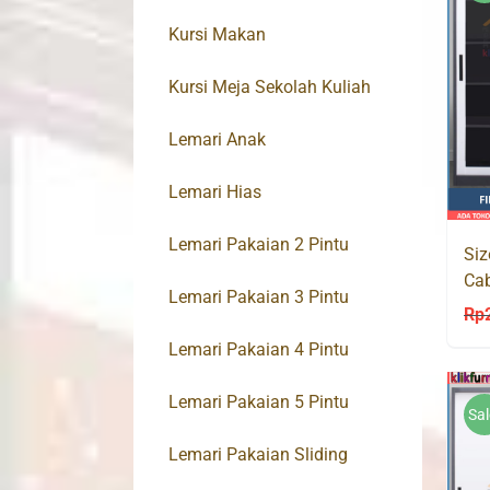
Kursi Makan
Kursi Meja Sekolah Kuliah
Lemari Anak
Lemari Hias
Lemari Pakaian 2 Pintu
Siz
Cab
Lemari Pakaian 3 Pintu
Ka
Rp
Lemari Pakaian 4 Pintu
Lemari Pakaian 5 Pintu
Sal
Lemari Pakaian Sliding