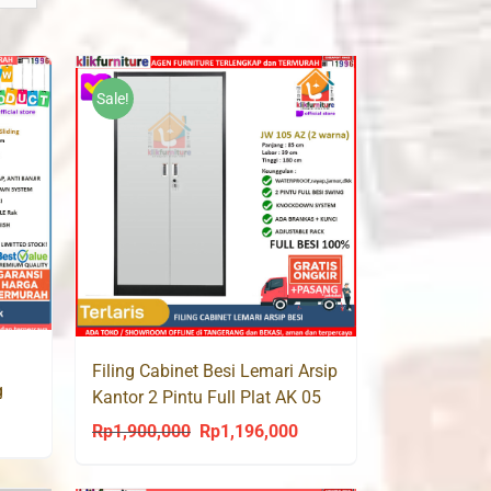
Sale!
Filing Cabinet Besi Lemari Arsip
g
Kantor 2 Pintu Full Plat AK 05
rrent
Rp
1,900,000
Rp
1,196,000
Original
Current
ce
price
price