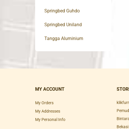
Springbed Guhdo
Springbed Uniland
Tangga Aluminium
MY ACCOUNT
STOR
klikfu
My Orders
Pemuda
My Addresses
Bintar
My Personal Info
Bekasi