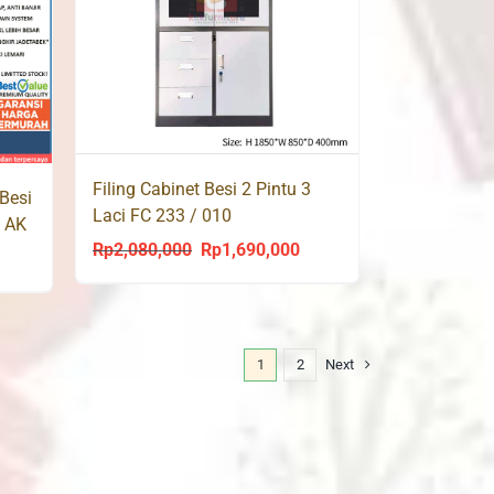
Filing Cabinet Besi 2 Pintu 3
Besi
Laci FC 233 / 010
u AK
Rp
2,080,000
Rp
1,690,000
Original
Current
urrent
price
price
rice
was:
is:
s:
Rp2,080,000.
Rp1,690,000.
p1,629,000.
1
2
Next