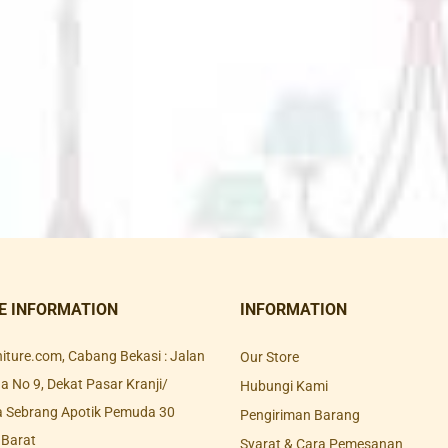
E INFORMATION
INFORMATION
rniture.com, Cabang Bekasi : Jalan
Our Store
 No 9, Dekat Pasar Kranji/
Hubungi Kami
a Sebrang Apotik Pemuda 30
Pengiriman Barang
 Barat
Syarat & Cara Pemesanan