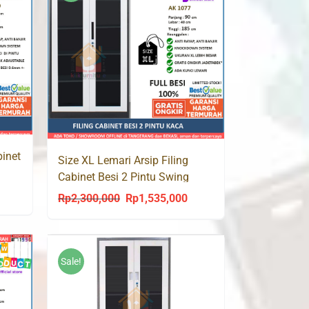
binet
Size XL Lemari Arsip Filing
Cabinet Besi 2 Pintu Swing
Kaca AK 1077 Jumbo
urrent
Rp
2,300,000
Rp
1,535,000
Original
Current
rice
price
price
s:
was:
is:
p1,529,000.
Rp2,300,000.
Rp1,535,000.
Sale!