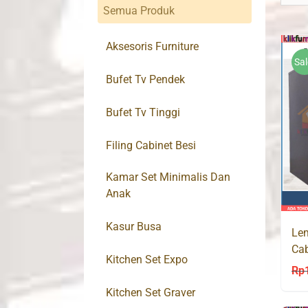
Semua Produk
Aksesoris Furniture
Sal
Bufet Tv Pendek
Bufet Tv Tinggi
Filing Cabinet Besi
Kamar Set Minimalis Dan
Anak
Kasur Busa
Lem
Ca
Kitchen Set Expo
36
Rp
Kitchen Set Graver