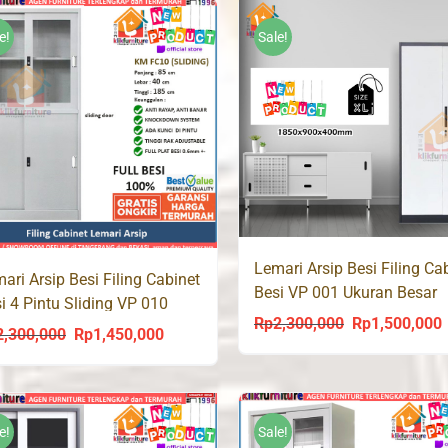
was:
is:
Rp1,350,000.
Rp
Rp1,250,000.
Rp930,000.
e!
Sale!
Lemari Arsip Besi Filing Ca
ari Arsip Besi Filing Cabinet
Besi VP 001 Ukuran Besar
i 4 Pintu Sliding VP 010
90cm
Rp
2,300,000
Rp
1,500,000
Original
C
2,300,000
Rp
1,450,000
Original
Current
price
p
price
price
was:
i
was:
is:
Rp2,300,000.
R
Rp2,300,000.
Rp1,450,000.
e!
Sale!