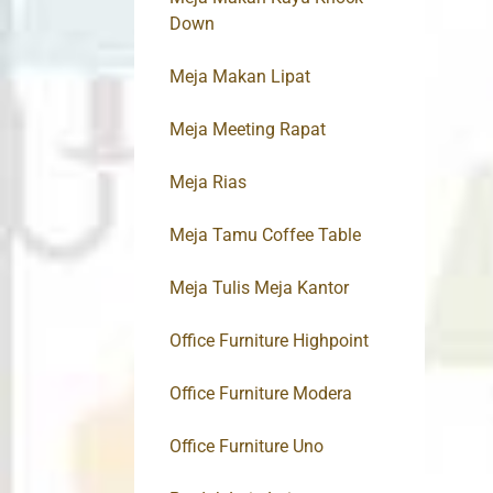
Down
Meja Makan Lipat
Meja Meeting Rapat
Meja Rias
Meja Tamu Coffee Table
Meja Tulis Meja Kantor
Office Furniture Highpoint
Office Furniture Modera
Office Furniture Uno