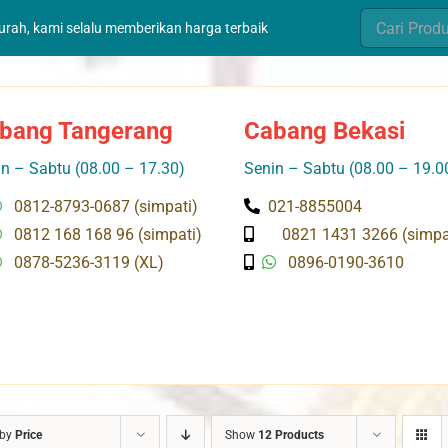
Search
murah, kami selalu memberikan harga terbaik
for:
bang Tangerang
Cabang Bekasi
n – Sabtu (08.00 – 17.30)
Senin – Sabtu (08.00 – 19.0
0812-8793-0687 (simpati)
021-8855004
0812 168 168 96 (simpati)
0821 1431 3266 (simpa
0878-5236-3119 (XL)
0896-0190-3610
 by
Price
Show
12 Products