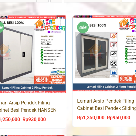
e!
Sale!
Lemari Arsip Pendek Filing
ari Arsip Pendek Filing
Cabinet Besi Pendek Slidin
binet Besi Pendek HANSEN
HANSEN 19
SW
Rp
1,350,000
Rp
950,000
Original
Cu
1,250,000
Rp
930,000
Original
Current
price
pri
price
price
was:
is: