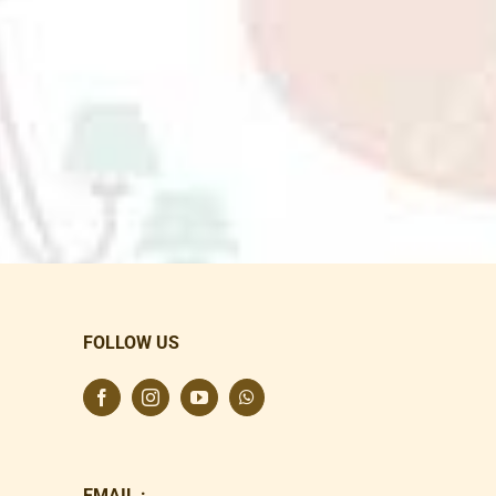
FOLLOW US
EMAIL :