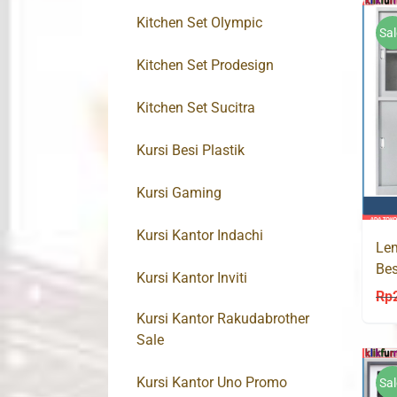
Kitchen Set Olympic
Sal
Kitchen Set Prodesign
Kitchen Set Sucitra
Kursi Besi Plastik
Kursi Gaming
Kursi Kantor Indachi
Lem
Bes
Kursi Kantor Inviti
Rp
Kursi Kantor Rakudabrother
Sale
Kursi Kantor Uno Promo
Sal