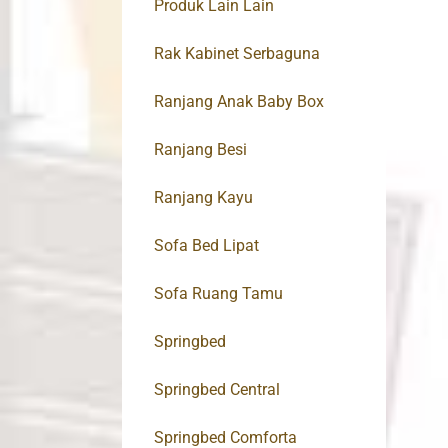
Produk Lain Lain
Rak Kabinet Serbaguna
Ranjang Anak Baby Box
Ranjang Besi
Ranjang Kayu
Sofa Bed Lipat
Sofa Ruang Tamu
Springbed
Springbed Central
Springbed Comforta