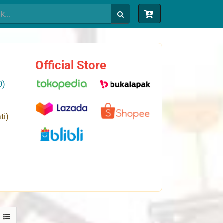
Official Store
0)
ti)