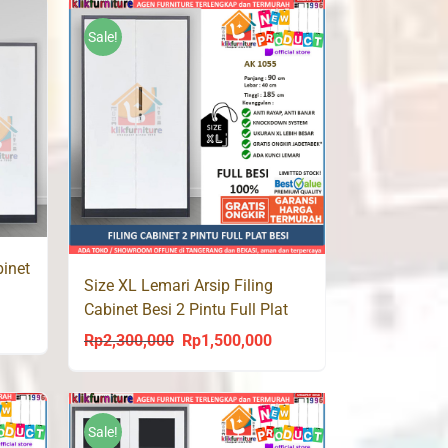
was:
is:
950,000.
Rp1,900,000.
Rp1,196,000.
Sale!
binet
Size XL Lemari Arsip Filing
Cabinet Besi 2 Pintu Full Plat
urrent
AK 1055 Jumbo
Rp
2,300,000
Rp
1,500,000
Original
Current
rice
price
price
s:
was:
is:
p1,500,000.
Rp2,300,000.
Rp1,500,000.
Sale!