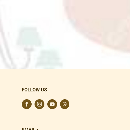
FOLLOW US
EMAIL :