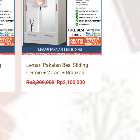
g
Lemari Pakaian Besi Sliding
Cermin + 2 Laci + Brankas
AUTUMN 120 LC
Rp
3,300,000
Rp
2,100,000
urrent
Original
Current
rice
price
price
s:
was:
is:
p2,100,000.
Rp3,300,000.
Rp2,100,000.