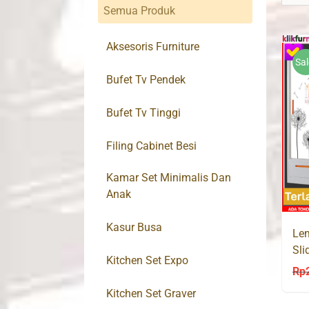
Semua Produk
Aksesoris Furniture
Sal
Bufet Tv Pendek
Bufet Tv Tinggi
Filing Cabinet Besi
Kamar Set Minimalis Dan
Anak
Kasur Busa
Lem
Sli
Kitchen Set Expo
AK
Rp
Kitchen Set Graver