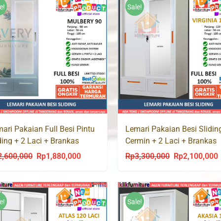
Rp2,600,000.
Rp1,685,000.
e!
Sale!
ari Pakaian Full Besi Pintu
Lemari Pakaian Besi Slidin
ding + 2 Laci + Brankas
Cermin + 2 Laci + Brankas
LBERY 90 LC
VIRGINIA 120 LC
2,600,000
Rp
1,880,000
Rp
3,300,000
Rp
2,100,000
Original
Current
Original
C
price
price
price
p
was:
is:
was:
i
Rp2,600,000.
Rp1,880,000.
Rp3,300,000.
R
e!
Sale!