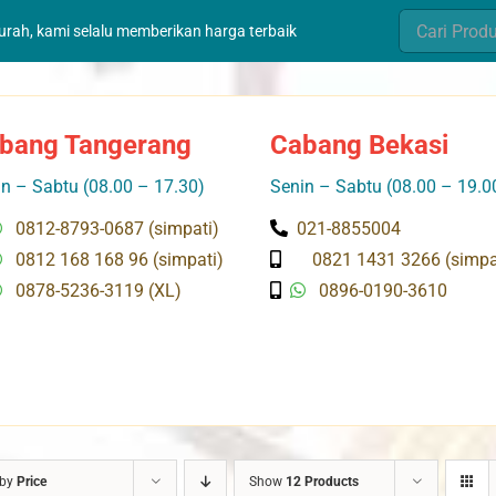
Search
murah, kami selalu memberikan harga terbaik
for:
bang Tangerang
Cabang Bekasi
n – Sabtu (08.00 – 17.30)
Senin – Sabtu (08.00 – 19.0
0812-8793-0687 (simpati)
021-8855004
0812 168 168 96 (simpati)
0821 1431 3266 (simpa
0878-5236-3119 (XL)
0896-0190-3610
 by
Price
Show
12 Products