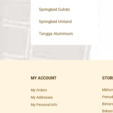
Springbed Guhdo
Springbed Uniland
Tangga Aluminium
MY ACCOUNT
STOR
klikfu
My Orders
Pemuda
My Addresses
Bintar
My Personal Info
Bekasi