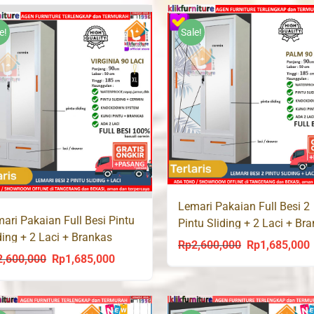
was:
is:
was:
i
Rp2,600,000.
Rp1,685,000.
Rp2,600,000.
R
e!
Sale!
Lemari Pakaian Full Besi 2
ari Pakaian Full Besi Pintu
Pintu Sliding + 2 Laci + Br
ding + 2 Laci + Brankas
PALM 90 LC
Rp
2,600,000
Rp
1,685,000
Original
C
GINIA 90 LC
2,600,000
Rp
1,685,000
Original
Current
price
p
price
price
was:
i
was:
is:
Rp2,600,000.
R