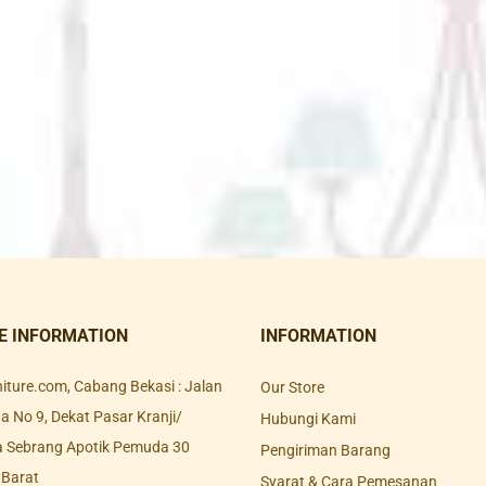
E INFORMATION
INFORMATION
rniture.com, Cabang Bekasi : Jalan
Our Store
 No 9, Dekat Pasar Kranji/
Hubungi Kami
a Sebrang Apotik Pemuda 30
Pengiriman Barang
 Barat
Syarat & Cara Pemesanan