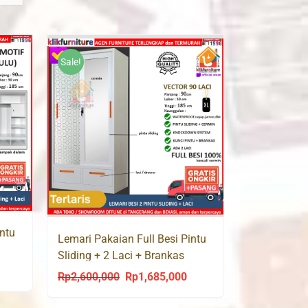
Sale!
intu
Lemari Pakaian Full Besi Pintu
Sliding + 2 Laci + Brankas
urrent
VECTOR 90 LC
Rp
2,600,000
Rp
1,685,000
Original
Current
rice
price
price