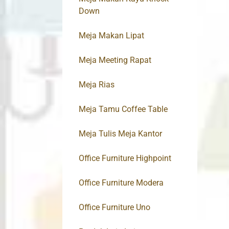
Down
Meja Makan Lipat
Meja Meeting Rapat
Meja Rias
Meja Tamu Coffee Table
Meja Tulis Meja Kantor
Office Furniture Highpoint
Office Furniture Modera
Office Furniture Uno