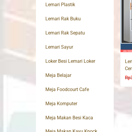
Lemari Plastik
Lemari Rak Buku
Lemari Rak Sepatu
Lemari Sayur
Loker Besi Lemari Loker
Lem
Cer
Meja Belajar
AT
Rp
Meja Foodcourt Cafe
Meja Komputer
Meja Makan Besi Kaca
Meja Makan Kayu Knock