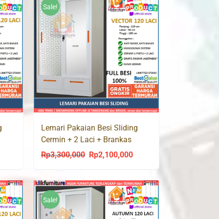
Sale!
g
Lemari Pakaian Besi Sliding
Cermin + 2 Laci + Brankas
VECTOR 120 LC
Rp
3,300,000
Rp
2,100,000
urrent
Original
Current
rice
price
price
s:
was:
is:
p2,100,000.
Rp3,300,000.
Rp2,100,000.
Sale!