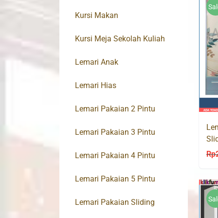
Sal
Kursi Makan
Kursi Meja Sekolah Kuliah
Lemari Anak
Lemari Hias
Lemari Pakaian 2 Pintu
Lem
Lemari Pakaian 3 Pintu
Sli
MU
Rp
Lemari Pakaian 4 Pintu
Lemari Pakaian 5 Pintu
Sal
Lemari Pakaian Sliding