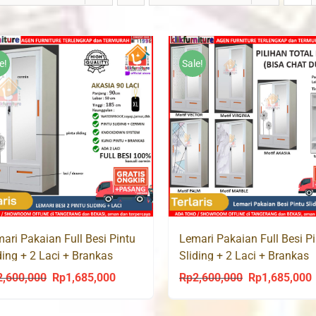
e!
Sale!
ari Pakaian Full Besi Pintu
Lemari Pakaian Full Besi P
ding + 2 Laci + Brankas
Sliding + 2 Laci + Brankas
ASIA 90 LC
ATLAS 90 LC
2,600,000
Rp
1,685,000
Rp
2,600,000
Rp
1,685,000
Original
Current
Original
C
price
price
price
p