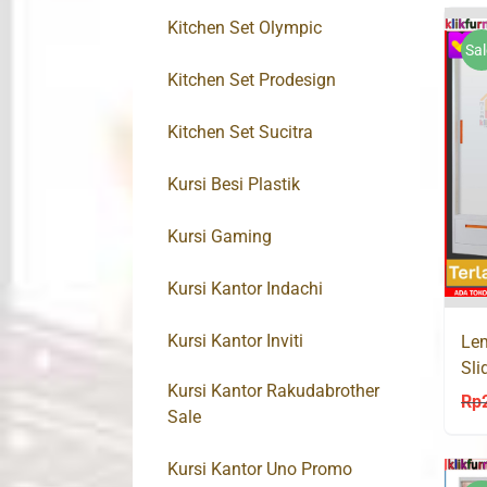
Kitchen Set Olympic
Sal
Kitchen Set Prodesign
Kitchen Set Sucitra
Kursi Besi Plastik
Kursi Gaming
Kursi Kantor Indachi
Kursi Kantor Inviti
Lem
Sli
Kursi Kantor Rakudabrother
VIR
Rp
Sale
Kursi Kantor Uno Promo