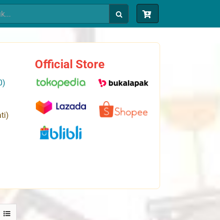
Official Store
0)
ti)