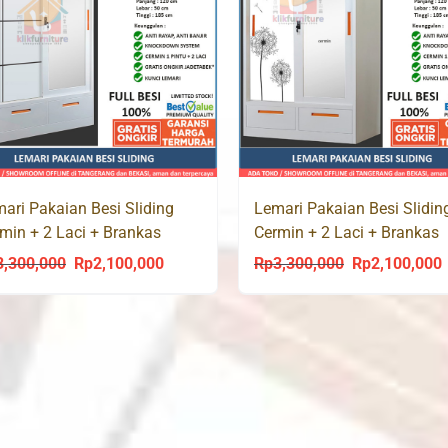
ari Pakaian Besi Sliding
Lemari Pakaian Besi Slidin
min + 2 Laci + Brankas
Cermin + 2 Laci + Brankas
LAS 120 LC
AKASIA 120 LC
3,300,000
Rp
2,100,000
Rp
3,300,000
Rp
2,100,000
Original
Current
Original
C
price
price
price
p
was:
is:
was:
i
Rp3,300,000.
Rp2,100,000.
Rp3,300,000.
R