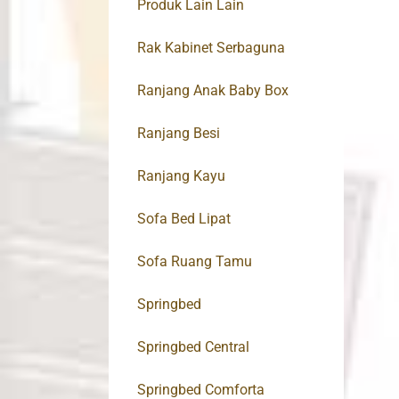
Produk Lain Lain
Rak Kabinet Serbaguna
Ranjang Anak Baby Box
Ranjang Besi
Ranjang Kayu
Sofa Bed Lipat
Sofa Ruang Tamu
Springbed
Springbed Central
Springbed Comforta