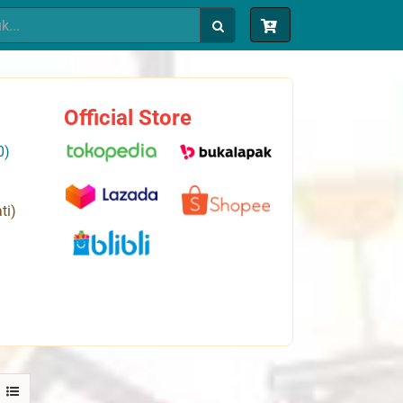
Official Store
0)
ti)