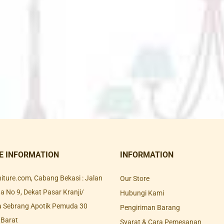
E INFORMATION
INFORMATION
rniture.com, Cabang Bekasi : Jalan
Our Store
 No 9, Dekat Pasar Kranji/
Hubungi Kami
a Sebrang Apotik Pemuda 30
Pengiriman Barang
 Barat
Syarat & Cara Pemesanan