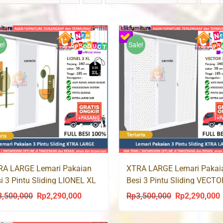
e!
Sale!
RA LARGE Lemari Pakaian
XTRA LARGE Lemari Pakai
i 3 Pintu Sliding LIONEL XL
Besi 3 Pintu Sliding VECT
3,500,000
Rp
2,290,000
Rp
3,500,000
Rp
2,290,000
Original
Current
Original
C
price
price
price
p