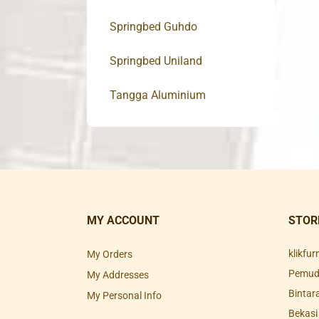
Springbed Guhdo
Springbed Uniland
Tangga Aluminium
MY ACCOUNT
STOR
klikfu
My Orders
Pemuda
My Addresses
Bintar
My Personal Info
Bekasi