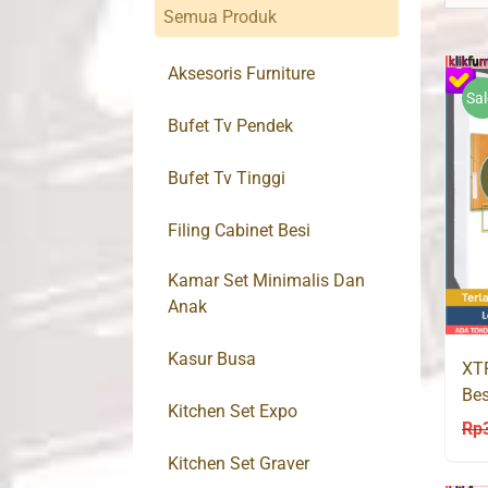
Semua Produk
Aksesoris Furniture
Sal
Bufet Tv Pendek
Bufet Tv Tinggi
Filing Cabinet Besi
Kamar Set Minimalis Dan
Anak
Kasur Busa
XT
Bes
Kitchen Set Expo
Rp
Kitchen Set Graver