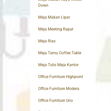
Down
Meja Makan Lipat
Meja Meeting Rapat
Meja Rias
Meja Tamu Coffee Table
Meja Tulis Meja Kantor
Office Furniture Highpoint
Office Furniture Modera
Office Furniture Uno