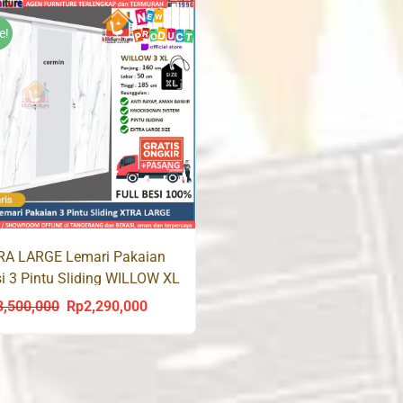
was:
is:
was:
i
Rp3,500,000.
Rp2,290,000.
Rp3,500,000.
R
e!
RA LARGE Lemari Pakaian
i 3 Pintu Sliding WILLOW XL
3,500,000
Rp
2,290,000
Original
Current
price
price
was:
is:
Rp3,500,000.
Rp2,290,000.