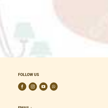
FOLLOW US
EMAIL :