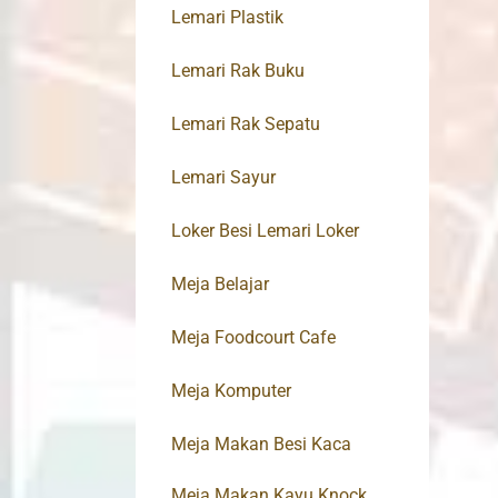
Lemari Plastik
Lemari Rak Buku
Lemari Rak Sepatu
Lemari Sayur
Loker Besi Lemari Loker
Meja Belajar
Meja Foodcourt Cafe
Meja Komputer
Meja Makan Besi Kaca
Meja Makan Kayu Knock