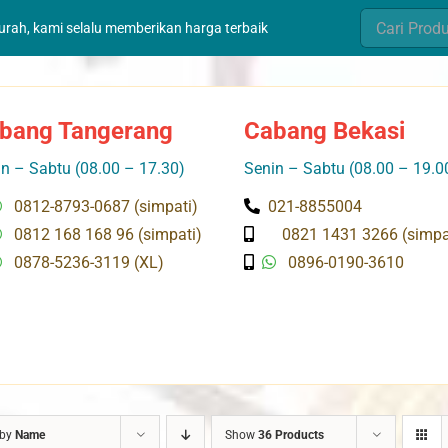
Search
murah, kami selalu memberikan harga terbaik
for:
bang Tangerang
Cabang Bekasi
n – Sabtu (08.00 – 17.30)
Senin – Sabtu (08.00 – 19.0
0812-8793-0687 (simpati)
021-8855004
0812 168 168 96 (simpati)
0821 1431 3266 (simpa
0878-5236-3119 (XL)
0896-0190-3610
 by
Name
Show
36 Products