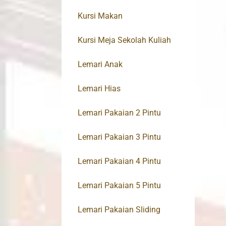
Kursi Makan
Kursi Meja Sekolah Kuliah
Lemari Anak
Lemari Hias
Lemari Pakaian 2 Pintu
Lemari Pakaian 3 Pintu
Lemari Pakaian 4 Pintu
Lemari Pakaian 5 Pintu
Lemari Pakaian Sliding