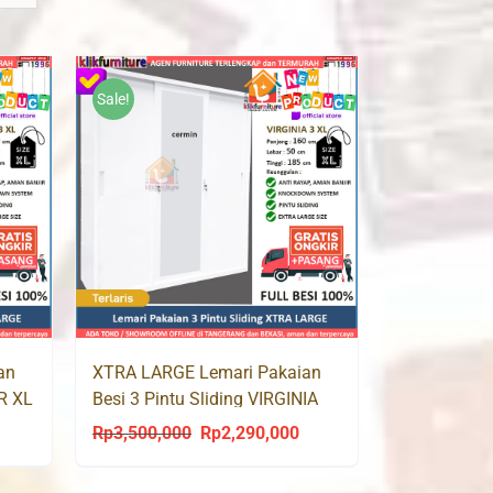
Sale!
an
XTRA LARGE Lemari Pakaian
OR XL
Besi 3 Pintu Sliding VIRGINIA
XL
Rp
3,500,000
Rp
2,290,000
urrent
Original
Current
rice
price
price