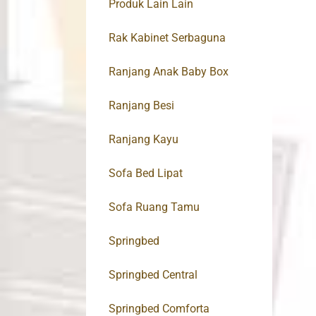
Produk Lain Lain
Rak Kabinet Serbaguna
Ranjang Anak Baby Box
Ranjang Besi
Ranjang Kayu
Sofa Bed Lipat
Sofa Ruang Tamu
Springbed
Springbed Central
Springbed Comforta