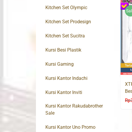
Kitchen Set Olympic
Sal
Kitchen Set Prodesign
Kitchen Set Sucitra
Kursi Besi Plastik
Kursi Gaming
Kursi Kantor Indachi
XT
Bes
Kursi Kantor Inviti
Rp
Kursi Kantor Rakudabrother
Sale
Kursi Kantor Uno Promo