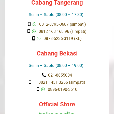
Cabang Tangerang
Senin – Sabtu (08.00 – 17.30)
0812-8793-0687 (simpati)
0812 168 168 96 (simpati)
0878-5236-3119 (XL)
Cabang Bekasi
Senin – Sabtu (08.00 – 19.00)
021-8855004
0821 1431 3266 (simpati)
0896-0190-3610
Official Store