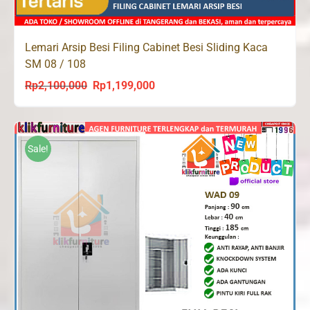
Lemari Arsip Besi Filing Cabinet Besi Sliding Kaca
SM 08 / 108
Rp
2,100,000
Rp
1,199,000
Original
Current
price
price
was:
is:
Rp2,100,000.
Rp1,199,000.
Sale!