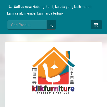
Skip
Call us now
: Hubungi kami jika ada yang lebih murah,
to
kami selalu memberikan harga terbaik
content
Search
for: