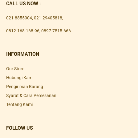
CALL US NOW :
021-8855004
,
021-29405818
,
0812-168-168-96
,
0897-7515-666
INFORMATION
Our Store
Hubungi Kami
Pengiriman Barang
Syarat & Cara Pemesanan
Tentang Kami
FOLLOW US