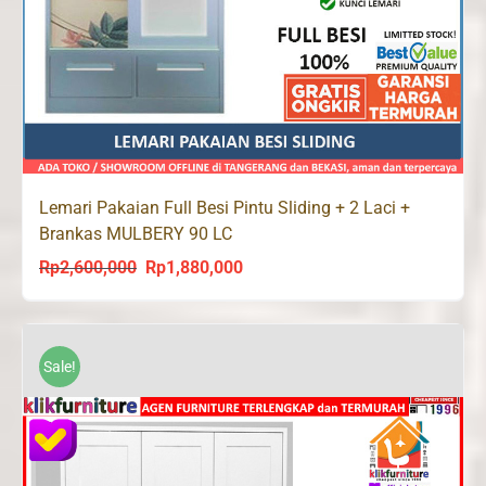
Lemari Pakaian Full Besi Pintu Sliding + 2 Laci +
Brankas MULBERY 90 LC
Rp
2,600,000
Rp
1,880,000
Original
Current
price
price
was:
is:
Rp2,600,000.
Rp1,880,000.
Sale!