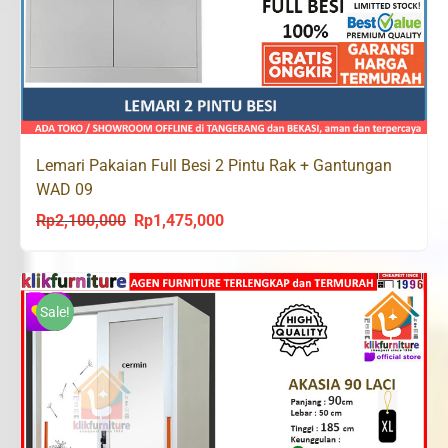
Lemari Pakaian Full Besi 2 Pintu Rak + Gantungan
WAD 09
Rp
2,100,000
Rp
1,475,000
Original
Current
price
price
was:
is:
Rp2,100,000.
Rp1,475,000.
Sale!