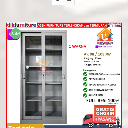
Sale!