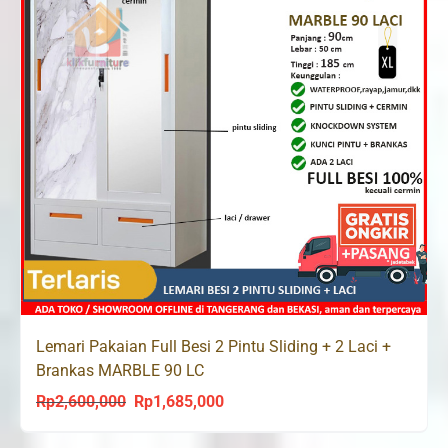
Lemari Pakaian Full Besi 2 Pintu Sliding + 2 Laci +
Brankas MARBLE 90 LC
Rp
2,600,000
Rp
1,685,000
Original
Current
price
price