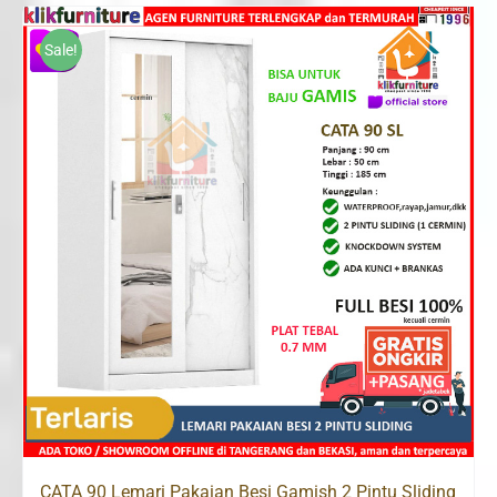
was:
is:
Rp2,600,000.
Rp1,685,000.
Sale!
CATA 90 Lemari Pakaian Besi Gamish 2 Pintu Sliding