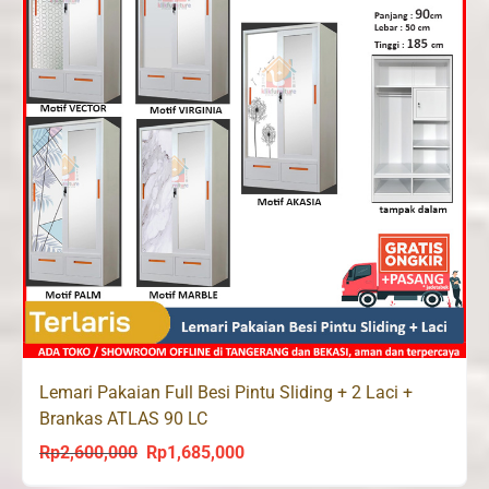
Lemari Pakaian Full Besi Pintu Sliding + 2 Laci +
Brankas ATLAS 90 LC
Rp
2,600,000
Rp
1,685,000
Original
Current
price
price