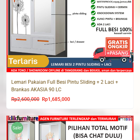
Lemari Pakaian Full Besi Pintu Sliding + 2 Laci +
Brankas AKASIA 90 LC
Rp
2,600,000
Rp
1,685,000
Original
Current
price
price
was:
is:
Rp2,600,000.
Rp1,685,000.
Sale!