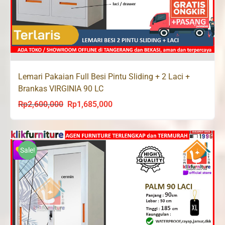
Lemari Pakaian Full Besi Pintu Sliding + 2 Laci +
Brankas VIRGINIA 90 LC
Rp
2,600,000
Rp
1,685,000
Original
Current
price
price
was:
is:
Rp2,600,000.
Rp1,685,000.
Sale!