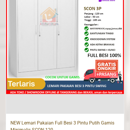
NEW Lemari Pakaian Full Besi 3 Pintu Putih Gamis
Minimalis SCON 120