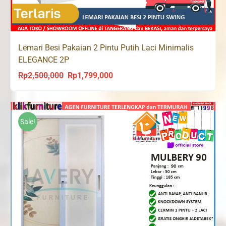
Lemari Besi Pakaian 2 Pintu Putih Laci Minimalis
ELEGANCE 2P
Rp
2,500,000
Rp
1,799,000
Original
Current
price
price
was:
is:
Rp2,500,000.
Rp1,799,000.
Sale!