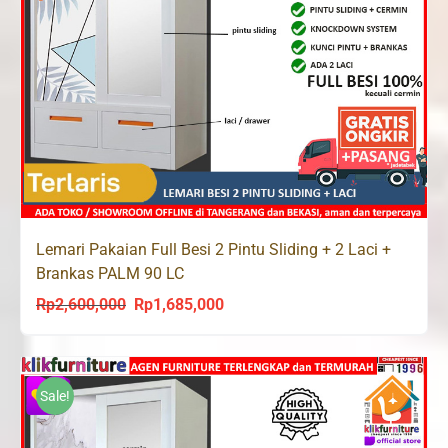
Lemari Pakaian Full Besi 2 Pintu Sliding + 2 Laci +
Brankas PALM 90 LC
Rp
2,600,000
Rp
1,685,000
Original
Current
price
price
was:
is:
Rp2,600,000.
Rp1,685,000.
Sale!