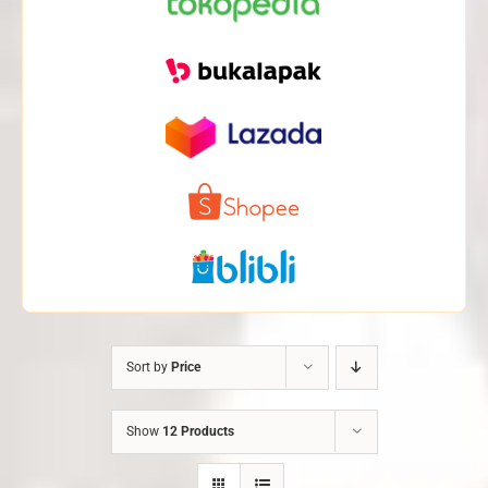
Sort by
Price
Show
12 Products