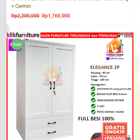
+ Cermin
Rp
2,200,000
Rp
1,760,000
Original
Current
price
price
was:
is:
Rp2,200,000.
Rp1,760,000.
Sale!