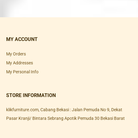
MY ACCOUNT
My Orders
My Addresses
My Personal Info
STORE INFORMATION
klikfurniture.com, Cabang Bekasi : Jalan Pemuda No 9, Dekat
Pasar Kranji/ Bintara Sebrang Apotik Pemuda 30 Bekasi Barat