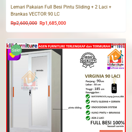
Lemari Pakaian Full Besi Pintu Sliding + 2 Laci +
Brankas VECTOR 90 LC
Rp
2,600,000
Rp
1,685,000
Original
Current
price
price
was:
is:
Rp2,600,000.
Rp1,685,000.
Sale!