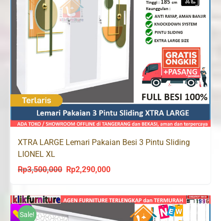
XTRA LARGE Lemari Pakaian Besi 3 Pintu Sliding
LIONEL XL
Rp
3,500,000
Rp
2,290,000
Original
Current
price
price
was:
is:
Rp3,500,000.
Rp2,290,000.
Sale!