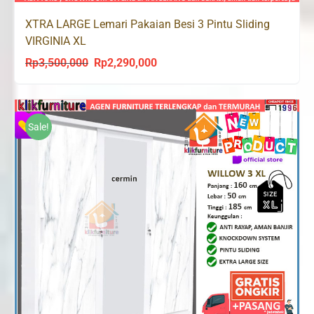
XTRA LARGE Lemari Pakaian Besi 3 Pintu Sliding
VIRGINIA XL
Rp
3,500,000
Rp
2,290,000
Original
Current
price
price
was:
is:
Rp3,500,000.
Rp2,290,000.
Sale!