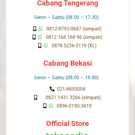
Cabang Tangerang
Senin – Sabtu (08.00 – 17.30)
0812-8793-0687 (simpati)
0812 168 168 96 (simpati)
0878-5236-3119 (XL)
Cabang Bekasi
Senin – Sabtu (08.00 – 19.00)
021-8855004
0821 1431 3266 (simpati)
0896-0190-3610
Official Store