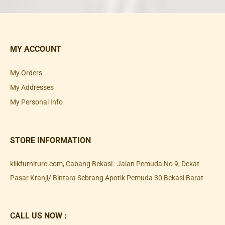
MY ACCOUNT
My Orders
My Addresses
My Personal Info
STORE INFORMATION
klikfurniture.com, Cabang Bekasi : Jalan Pemuda No 9, Dekat
Pasar Kranji/ Bintara Sebrang Apotik Pemuda 30 Bekasi Barat
CALL US NOW :