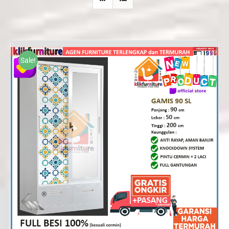
Sale!