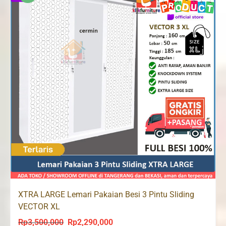
XTRA LARGE Lemari Pakaian Besi 3 Pintu Sliding
VECTOR XL
Rp
3,500,000
Rp
2,290,000
Original
Current