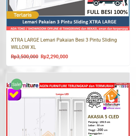
XTRA LARGE Lemari Pakaian Besi 3 Pintu Sliding
WILLOW XL
Rp
3,500,000
Rp
2,290,000
Original
Current
price
price
was:
is:
Rp3,500,000.
Rp2,290,000.
Sale!