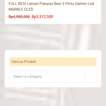
FULL BESI Lemari Pakaian Besi 5 Pintu Cermin Led
MARBLE CLED
Rp
4,900,000
Rp
3,312,500
Original
Current
price
price
was:
is:
Rp4,900,000.
Rp3,312,500.
Semua Produk
