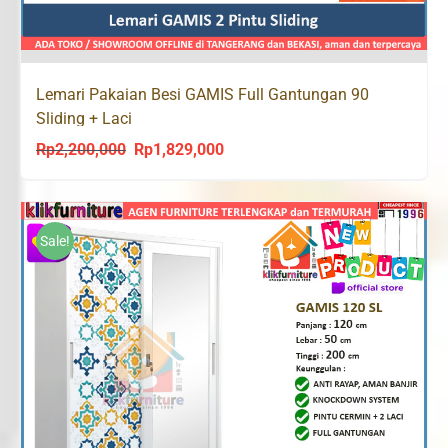
Lemari Pakaian Besi GAMIS Full Gantungan 90
Sliding + Laci
Rp
2,200,000
Rp
1,829,000
Original
Current
price
price
was:
is:
Rp2,200,000.
Rp1,829,000.
Sale!