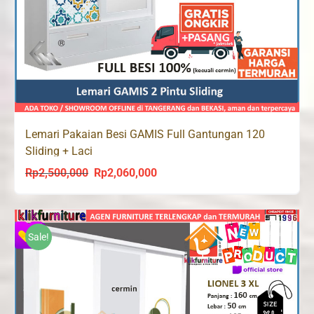
Lemari Pakaian Besi GAMIS Full Gantungan 120
Sliding + Laci
Rp
2,500,000
Rp
2,060,000
Original
Current
price
price
was:
is:
Rp2,500,000.
Rp2,060,000.
Sale!