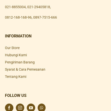
021-8855004
,
021-29405818
,
0812-168-168-96
,
0897-7515-666
INFORMATION
Our Store
Hubungi Kami
Pengiriman Barang
Syarat & Cara Pemesanan
Tentang Kami
FOLLOW US