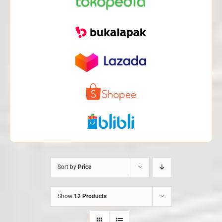
Sort by
Price
Show
12 Products