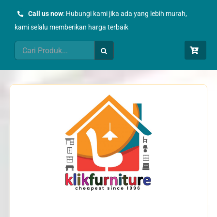
Skip
Call us now
: Hubungi kami jika ada yang lebih murah,
to
kami selalu memberikan harga terbaik
content
Search
for: