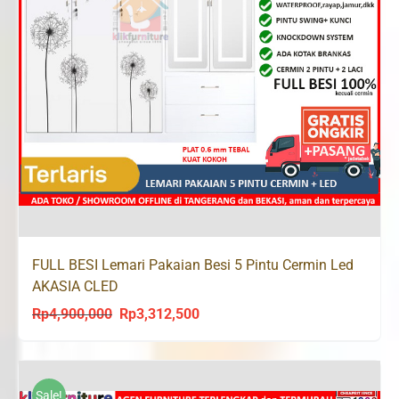
FULL BESI Lemari Pakaian Besi 5 Pintu Cermin Led
AKASIA CLED
Rp
4,900,000
Rp
3,312,500
Original
Current
price
price
was:
is:
Rp4,900,000.
Rp3,312,500.
Sale!